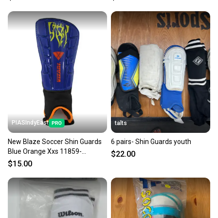
PIASIndyEast
talts
New Blaze Soccer Shin Guards
6 pairs- Shin Guards youth
Blue Orange Xxs 11859-
$22.00
viz664181034522
$15.00