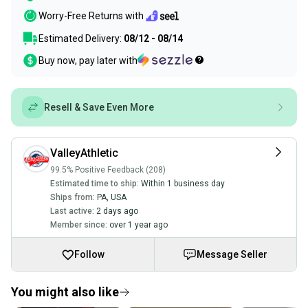
Worry-Free Returns with
Estimated Delivery:
08/12 - 08/14
Buy now, pay later with
Resell & Save Even More
ValleyAthletic
99.5% Positive Feedback (208)
Estimated time to ship:
Within 1 business day
Ships from:
PA
,
USA
Last active:
2 days ago
Member since:
over 1 year ago
Follow
Message Seller
You might also like