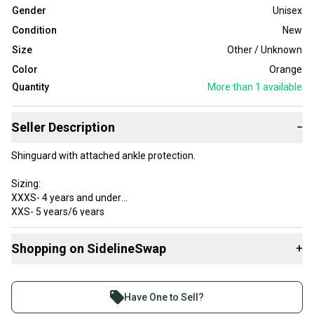
Gender
Unisex
Condition
New
Size
Other / Unknown
Color
Orange
Quantity
More than 1
available
Seller Description
−
Shinguard with attached ankle protection.
Sizing:
XXXS- 4 years and under
XXS- 5 years/6 years
XS- 7-9 years
S- 10-12 years
Shopping on SidelineSwap
+
M- 12-14 years
L- 14 years & up
Buy and sell with athletes everywhere.
Join more than 1 million athletes buying and selling
Have One to Sell?
on SidelineSwap. Save up to 70% on quality new and