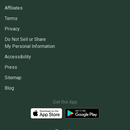
Affiliates
Terms
Privacy
Do Not Sell or Share
My Personal Information
Accessibility
Press
Sitemap
Blog
Get the App