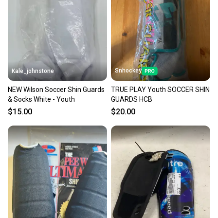
Snhockey
Kale_johnstone
NEW Wilson Soccer Shin Guards
TRUE PLAY Youth SOCCER SHIN
& Socks White - Youth
GUARDS HCB
$15.00
$20.00