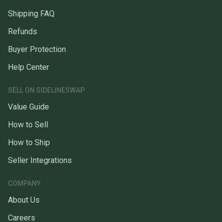
Shipping FAQ
Refunds
Buyer Protection
Help Center
SELL ON SIDELINESWAP
Value Guide
How to Sell
How to Ship
Seller Integrations
COMPANY
About Us
Careers