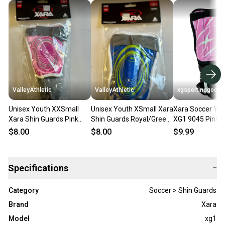
ValleyAthletic
ValleyAthletic
xgsportinggoods
Unisex Youth XXSmall
Unisex Youth XSmall Xara
Xara Soccer You
Xara Shin Guards Pink
Shin Guards Royal/Green
XG1 9045 Pink B
(New)
(New)
Guards NWT
$8.00
$8.00
$9.99
Specifications
−
Category
Soccer > Shin Guards
Brand
Xara
Model
xg1