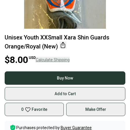
Unisex Youth XXSmall Xara Shin Guards
Orange/Royal (New)
$8.00
USD
Calculate Shipping
Buy Now
Add to Cart
0
Favorite
Make Offer
Purchases protected by
Buyer Guarantee