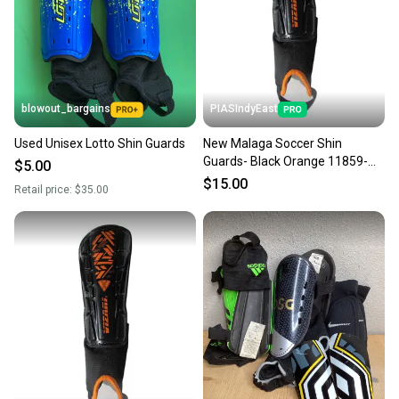
Sellers receive feedback on every transaction, so
you can feel confident before you purchase. Easily
message the seller with questions about your item
at any time.
blowout_bargains
PIASIndyEast
Used Unisex Lotto Shin Guards
New Malaga Soccer Shin
Guards- Black Orange 11859-
$5.00
viz664181070131
$15.00
Retail price:
$35.00