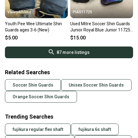
ValleyAthletic
PIAS11725
Youth Pee Wee Ultimate Shin
Used Mitre Soccer Shin Guards
Guards ages 3-6 (New)
Junior Royal Blue Junior 11725-
s000491245
$5.00
$15.00
87
more listings
Related Searches
Soccer Shin Guards
Unisex Soccer Shin Guards
Orange Soccer Shin Guards
Trending Searches
fujikura regular flex shaft
fujikura 6s shaft