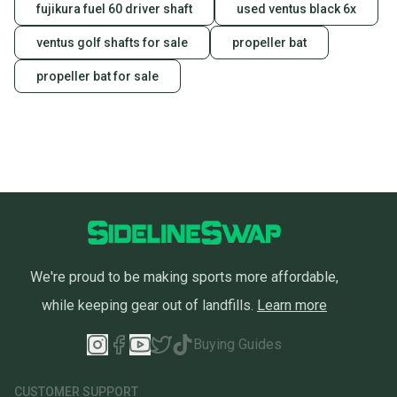
fujikura fuel 60 driver shaft
used ventus black 6x
ventus golf shafts for sale
propeller bat
propeller bat for sale
We're proud to be making sports more affordable,
while keeping gear out of landfills.
Learn more
Buying Guides
CUSTOMER SUPPORT