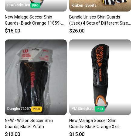
PIASIndyEast
Kraken_Sports
New Malaga Soccer Shin
Bundle Unisex Shin Guards
Guards- Black Orange 11859-
(Used) 4 Sets of Different Sized
viz664181070148
Shin Guards
$15.00
$26.00
Dangler72057
PIASIndyEast
NEW - Wilson Soccer Shin
New Malaga Soccer Shin
Guards, Black, Youth
Guards- Black Orange Xxs
11859-viz664181070117
$12.00
$15.00