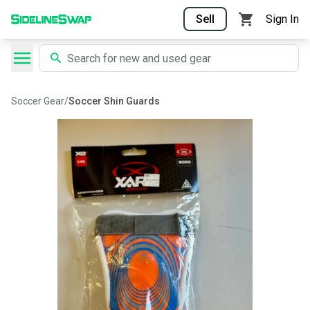
Sell
Sign In
Soccer Gear
/
Soccer Shin Guards