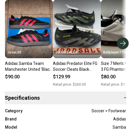
JoseL00
JJDDDSALES
Ballplayer77144
Adidas Samba Team
Adidas Predator Elite FG
Size 7 Men’s Ni
Manchester United 'Black
Soccer Cleats Black
3 FG Phantom Si
Real Red' Men's Size 7
JI1085 Men’s Sz 7 /
Soccer Cleats
$90.00
$129.99
$80.00
Women’s Sz 8 New
Retail price:
$260.00
Retail price:
$999.
Without Box-$260
Specifications
−
Category
Soccer > Footwear
Brand
Adidas
Model
Samba