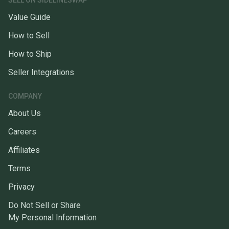
SELL ON SIDELINESWAP
Value Guide
How to Sell
How to Ship
Seller Integrations
COMPANY
About Us
Careers
Affiliates
Terms
Privacy
Do Not Sell or Share
My Personal Information