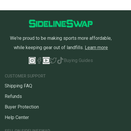
We're proud to be making sports more affordable,
while keeping gear out of landfills.
Learn more
Buying Guides
CUSTOMER SUPPORT
Shipping FAQ
Refunds
Buyer Protection
Help Center