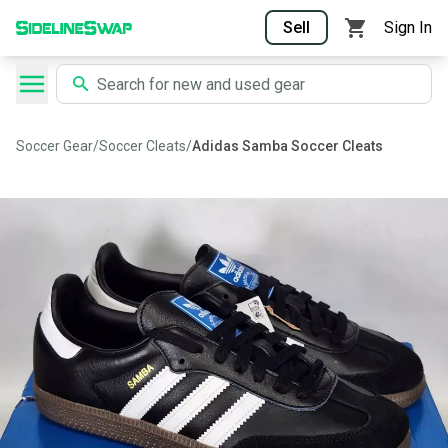
Sell
Sign In
Soccer Gear
/
Soccer Cleats
/
Adidas Samba Soccer Cleats