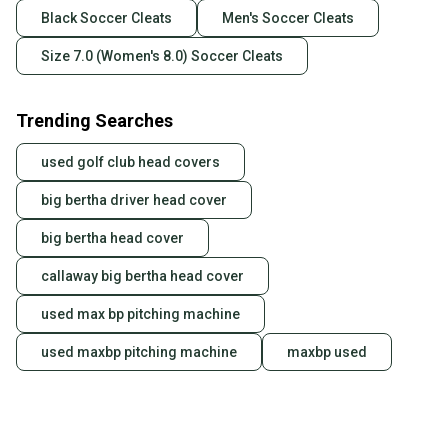
Black Soccer Cleats
Men's Soccer Cleats
Size 7.0 (Women's 8.0) Soccer Cleats
Trending Searches
used golf club head covers
big bertha driver head cover
big bertha head cover
callaway big bertha head cover
used max bp pitching machine
used maxbp pitching machine
maxbp used