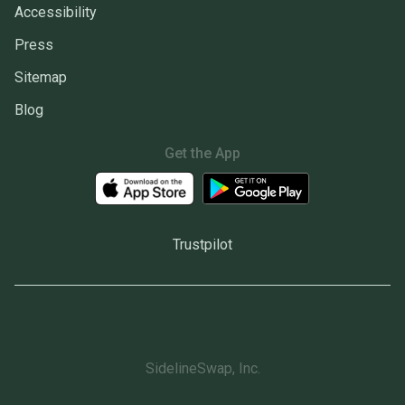
Accessibility
Press
Sitemap
Blog
Get the App
Trustpilot
SidelineSwap, Inc.