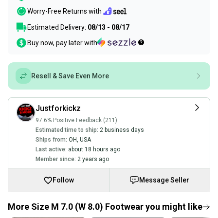
Worry-Free Returns with
Estimated Delivery:
08/13 - 08/17
Buy now, pay later with
Resell & Save Even More
Justforkickz
97.6% Positive Feedback (211)
Estimated time to ship:
2 business days
Ships from:
OH
,
USA
Last active:
about 18 hours ago
Member since:
2 years ago
Follow
Message Seller
More Size M 7.0 (W 8.0) Footwear you might like