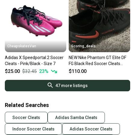
CheapskatesVan
Scoring_deals
Adidas X Speedportal.2 Soccer
NEW Nike Phantom GT Elite DF
Cleats - Pink/Black - Size 7
FG Black Red Soccer Cleats
CW6589-060 Size 7
$25.00
$32.45
23
%
$110.00
47
more listings
Related Searches
Soccer Cleats
Adidas Samba Cleats
Indoor Soccer Cleats
Adidas Soccer Cleats