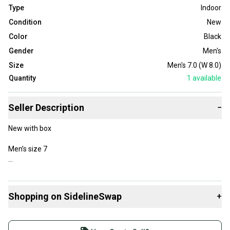
Type
Indoor
Condition
New
Color
Black
Gender
Men's
Size
Men's 7.0 (W 8.0)
Quantity
1
available
Seller Description
−
New with box
Men’s size 7
Shopping on SidelineSwap
+
Tags (ignore) Basketball baseball football indoor turf soccer
shoes casual boys Nike adidas Reebok puma jacket shirt pants
Buy and sell with athletes everywhere.
sports nba nfl mlb mls jersey ball equipment outfit backpack bag