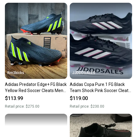
Rm3kicks
JJDDDSALES
Adidas Predator Edge+ FG Black
Adidas Copa Pure.1 FG Black
Yellow Red Soccer Cleats Mens
Team Shock Pink Soccer Cleats
Size 7 GW1043 NEW
HQ8904 Men’s Sz 7 / Women’s
$113.99
$119.00
Sz 8
Retail price:
$275.00
Retail price:
$230.00