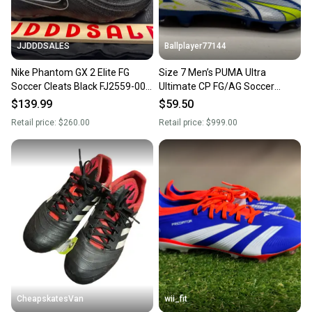
JJDDDSALES
Ballplayer77144
Nike Phantom GX 2 Elite FG
Size 7 Men’s PUMA Ultra
Soccer Cleats Black FJ2559-001
Ultimate CP FG/AG Soccer
Men’s Sz 7 Women’s 8.5 New
Cleats Christian Pulisic BNIB
$139.99
$59.50
Retail price:
$260.00
Retail price:
$999.00
CheapskatesVan
wii_fit