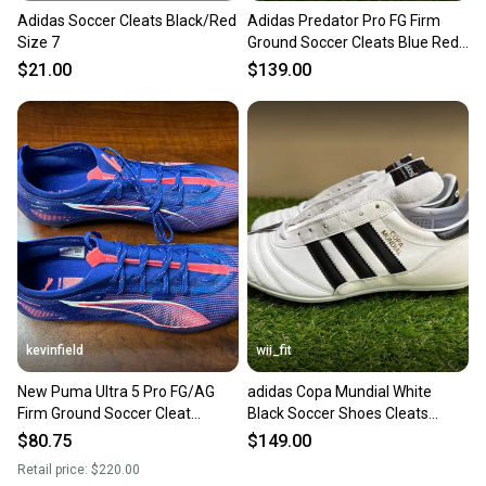
Adidas Soccer Cleats Black/Red
Adidas Predator Pro FG Firm
Size 7
Ground Soccer Cleats Blue Red
IF6330 Men’s 7 NEW
$21.00
$139.00
kevinfield
wii_fit
New Puma Ultra 5 Pro FG/AG
adidas Copa Mundial White
Firm Ground Soccer Cleat
Black Soccer Shoes Cleats
107687 Men’s 7
ID4050 Men's Size 7 NEW
$80.75
$149.00
Retail price:
$220.00