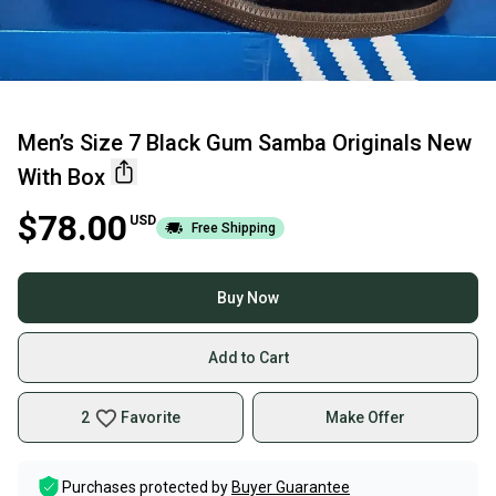
Men’s Size 7 Black Gum Samba Originals New
With Box
$78.00
USD
Free Shipping
Buy Now
Add to Cart
2
Favorite
Make Offer
Purchases protected by
Buyer Guarantee