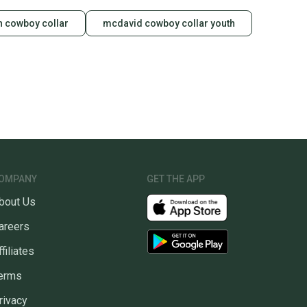
 cowboy collar
mcdavid cowboy collar youth
OMPANY
GET THE APP
bout Us
areers
ffiliates
erms
rivacy