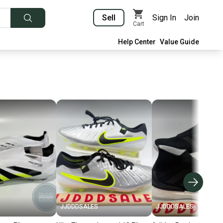
Sell
Sign In
Join
Cart
Help Center
Value Guide
JJDDDSALES
JJDDDSALES