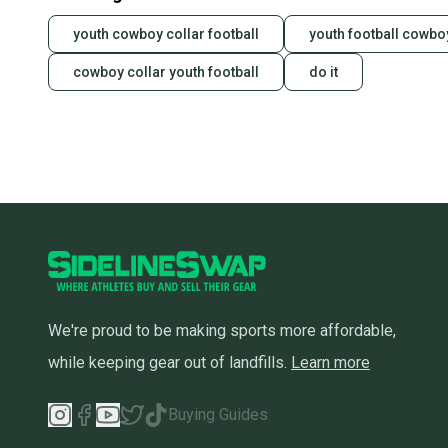
youth cowboy collar football
youth football cowbo
cowboy collar youth football
do it
We're proud to be making sports more affordable,
while keeping gear out of landfills.
Learn more
Buying Guides