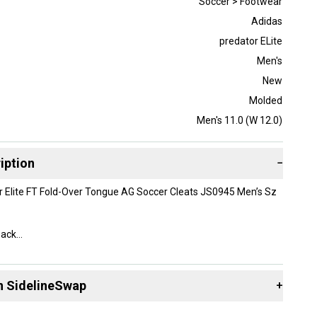
Soccer > Footwear
Adidas
predator ELite
Men's
New
Molded
Men's 11.0 (W 12.0)
iption
−
r Elite FT Fold-Over Tongue AG Soccer Cleats JS0945 Men’s Sz
Pack
x-$260 Retail
n SidelineSwap
+
 sell with athletes everywhere.