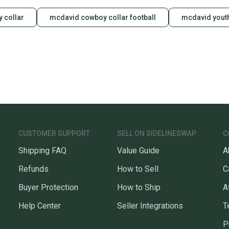
y collar
mcdavid cowboy collar football
mcdavid youth
CUSTOMER SUPPORT
SELL ON SIDELINESWAP
C
Shipping FAQ
Value Guide
A
Refunds
How to Sell
C
Buyer Protection
How to Ship
A
Help Center
Seller Integrations
T
P