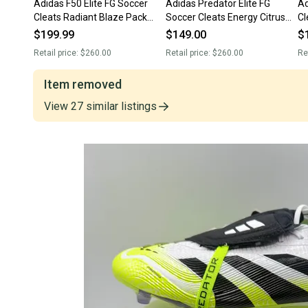
Adidas F50 Elite FG Soccer
Adidas Predator Elite FG
Ad
Cleats Radiant Blaze Pack
Soccer Cleats Energy Citrus
Cl
JH7615 Men’s Sz 11 NWT New
Pack IF5441 Men’s Sz 11 NEW
JH
$199.99
$149.00
$
Without Box
Retail price:
$260.00
Retail price:
$260.00
Re
Item removed
View
27
similar
listings