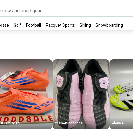
rosse
Golf
Football
Racquet Sports
Skiing
Snowboarding
JJDDDSALES
xgsportinggoods
obey46