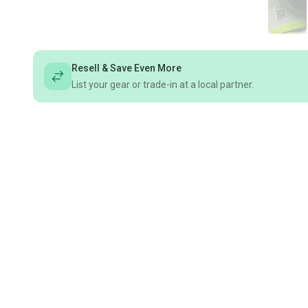
Resell & Save Even More
List your gear or trade-in at a local partner.