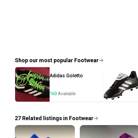
Shop our most popular
Footwear
Adidas
Goletto
163
Available
27
Related
listings
in
Footwear