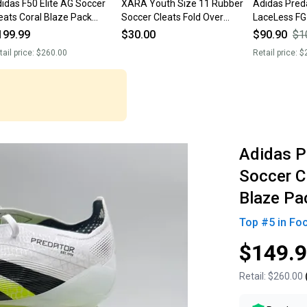
idas F50 Elite AG Soccer
XARA Youth Size 11 Rubber
Adidas Preda
eats Coral Blaze Pack
Soccer Cleats Fold Over
LaceLess FG
7637 Men’s Size 11 NWT
Tongue Light Pink PU Leather
Size 11
199.99
$30.00
$90.90
$1
$260 New Without Box
tail price:
$260.00
Retail price:
$
Adidas P
Soccer C
Blaze Pa
Top #
5
in
Fo
$149.
Retail:
$260.00