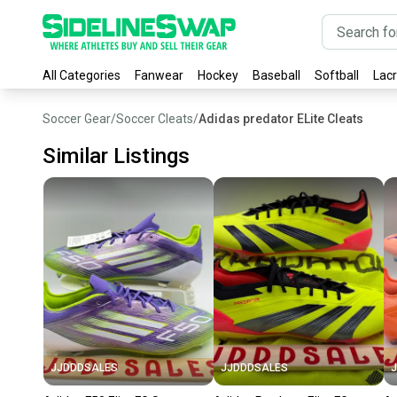
All Categories
Fanwear
Hockey
Baseball
Softball
Lac
Soccer Gear
/
Soccer Cleats
/
Adidas predator ELite Cleats
Similar Listings
JJDDDSALES
JJDDDSALES