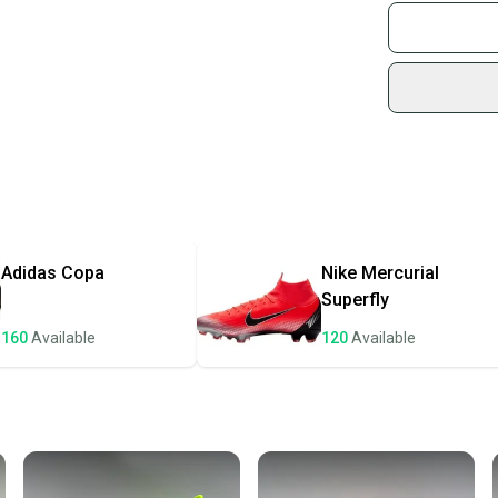
Join mo
Sidelin
Bin4/0
sold by
Shop sa
Every p
receive
Quick s
Most or
once th
Adidas
Copa
Nike
Mercurial
a prepa
Superfly
notific
160
Available
120
Available
Save mo
When yo
keeping
Our comm
Sellers