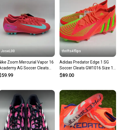
nt before you purchase. Easily message the seller with
ns about your item at any time.
JoseL00
thrifts4flips
Nike Zoom Mercurial Vapor 16
Adidas Predator Edge.1 SG
Academy AG Soccer Cleats
Soccer Cleats GW1016 Size 11
Men’s Size 11 FQ8364-800
Solar Red
$59.99
$89.00