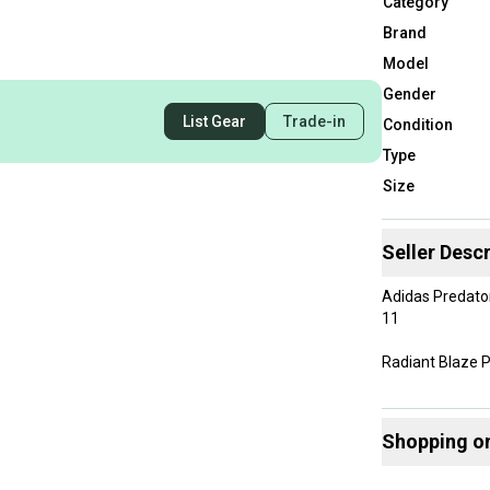
Category
Brand
Model
Gender
List Gear
Trade-in
Condition
Type
Size
Seller Descr
Adidas Predato
11
Radiant Blaze 
New Without Bo
Shopping o
Buy and