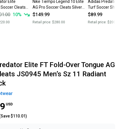
tor Elite
Nike Tiempo Legend 10 Elite
Adidas Predator Tang
 Soccer Cleats
AG Pro Soccer Cleats Silver
Turf Soccer Shoes Bla
HF4378-002 Men’s Sz 11 New
White AQ0602 Men’s S
01.00
10
%
$149.99
$89.99
Without Box
NWT
220.00
Retail price:
$280.00
Retail price:
$200.00
redator Elite FT Fold-Over Tongue AG
leats JS0945 Men’s Sz 11 Radiant
ck
otwear
99
USD
(Save
$110.01
)