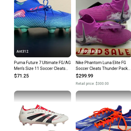
Ant312
JJDDDSALES
Puma Future 7 Ultimate FG/AG
Nike Phantom Luna Elite FG
Men’s Size 11 Soccer Cleats
Soccer Cleats Thunder Pack
107916-01
FQ8033-500 Women's Sz 12 /
$71.25
$299.99
Men’s Sz 10.5 New
Retail price:
$300.00