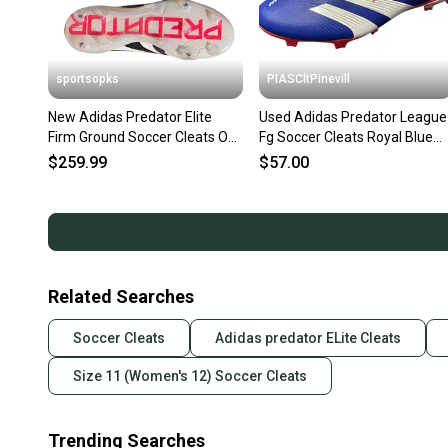
sportsopks
PIASCltPinevill
New Adidas Predator Elite
Used Adidas Predator League
Firm Ground Soccer Cleats Off
Fg Soccer Cleats Royal Blue
White Size 11.5 11506-
Senior 11 11450-s000523318
$259.99
$57.00
adiid3880115
Related Searches
Soccer Cleats
Adidas predator ELite Cleats
Size 11 (Women's 12) Soccer Cleats
Trending Searches