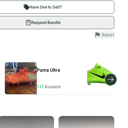
re than 1 million athletes buying and selling on
Have One to Sell?
eSwap. Save up to 70% on quality new and used gear,
 athletes just like you.
Request Bundle
fely with our buyer guarantee.
Report
urchase is protected by our buyer guarantee. If you don’t
 your item as advertised, we’ll provide a full refund.
hipping and tracking.
ders ship via USPS Priority Mail (1-3 business days
e item is shipped by the seller). We provide sellers with
Puma
Ultra
Nik
id shipping label, and buyers receive tracking
ations until the item arrives at your doorstep.
117
Available
106
ney. Save the planet.
u save big on high-quality used gear, you’re also
 more gear on the field and out of a landfill.
unity is built on trust.
 receive feedback on every transaction, so you can feel