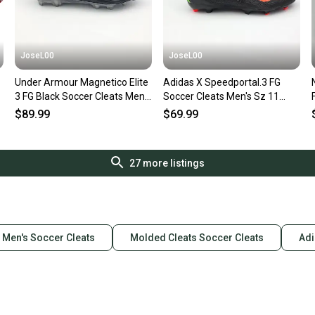
JoseL00
JoseL00
Under Armour Magnetico Elite
Adidas X Speedportal.3 FG
3 FG Black Soccer Cleats Men's
Soccer Cleats Men's Sz 11
3027744-002 Sz 11
Black Red GW8453 NEW
$89.99
$69.99
27
more listings
Men's Soccer Cleats
Molded Cleats Soccer Cleats
Adi