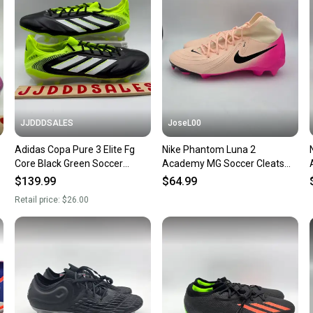
confide
questio
JJDDDSALES
JoseL00
Adidas Copa Pure 3 Elite Fg
Nike Phantom Luna 2
Core Black Green Soccer
Academy MG Soccer Cleats
Cleats JH6304 Men’s Sz 11
Prism Pack FD6725-800 Men’s
$139.99
$64.99
New Without Box-$260
Sz 11
Retail price:
$26.00