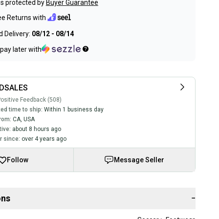
s protected by
Buyer Guarantee
ee Returns with
 Delivery:
08/12 - 08/14
pay later with
DSALES
ositive Feedback (508)
ed time to ship:
Within 1 business day
rom:
CA
,
USA
tive:
about 8 hours ago
 since:
over 4 years ago
Follow
Message Seller
ons
−