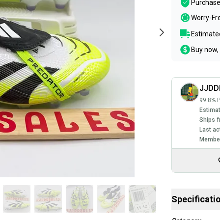
Purchase
Worry-Fr
Estimated
Buy now, 
JJDD
99.8% P
Estimat
Ships f
Last ac
Member
Specificati