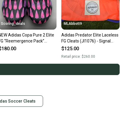
Scoring_deals
MLAbbott9
NEW Adidas Copa Pure 2 Elite
Adidas Predator Elite Laceless
FG “Reemergence Pack”
FG Cleats (JI1076) - Signal
Cleats IG8711 Size 11
Coral - Men's Size 11 (W 12) -
$180.00
$125.00
NEW w/Bag
Retail price:
$260.00
das Soccer Cleats