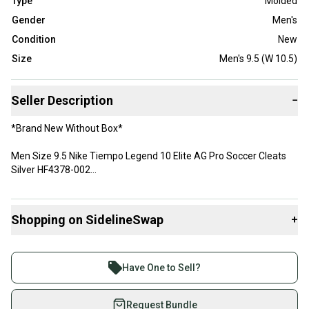
Type
Molded
Gender
Men's
Condition
New
Size
Men's 9.5 (W 10.5)
Seller Description
−
*Brand New Without Box*
Men Size 9.5 Nike Tiempo Legend 10 Elite AG Pro Soccer Cleats
Silver HF4378-002
Great Condition! Unworn!
Shopping on SidelineSwap
+
Same day shipping!
Buy and sell with athletes everywhere.
Thank you!
Join more than 1 million athletes buying and selling
Have One to Sell?
on SidelineSwap. Save up to 70% on quality new and
used gear, sold by athletes just like you.
Request Bundle