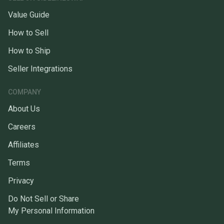
Value Guide
How to Sell
How to Ship
Seller Integrations
COMPANY
About Us
Careers
Affiliates
Terms
Privacy
Do Not Sell or Share
My Personal Information