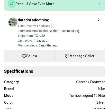
Resell & Save Even More
datednfadedthing
100% Positive Feedback (3)
Estimated time to ship:
Within 1 business day
Ships from:
TX
,
USA
Last active:
1 day ago
Member since:
6 months ago
Follow
Message Seller
Specifications
−
Category
Soccer > Footwear
Brand
Nike
Model
Tiempo Legend 10 Elite
Color
Silver