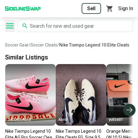
Sell
Sign In
Soccer Gear
/
Soccer Cleats
/
Nike Tiempo Legend 10 Elite Cleats
Similar Listings
JJDDDSALES
Abror
yuliza01
Nike Tiempo Legend 10
Nike Tiempo Legend 10
Orange Men's Si
Elite AG Pro Soccer Cleats
Elite Cleats FG, Size 9.5
(W 10.5) Nike T