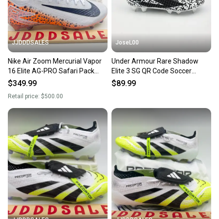
message the seller with questions about your item
at any time.
JJDDDSALES
JoseL00
Nike Air Zoom Mercurial Vapor
Under Armour Rare Shadow
16 Elite AG-PRO Safari Pack
Elite 3 SG QR Code Soccer
HF9398-900 Men Sz 9.5 New
Cleats 6006026-002 Men’s 9.5
$349.99
$89.99
Retail price:
$500.00