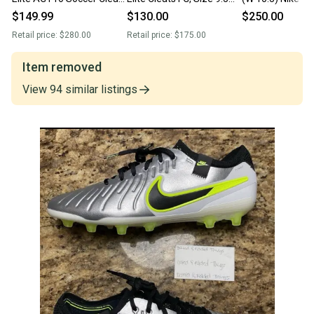
Pink FN7282-601 Men’s
Men’s (New - Never worn)
Legend 10 Elite 
$149.99
$130.00
$250.00
Sz 9.5 New Without Box
(New)
Retail price:
$280.00
Retail price:
$175.00
Item removed
View
94
similar
listings