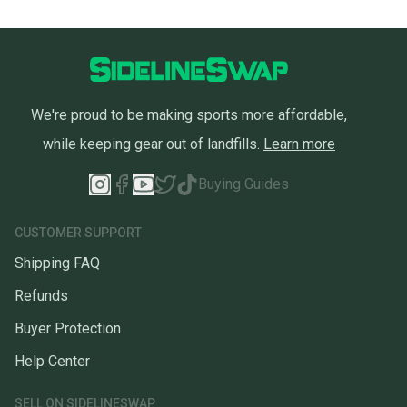
We're proud to be making sports more affordable,
while keeping gear out of landfills.
Learn more
Buying Guides
CUSTOMER SUPPORT
Shipping FAQ
Refunds
Buyer Protection
Help Center
SELL ON SIDELINESWAP