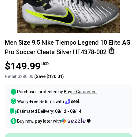
Men Size 9.5 Nike Tiempo Legend 10 Elite AG
Pro Soccer Cleats Silver HF4378-002
$149.99
USD
Retail:
$280.00
(Save
$130.01
)
Purchases protected by
Buyer Guarantee
Worry-Free Returns with
Estimated Delivery:
08/12 - 08/14
Buy now, pay later with