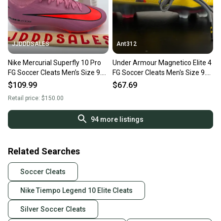
JJDDDSALES
Ant312
Nike Mercurial Superfly 10 Pro
Under Armour Magnetico Elite 4
FG Soccer Cleats Men’s Size 9.5
FG Soccer Cleats Men's Size 9.5
HF9433-600 NEW New Without
3027700-700
$109.99
$67.69
Box-$150
Retail price:
$150.00
94
more listings
Related Searches
Soccer Cleats
Nike Tiempo Legend 10 Elite Cleats
Silver Soccer Cleats