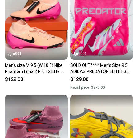
Jgm001
Jgm001
Men's size M 9.5 (W 10.5) Nike
SOLD OUT**** Men’s Size 9.5
Phantom Luna 2 Pro FG Elite
ADIDAS PREDATOR ELITE FG
Soccer Cleats Football Boots
Soccer Cleats IE3950
$129.00
$129.00
FJ2572-800
Retail price:
$275.00