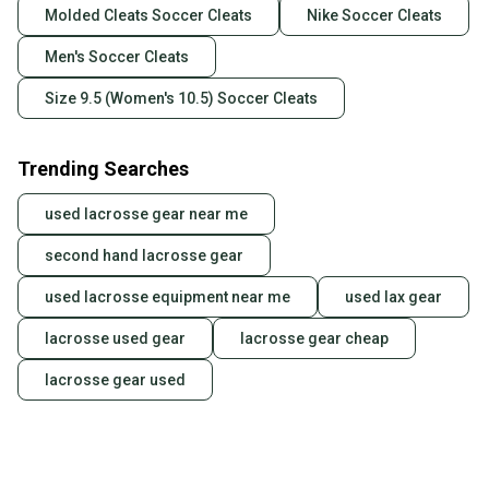
Molded Cleats Soccer Cleats
Nike Soccer Cleats
Men's Soccer Cleats
Size 9.5 (Women's 10.5) Soccer Cleats
Trending Searches
used lacrosse gear near me
second hand lacrosse gear
used lacrosse equipment near me
used lax gear
lacrosse used gear
lacrosse gear cheap
lacrosse gear used