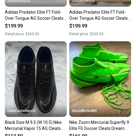
JJDDDSALES
JJDDDSALES
Adidas Predator Elite FT Fold-
Adidas Predator Elite FT Fold-
Over Tongue AG Soccer Cleats
Over Tongue AG Soccer Cleats
JS0945 Men’s Sz 9.5 Radiant
JS0945 Men’s Sz 9.5 Comes
$199.99
$199.99
Blaze Pack
with Bag
Retail price:
$260.00
Retail price:
$260.00
ColeCastellanos
GloveWorksWS
Black Size M 9.5 (W 10.5) Nike
Nike Zoom Mercurial Superfly 9
Mercurial Vapor 15 AG Cleats
Elite FG Soccer Cleats Dream
(Used)
Speed Green Strike size 9.5