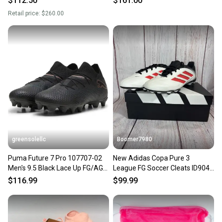
$112.50
$161.00
Retail price:
$260.00
greensolellc
Boomer7980
Puma Future 7 Pro 107707-02
New Adidas Copa Pure 3
Men's 9.5 Black Lace Up FG/AG
League FG Soccer Cleats ID9049
Soccer Cleats RHS3815
Size 9.5 Men Size 10.5Wmns
$116.99
$99.99