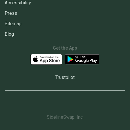
Accessibility
Press
Sitemap
Blog
Get the App
Trustpilot
SidelineSwap, Inc.