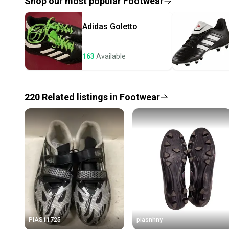
Shop our most popular
Footwear
Adidas
Goletto
163
Available
220
Related
listings
in
Footwear
PIAS11725
piasnhny