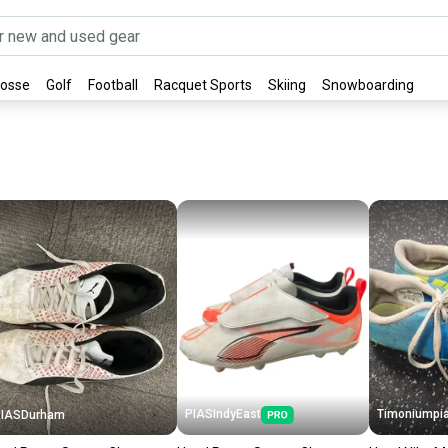
rosse
Golf
Football
Racquet Sports
Skiing
Snowboarding
PIASIndyEast
Timoniumpi
PIASDurham