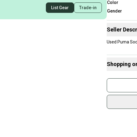
Color
List Gear
Trade-in
Gender
Seller Descr
Used Puma Socce
Shopping o
Buy and
Join mo
Sidelin
sold by
Shop sa
Every p
receive
Quick s