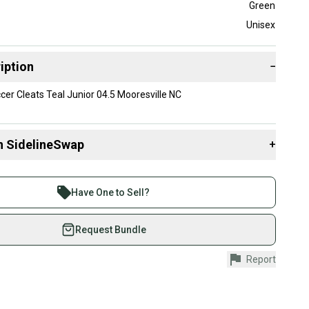
Green
Unisex
iption
−
r Cleats Teal Junior 04.5 Mooresville NC
n SidelineSwap
+
 sell with athletes everywhere.
re than 1 million athletes buying and selling on
Have One to Sell?
eSwap. Save up to 70% on quality new and used gear,
 athletes just like you.
Request Bundle
fely with our buyer guarantee.
Report
urchase is protected by our buyer guarantee. If you don’t
 your item as advertised, we’ll provide a full refund.
hipping and tracking.