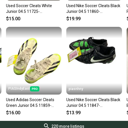
Used Soccer Cleats White
Used Nike Soccer Cleats Black
Junior 04.5 11725-
Junior 04.5 11860-
s000486454
s000282286
$15.00
$19.99
PIASIndyEast
piasnhny
Used Adidas Soccer Cleats
Used Nike Soccer Cleats Black
Green Junior 04.5 11859-
Junior 04.5 11847-
s000017395
s000035743
$16.00
$13.99
220
more listings