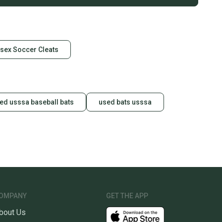
sex Soccer Cleats
ed usssa baseball bats
used bats usssa
OMPANY
GET THE APP
bout Us