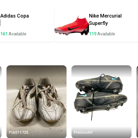
Most or
once th
Adidas
Copa
Nike
Mercurial
a prepa
Superfly
notific
161
Available
119
Available
Save mo
When yo
keeping
Our comm
Sellers
confide
questio
PIAS11725
PIASrocNY