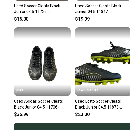
Used Soccer Cleats Black
Used Soccer Cleats Black
Junior 04.5 11725-
Junior 04.5 11847-
s000496976
s000029177
$15.00
$19.99
pias
PIASOMAHA
Used Adidas Soccer Cleats
Used Lotto Soccer Cleats
Black Junior 04.5 11706-
Black Junior 04.5 11873-
S000367516
s000236974
$35.99
$23.00