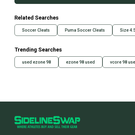
Related Searches
Soccer Cleats
Puma Soccer Cleats
Size 4.
Trending Searches
used ezone 98
ezone 98 used
vcore 98 us