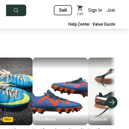
Sell
Sign In
Join
Cart
Help Center
Value Guide
as
PIASOMAHA
PIASrocNY