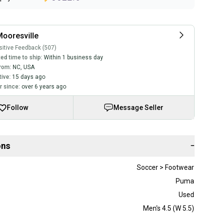
ooresville
itive Feedback (507)
ed time to ship:
Within 1 business day
rom:
NC
,
USA
tive:
15 days ago
 since:
over 6 years ago
Follow
Message Seller
ons
−
Soccer > Footwear
Puma
Used
Men's 4.5 (W 5.5)