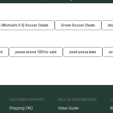
5 (Women's 5.5) Soccer Cleats
Green Soccer Cleats
Uni
ed
yonex ezone 100 for sale
used usssa bats
us
CUSTOMER SUPPORT
SELL ON SIDELINESWAP
C
Shipping FAQ
Value Guide
A