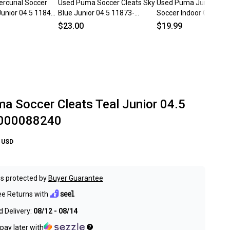
rcurial Soccer
Used Puma Soccer Cleats Sky
Used Puma Junior 04.5
Junior 04.5 11849-
Blue Junior 04.5 11873-
Soccer Indoor Cleats 
s000234294
c000271305
$23.00
$19.99
a Soccer Cleats Teal Junior 04.5
000088240
USD
s protected by
Buyer Guarantee
ee Returns with
 Delivery:
08/12 - 08/14
pay later with