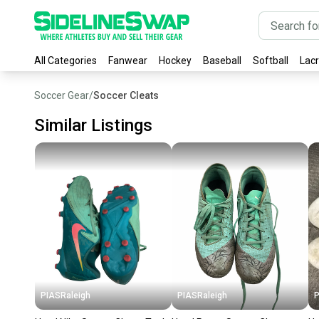
All Categories
Fanwear
Hockey
Baseball
Softball
Lac
Soccer Gear
/
Soccer Cleats
Similar Listings
PIASRaleigh
PIASRaleigh