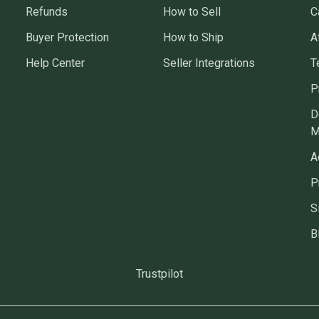
Refunds
How to Sell
C
Buyer Protection
How to Ship
A
Help Center
Seller Integrations
T
P
D
M
A
P
S
B
Trustpilot