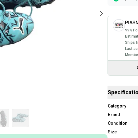
PIASM
99% Pos
Estimat
Ships f
Last ac
Member
Specificati
Category
Brand
Condition
Size