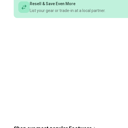
Resell & Save Even More
List your gear or trade-in at a local partner.