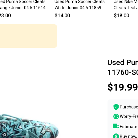
ed Puma Soccer Cleats
Used Puma Soccer Cleats
Used Nike Me
ange Junior 04.5 11614-
White Junior 04.5 11859-
Cleats Teal 
000228720
S000032276
s000035997
23.00
$14.00
$18.00
Used Pum
11760-S
$19.99
Purchase
Worry-Fr
Estimated
Buy now, 