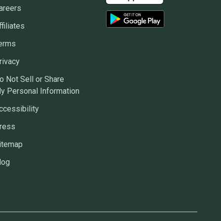
areers
ffiliates
erms
rivacy
o Not Sell or Share
y Personal Information
ccessibility
ress
itemap
log