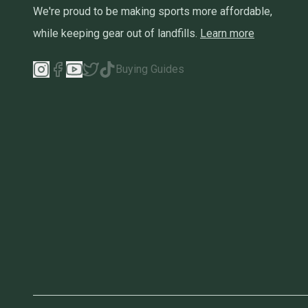
We're proud to be making sports more affordable,
while keeping gear out of landfills.
Learn more
Buying Guides