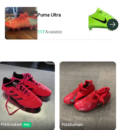
ders ship via USPS Priority Mail (1-3 business days
e item is shipped by the seller). We provide sellers with
Puma
Ultra
Nik
id shipping label, and buyers receive tracking
ations until the item arrives at your doorstep.
117
Available
108
ney. Save the planet.
u save big on high-quality used gear, you’re also
 more gear on the field and out of a landfill.
unity is built on trust.
 receive feedback on every transaction, so you can feel
nt before you purchase. Easily message the seller with
ns about your item at any time.
PIASLouEast
PIASDurham