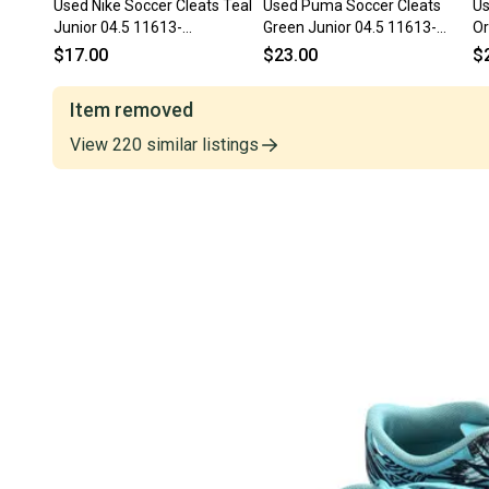
Used Nike Soccer Cleats Teal
Used Puma Soccer Cleats
Us
Junior 04.5 11613-
Green Junior 04.5 11613-
Or
s000176716
S000186891
s
$17.00
$23.00
$
Item removed
View
220
similar
listings