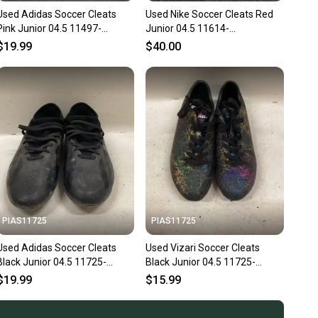
Used Adidas Soccer Cleats
Used Nike Soccer Cleats Red
Pink Junior 04.5 11497-
Junior 04.5 11614-
s000157845
s000232118
$19.99
$40.00
PIAS11725
PIAS11725
Used Adidas Soccer Cleats
Used Vizari Soccer Cleats
Black Junior 04.5 11725-
Black Junior 04.5 11725-
s000492362
S000505442
$19.99
$15.99