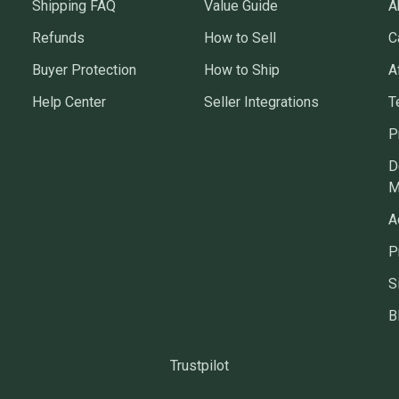
Shipping FAQ
Value Guide
A
Refunds
How to Sell
C
Buyer Protection
How to Ship
A
Help Center
Seller Integrations
T
P
D
M
A
P
S
B
Trustpilot