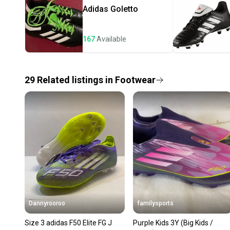
Adidas
Goletto
167
Available
29
Related
listings
in
Footwear
Dannyrooroo
familysports
Size 3 adidas F50 Elite FG J
Purple Kids 3Y (Big Kids /