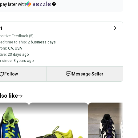
pay later with
11
sitive Feedback (5)
ed time to ship:
2 business days
rom:
CA
,
USA
tive:
23 days ago
 since:
3 years ago
Follow
Message Seller
so like