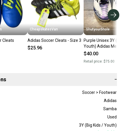
n
CheapskatesVan
Shutyour5hole
r Cleats
Adidas Soccer Cleats - Size 3
Purple Unisex 3Y (Big Kids
Youth) Adidas Messi Clea
$25.96
(Used)
$40.00
Retail price:
$75.00
ons
−
Soccer > Footwear
Adidas
Samba
Used
3Y (Big Kids / Youth)