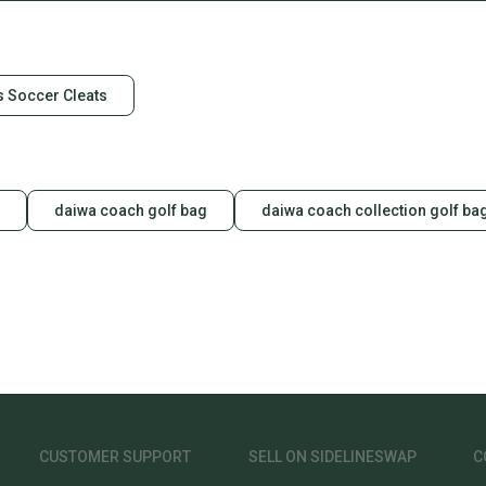
 Soccer Cleats
daiwa coach golf bag
daiwa coach collection golf ba
CUSTOMER SUPPORT
SELL ON SIDELINESWAP
C