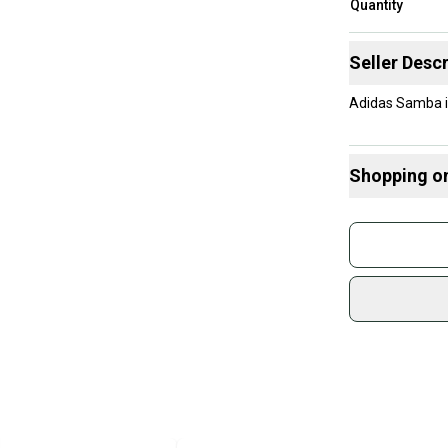
Quantity
Seller Descr
Adidas Samba i
Shopping o
Buy and
Join mo
Sidelin
sold by
Shop sa
Every p
receive
Quick s
Most or