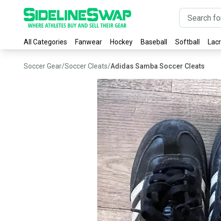
All Categories
Fanwear
Hockey
Baseball
Softball
Lac
Soccer Gear
/
Soccer Cleats
/
Adidas Samba Soccer Cleats