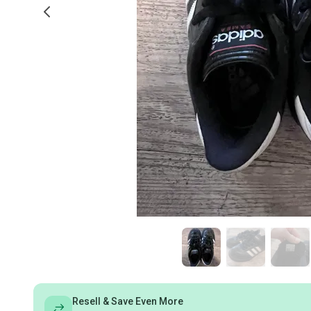
Resell & Save Even More