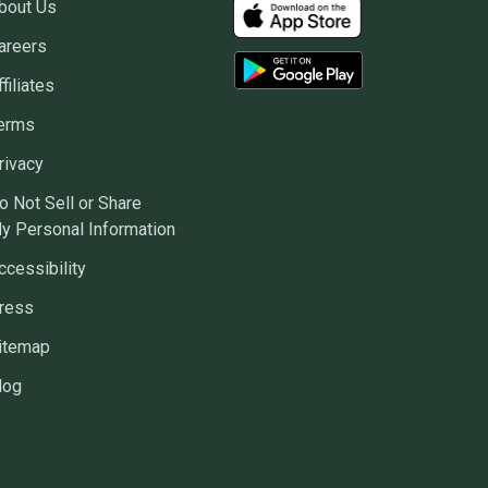
bout Us
areers
ffiliates
erms
rivacy
o Not Sell or Share
y Personal Information
ccessibility
ress
itemap
log