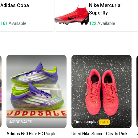
once th
Adidas
Copa
Nike
Mercurial
a prepa
Superfly
notific
161
Available
122
Available
Save mo
When yo
keeping
Our comm
Sellers
confide
questio
Timoniumpias
JJDDDSALES
Adidas F50 Elite FG Purple
Used Nike Soccer Cleats Pink