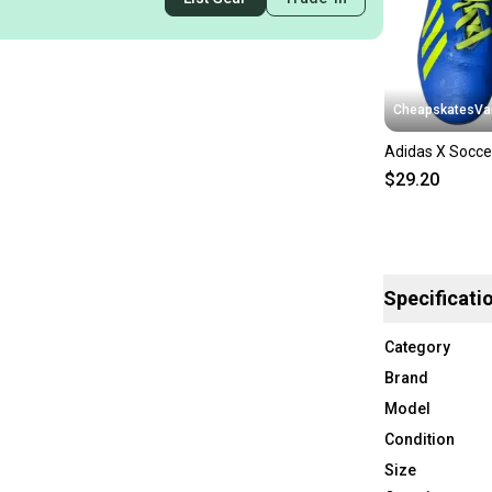
CheapskatesVa
Adidas X Socce
$29.20
Specificati
Category
Brand
Model
Condition
Size