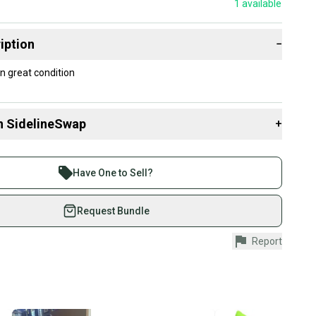
1
available
iption
−
n great condition
n SidelineSwap
+
 sell with athletes everywhere.
re than 1 million athletes buying and selling on
Have One to Sell?
eSwap. Save up to 70% on quality new and used gear,
 athletes just like you.
Request Bundle
fely with our buyer guarantee.
Report
urchase is protected by our buyer guarantee. If you don’t
 your item as advertised, we’ll provide a full refund.
hipping and tracking.
ders ship via USPS Priority Mail (1-3 business days