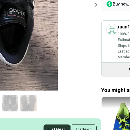
Buy now, 
raan
100% Po
Estimat
Ships f
Last ac
Member
You might al
List Gear
Trade-in