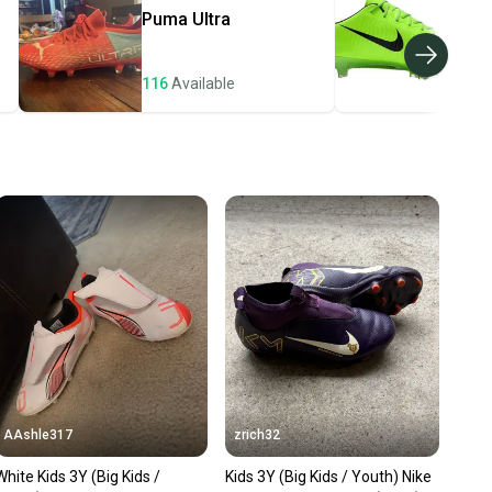
e item is shipped by the seller). We provide sellers with
Puma
Ultra
Nik
id shipping label, and buyers receive tracking
ations until the item arrives at your doorstep.
116
Available
106
ney. Save the planet.
u save big on high-quality used gear, you’re also
 more gear on the field and out of a landfill.
unity is built on trust.
 receive feedback on every transaction, so you can feel
nt before you purchase. Easily message the seller with
ns about your item at any time.
AAshle317
zrich32
White Kids 3Y (Big Kids /
Kids 3Y (Big Kids / Youth) Nike