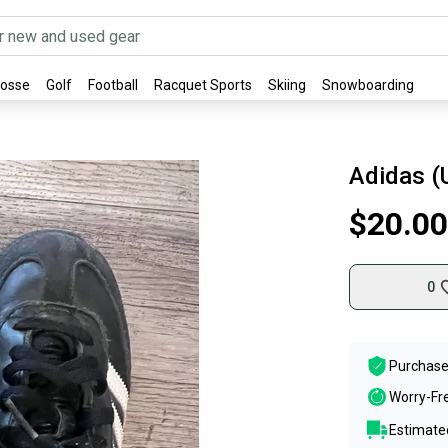
rosse
Golf
Football
Racquet Sports
Skiing
Snowboarding
Adidas (
$20.00
0
Purchase
Worry-Fr
Estimated