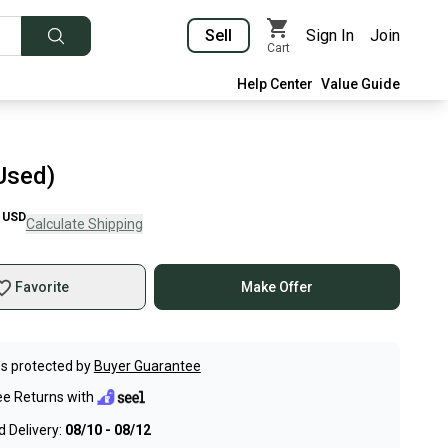
Sell
Sign In
Join
Cart
Help Center
Value Guide
Used)
USD
Calculate Shipping
Favorite
Make Offer
s protected by
Buyer Guarantee
ee Returns with
 Delivery:
08/10 - 08/12