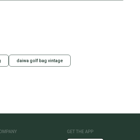
g
daiwa golf bag vintage
OMPANY
GET THE APP