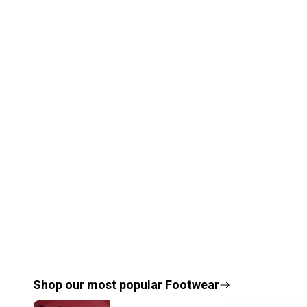
Shop our most popular
Footwear