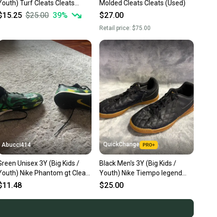
Youth) Turf Cleats Cleats
Molded Cleats Cleats (Used)
(Used)
$15.25
$25.00
39
%
$27.00
Retail price:
$75.00
QuickChange
Abucci414
Green Unisex 3Y (Big Kids /
Black Men's 3Y (Big Kids /
Youth) Nike Phantom gt Cleats
Youth) Nike Tiempo legend
(Used)
Cleats Indoor (Used)
$11.48
$25.00