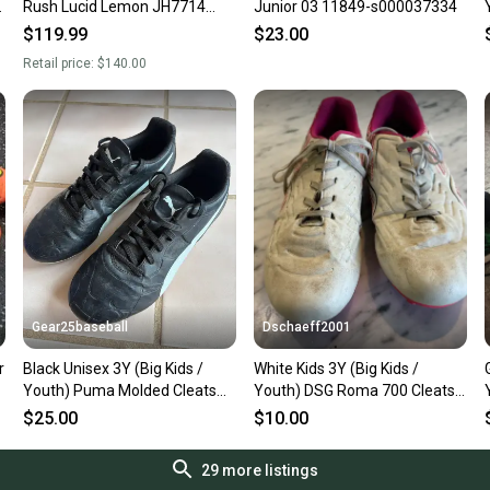
Rush Lucid Lemon JH7714
Junior 03 11849-s000037334
Soccer Cleats Youth Size 3
$119.99
$23.00
New Without Box
Retail price:
$140.00
Gear25baseball
Dschaeff2001
r
Black Unisex 3Y (Big Kids /
White Kids 3Y (Big Kids /
Youth) Puma Molded Cleats
Youth) DSG Roma 700 Cleats
Cleats (Used)
(Used)
$25.00
$10.00
29
more listings