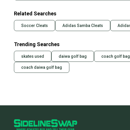
Related Searches
Soccer Cleats
Adidas Samba Cleats
Adidas
Trending Searches
skates used
daiwa golf bag
coach golf bag
coach daiwa golf bag