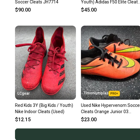
Soccer Cleats JH7714
Youth) Adidas F50 Elite Cleats
(New)
$90.00
$45.00
Timoniumpias
LCgear
Red Kids 3Y (Big Kids / Youth)
Used Nike Hypervenom Socce
Nike Indoor Cleats (Used)
Cleats Orange Junior 03
11849-s000033606
$12.15
$23.00