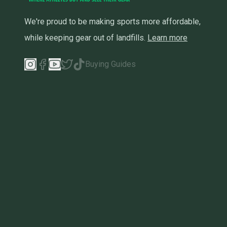
We're proud to be making sports more affordable,
while keeping gear out of landfills.
Learn more
Buying Guides