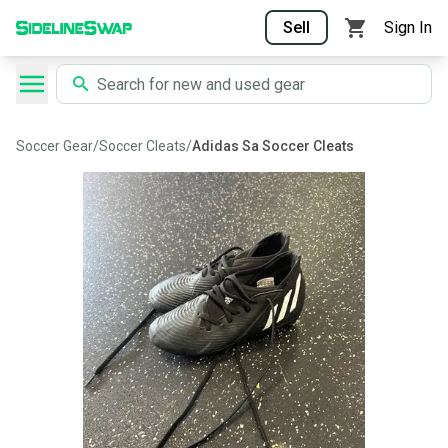
Sell
Sign In
Soccer Gear
/
Soccer Cleats
/
Adidas Sa Soccer Cleats