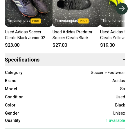
Timoniumpias
Timoniumpias
Timoniumpias
Used Adidas Soccer
Used Adidas Predator
Used Adidas So
Cleats Black Junior 02
Soccer Cleats Black
Cleats Yellow Ju
11849-s000040910
Junior 02 11849-
11849-s000036
$23.00
$27.00
$19.00
s000034358
Specifications
−
Category
Soccer > Footwear
Brand
Adidas
Model
Sa
Condition
Used
Color
Black
Gender
Unisex
Quantity
1
available