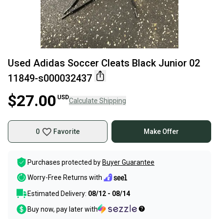
Used Adidas Soccer Cleats Black Junior 02
11849-s000032437
$27.00
USD
Calculate Shipping
0
Favorite
Make Offer
Purchases protected by
Buyer Guarantee
Worry-Free Returns with
Estimated Delivery:
08/12 - 08/14
Buy now, pay later with