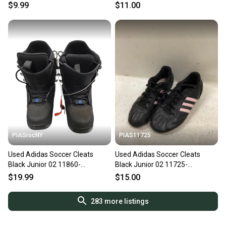
S000203564
s000017011
$9.99
$11.00
PIASrocNY
PIAS11725
Used Adidas Soccer Cleats
Used Adidas Soccer Cleats
Black Junior 02 11860-
Black Junior 02 11725-
S000272305
S000504971
$19.99
$15.00
283
more listings