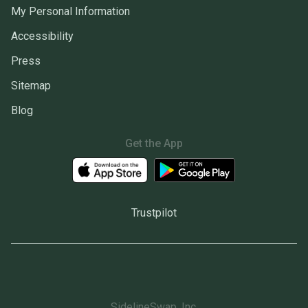
My Personal Information
Accessibility
Press
Sitemap
Blog
Get the App
Trustpilot
SidelineSwap, Inc.