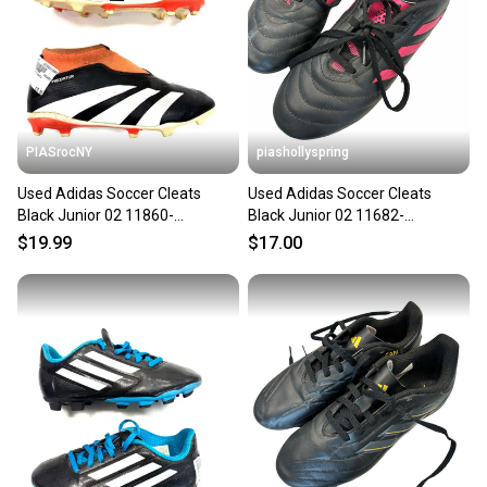
PIASrocNY
piashollyspring
Used Adidas Soccer Cleats
Used Adidas Soccer Cleats
Black Junior 02 11860-
Black Junior 02 11682-
c000300019
S000135804
$19.99
$17.00