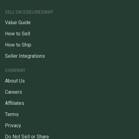
SELL ON SIDELINESWAP
Value Guide
How to Sell
How to Ship
Seller Integrations
COMPANY
About Us
Careers
Affiliates
Terms
Privacy
Do Not Sell or Share