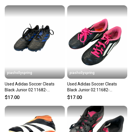
piashollyspring
piashollyspring
Used Adidas Soccer Cleats
Used Adidas Soccer Cleats
Black Junior 02 11682-
Black Junior 02 11682-
S000135065
s000134375
$17.00
$17.00