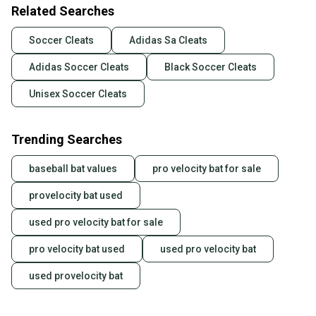
Related Searches
Soccer Cleats
Adidas Sa Cleats
Adidas Soccer Cleats
Black Soccer Cleats
Unisex Soccer Cleats
Trending Searches
baseball bat values
pro velocity bat for sale
provelocity bat used
used pro velocity bat for sale
pro velocity bat used
used pro velocity bat
used provelocity bat