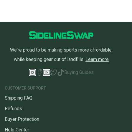
We're proud to be making sports more affordable,
while keeping gear out of landfills.
Learn more
Buying Guides
CUSTOMER SUPPORT
Shipping FAQ
Refunds
Buyer Protection
Help Center