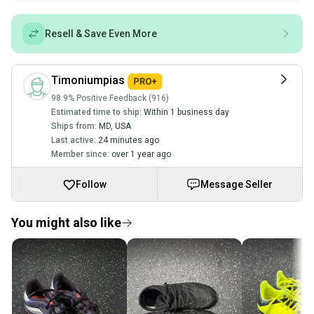
Resell & Save Even More
Timoniumpias
98.9% Positive Feedback (916)
Estimated time to ship:
Within 1 business day
Ships from:
MD
,
USA
Last active:
24 minutes ago
Member since:
over 1 year ago
Follow
Message Seller
You might also like