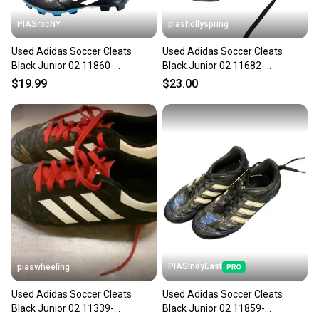
PIASrocNY
piashollyspring
Used Adidas Soccer Cleats
Used Adidas Soccer Cleats
Black Junior 02 11860-
Black Junior 02 11682-
S000311626
s000132802
$19.99
$23.00
PIASIndyEast
piaswheeling
Used Adidas Soccer Cleats
Used Adidas Soccer Cleats
Black Junior 02 11339-
Black Junior 02 11859-