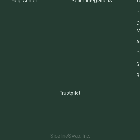
Help Center
Seller Integrations
T
P
D
M
A
P
S
B
Trustpilot
SidelineSwap, Inc.