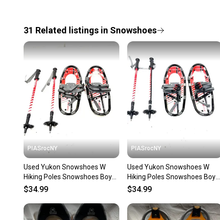
31
Related
listings
in
Snowshoes
PIASrocNY
PIASrocNY
Used Yukon Snowshoes W
Used Yukon Snowshoes W
Hiking Poles Snowshoes Boys
Hiking Poles Snowshoes Boys
Red 16" 11860-s000304681
Red 16" 11860-s000304682
$34.99
$34.99