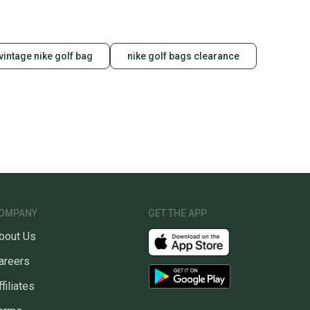
vintage nike golf bag
nike golf bags clearance
OMPANY
GET THE APP
bout Us
areers
ffiliates