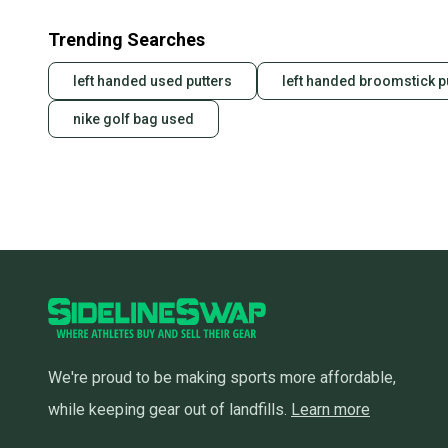
Trending Searches
left handed used putters
left handed broomstick pu
nike golf bag used
We're proud to be making sports more affordable,
while keeping gear out of landfills.
Learn more