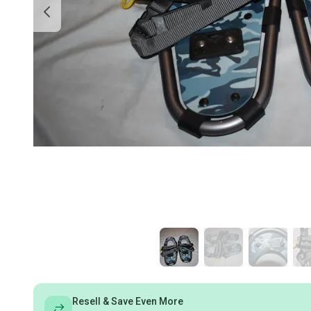
Resell & Save Even More