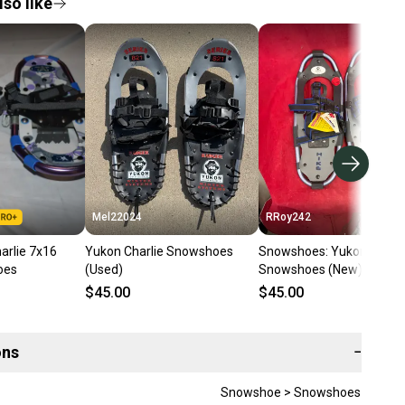
so like
Mel22024
RRoy242
arlie 7x16
Yukon Charlie Snowshoes
Snowshoes: Yukon Charli
oes
(Used)
Snowshoes (New)
$45.00
$45.00
ons
−
Snowshoe > Snowshoes