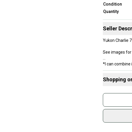
Condition
Quantity
Seller Descr
Yukon Charlie 
See images for 
*I can combine 
Shopping o
Buy and
Join mo
Sidelin
sold by
Shop sa
Every p