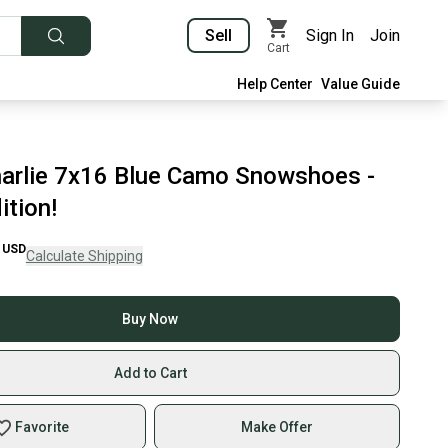
Sell
Sign In
Join
Cart
Help Center
Value Guide
arlie 7x16 Blue Camo Snowshoes -
ition!
USD
Calculate Shipping
Buy Now
Add to Cart
Favorite
Make Offer