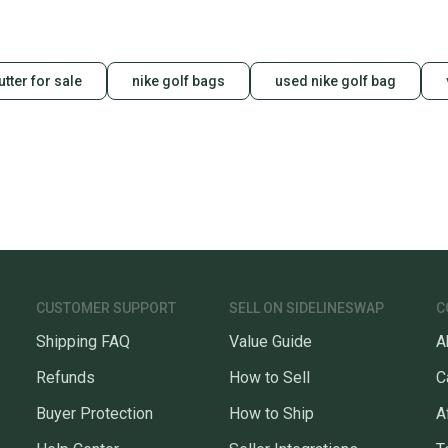
tter for sale
nike golf bags
used nike golf bag
CUSTOMER SUPPORT
SELL ON SIDELINESWAP
C
Shipping FAQ
Value Guide
A
Refunds
How to Sell
C
Buyer Protection
How to Ship
A