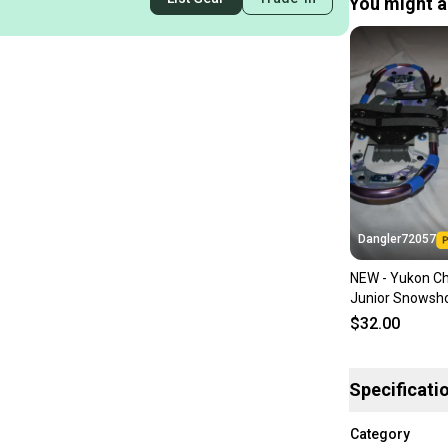
You might al
Dangler72057
NEW - Yukon Ch
Junior Snowsh
$32.00
Specificati
Category