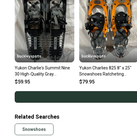
buckleysports
buckleysports
Yukon Charlie's Summit Nine
Yukon Charlies 825 8" x 25"
30 High-Quality Gray
Snowshoes Ratcheting
Aluminum Snowshoes GREAT
Bindings GREAT Fast Shipping
$59.95
$79.95
Related Searches
Snowshoes