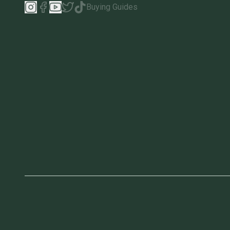
Buying Guides