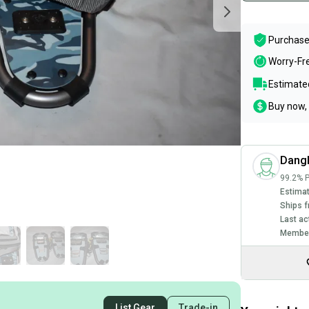
Purchase
Worry-Fr
Estimated
Buy now, 
Dang
99.2% P
Estimat
Ships f
Last ac
Member
List Gear
Trade-in