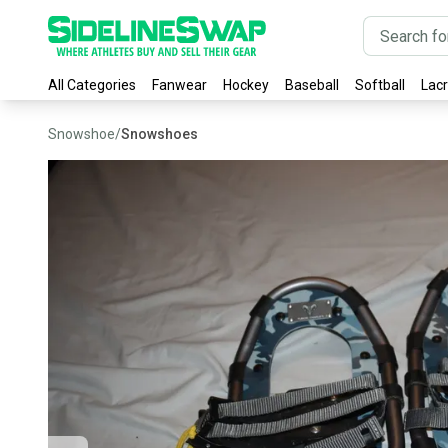
All Categories
Fanwear
Hockey
Baseball
Softball
Lac
Snowshoe
/
Snowshoes