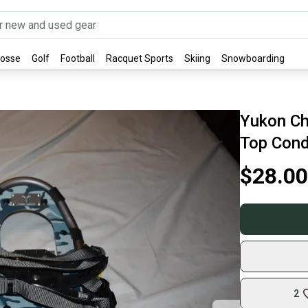
rosse
Golf
Football
Racquet Sports
Skiing
Snowboarding
Yukon Ch
Top Cond
$28.00
2