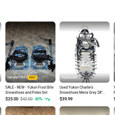
receive
Quick s
Most or
once th
a prepa
notific
Save mo
When yo
keeping
Our comm
Sellers
Dangler72057
PIASrocNY
confide
SALE - NEW - Yukon Frost Bite
Used Yukon Charlie's
questio
Snowshoes and Poles Set
Snowshoes Mens Grey 28"
11860-s000304768
$25.00
$42.00
40
%
$39.99