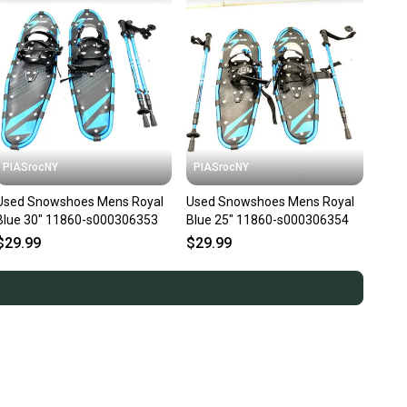
PIASrocNY
PIASrocNY
Used Snowshoes Mens Royal
Used Snowshoes Mens Royal
Blue 30" 11860-s000306353
Blue 25" 11860-s000306354
$29.99
$29.99