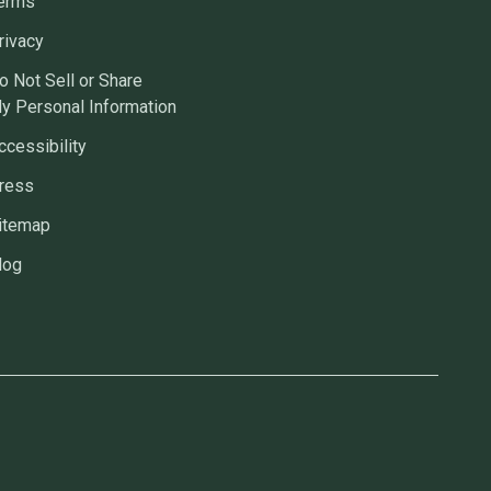
erms
rivacy
o Not Sell or Share
y Personal Information
ccessibility
ress
itemap
log