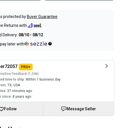
s protected by
Buyer Guarantee
ee Returns with
 Delivery:
08/10 - 08/12
pay later with
ler72057
ositive Feedback (1,046)
ed time to ship:
Within 1 business day
rom:
TX
,
USA
tive:
37 minutes ago
 since:
8 years ago
Follow
Message Seller