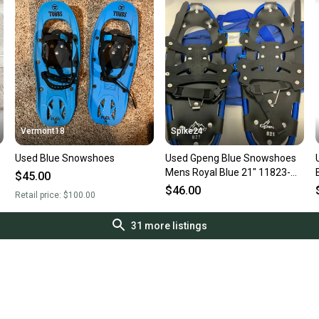
Vermont18
Spike24
Used Blue Snowshoes
Used Gpeng Blue Snowshoes
Mens Royal Blue 21" 11823-
$45.00
s000039341
$46.00
Retail price:
$100.00
31
more listings