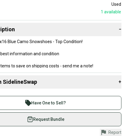
Used
1
available
iption
−
7x16 Blue Camo Snowshoes - Top Condition!
best information and condition
items to save on shipping costs - send me a note!
n SidelineSwap
+
 sell with athletes everywhere.
re than 1 million athletes buying and selling on
Have One to Sell?
eSwap. Save up to 70% on quality new and used gear,
 athletes just like you.
Request Bundle
fely with our buyer guarantee.
Report
urchase is protected by our buyer guarantee. If you don’t