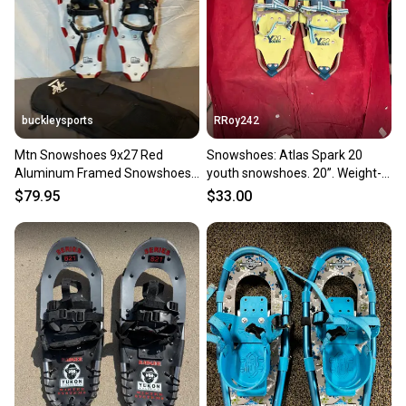
label, and buyers receive tracking notifications until
the item arrives at your doorstep.
Save money. Save the planet.
When you save big on high-quality used gear, you’re
also keeping more gear on the field and out of a
buckleysports
RRoy242
landfill.
Mtn Snowshoes 9x27 Red
Snowshoes: Atlas Spark 20
Our community is built on trust.
Aluminum Framed Snowshoes
youth snowshoes. 20”. Weight-
Sellers receive feedback on every transaction, so
Ratchet Bindings & Bag GREAT
bearing. 50-120lbs
$79.95
$33.00
you can feel confident before you purchase. Easily
message the seller with questions about your item
at any time.