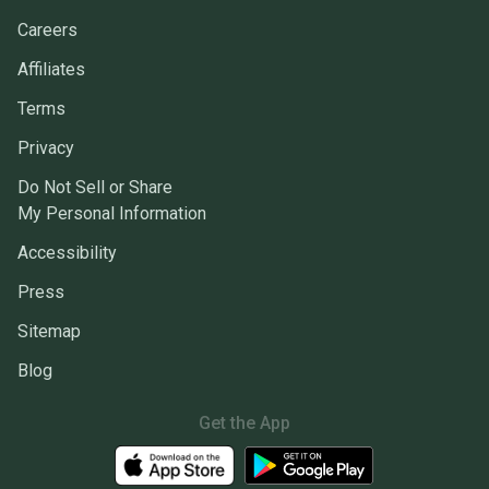
Careers
Affiliates
Terms
Privacy
Do Not Sell or Share
My Personal Information
Accessibility
Press
Sitemap
Blog
Get the App