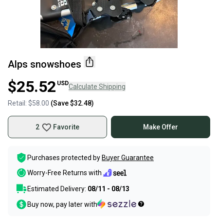
Alps snowshoes
$25.52
USD
Calculate Shipping
Retail:
$58.00
(Save
$32.48
)
2
Favorite
Make Offer
Purchases protected by
Buyer Guarantee
Worry-Free Returns with
Estimated Delivery:
08/11 - 08/13
Buy now, pay later with