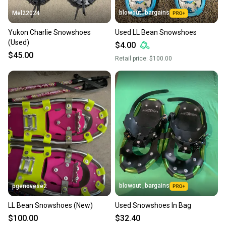
blowout_bargains
Mel22024
Yukon Charlie Snowshoes
Used LL Bean Snowshoes
(Used)
$4.00
$45.00
Retail price:
$100.00
blowout_bargains
pgenovese2
LL Bean Snowshoes (New)
Used Snowshoes In Bag
$100.00
$32.40