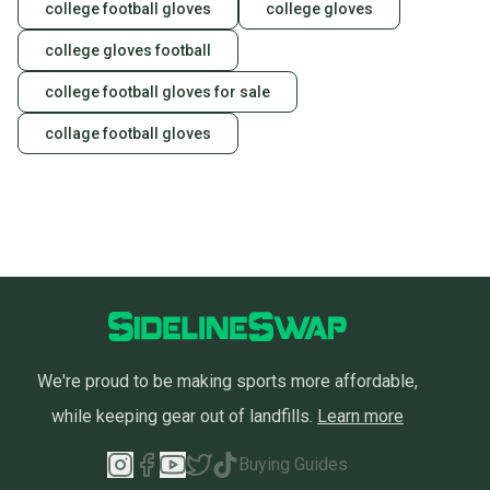
college football gloves
college gloves
college gloves football
college football gloves for sale
collage football gloves
We're proud to be making sports more affordable,
while keeping gear out of landfills.
Learn more
Buying Guides