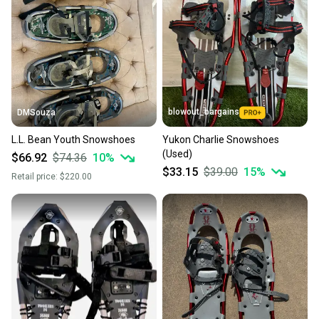
blowout_bargains
DMSouza
L.L. Bean Youth Snowshoes
Yukon Charlie Snowshoes
(Used)
$66.92
$74.36
10
%
$33.15
$39.00
15
%
Retail price:
$220.00