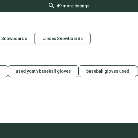
49
more listings
n Snowboards
Unisex Snowboards
e
used youth baseball gloves
baseball gloves used