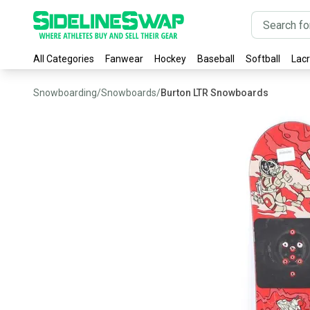
All Categories
Fanwear
Hockey
Baseball
Softball
Lac
Snowboarding
/
Snowboards
/
Burton LTR Snowboards