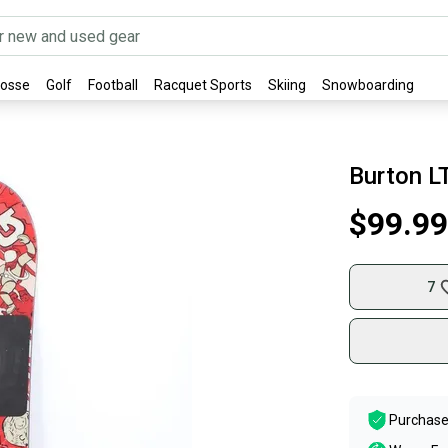
rosse
Golf
Football
Racquet Sports
Skiing
Snowboarding
Burton L
$99.99
7
Purchase