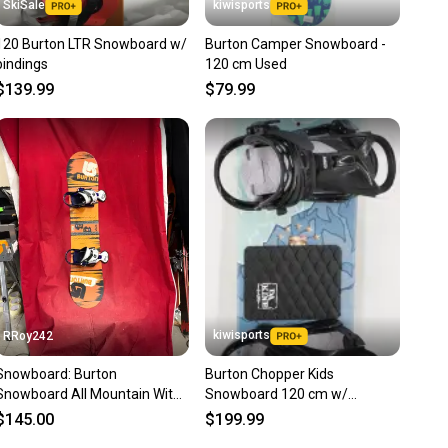
SkiSale
kiwisports
120 Burton LTR Snowboard w/
Burton Camper Snowboard -
bindings
120 cm Used
$139.99
$79.99
kiwisports
RRoy242
Snowboard: Burton
Burton Chopper Kids
Snowboard All Mountain With
Snowboard 120 cm w/
Bindings 120 cm (Used)
Bindings (Fits US Size 4.0 - 7.0)
$145.00
$199.99
Used