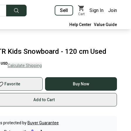
Sell
Sign In
Join
Cart
Help Center
Value Guide
TR Kids Snowboard - 120 cm Used
USD
Calculate Shipping
Favorite
Buy Now
Add to Cart
s protected by
Buyer Guarantee