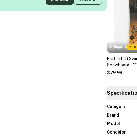
kiwisports
Burton LTR Swir
Snowboard - 1
$79.99
Specificati
Category
Brand
Model
Condition