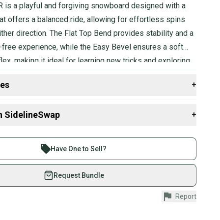
R is a playful and forgiving snowboard designed with a
t offers a balanced ride, allowing for effortless spins
either direction. The Flat Top Bend provides stability and a
-free experience, while the Easy Bevel ensures a soft
flex, making it ideal for learning new tricks and exploring
des
+
 resources that are helpful shopping for
Snowboards
:
n SidelineSwap
+
 sell with athletes everywhere.
re than 1 million athletes buying and selling on
Have One to Sell?
eSwap. Save up to 70% on quality new and used gear,
 athletes just like you.
Request Bundle
fely with our buyer guarantee.
Report
urchase is protected by our buyer guarantee. If you don’t
 your item as advertised, we’ll provide a full refund.