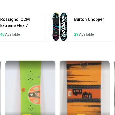
Quick s
Most or
once th
Rossignol
CCM
Burton
Chopper
a prepa
Extreme Flex 7
notific
40
Available
29
Available
Save mo
When yo
keeping
Our comm
Sellers
confide
questio