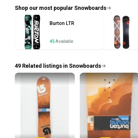
Shop our most popular
Snowboards
Burton
LTR
45
Available
49
Related
listings
in
Snowboards