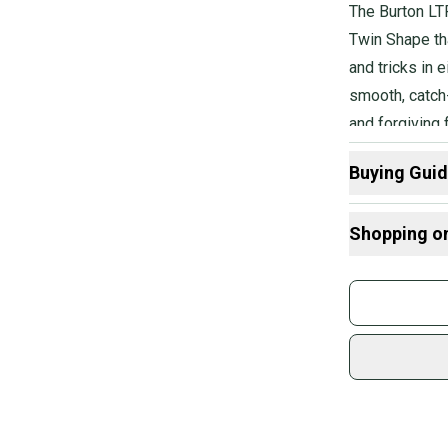
The Burton LT
Twin Shape tha
and tricks in 
smooth, catch
and forgiving 
the mountain.
Buying Gui
Here are some
Shopping o
Buy and
Join mo
Sidelin
sold by
Shop sa
Every p
receive