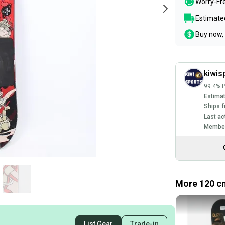
Worry-Fr
Estimated
Buy now, 
kiwis
99.4% P
Estimat
Ships f
Last ac
Member
More 120 c
List Gear
Trade-in