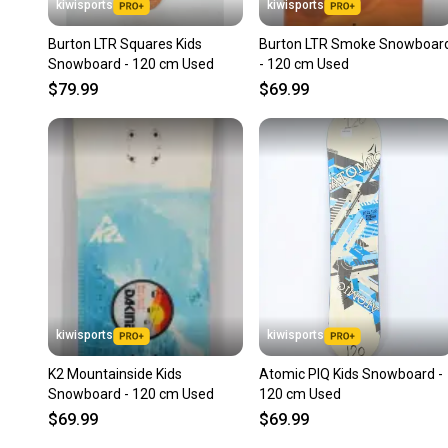
kiwisports
kiwisports
Burton LTR Squares Kids
Burton LTR Smoke Snowboar
Snowboard - 120 cm Used
- 120 cm Used
$79.99
$69.99
kiwisports
kiwisports
K2 Mountainside Kids
Atomic PIQ Kids Snowboard -
Snowboard - 120 cm Used
120 cm Used
$69.99
$69.99