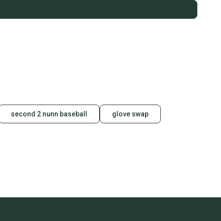
second 2 nunn baseball
glove swap