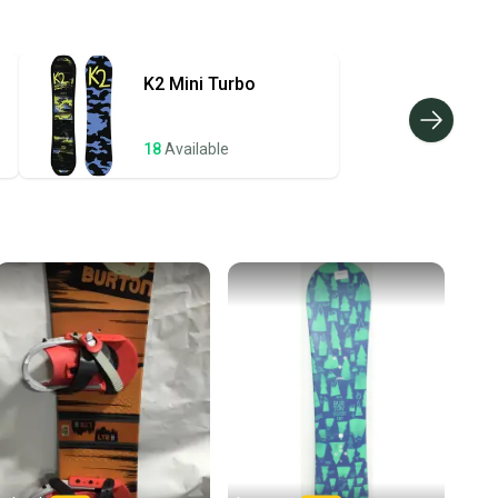
hipping and tracking.
ders ship via USPS Priority Mail (1-3 business days
e item is shipped by the seller). We provide sellers with
K2
Mini Turbo
id shipping label, and buyers receive tracking
ations until the item arrives at your doorstep.
18
Available
ney. Save the planet.
u save big on high-quality used gear, you’re also
 more gear on the field and out of a landfill.
unity is built on trust.
 receive feedback on every transaction, so you can feel
nt before you purchase. Easily message the seller with
ns about your item at any time.