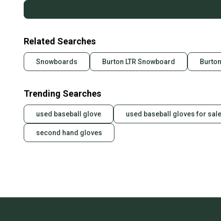
Related Searches
Snowboards
Burton LTR Snowboard
Burto
Trending Searches
used baseball glove
used baseball gloves for sal
second hand gloves