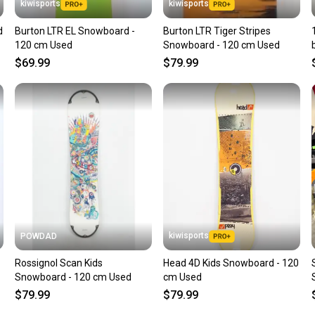
kiwisports
kiwisports
d
Burton LTR EL Snowboard -
Burton LTR Tiger Stripes
120 cm Used
Snowboard - 120 cm Used
$69.99
$79.99
kiwisports
POWDAD
Rossignol Scan Kids
Head 4D Kids Snowboard - 120
Snowboard - 120 cm Used
cm Used
$79.99
$79.99