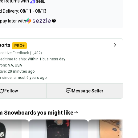
ee Returns with
 Delivery:
08/11 - 08/13
pay later with
ports
ositive Feedback (1,402)
ed time to ship:
Within 1 business day
rom:
VA
,
USA
tive:
20 minutes ago
 since:
almost 6 years ago
Follow
Message Seller
m Snowboards you might like