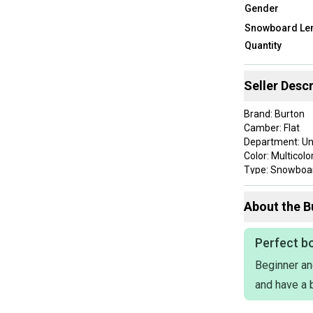
Gender
Snowboard Len
Quantity
Seller Descr
Brand: Burton
Camber: Flat
Department: Un
Color: Multicolo
Type: Snowboa
Item Length: 1
ProductID: K00
About the
B
This product is
scuffing, and 
Perfect bo
scratches and 
Beginner an
and have a b