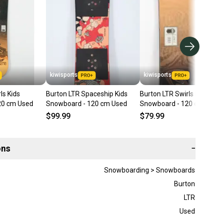
kiwisports
kiwisports
ls Kids
Burton LTR Spaceship Kids
Burton LTR Swirls Kids
20 cm Used
Snowboard - 120 cm Used
Snowboard - 120 cm Use
$99.99
$79.99
ons
−
Snowboarding > Snowboards
Burton
LTR
Used