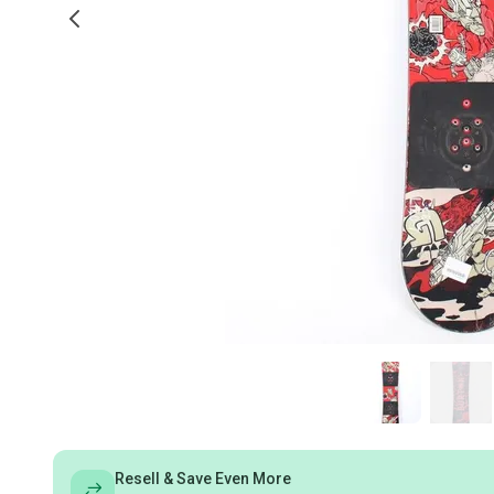
Resell & Save Even More