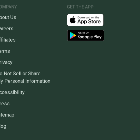
OMPANY
GET THE APP
bout Us
areers
ffiliates
erms
rivacy
o Not Sell or Share
y Personal Information
ccessibility
ress
itemap
log