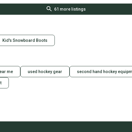
61
more listings
Kid's Snowboard Boots
ear me
used hockey gear
second hand hockey equipm
t