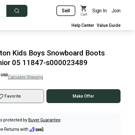
Sell
Sign In
Join
Cart
Help Center
Value Guide
ton Kids Boys Snowboard Boots
nior 05 11847-s000023489
USD
Calculate Shipping
Favorite
Make Offer
s protected by
Buyer Guarantee
ee Returns with