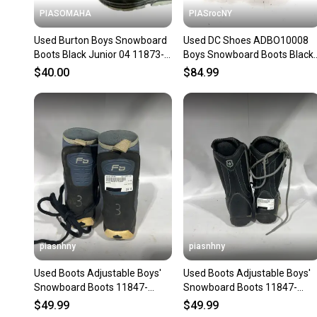
PIASOMAHA
PIASrocNY
Used Burton Boys Snowboard
Used DC Shoes ADBO10008
Boots Black Junior 04 11873-
Boys Snowboard Boots Black
s000231268
Junior 05 11860-S000312064
$40.00
$84.99
piasnhny
piasnhny
Used Boots Adjustable Boys'
Used Boots Adjustable Boys'
Snowboard Boots 11847-
Snowboard Boots 11847-
s000010906
s000010910
$49.99
$49.99