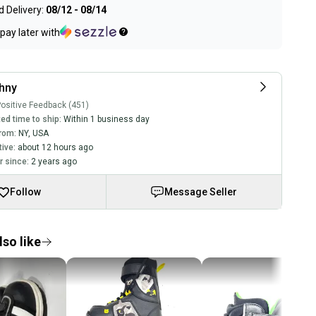
 Delivery:
08/12 - 08/14
pay later with
hny
ositive Feedback (451)
ed time to ship:
Within 1 business day
rom:
NY
,
USA
tive:
about 12 hours ago
 since:
2 years ago
Follow
Message Seller
so like