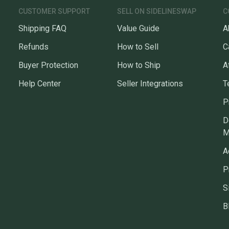
CUSTOMER SUPPORT
SELL ON SIDELINESWAP
C
Shipping FAQ
Value Guide
A
Refunds
How to Sell
C
Buyer Protection
How to Ship
A
Help Center
Seller Integrations
T
P
D
M
A
P
S
B