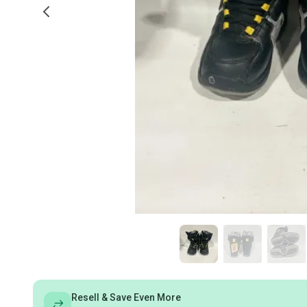
Resell & Save Even More