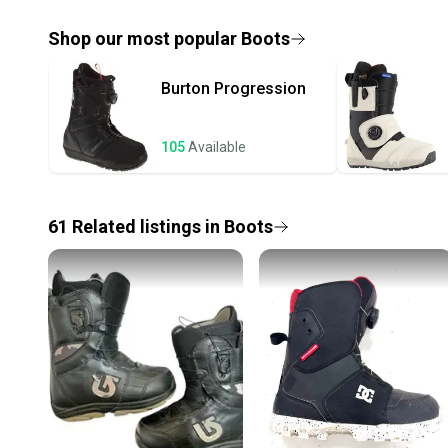
Shop our most popular
Boots
Burton
Progression
105
Available
61
Related
listings
in
Boots