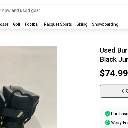
rosse
Golf
Football
Racquet Sports
Skiing
Snowboarding
Used Bur
Black Ju
$74.99
0
Purchase
Worry-Fr