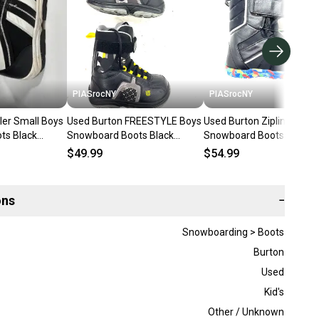
PIASrocNY
PIASrocNY
ler Small Boys
Used Burton FREESTYLE Boys
Used Burton Zipline Boys
ts Black
Snowboard Boots Black
Snowboard Boots Black
47-s000023210
Junior 05 11860-S000311389
Junior 05 11860-s00030
$49.99
$54.99
ons
−
Snowboarding > Boots
Burton
Used
Kid's
Other / Unknown