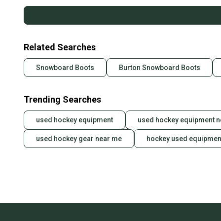
Related Searches
Snowboard Boots
Burton Snowboard Boots
Trending Searches
used hockey equipment
used hockey equipment n
used hockey gear near me
hockey used equipmen