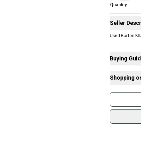
Quantity
Seller Descr
Used Burton KI
Buying Gui
Here are some
Shopping o
What is Size?
Buy and
Join mo
Sidelin
sold by
Shop sa
Every p
receive