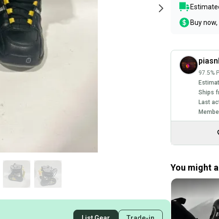
Estimated
Buy now, 
piasn
97.5% P
Estimat
Ships f
Last ac
Member
You might al
List Gear
Trade-in