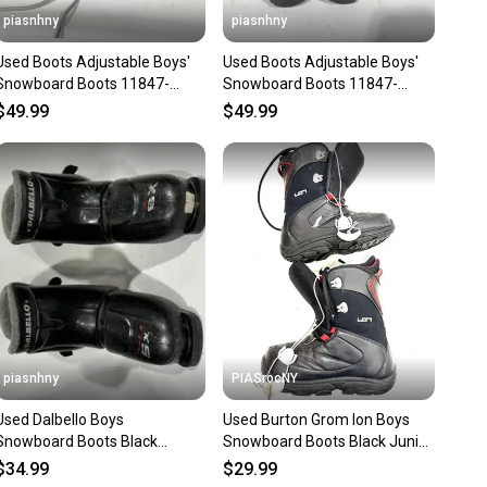
piasnhny
piasnhny
Used Boots Adjustable Boys'
Used Boots Adjustable Boys'
Snowboard Boots 11847-
Snowboard Boots 11847-
s000010904
s000010905
$49.99
$49.99
piasnhny
PIASrocNY
Used Dalbello Boys
Used Burton Grom Ion Boys
Snowboard Boots Black
Snowboard Boots Black Junior
Adjustable 11847-
06 11860-s000310402
$34.99
$29.99
s000022456