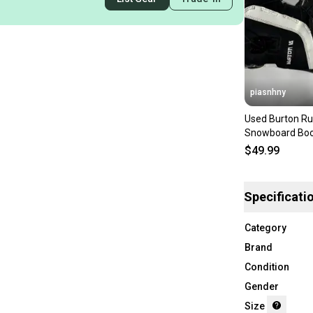
piasnhny
Used Burton Ru
Snowboard Boo
Junior 05 118
$49.99
Specificati
Category
Brand
Condition
Gender
Size