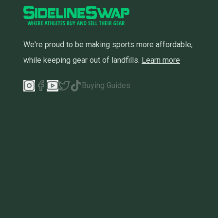
We're proud to be making sports more affordable,
while keeping gear out of landfills.
Learn more
Buying Guides