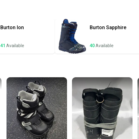
Quick s
Most or
once th
Burton
Ion
Burton
Sapphire
a prepa
notific
41
Available
40
Available
Save mo
When yo
keeping
Our comm
Sellers
confide
questio