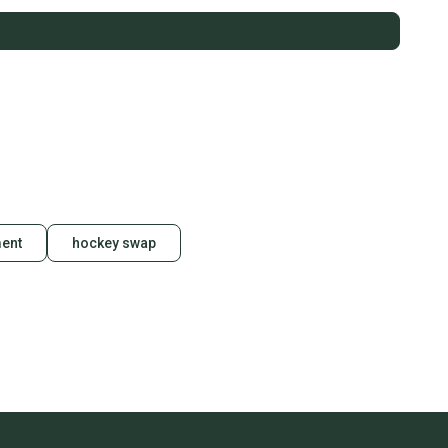
ent
hockey swap