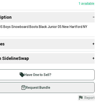
1
available
iption
−
DS Boys Snowboard Boots Black Junior 05 New Hartford NY
des
+
 resources that are helpful shopping for
Boots
:
n SidelineSwap
+
 sell with athletes everywhere.
re than 1 million athletes buying and selling on
Have One to Sell?
eSwap. Save up to 70% on quality new and used gear,
 athletes just like you.
Request Bundle
fely with our buyer guarantee.
Report
urchase is protected by our buyer guarantee. If you don’t
 your item as advertised, we’ll provide a full refund.