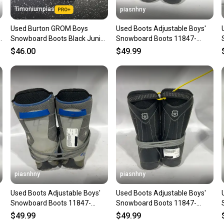
Timoniumpias
piasnhny
Used Burton GROM Boys
Used Boots Adjustable Boys'
Snowboard Boots Black Junior
Snowboard Boots 11847-
03 11849-S000041742
s000010902
$46.00
$49.99
piasnhny
piasnhny
Used Boots Adjustable Boys'
Used Boots Adjustable Boys'
Snowboard Boots 11847-
Snowboard Boots 11847-
s000010907
s000010913
$49.99
$49.99