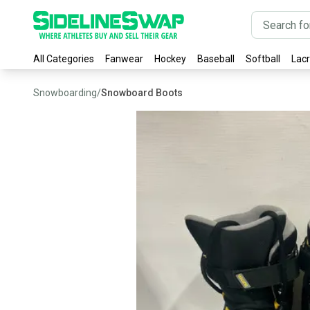
All Categories
Fanwear
Hockey
Baseball
Softball
Lac
Snowboarding
/
Snowboard Boots