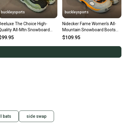
buckleysports
buckleysports
Deeluxe The Choice High-
Nidecker Fame Women's All-
Quality All-Mtn Snowboard
Mountain Snowboard Boots
Boots US Women's 7 MDP 25
Gray/Orange 9/41 NEW
$99.95
$109.95
NEW
l bats
side swap