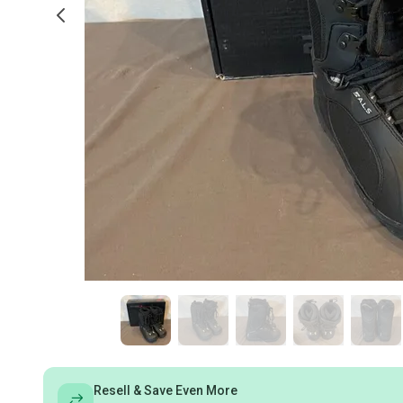
Resell & Save Even More