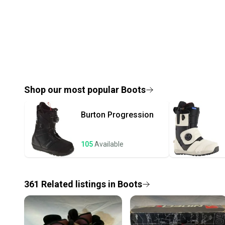
Shop our most popular
Boots
Burton
Progression
105
Available
361
Related
listings
in
Boots