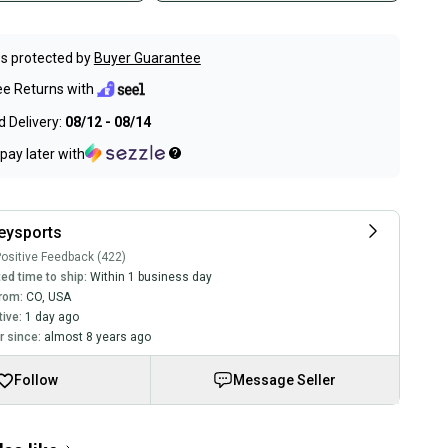
s protected by
Buyer Guarantee
ee Returns with
 Delivery:
08/12 - 08/14
pay later with
eysports
ositive Feedback (422)
ed time to ship:
Within 1 business day
rom:
CO
,
USA
tive:
1 day ago
 since:
almost 8 years ago
Follow
Message Seller