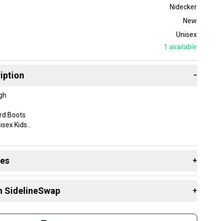
Nidecker
New
Unisex
1
available
iption
−
gh
rd Boots
isex Kids
l Mountain
des
+
: Snowboarding
 resources that are helpful shopping for
Boots
:
n SidelineSwap
+
 sell with athletes everywhere.