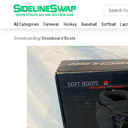
All Categories
Fanwear
Hockey
Baseball
Softball
Lac
Snowboarding
/
Snowboard Boots