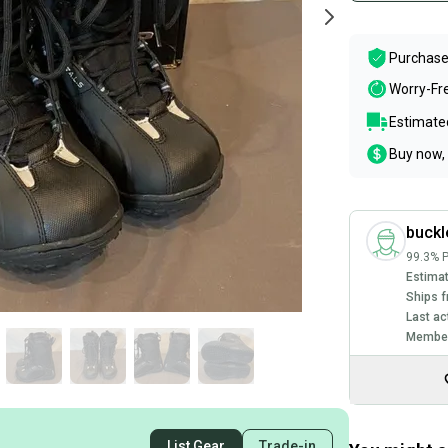
Purchase
Worry-Fr
Estimated
Buy now, 
buckl
99.3% P
Estimat
Ships f
Last ac
Member
List Gear
Trade-in