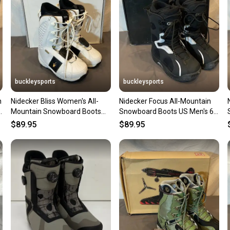
questio
buckleysports
buckleysports
n
Nidecker Bliss Women's All-
Nidecker Focus All-Mountain
Mountain Snowboard Boots
Snowboard Boots US Men's 6
US 6.5 EU 38 NEW OLD STOCK
EU 38 NEW OLD STOCK
$89.95
$89.95