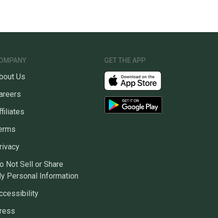
OMPANY
GET THE APP
bout Us
areers
ffiliates
erms
rivacy
o Not Sell or Share
y Personal Information
ccessibility
ress