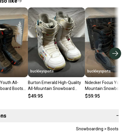
so like
buckleysports
buckleysports
Youth All-
Burton Emerald High-Quality
Nidecker Focus Youth All-
board Boots
All-Mountain Snowboard
Mountain Snowboard Boo
37 NEW
Boots US 6.5 EU 37 GREAT
Size 5 EU 37 NEW OLD S
$49.95
$59.95
ons
−
Snowboarding > Boots