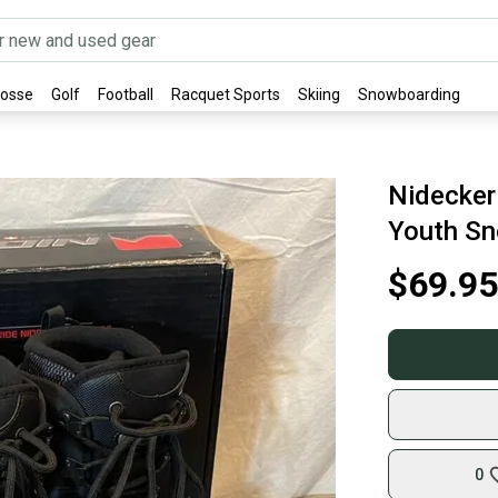
rosse
Golf
Football
Racquet Sports
Skiing
Snowboarding
Nidecker
Youth Sn
$69.95
0