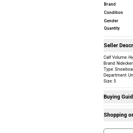
Brand
Condition
Gender
Quantity
Seller Descr
Calf Volume: Hi
Brand: Nidecker
Type: Snowboa
Department: Un
Size: 5
Color: Black
Riding Style: Al
Buying Gui
Sport/Activity
Here are some
Shopping o
Buy and