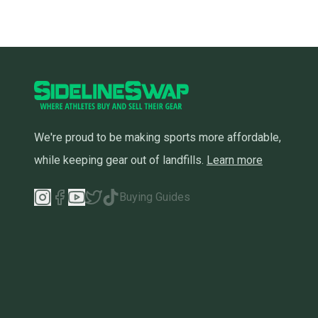
We're proud to be making sports more affordable,
while keeping gear out of landfills.
Learn more
Buying Guides