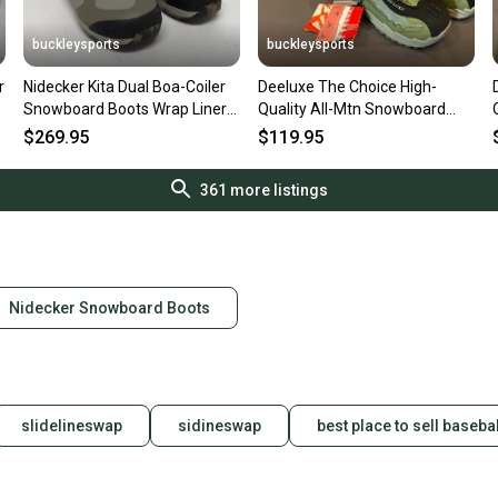
buckleysports
buckleysports
r
Nidecker Kita Dual Boa-Coiler
Deeluxe The Choice High-
Snowboard Boots Wrap Liners
Quality All-Mtn Snowboard
US 12 EU 45.5 NEW
Boots US Men's 8 MDP 26 NEW
$269.95
$119.95
361
more listings
Nidecker Snowboard Boots
slidelineswap
sidineswap
best place to sell basebal