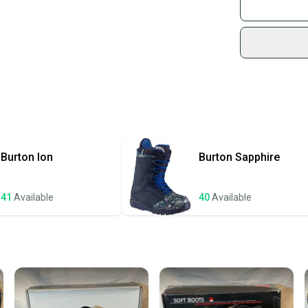
Join mo
Sidelin
sold by
Shop sa
Every p
receive
Quick s
Most or
once th
Burton
Ion
Burton
Sapphire
a prepa
notific
41
Available
40
Available
Save mo
When yo
keeping
Our comm
Sellers
confide