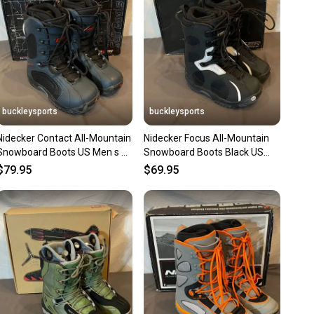
ns about your item at any time.
buckleysports
buckleysports
Nidecker Contact All-Mountain
Nidecker Focus All-Mountain
Snowboard Boots US Men s 7
Snowboard Boots Black US
EU 39 NEW OLD STOCK
Men's 6 EU 38 NEW OLD
$79.95
$69.95
STOCK