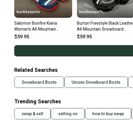
buckleysports
buckleysports
Salomon Bonfire Kiana
Burton Freestyle Black Leathe
Women's All-Mountain
All-Mountain Snowboard
Snowboard Boots US 6 EU 37-
Boots US 6 EU 38 EXCELLENT
$59.95
$59.95
2/3 GREAT
Related Searches
Snowboard Boots
Unisex Snowboard Boots
Trending Searches
swap & sell
selling on
how to buy swap