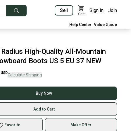
Sell
Sign In
Join
Cart
Help Center
Value Guide
 Radius High-Quality All-Mountain
owboard Boots US 5 EU 37 NEW
USD
Calculate Shipping
Buy Now
Add to Cart
Favorite
Make Offer