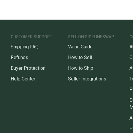
CUSTOMER SUPPORT
SELL ON SIDELINESWAP
C
Shipping FAQ
Value Guide
A
Refunds
How to Sell
C
Buyer Protection
How to Ship
A
Help Center
Seller Integrations
T
P
D
M
A
P