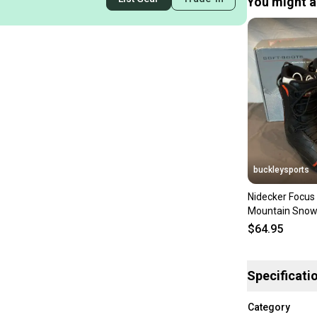
You might al
buckleysports
Nidecker Focus 
Mountain Snow
Black US 5 EU 
$64.95
Specificati
Category