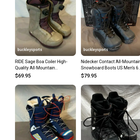
buckleysports
buckleysports
RIDE Sage Boa Coiler High-
Nidecker Contact All-Mountai
Quality All-Mountain
Snowboard Boots US Men's 6
Snowboard Boots US 6 EU
EU 38 NEW OLD STOCK
$69.95
$79.95
36.5 LOOK