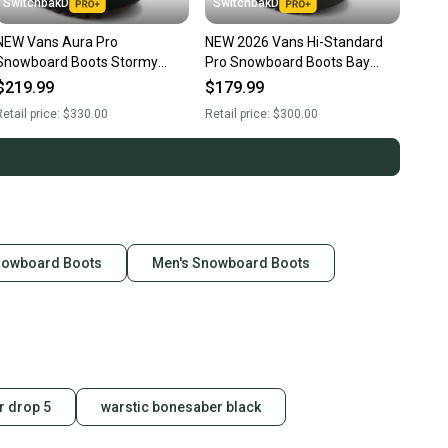
SwitchbakD
SwitchbakD
NEW Vans Aura Pro
NEW 2026 Vans Hi-Standard
Snowboard Boots Stormy
Pro Snowboard Boots Bay
Weather Blue Men's Size 10.5
Leaf Men's Size 10.5
$219.99
$179.99
2026
etail price:
$330.00
Retail price:
$300.00
nowboard Boots
Men's Snowboard Boots
 drop 5
warstic bonesaber black