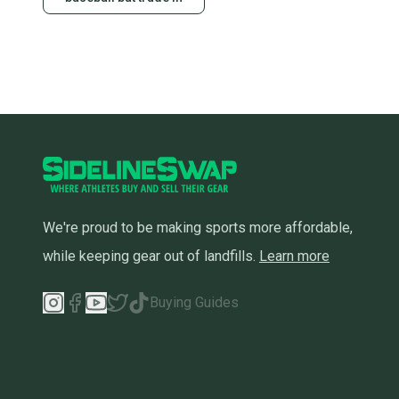
We're proud to be making sports more affordable,
while keeping gear out of landfills.
Learn more
Buying Guides