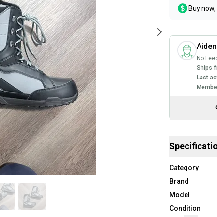
Buy now, 
Aiden
No Fee
Ships f
Last ac
Member
Specificati
Category
Brand
Model
Condition