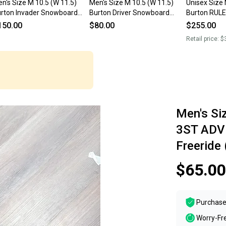
n's Size M 10.5 (W 11.5)
Men's Size M 10.5 (W 11.5)
Unisex Size 
rton Invader Snowboard
Burton Driver Snowboard
Burton RUL
ots (Used)
Boots (Used)
Snowboard 
150.00
$80.00
$255.00
Flex All Mou
Retail price:
$
Men's Si
3ST ADV
Freeride
$65.00
Purchase
Worry-Fr