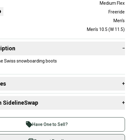
Medium Flex
Freeride
Men's
Men's 10.5 (W 11.5)
iption
−
ne Swiss snowboarding boots
des
+
 resources that are helpful shopping for
Boots
:
n SidelineSwap
+
 sell with athletes everywhere.
g Style?
re than 1 million athletes buying and selling on
Have One to Sell?
eSwap. Save up to 70% on quality new and used gear,
 athletes just like you.