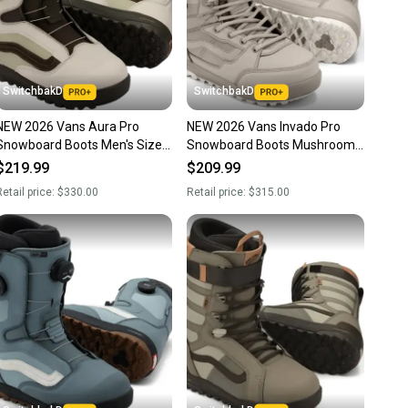
SwitchbakD
SwitchbakD
NEW 2026 Vans Aura Pro
NEW 2026 Vans Invado Pro
Snowboard Boots Men's Size
Snowboard Boots Mushroom
10.5
Men's Size 10.5
$219.99
$209.99
etail price:
$330.00
Retail price:
$315.00