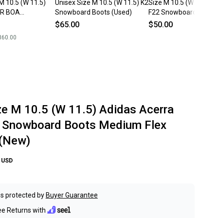
M 10.5 (W 11.5)
Unisex Size M 10.5 (W 11.5) K2
Size M 10.5 (W 11.5) 
ER BOA
Snowboard Boots (Used)
F22 Snowboard Boots 
Boots Medium
$65.00
$50.00
ntain (New)
360.00
ze M 10.5 (W 11.5) Adidas Acerra
 Snowboard Boots Medium Flex
 (New)
USD
s protected by
Buyer Guarantee
ee Returns with