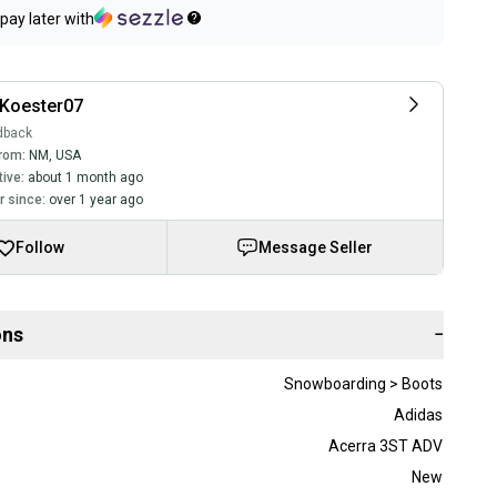
pay later with
Koester07
dback
rom:
NM
,
USA
tive:
about 1 month ago
 since:
over 1 year ago
Follow
Message Seller
ons
−
Snowboarding > Boots
Adidas
Acerra 3ST ADV
New