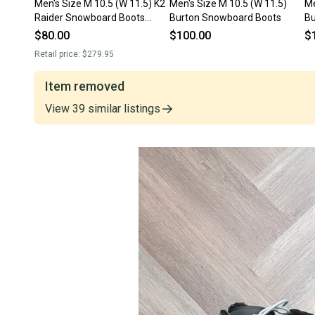
Men's Size M 10.5 (W 11.5) K2
Men's Size M 10.5 (W 11.5)
Me
Raider Snowboard Boots
Burton Snowboard Boots
Bu
Medium Flex (Used)
Bo
$80.00
$100.00
$
Retail price:
$279.95
Item removed
View
39
similar
listings