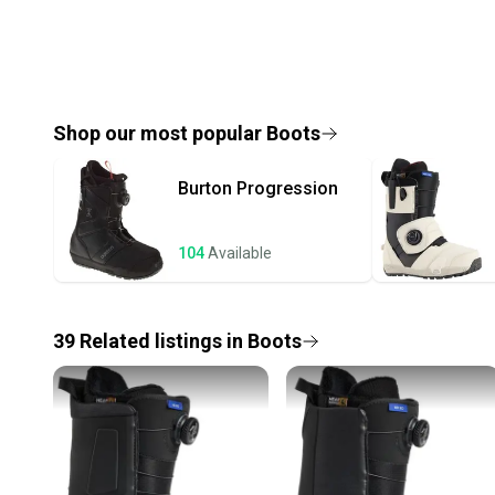
Shop our most popular
Boots
Burton
Progression
104
Available
39
Related
listings
in
Boots