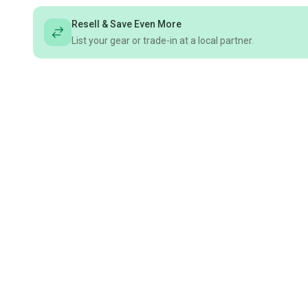
Resell & Save Even More
List your gear or trade-in at a local partner.