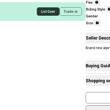
Flex
Riding Style
List Gear
Trade-in
Gender
Size
Seller Descr
Brand new alpi
Buying Gui
Here are some
Shopping o
What is Size?
What is Flex?
Buy and
What is Ridin
Join mo
Sidelin
sold by