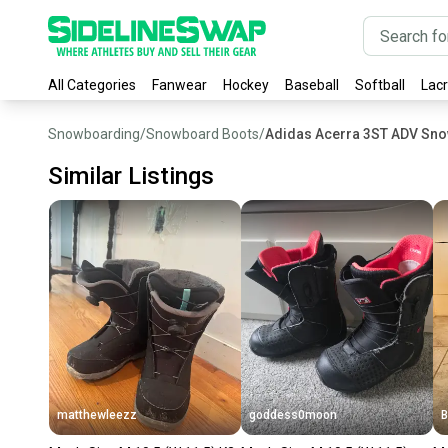
All Categories
Fanwear
Hockey
Baseball
Softball
Lac
Snowboarding
/
Snowboard Boots
/
Adidas Acerra 3ST ADV Sn
Similar Listings
matthewleezz
goddess0moon
B