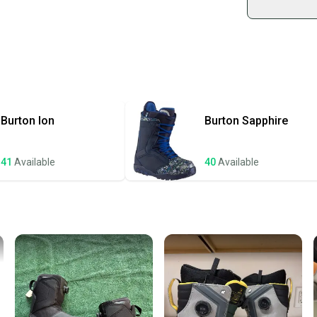
Shop sa
Every p
receive
Quick s
Most or
once th
Burton
Ion
Burton
Sapphire
a prepa
notific
41
Available
40
Available
Save mo
When yo
keeping
Our comm
Sellers
confide
questio