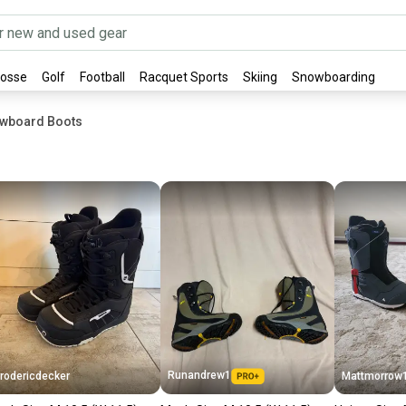
rosse
Golf
Football
Racquet Sports
Skiing
Snowboarding
owboard Boots
Runandrew1
rodericdecker
Mattmorrow