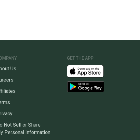
OMPANY
GET THE APP
bout Us
areers
ffiliates
erms
rivacy
o Not Sell or Share
y Personal Information