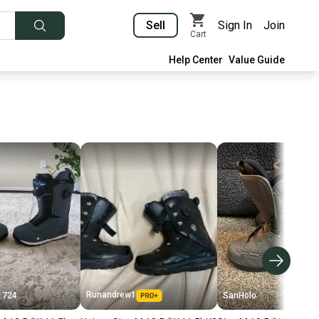
Sell
Sign In
Join
Cart
Help Center
Value Guide
Runandrew1
1724
SanHolo