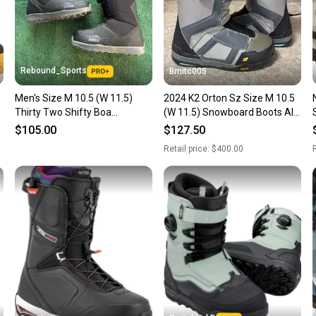
Rebound_Sports
Bmitc005
Men's Size M 10.5 (W 11.5)
2024 K2 Orton Sz Size M 10.5
Thirty Two Shifty Boa
(W 11.5) Snowboard Boots All
Snowboard Boos
Mountain used
$105.00
$127.50
Retail price:
$400.00
R