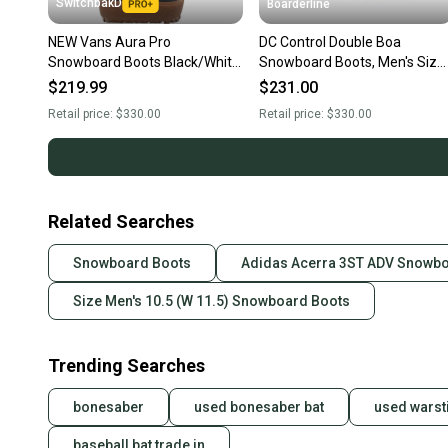
SwitchbakD
Boarderline
NEW Vans Aura Pro
DC Control Double Boa
Snowboard Boots Black/White
Snowboard Boots, Men's Size
Men's Size 10.5 2026
10.5, Black / White New 2026
$219.99
$231.00
Retail price:
$330.00
Retail price:
$330.00
Related Searches
Snowboard Boots
Adidas Acerra 3ST ADV Snowb
Size Men's 10.5 (W 11.5) Snowboard Boots
Trending Searches
bonesaber
used bonesaber bat
used warst
baseball bat trade in