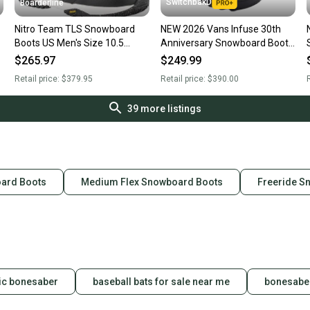
SwitchbakD
Boarderline
Nitro Team TLS Snowboard
NEW 2026 Vans Infuse 30th
Boots US Men's Size 10.5
Anniversary Snowboard Boots
Black Tiedye New 2026
Gray Olive Men's Size 10.5
$265.97
$249.99
Retail price:
$379.95
Retail price:
$390.00
R
39
more listings
oard Boots
Medium Flex Snowboard Boots
Freeride S
ic bonesaber
baseball bats for sale near me
bonesaber