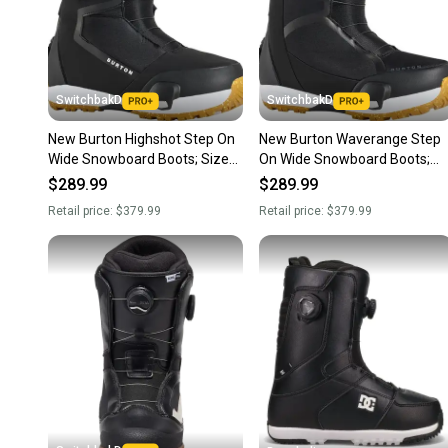
SwitchbakD
SwitchbakD
New Burton Highshot Step On
New Burton Waverange Step
Wide Snowboard Boots; Size
On Wide Snowboard Boots;
M 10.5 (W 11.5)
Size M 10.5 (W 11.5)
$289.99
$289.99
Retail price:
$379.99
Retail price:
$379.99