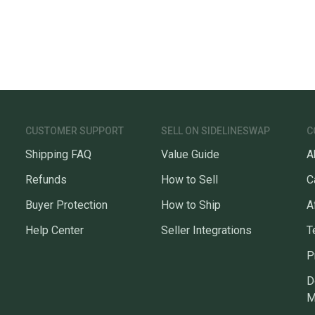
CUSTOMER SUPPORT
SELL ON SIDELINESWAP
C
Shipping FAQ
Value Guide
A
Refunds
How to Sell
C
Buyer Protection
How to Ship
A
Help Center
Seller Integrations
T
P
D
M