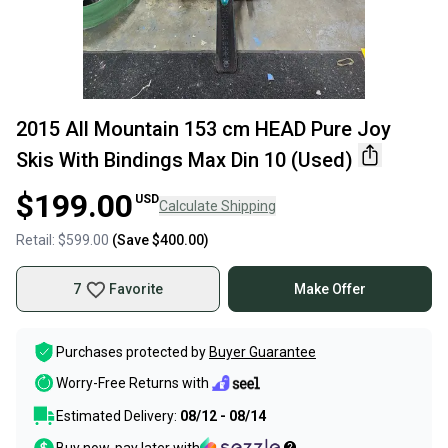
2015 All Mountain 153 cm HEAD Pure Joy
Skis With Bindings Max Din 10 (Used)
$199.00
USD
Calculate Shipping
Retail:
$599.00
(Save
$400.00
)
7
Favorite
Make Offer
Purchases protected by
Buyer Guarantee
Worry-Free Returns with
Estimated Delivery:
08/12 - 08/14