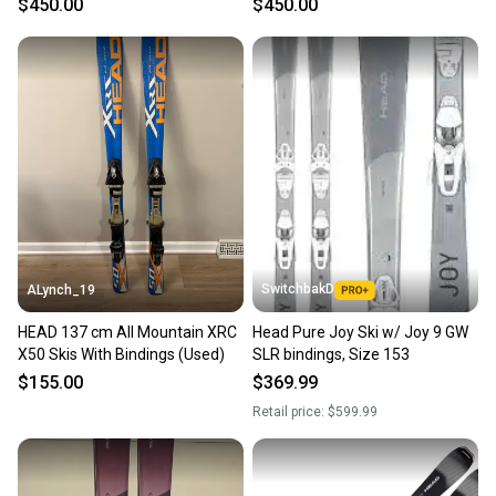
$450.00
$450.00
(Used) (26HD1)
SwitchbakD
ALynch_19
HEAD 137 cm All Mountain XRC
Head Pure Joy Ski w/ Joy 9 GW
X50 Skis With Bindings (Used)
SLR bindings, Size 153
$155.00
$369.99
Retail price:
$599.99