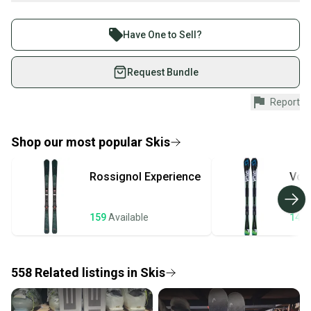
What is Ability?
Buy and sell with athletes everywhere.
What is Type?
Join more than 1 million athletes buying and selling
Have One to Sell?
Radius Tips
on SidelineSwap. Save up to 70% on quality new and
What is Waist Width?
used gear, sold by athletes just like you.
Request Bundle
What is Camber?
Shop safely with our buyer guarantee.
What is Tail?
Report
Every purchase is protected by our buyer guarantee.
Find My Max DIN
If you don’t receive your item as advertised, we’ll
Find My Size
provide a full refund.
Shop our most popular
Skis
Quick shipping and tracking.
Rossignol
Experience
Volk
Most orders ship via USPS Priority Mail (1-3
business days once the item is shipped by the
seller). We provide sellers with a prepaid shipping
159
Available
143
label, and buyers receive tracking notifications until
the item arrives at your doorstep.
558
Related
listings
in
Skis
Save money. Save the planet.
When you save big on high-quality used gear, you’re
also keeping more gear on the field and out of a