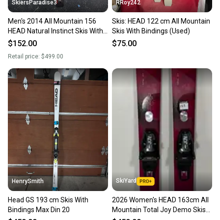
SkiersParadise3
RRoy242
Men's 2014 All Mountain 156
Skis: HEAD 122 cm All Mountain
HEAD Natural Instinct Skis With
Skis With Bindings (Used)
Bindings Max Din 10 (Used)
$152.00
$75.00
Retail price:
$499.00
SkiYard
HenrySmith
Head GS 193 cm Skis With
2026 Women's HEAD 163cm All
Bindings Max Din 20
Mountain Total Joy Demo Skis
With HEAD Joy 11 Bindings