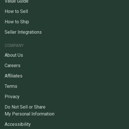
Value Guide
How to Sell
How to Ship
Seller Integrations
COMPANY
About Us
Careers
Affiliates
Terms
Privacy
Do Not Sell or Share
My Personal Information
Accessibility