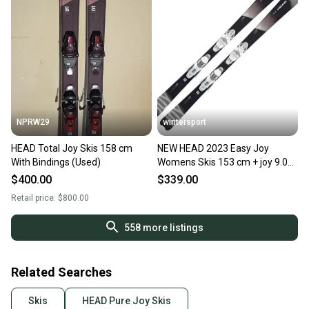
NPRW29
wintersport
HEAD Total Joy Skis 158 cm
NEW HEAD 2023 Easy Joy
With Bindings (Used)
Womens Skis 153 cm + joy 9.0
Bindings size adjustable - new
$400.00
$339.00
Retail price:
$800.00
558
more listings
Related Searches
Skis
HEAD Pure Joy Skis