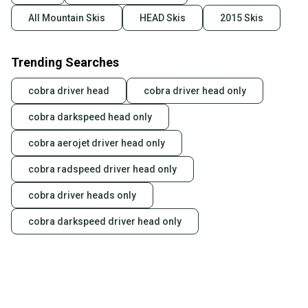
All Mountain Skis
HEAD Skis
2015 Skis
Trending Searches
cobra driver head
cobra driver head only
cobra darkspeed head only
cobra aerojet driver head only
cobra radspeed driver head only
cobra driver heads only
cobra darkspeed driver head only