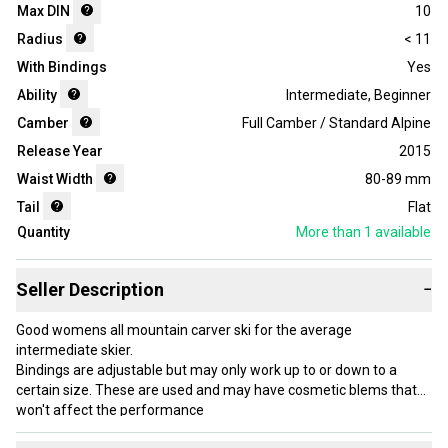
Max DIN
10
Radius
< 11
With Bindings
Yes
Ability
Intermediate
,
Beginner
Camber
Full Camber / Standard Alpine
Release Year
2015
Waist Width
80-89 mm
Tail
Flat
Quantity
More than 1
available
Seller Description
−
Good womens all mountain carver ski for the average
intermediate skier.
Bindings are adjustable but may only work up to or down to a
certain size. These are used and may have cosmetic blems that
won't affect the performance
Two sizes available please let me know what size you'd like.