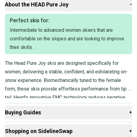
153cm I have 4 and 158cm I have 3
About the
HEAD
Pure Joy
−
They will be Tuned and waxed prior to shipping
Perfect skis for:
Intermediate to advanced women skiers that are
comfortable on the slopes and are looking to improve
their skills.
The Head Pure Joy skis are designed specifically for
women, delivering a stable, confident, and exhilarating on-
snow experience. Biomechanically tuned to the female
form, these skis provide effortless performance from tip to
tail. Head's innovative EMC technology reduces negative
vibrations, allowing skiers to focus on their skiing and enjoy
Buying Guides
+
a smooth, stable ride. Incorporating LYT Tech, utilizing the
lightest and strongest materials available, these skis offer
Here are some resources that are helpful shopping for
Shopping on SidelineSwap
+
exceptional performance without compromising weight.
Skis
: