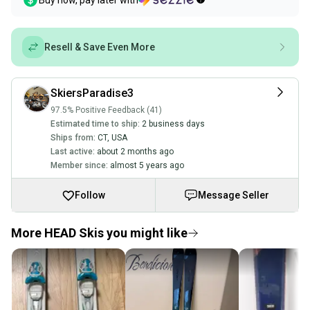
Buy now, pay later with
Resell & Save Even More
SkiersParadise3
97.5% Positive Feedback (41)
Estimated time to ship:
2 business days
Ships from:
CT
,
USA
Last active:
about 2 months ago
Member since:
almost 5 years ago
Follow
Message Seller
More HEAD Skis you might like