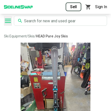
Sell
Sign In
Ski Equipment
/
Skis
/
HEAD Pure Joy Skis