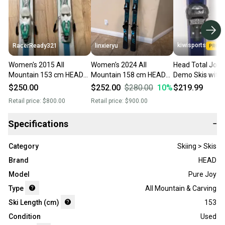
kiwisports
RacerReady321
linxieryu
Women's 2015 All
Women's 2024 All
Head Total Joy
Mountain 153 cm HEAD
Mountain 158 cm HEAD
Demo Skis with 
Total joy Skis With
Super Joy Skis With
153 cm Used
$250.00
$252.00
$280.00
10
%
$219.99
Bindings Max Din 11
Bindings Max Din 11
Retail price:
$800.00
Retail price:
$900.00
(Used)
(Used)
Specifications
−
Category
Skiing > Skis
Brand
HEAD
Model
Pure Joy
Type
All Mountain & Carving
Ski Length (cm)
153
Condition
Used