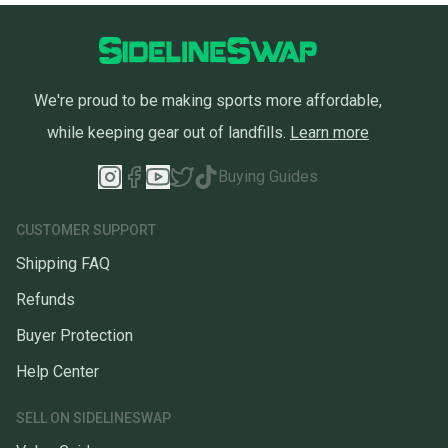
We're proud to be making sports more affordable,
while keeping gear out of landfills.
Learn more
Buying Guides
CUSTOMER SUPPORT
Shipping FAQ
Refunds
Buyer Protection
Help Center
SELL ON SIDELINESWAP