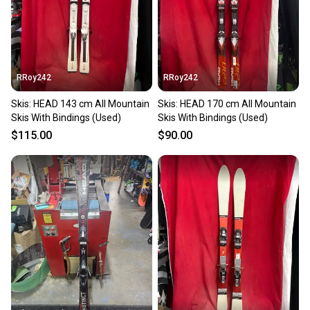
RRoy242
RRoy242
Skis: HEAD 143 cm All Mountain
Skis: HEAD 170 cm All Mountain
Skis With Bindings (Used)
Skis With Bindings (Used)
$115.00
$90.00