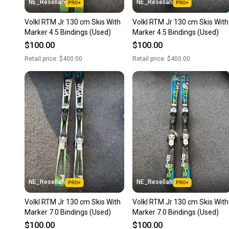
NE_Resellah
NE_Resellah
Volkl RTM Jr 130 cm Skis With
Volkl RTM Jr 130 cm Skis With
Marker 4.5 Bindings (Used)
Marker 4.5 Bindings (Used)
$100.00
$100.00
Retail price:
$400.00
Retail price:
$400.00
NE_Resellah
NE_Resellah
Volkl RTM Jr 130 cm Skis With
Volkl RTM Jr 130 cm Skis With
Marker 7.0 Bindings (Used)
Marker 7.0 Bindings (Used)
$100.00
$100.00