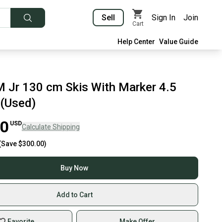
Sell
Sign In
Join
Cart
Help Center
Value Guide
M Jr 130 cm Skis With Marker 4.5
 (Used)
00
USD
Calculate Shipping
(Save
$300.00
)
Buy Now
Add to Cart
Favorite
Make Offer