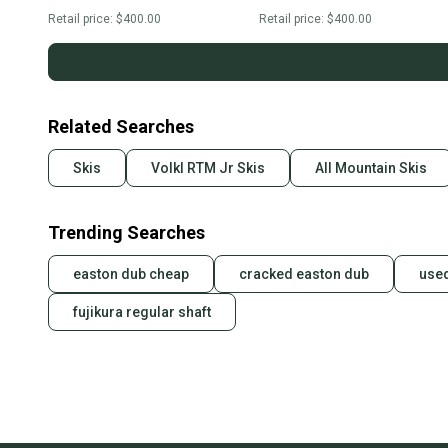
Retail price:
$400.00
Retail price:
$400.00
Related Searches
Skis
Volkl RTM Jr Skis
All Mountain Skis
Trending Searches
easton dub cheap
cracked easton dub
used
fujikura regular shaft