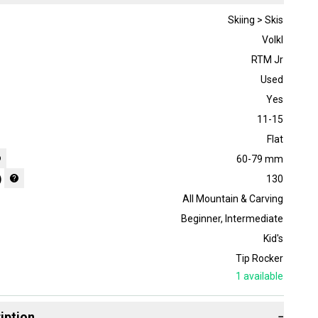
Skiing > Skis
Volkl
RTM Jr
Used
Yes
11-15
Flat
60-79 mm
)
130
All Mountain & Carving
Beginner
,
Intermediate
Kid's
Tip Rocker
1
available
iption
−