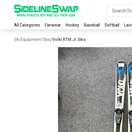
All Categories
Fanwear
Hockey
Baseball
Softball
Lac
Ski Equipment
/
Skis
/
Volkl RTM Jr Skis