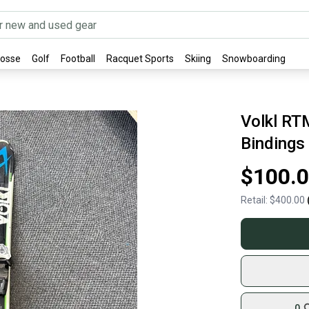
rosse
Golf
Football
Racquet Sports
Skiing
Snowboarding
Volkl RT
Bindings
$100.
Retail:
$400.00
0