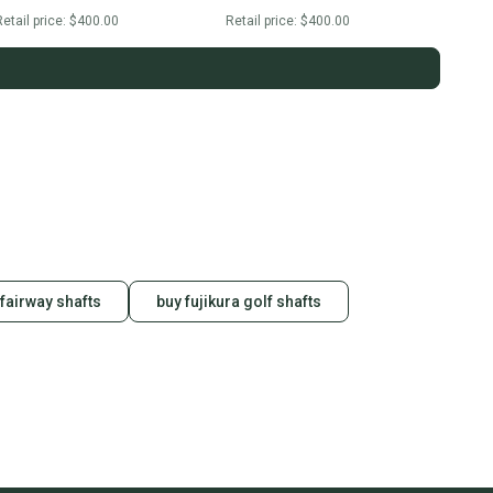
etail price:
$400.00
Retail price:
$400.00
 fairway shafts
buy fujikura golf shafts