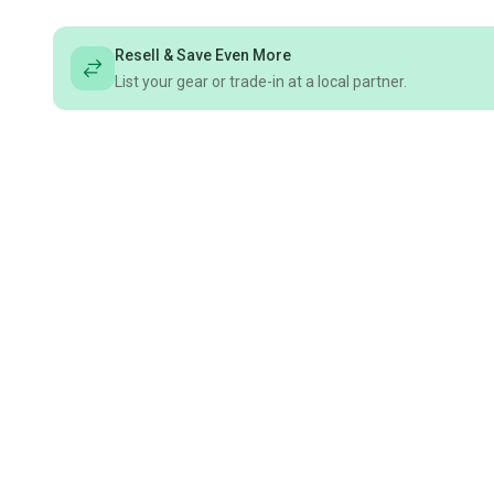
Resell & Save Even More
List your gear or trade-in at a local partner.