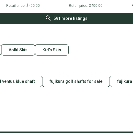
Retail price:
$400.00
Retail price:
$400.00
R
591
more listings
Volkl Skis
Kid's Skis
 ventus blue shaft
fujikura golf shafts for sale
fujikura