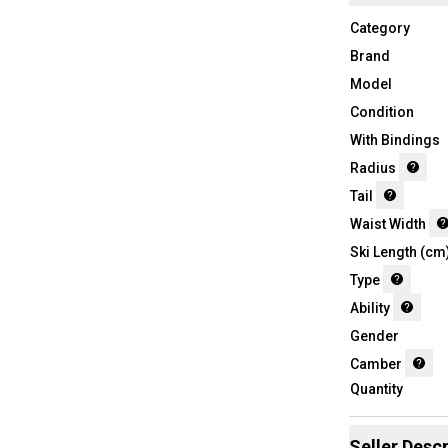
Category
Brand
Model
Condition
With Bindings
Radius
Tail
Waist Width
Ski Length (cm
Type
Ability
Gender
Camber
Quantity
Seller Descr