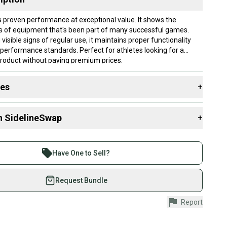
s proven performance at exceptional value. It shows the
s of equipment that's been part of many successful games.
 visible signs of regular use, it maintains proper functionality
performance standards. Perfect for athletes looking for a
product without paying premium prices.
lly ship within 1 business day. If you have questions, don't
des
+
d us a message.
 resources that are helpful shopping for
Skis
:
3mm-331mm
n SidelineSwap
+
y?
?
 sell with athletes everywhere.
re than 1 million athletes buying and selling on
: 130
Have One to Sell?
 Width?
0-79 mm
eSwap. Save up to 70% on quality new and used gear,
ber?
 athletes just like you.
Request Bundle
Yes
fely with our buyer guarantee.
ain & Carving
Report
urchase is protected by our buyer guarantee. If you don’t
 your item as advertised, we’ll provide a full refund.