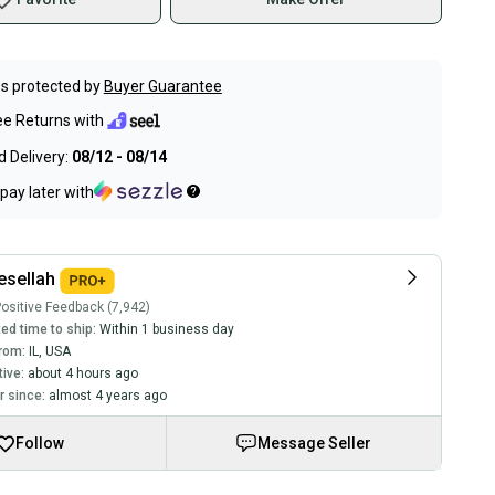
s protected by
Buyer Guarantee
ee Returns with
 Delivery:
08/12 - 08/14
pay later with
sellah
ositive Feedback (7,942)
ed time to ship:
Within 1 business day
rom:
IL
,
USA
tive:
about 4 hours ago
 since:
almost 4 years ago
Follow
Message Seller