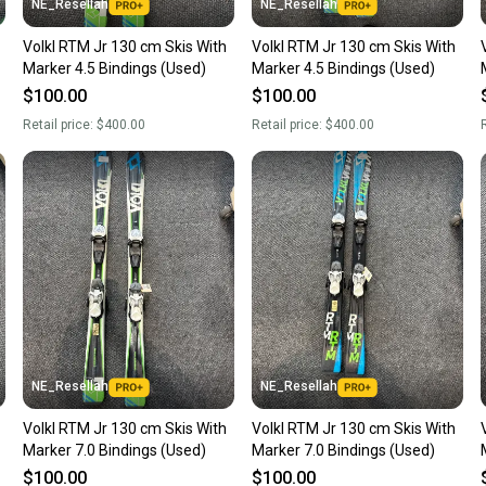
NE_Resellah
NE_Resellah
Volkl RTM Jr 130 cm Skis With
Volkl RTM Jr 130 cm Skis With
Marker 4.5 Bindings (Used)
Marker 4.5 Bindings (Used)
$100.00
$100.00
Retail price:
$400.00
Retail price:
$400.00
R
NE_Resellah
NE_Resellah
Volkl RTM Jr 130 cm Skis With
Volkl RTM Jr 130 cm Skis With
Marker 7.0 Bindings (Used)
Marker 7.0 Bindings (Used)
$100.00
$100.00