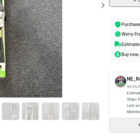
Purchase
Worry-Fr
Estimated
Buy now, 
NE_Re
99.5% P
Estimat
Ships f
Last ac
Member