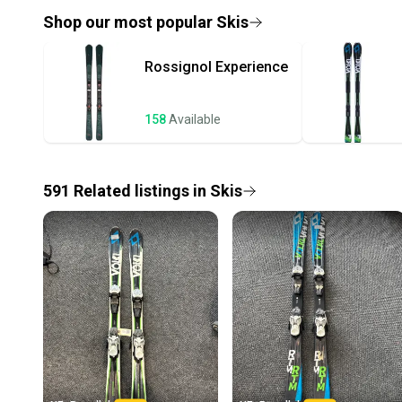
Shop our most popular
Skis
Rossignol
Experience
158
Available
591
Related
listings
in
Skis