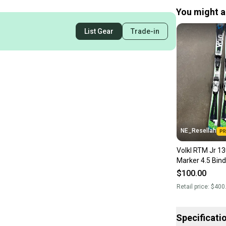
You might al
List Gear
Trade-in
NE_Resellah
Volkl RTM Jr 13
Marker 4.5 Bind
$100.00
Retail price:
$400
Specificati