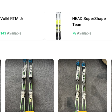
Approved Ski Bi
Quick s
Quality: Good
Most or
once th
Volkl
RTM Jr
HEAD
SuperShape
a prepa
Team
notific
143
Available
78
Available
Save mo
When yo
keeping
Our comm
Sellers
confide
questio