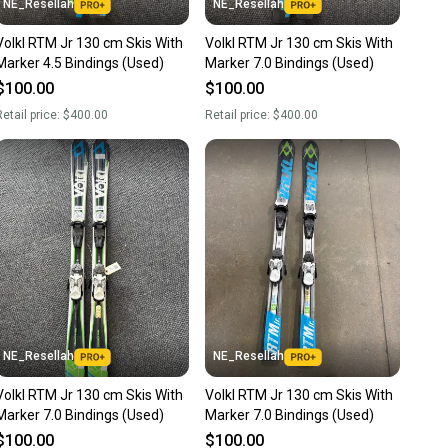
NE_Resellah
NE_Resellah
Volkl RTM Jr 130 cm Skis With
Volkl RTM Jr 130 cm Skis With
Marker 4.5 Bindings (Used)
Marker 7.0 Bindings (Used)
$100.00
$100.00
etail price:
$400.00
Retail price:
$400.00
NE_Resellah
NE_Resellah
Volkl RTM Jr 130 cm Skis With
Volkl RTM Jr 130 cm Skis With
Marker 7.0 Bindings (Used)
Marker 7.0 Bindings (Used)
$100.00
$100.00