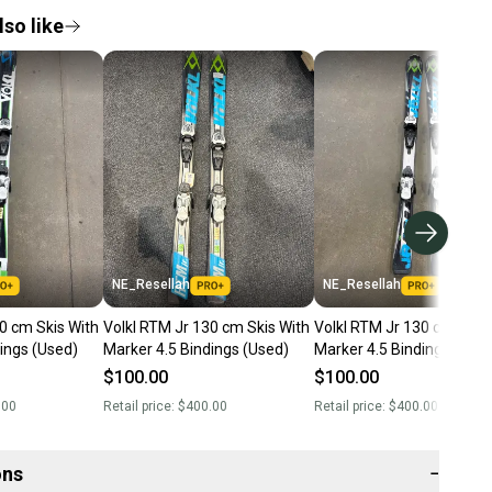
so like
NE_Resellah
NE_Resellah
0 cm Skis With
Volkl RTM Jr 130 cm Skis With
Volkl RTM Jr 130 cm Skis 
ings (Used)
Marker 4.5 Bindings (Used)
Marker 4.5 Bindings (Use
$100.00
$100.00
.00
Retail price:
$400.00
Retail price:
$400.00
ons
−