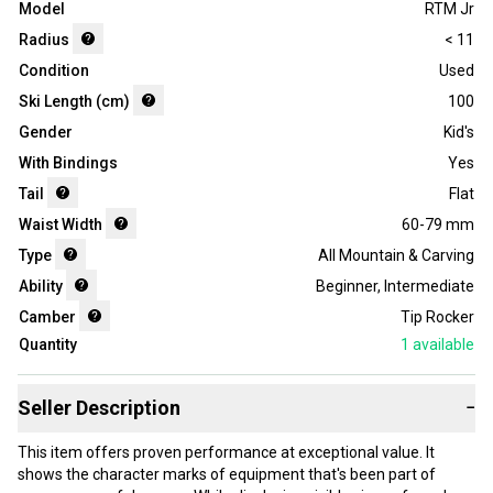
Model
RTM Jr
Radius
< 11
Condition
Used
Ski Length (cm)
100
Gender
Kid's
With Bindings
Yes
Tail
Flat
Waist Width
60-79 mm
Type
All Mountain & Carving
Ability
Beginner
,
Intermediate
Camber
Tip Rocker
Quantity
1
available
Seller Description
−
This item offers proven performance at exceptional value. It
shows the character marks of equipment that's been part of