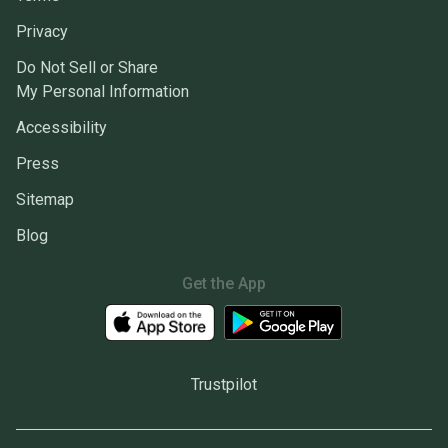
Privacy
Do Not Sell or Share
My Personal Information
Accessibility
Press
Sitemap
Blog
Get the App
Trustpilot