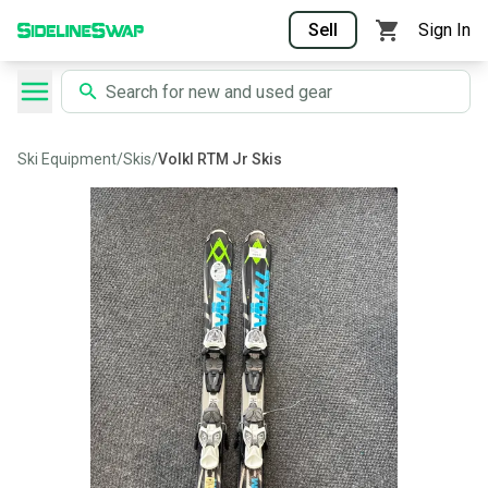
Sell
Sign In
Ski Equipment
/
Skis
/
Volkl RTM Jr Skis