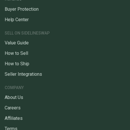
Buyer Protection
Help Center
SELL ON SIDELINESWAP
Value Guide
How to Sell
How to Ship
Seller Integrations
COMPANY
About Us
Careers
Affiliates
Terms