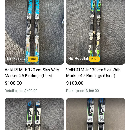
NE_Resellah
NE_Resellah
Volkl RTM Jr 120 cm Skis With
Volkl RTM Jr 130 cm Skis With
Marker 4.5 Bindings (Used)
Marker 4.5 Bindings (Used)
$100.00
$100.00
Retail price:
$400.00
Retail price:
$400.00