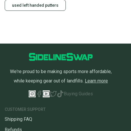
used left handed putters
We're proud to be making sports more affordable,
while keeping gear out of landfills.
Learn more
Buying Guides
CUSTOMER SUPPORT
Shipping FAQ
Refunds