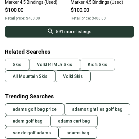
Marker 4.5 Bindings (Used)
Marker 4.5 Bindings (Used)
$100.00
$100.00
Retail price:
$400.00
Retail price:
$400.00
591
more listings
Related Searches
Skis
Volkl RTM Jr Skis
Kid's Skis
All Mountain Skis
Volkl Skis
Trending Searches
adams golf bag price
adams tight lies golf bag
adam golf bag
adams cart bag
sac de golf adams
adams bag