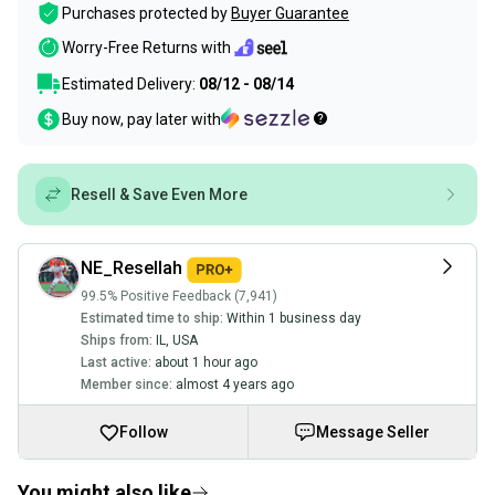
Purchases protected by
Buyer Guarantee
Worry-Free Returns with
Estimated Delivery:
08/12 - 08/14
Buy now, pay later with
Resell & Save Even More
NE_Resellah
99.5% Positive Feedback (7,941)
Estimated time to ship:
Within 1 business day
Ships from:
IL
,
USA
Last active:
about 1 hour ago
Member since:
almost 4 years ago
Follow
Message Seller
You might also like