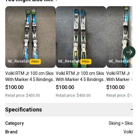
NE_Resellah
NE_Resellah
NE_Resellah
Volkl RTM Jr 100 cm Skis
Volkl RTM Jr 100 cm Skis
Volkl RTM Jr 10
With Marker 4.5 Bindings
With Marker 4.5 Bindings
With Marker 4.5
(Used)
(Used)
(Used)
$100.00
$100.00
$100.00
Retail price:
$400.00
Retail price:
$400.00
Retail price:
$400.
Specifications
−
Category
Skiing > Skis
Brand
Volkl