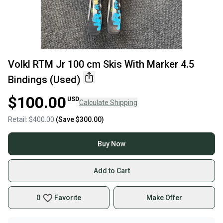
Volkl RTM Jr 100 cm Skis With Marker 4.5
Bindings (Used)
$100.00
USD
Calculate Shipping
Retail:
$400.00
(Save
$300.00
)
Buy Now
Add to Cart
0
Favorite
Make Offer