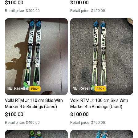
$100.00
$100.00
Retail price:
$400.00
Retail price:
$400.00
NE_Resellah
NE_Resellah
Volkl RTM Jr 110 cm Skis With
Volkl RTM Jr 130 cm Skis With
Marker 4.5 Bindings (Used)
Marker 4.5 Bindings (Used)
$100.00
$100.00
Retail price:
$400.00
Retail price:
$400.00