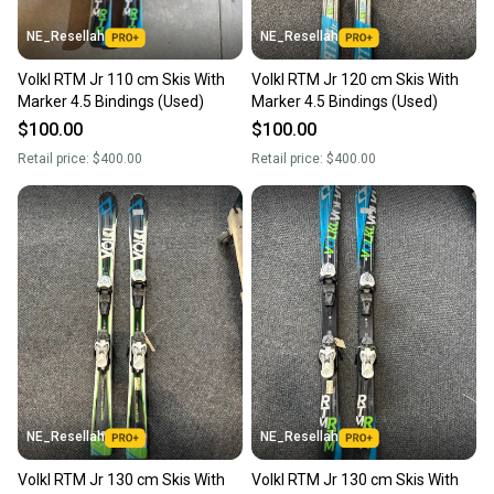
NE_Resellah
NE_Resellah
Volkl RTM Jr 110 cm Skis With
Volkl RTM Jr 120 cm Skis With
Marker 4.5 Bindings (Used)
Marker 4.5 Bindings (Used)
$100.00
$100.00
Retail price:
$400.00
Retail price:
$400.00
NE_Resellah
NE_Resellah
Volkl RTM Jr 130 cm Skis With
Volkl RTM Jr 130 cm Skis With