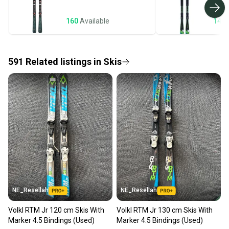
business days once the item is shipped by the
seller). We provide sellers with a prepaid shipping
160
Available
143
label, and buyers receive tracking notifications until
the item arrives at your doorstep.
591
Related
listings
in
Skis
Save money. Save the planet.
When you save big on high-quality used gear, you’re
also keeping more gear on the field and out of a
landfill.
Our community is built on trust.
Sellers receive feedback on every transaction, so
you can feel confident before you purchase. Easily
message the seller with questions about your item
at any time.
NE_Resellah
NE_Resellah
Volkl RTM Jr 120 cm Skis With
Volkl RTM Jr 130 cm Skis With
Marker 4.5 Bindings (Used)
Marker 4.5 Bindings (Used)