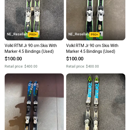
NE_Resellah
NE_Resellah
Volkl RTM Jr 90 cm Skis With
Volkl RTM Jr 90 cm Skis With
Marker 4.5 Bindings (Used)
Marker 4.5 Bindings (Used)
$100.00
$100.00
Retail price:
$400.00
Retail price:
$400.00