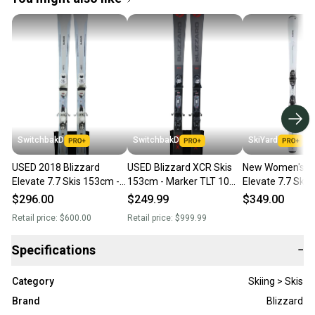
SwitchbakD
SwitchbakD
SkiYard
USED 2018 Blizzard
USED Blizzard XCR Skis
New Women's Bl
Elevate 7.7 Skis 153cm -
153cm - Marker TLT 10
Elevate 7.7 Skis
Marker TLT 10 Bindings
Bindings - 2019
Bindings
$296.00
$249.99
$349.00
Retail price:
$600.00
Retail price:
$999.99
Specifications
−
Category
Skiing > Skis
Brand
Blizzard