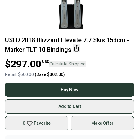
USED 2018 Blizzard Elevate 7.7 Skis 153cm -
Marker TLT 10 Bindings
$297.00
USD
Calculate Shipping
Retail:
$600.00
(Save
$303.00
)
Buy Now
Add to Cart
0
Favorite
Make Offer