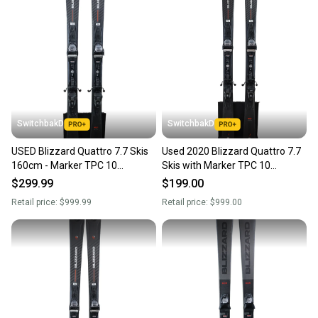
SwitchbakD
SwitchbakD
USED Blizzard Quattro 7.7 Skis
Used 2020 Blizzard Quattro 7.7
160cm - Marker TPC 10
Skis with Marker TPC 10
Bindings - 2023
Bindings
$299.99
$199.00
Retail price:
$999.99
Retail price:
$999.00