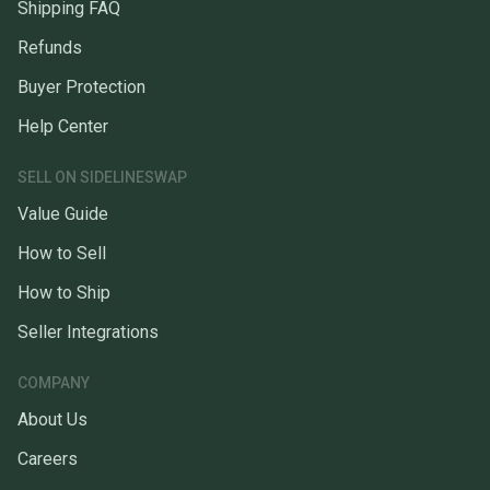
Shipping FAQ
Refunds
Buyer Protection
Help Center
SELL ON SIDELINESWAP
Value Guide
How to Sell
How to Ship
Seller Integrations
COMPANY
About Us
Careers