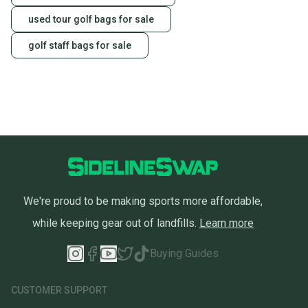
used tour golf bags for sale
golf staff bags for sale
We're proud to be making sports more affordable,
while keeping gear out of landfills.
Learn more
Buying Guides
CUSTOMER SUPPORT