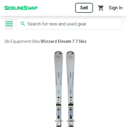
Sell
Sign In
Ski Equipment
/
Skis
/
Blizzard Elevate 7.7 Skis