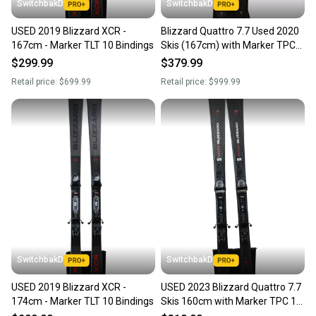
SwitchbakD
SwitchbakD
USED 2019 Blizzard XCR -
Blizzard Quattro 7.7 Used 2020
167cm - Marker TLT 10 Bindings
Skis (167cm) with Marker TPC
10 Bindings
$299.99
$379.99
Retail price:
$699.99
Retail price:
$999.99
SwitchbakD
SwitchbakD
USED 2019 Blizzard XCR -
USED 2023 Blizzard Quattro 7.7
174cm - Marker TLT 10 Bindings
Skis 160cm with Marker TPC 10
Bindings