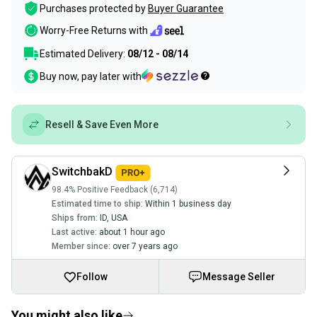
Purchases protected by
Buyer Guarantee
Worry-Free Returns with
Estimated Delivery:
08/12 - 08/14
Buy now, pay later with
Resell & Save Even More
SwitchbakD
98.4% Positive Feedback (6,714)
Estimated time to ship:
Within 1 business day
Ships from:
ID
,
USA
Last active:
about 1 hour ago
Member since:
over 7 years ago
Follow
Message Seller
You might also like