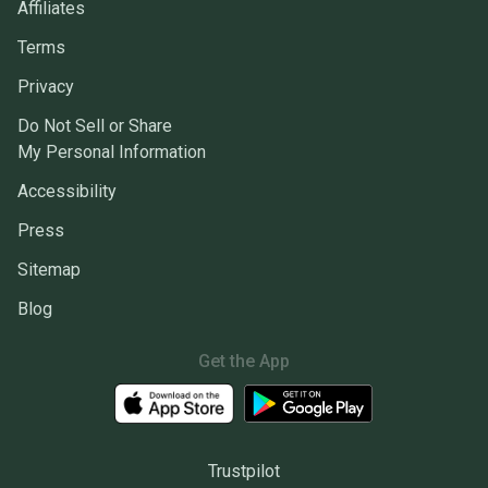
Affiliates
Terms
Privacy
Do Not Sell or Share
My Personal Information
Accessibility
Press
Sitemap
Blog
Get the App
Trustpilot