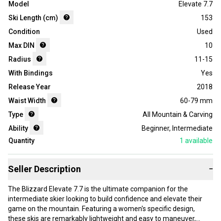
Model
Elevate 7.7
Ski Length (cm)
153
Condition
Used
Max DIN
10
Radius
11-15
With Bindings
Yes
Release Year
2018
Waist Width
60-79 mm
Type
All Mountain & Carving
Ability
Beginner
,
Intermediate
Quantity
1
available
Seller Description
−
The Blizzard Elevate 7.7 is the ultimate companion for the
intermediate skier looking to build confidence and elevate their
game on the mountain. Featuring a women's specific design,
these skis are remarkably lightweight and easy to maneuver,