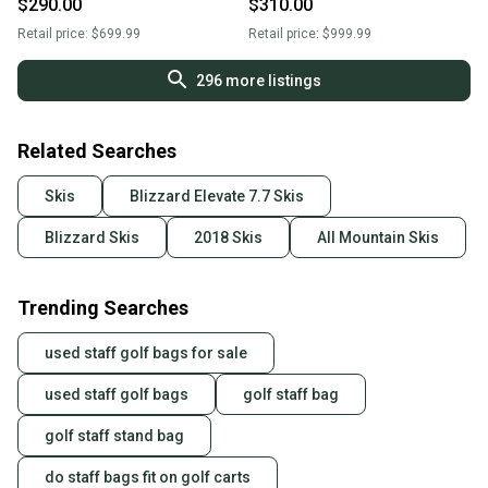
$290.00
$310.00
Retail price:
$699.99
Retail price:
$999.99
296
more listings
Related Searches
Skis
Blizzard Elevate 7.7 Skis
Blizzard Skis
2018 Skis
All Mountain Skis
Trending Searches
used staff golf bags for sale
used staff golf bags
golf staff bag
golf staff stand bag
do staff bags fit on golf carts