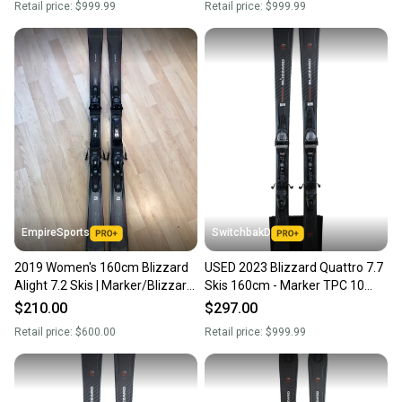
Retail price:
$999.99
Retail price:
$999.99
Intended Use: All-Mountain / Groomers
EmpireSports
SwitchbakD
2019 Women's 160cm Blizzard
USED 2023 Blizzard Quattro 7.7
Alight 7.2 Skis | Marker/Blizzard
Skis 160cm - Marker TPC 10
TLT 10 Bindings (Used)
Bindings
$210.00
$297.00
Retail price:
$600.00
Retail price:
$999.99