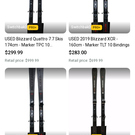
SwitchbakD
SwitchbakD
USED Blizzard Quattro 7.7 Skis
USED 2019 Blizzard XCR -
174cm - Marker TPC 10
160cm - Marker TLT 10 Bindings
Bindings - 2023
$299.99
$283.00
Retail price:
$999.99
Retail price:
$699.99