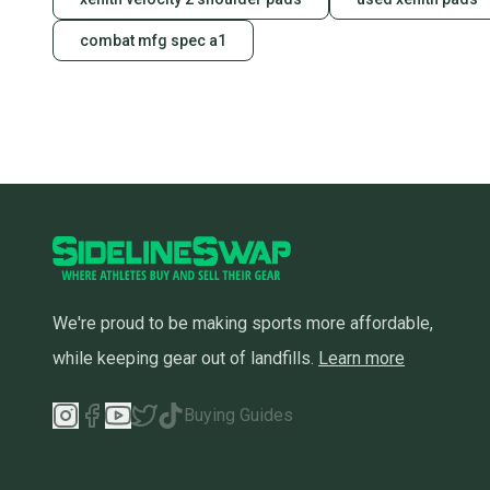
combat mfg spec a1
We're proud to be making sports more affordable,
while keeping gear out of landfills.
Learn more
Buying Guides