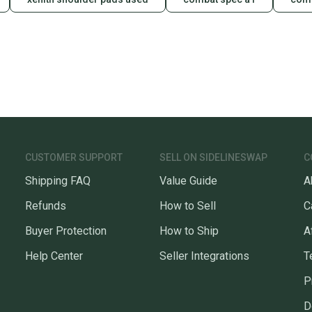
CUSTOMER SUPPORT
SELL ON SIDELINESWAP
C
Shipping FAQ
Value Guide
A
Refunds
How to Sell
C
Buyer Protection
How to Ship
A
Help Center
Seller Integrations
T
P
D