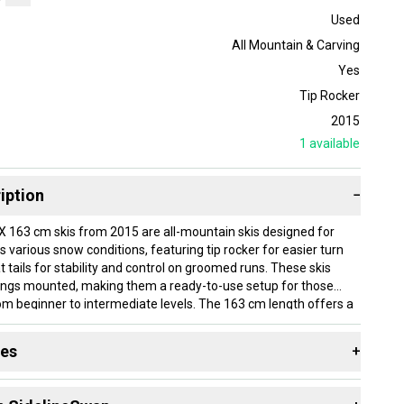
Used
All Mountain & Carving
Yes
Tip Rocker
2015
1
available
iption
−
 163 cm skis from 2015 are all-mountain skis designed for
ss various snow conditions, featuring tip rocker for easier turn
lat tails for stability and control on groomed runs. These skis
ings mounted, making them a ready-to-use setup for those
rom beginner to intermediate levels. The 163 cm length offers a
at suits a wide range of skiers. Condition is used.
des
+
best suited for beginner skiers who want an all-mountain option
med trails and gentle off-piste terrain with added confidence.
 resources that are helpful shopping for
Skis
:
elps with maneuverability, while the flat tail provides steady