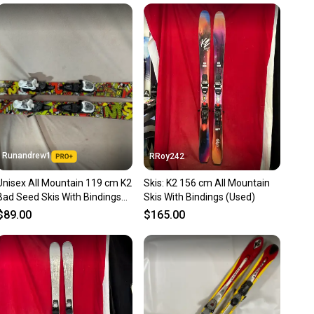
unity is built on trust.
 receive feedback on every transaction, so you can feel
nt before you purchase. Easily message the seller with
ns about your item at any time.
Runandrew1
RRoy242
Unisex All Mountain 119 cm K2
Skis: K2 156 cm All Mountain
Bad Seed Skis With Bindings
Skis With Bindings (Used)
(Used)
$89.00
$165.00