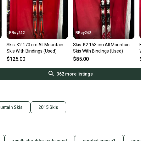
RRoy242
RRoy242
Skis: K2 170 cm All Mountain
Skis: K2 153 cm All Mountain
Skis With Bindings (Used)
Skis With Bindings (Used)
$125.00
$85.00
362
more listings
untain Skis
2015 Skis
xenith shoulder pads used
combat spec a1
comb