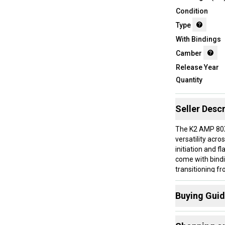
Condition
Type
With Bindings
Camber
Release Year
Quantity
Seller Descr
The K2 AMP 80X
versatility acro
initiation and f
come with bind
transitioning f
balanced ride th
Buying Gui
These skis are 
to explore groo
Here are some
The tip rocker h