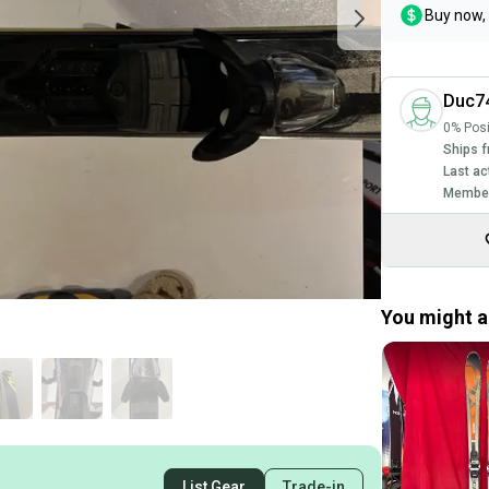
Buy now, 
Duc7
0% Posi
Ships f
Last ac
Member
You might al
List Gear
Trade-in