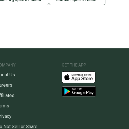
OMPANY
GET THE APP
bout Us
areers
ffiliates
erms
rivacy
o Not Sell or Share