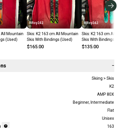
RRoy242
RRoy242
 All Mountain
Skis: K2 163 cm All Mountain
Skis: K2 163 cm All Mount
ngs (Used)
Skis With Bindings (Used)
Skis With Bindings (Used)
$165.00
$135.00
ons
−
Skiing > Skis
K2
AMP 80X
Beginner
,
Intermediate
Flat
Unisex
)
163