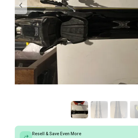
Resell & Save Even More