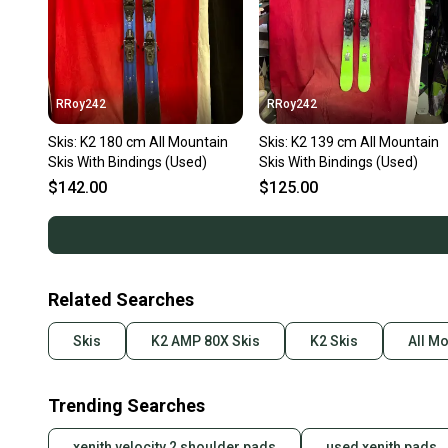
RRoy242
RRoy242
Skis: K2 180 cm All Mountain
Skis: K2 139 cm All Mountain
Skis With Bindings (Used)
Skis With Bindings (Used)
$142.00
$125.00
Related Searches
Skis
K2 AMP 80X Skis
K2 Skis
All Mo
Trending Searches
xenith velocity 2 shoulder pads
used xenith pads