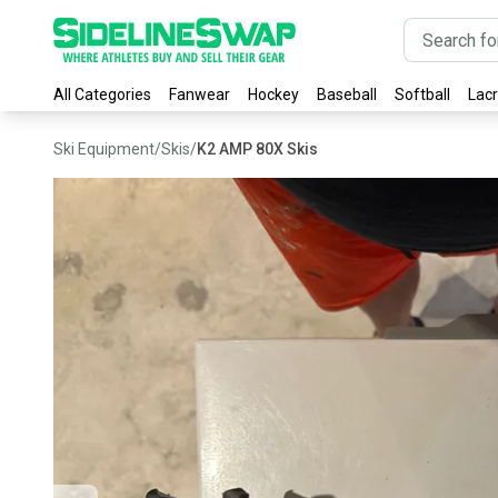
All Categories
Fanwear
Hockey
Baseball
Softball
Lac
Ski Equipment
/
Skis
/
K2 AMP 80X Skis