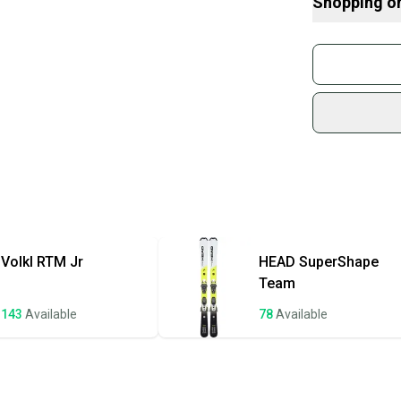
Shopping o
control, ideal f
What is Abilit
moderate length
What is Type
Buy and
progress their sk
What is Cam
Join mo
What is Tail?
Sidelin
Find My Size
sold by
Shop sa
Every p
receive
Quick s
Most or
once th
Volkl
RTM Jr
HEAD
SuperShape
a prepa
Team
notific
143
Available
78
Available
Save mo
When yo
keeping