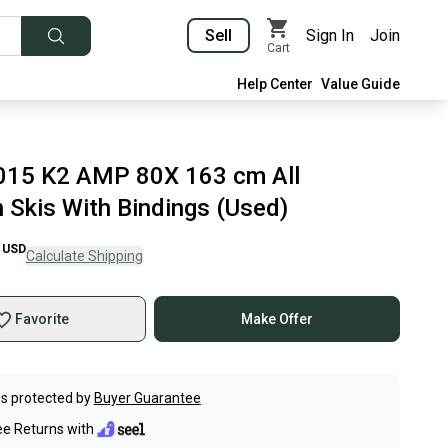
Sell
Sign In
Join
Cart
Help Center
Value Guide
015 K2 AMP 80X 163 cm All
 Skis With Bindings (Used)
USD
Calculate Shipping
Favorite
Make Offer
s protected by
Buyer Guarantee
ee Returns with