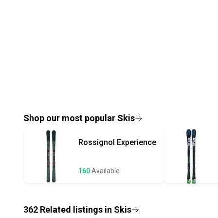
Shop our most popular
Skis
Rossignol
Experience
160
Available
362
Related
listings
in
Skis