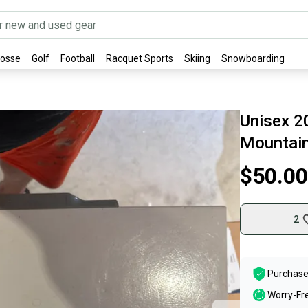
rosse
Golf
Football
Racquet Sports
Skiing
Snowboarding
Unisex 2
Mountain
$50.00
2
Purchase
Worry-Fr