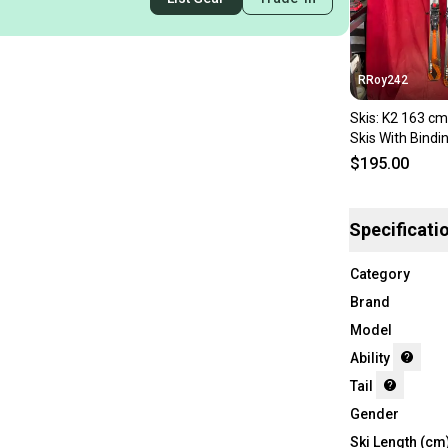
RRoy242
Skis: K2 163 cm
Skis With Bindi
$195.00
Specificati
Category
Brand
Model
Ability
Tail
Gender
Ski Length (cm