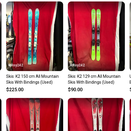
Our comm
Sellers
confide
questio
RRoy242
RRoy242
Skis: K2 150 cm All Mountain
Skis: K2 129 cm All Mountain
Skis With Bindings (Used)
Skis With Bindings (Used)
$225.00
$90.00