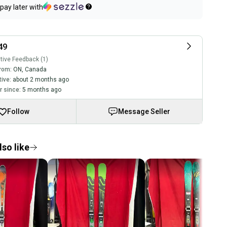
pay later with
49
tive Feedback (1)
rom:
ON
,
Canada
tive:
about 2 months ago
 since:
5 months ago
Follow
Message Seller
so like