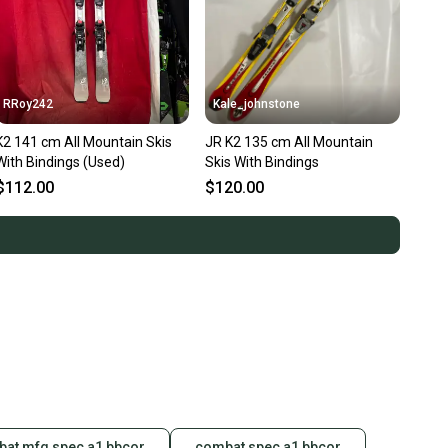
RRoy242
Kale_johnstone
K2 141 cm All Mountain Skis
JR K2 135 cm All Mountain
With Bindings (Used)
Skis With Bindings
$112.00
$120.00
at mfg spec a1 bbcor
combat spec a1 bbcor