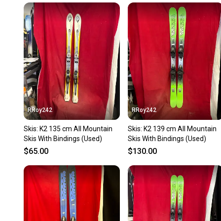
RRoy242
RRoy242
Skis: K2 135 cm All Mountain
Skis: K2 139 cm All Mountain
Skis With Bindings (Used)
Skis With Bindings (Used)
$65.00
$130.00