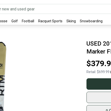
rosse
Golf
Football
Racquet Sports
Skiing
Snowboarding
USED 201
Marker F
$379.
Retail:
$699.99
0