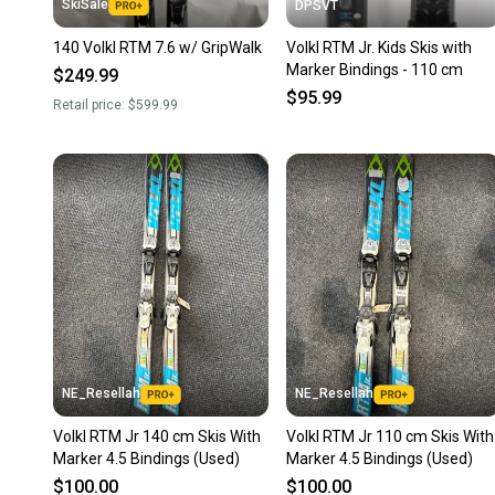
SkiSale
DPSVT
140 Volkl RTM 7.6 w/ GripWalk
Volkl RTM Jr. Kids Skis with
Marker Bindings - 110 cm
$249.99
$95.99
Retail price:
$599.99
NE_Resellah
NE_Resellah
Volkl RTM Jr 140 cm Skis With
Volkl RTM Jr 110 cm Skis With
Marker 4.5 Bindings (Used)
Marker 4.5 Bindings (Used)
$100.00
$100.00