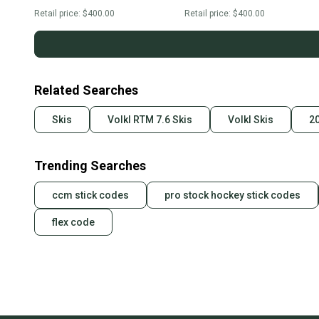
Retail price:
$400.00
Retail price:
$400.00
Related Searches
Skis
Volkl RTM 7.6 Skis
Volkl Skis
20
Trending Searches
ccm stick codes
pro stock hockey stick codes
flex code