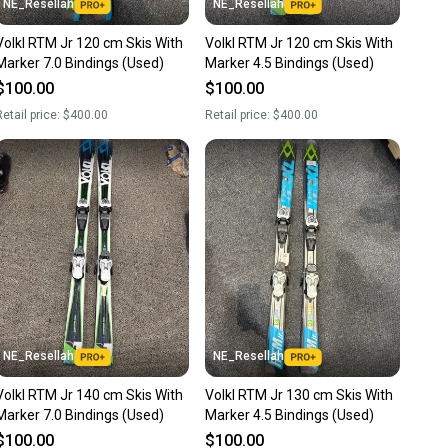
NE_Resellah
NE_Resellah
Alpine Tip Rocker
Volkl RTM Jr 120 cm Skis With
Volkl RTM Jr 120 cm Skis With
Marker 7.0 Bindings (Used)
Marker 4.5 Bindings (Used)
nter Sidewall (Partial Sidewall)
$100.00
$100.00
00 Sintered Base
etail price:
$400.00
Retail price:
$400.00
ity: Alpine (ISO 5355) & GripWalk (ISO 23223)
NE_Resellah
NE_Resellah
Volkl RTM Jr 140 cm Skis With
Volkl RTM Jr 130 cm Skis With
Marker 7.0 Bindings (Used)
Marker 4.5 Bindings (Used)
$100.00
$100.00