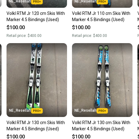
NE_Resellah
NE_Resellah
Rocker Profile: 
Volkl RTM Jr 120 cm Skis With
Volkl RTM Jr 110 cm Skis With
Marker 4.5 Bindings (Used)
Marker 4.5 Bindings (Used)
Construction: Ce
$100.00
$100.00
Base: P-Tex 21
Retail price:
$400.00
Retail price:
$400.00
R
Boot Compatibil
NE_Resellah
NE_Resellah
Volkl RTM Jr 130 cm Skis With
Volkl RTM Jr 130 cm Skis With
Marker 4.5 Bindings (Used)
Marker 4.5 Bindings (Used)
$100.00
$100.00