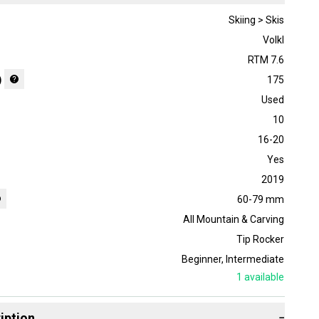
Skiing > Skis
Volkl
RTM 7.6
)
175
Used
10
16-20
Yes
2019
60-79 mm
All Mountain & Carving
Tip Rocker
Beginner
,
Intermediate
1
available
iption
−