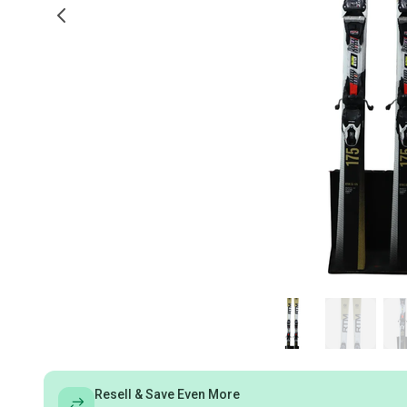
Resell & Save Even More