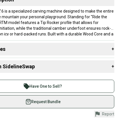
.6 is a specialized carving machine designed to make the entire
he mountain your personal playground. Standing for "Ride the
 RTM model features a Tip Rocker profile that allows for
initiation, while the traditional camber underfoot ensures rock-
 on icy or hard-packed runs. Built with a durable Wood Core and a
sidewall, these skis provide a smooth, damp ride that absorbs
ains stable as you build speed. Its 76mm waist is optimized for
des
+
 transitions from edge to edge, making it an ideal choice for
iers looking to master their carves and cruise the groomers with
 resources that are helpful shopping for
Skis
:
n SidelineSwap
+
y?
?
 sell with athletes everywhere.
tion 8.5: This top sheet condition may have some chips along
re than 1 million athletes buying and selling on
will not need repaired. There may be moderate to heavy
Have One to Sell?
 Width?
ching to the surface of the tip and tails from ski usage. The ski
eSwap. Save up to 70% on quality new and used gear,
poxy repairs to the edges of the ski. There is no
ber?
 athletes just like you.
Request Bundle
mage to the ski’s top sheet.
DIN
fely with our buyer guarantee.
8.5: This base condition will have some noticeable scratching on
Report
urchase is protected by our buyer guarantee. If you don’t
f the base. These scratches and scuffs could be removed with
 your item as advertised, we’ll provide a full refund.
thout any need for P-TEX repairs needed. There is no deep