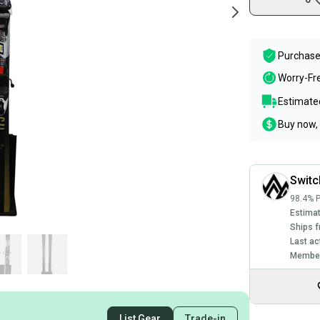
Purchase
Worry-Fr
Estimated
Buy now, 
Swit
98.4% P
Estimat
Ships f
Last ac
Member
List Gear
Trade-in