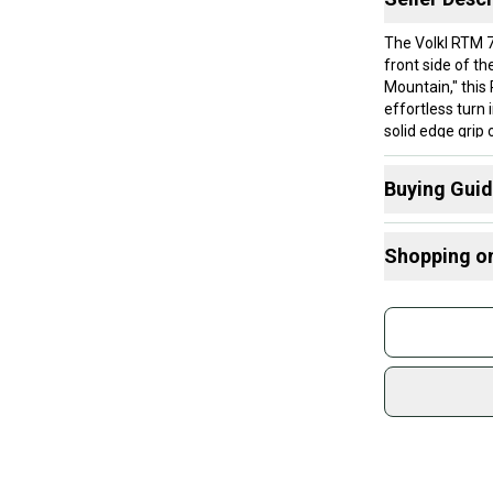
The Volkl RTM 7
front side of t
Mountain," this
effortless turn 
solid edge grip
partial center 
chatter and rem
Buying Gui
quick, energetic
intermediate sk
Here are some
total control.
Shopping o
What is Abilit
Condition
What is Type
Buy and
Top Sheet Condi
Radius Tips
Join mo
the edges that 
What is Waist
amounts of scrat
Sidelin
may have some e
What is Cam
sold by
compromising da
Find My Max 
Shop sa
Find My Size
Base Condition 
Every p
some or most o
receive
a fresh tune wi