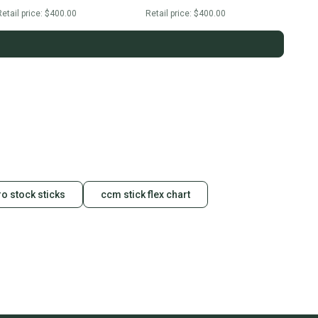
etail price:
$400.00
Retail price:
$400.00
o stock sticks
ccm stick flex chart