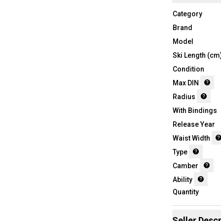
Category
Brand
Model
Ski Length (cm
Condition
Max DIN
Radius
With Bindings
Release Year
Waist Width
Type
Camber
Ability
Quantity
Seller Descr