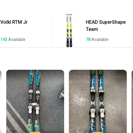
gouging or pitt
Quick s
repairs from th
Most or
of wax on them 
once th
Volkl
RTM Jr
HEAD
SuperShape
a prepa
Specifications
Team
Brand: Volkl
notific
143
Available
78
Available
Save mo
Model: RTM 7.6
When yo
Year: 2019
keeping
Size: 175 cm
Our comm
Sellers
Dimensions: 1
confide
questio
Turn Radius: 17
Binding: Marke
DIN Range: 3.0 -
Core Material: 