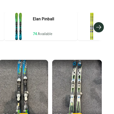
ing on the base currently. These bases may show minor P-TEX
hipping and tracking.
e past but do not need any more. These skis have a fresh coat
ders ship via USPS Priority Mail (1-3 business days
and are ready to hit the slope.
e item is shipped by the seller). We provide sellers with
Elan
Pinball
Fis
id shipping label, and buyers receive tracking
ations until the item arrives at your doorstep.
74
Available
72
A
ney. Save the planet.
u save big on high-quality used gear, you’re also
 more gear on the field and out of a landfill.
unity is built on trust.
 receive feedback on every transaction, so you can feel
25-76-105 mm
nt before you purchase. Easily message the seller with
ns about your item at any time.
.3 meters
r FDT 10 (System)
 10.0
Full Woodcore