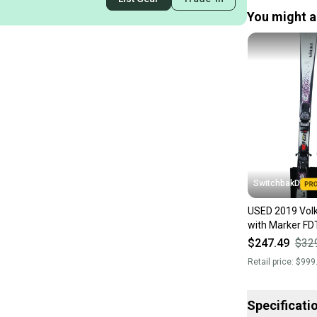
You might al
SwitchbakD
USED 2019 Volk
with Marker FD
144cm
$247.49
$32
Retail price:
$999
Specificati