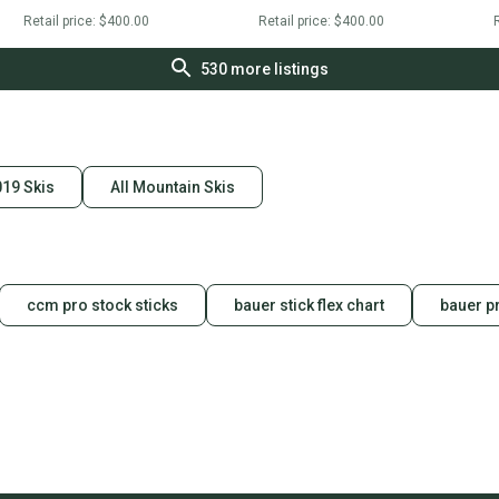
Retail price:
$400.00
Retail price:
$400.00
R
530
more listings
19 Skis
All Mountain Skis
ccm pro stock sticks
bauer stick flex chart
bauer pr