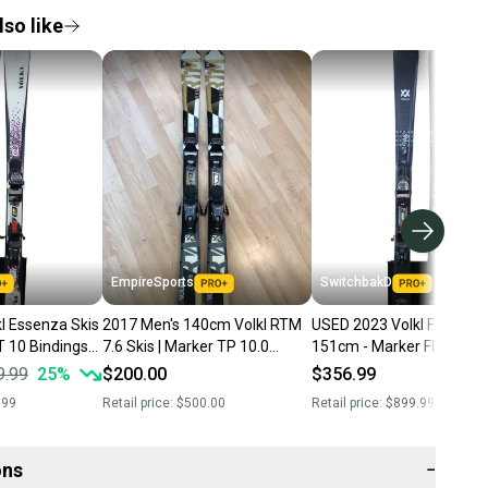
so like
EmpireSports
SwitchbakD
l Essenza Skis
2017 Men's 140cm Volkl RTM
USED 2023 Volkl Flair 8.0 
T 10 Bindings
7.6 Skis | Marker TP 10.0
151cm - Marker FDT 10
Bindings (Used)
Bindings
9.99
25
%
$200.00
$356.99
.99
Retail price:
$500.00
Retail price:
$899.99
ons
−