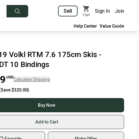
Sell
Sign In
Join
Cart
Help Center
Value Guide
9 Volkl RTM 7.6 175cm Skis -
DT 10 Bindings
99
USD
Calculate Shipping
(Save
$320.00
)
Buy Now
Add to Cart
Favorite
Make Offer