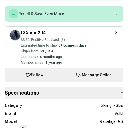
Resell & Save Even More
GGanno204
33.3% Positive Feedback (3)
Estimated time to ship:
6+ business days
Ships from:
ME
,
USA
Last active:
6 months ago
Member since:
1 year ago
Follow
Message Seller
Specifications
−
Category
Skiing > Skis
Brand
Volkl
Model
Racetiger GS