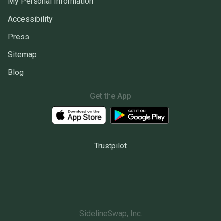
My Personal Information
Accessibility
Press
Sitemap
Blog
Get the App
Trustpilot
SidelineSwap, Inc.