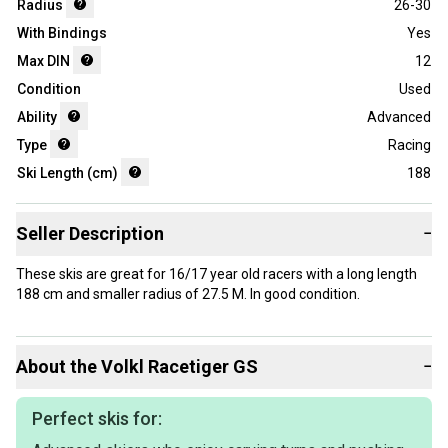
Radius
26-30
With Bindings
Yes
Max DIN
12
Condition
Used
Ability
Advanced
Type
Racing
Ski Length (cm)
188
Seller Description
−
These skis are great for 16/17 year old racers with a long length
188 cm and smaller radius of 27.5 M. In good condition.
About the
Volkl
Racetiger GS
−
Perfect skis for: