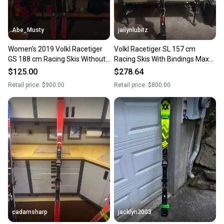
Abe_Musty
jailynlubitz
Women's 2019 Volkl Racetiger
Volkl Racetiger SL 157 cm
GS 188 cm Racing Skis Without
Racing Skis With Bindings Max
Bindings (Used)
Din 20 (Used)
$125.00
$278.64
Retail price:
$900.00
Retail price:
$800.00
cadamsharp
jacklyn2003