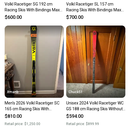
Volkl Racetiger SG 192 cm
Volkl Racetiger SL 157 cm
Racing Skis With Bindings Max
Racing Skis With Bindings Max
Din 16 (Used)
Din 18 (Used)
$600.00
$700.00
Xmanb
Chuck51
Men's 2026 Volkl Racetiger SC
Unisex 2024 Volkl Racetiger WC
165 cm Racing Skis With
GS 188 cm Racing Skis Without
Bindings Max Din 12 (New)
Bindings (New)
$810.00
$594.00
Retail price:
$1,250.00
Retail price:
$899.99