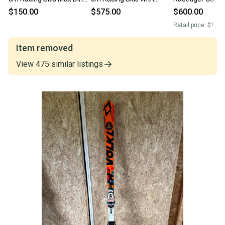
12 (Used)
Bindings Max Din 18
Bindings Max Di
$150.00
$575.00
$600.00
(Used)
(Used)
Retail price:
$1,10
Item removed
View
475
similar
listings