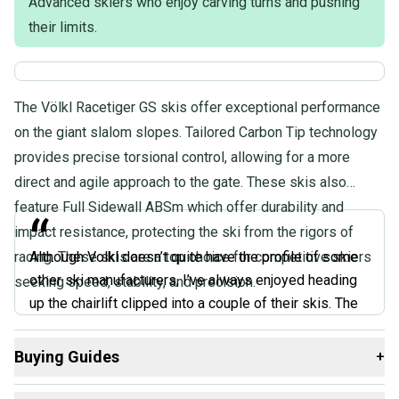
Advanced skiers who enjoy carving turns and pushing
their limits.
The Völkl Racetiger GS skis offer exceptional performance
on the giant slalom slopes. Tailored Carbon Tip technology
provides precise torsional control, allowing for a more
direct and agile approach to the gate. These skis also
feature Full Sidewall ABSm which offer durability and
“
impact resistance, protecting the ski from the rigors of
racing. These skis are a top choice for competitive skiers
Although Volkl doesn’t quite have the profile of some
other ski manufacturers, I’ve always enjoyed heading
seeking speed, stability, and precision.
up the chairlift clipped into a couple of their skis. The
Volkl Racetiger GS Skis are my favorite skis for those
days you’re going to spend on hard or even icy slopes,
Buying Guides
+
since they have the strength and bite to keep you
Here are some resources that are helpful shopping for
feeling confident in challenging conditions. They’re