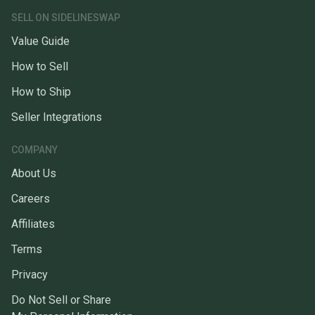
SELL ON SIDELINESWAP
Value Guide
How to Sell
How to Ship
Seller Integrations
COMPANY
About Us
Careers
Affiliates
Terms
Privacy
Do Not Sell or Share