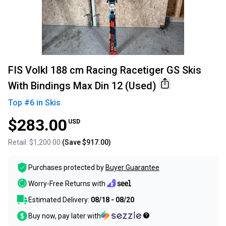
FIS Volkl 188 cm Racing Racetiger GS Skis
With Bindings Max Din 12 (Used)
Top #
6
in
Skis
$283.00
USD
Retail:
$1,200.00
(Save
$917.00
)
Purchases protected by
Buyer Guarantee
Worry-Free Returns with
Estimated Delivery:
08/18 - 08/20
Buy now, pay later with