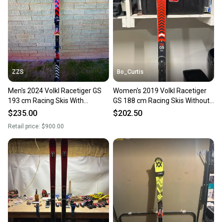
ZZS
Bo_Curtis
Men's 2024 Volkl Racetiger GS
Women's 2019 Volkl Racetiger
193 cm Racing Skis With
GS 188 cm Racing Skis Without
Bindings Max Din 20 (Used)
Bindings (Used)
$235.00
$202.50
Retail price:
$900.00