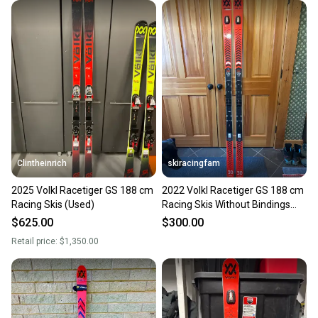
When you save big on high-quality used gear, you’re
also keeping more gear on the field and out of a
landfill.
Our community is built on trust.
Sellers receive feedback on every transaction, so
you can feel confident before you purchase. Easily
message the seller with questions about your item
at any time.
Clintheinrich
skiracingfam
2025 Volkl Racetiger GS 188 cm
2022 Volkl Racetiger GS 188 cm
Racing Skis (Used)
Racing Skis Without Bindings
(New)
$625.00
$300.00
Retail price:
$1,350.00