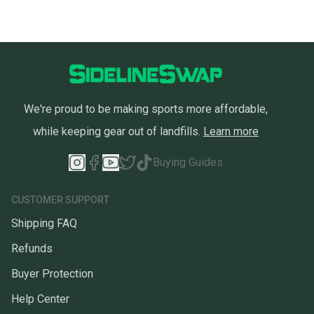
We're proud to be making sports more affordable,
while keeping gear out of landfills.
Learn more
Buying Guides
CUSTOMER SUPPORT
Shipping FAQ
Refunds
Buyer Protection
Help Center