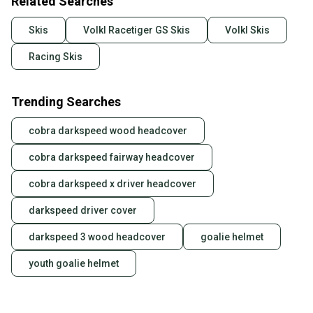
Related Searches
Skis
Volkl Racetiger GS Skis
Volkl Skis
Racing Skis
Trending Searches
cobra darkspeed wood headcover
cobra darkspeed fairway headcover
cobra darkspeed x driver headcover
darkspeed driver cover
darkspeed 3 wood headcover
goalie helmet
youth goalie helmet