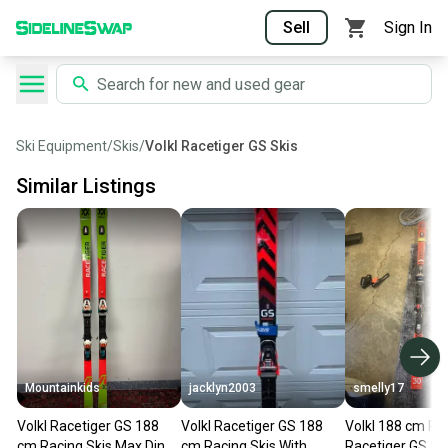
Sell
Sign In
Ski Equipment
/
Skis
/
Volkl Racetiger GS Skis
Similar Listings
Mountainkids
jacklyn2003
smelly17
Volkl Racetiger GS 188
Volkl Racetiger GS 188
Volkl 188 cm Ra
cm Racing Skis Max Din
cm Racing Skis With
Racetiger GS Sk