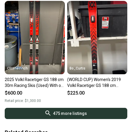
Clintheinrich
Bo_Curtis
2025 Volkl Racetiger GS 188 cm
(WORLD CUP) Women's 2019
30m Racing Skis (Used) With or
Volkl Racetiger GS 188 cm
Without Bindings($400-$600)
Racing Skis Without Bindings
$600.00
$225.00
(Used)
Retail price:
$1,300.00
475
more listings