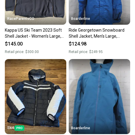
RaceParentsCO
Boarderline
Kappa US Ski Team 2023 Soft
Ride Georgetown Snowboard
Shell Jacket - Women’s Large,
Shell Jacket, Men's Large,
Slim Fit - New without tags
Strong Blue Slub New
$145.00
$124.98
Retail price:
$300.00
Retail price:
$249.95
Ski6
Boarderline