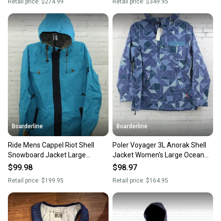
Retail price:
$274.99
Retail price:
$349.95
Boarderline
Boarderline
Ride Mens Cappel Riot Shell
Poler Voyager 3L Anorak Shell
Snowboard Jacket Large
Jacket Women's Large Ocean
Seaport Blue Dobby New
Blue Quilt Print New
$99.98
$98.97
Retail price:
$199.95
Retail price:
$164.95