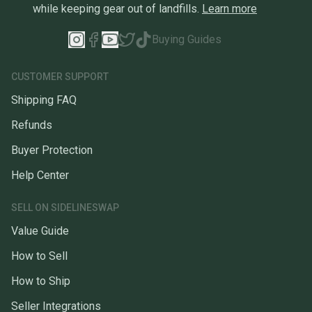
while keeping gear out of landfills.
Learn more
Buying Guides
CUSTOMER SUPPORT
Shipping FAQ
Refunds
Buyer Protection
Help Center
SELL ON SIDELINESWAP
Value Guide
How to Sell
How to Ship
Seller Integrations