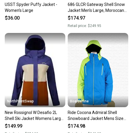
USST Spyder Puffy Jacket -
686 GLCR Gateway Shell Snow
Women’s Large
Jacket Men's Large, Moroccan
Blue New 2025
$36.00
$174.97
Retail price:
$249.95
NorthPointSwap
Boarderline
New Rossignol W Desafio 2L
Ride Cocona Admiral Shell
Shell Ski Jacket Womens Large
Snowboard Jacket Mens Size
Future Blue
Large True Blue New
$149.99
$174.98