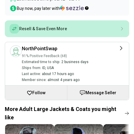
Buy now, pay later with
Resell & Save Even More
NorthPointSwap
91% Positive Feedback (68)
Estimated time to ship:
2 business days
Ships from:
ID
,
USA
Last active:
about 17 hours ago
Member since:
almost 4 years ago
Follow
Message Seller
More Adult Large Jackets & Coats you might
like