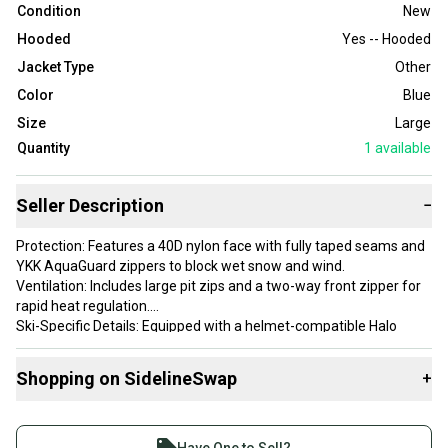
Condition
New
Hooded
Yes -- Hooded
Jacket Type
Other
Color
Blue
Size
Large
Quantity
1
available
Seller Description
−
Protection: Features a 40D nylon face with fully taped seams and
YKK AquaGuard zippers to block wet snow and wind.
Ventilation: Includes large pit zips and a two-way front zipper for
rapid heat regulation.
Ski-Specific Details: Equipped with a helmet-compatible Halo
Hood, a removable powder skirt, and a dedicated forearm ski pass
pocket.
Shopping on SidelineSwap
+
Fit & Layering: Designed with a "Standard Fit" and Movement
Mirroring Stretch, allowing enough room for a puffy mid-layer
Buy and sell with athletes everywhere.
without restricting mobility.
Join more than 1 million athletes buying and selling
Weight: Extremely lightweight and packable at approximately 18.8