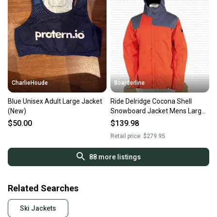
CharlieHoude
Boarderline
Blue Unisex Adult Large Jacket
Ride Delridge Cocona Shell
(New)
Snowboard Jacket Mens Large
Reorange New
$50.00
$139.98
Retail price:
$279.95
88
more listings
Related Searches
Ski Jackets