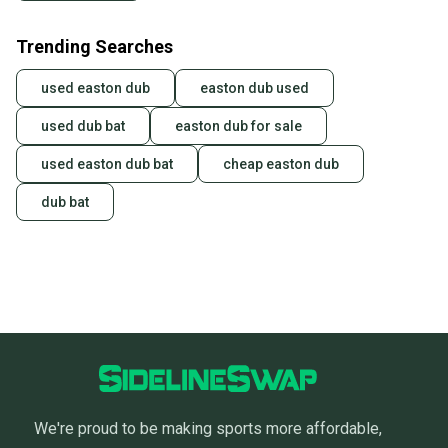
Trending Searches
used easton dub
easton dub used
used dub bat
easton dub for sale
used easton dub bat
cheap easton dub
dub bat
We're proud to be making sports more affordable,