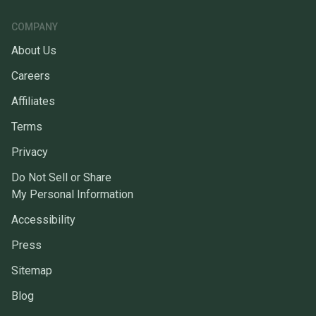
COMPANY
About Us
Careers
Affiliates
Terms
Privacy
Do Not Sell or Share
My Personal Information
Accessibility
Press
Sitemap
Blog