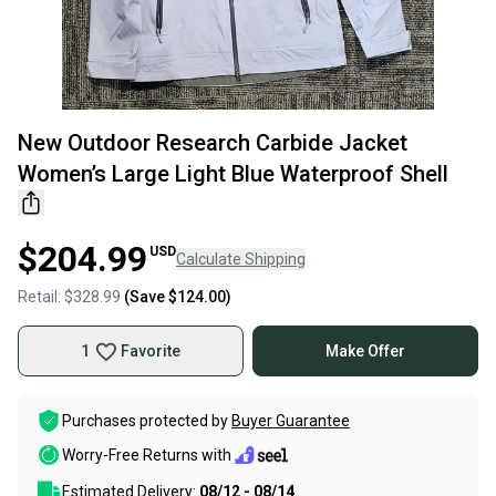
New Outdoor Research Carbide Jacket
Women’s Large Light Blue Waterproof Shell
$204.99
USD
Calculate Shipping
Retail:
$328.99
(Save
$124.00
)
1
Favorite
Make Offer
Purchases protected by
Buyer Guarantee
Worry-Free Returns with
Estimated Delivery:
08/12 - 08/14