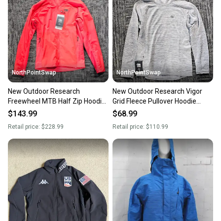
Our community is built on trust.
Sellers receive feedback on every transaction, so
you can feel confident before you purchase. Easily
message the seller with questions about your item
at any time.
NorthPointSwap
NorthPointSwap
New Outdoor Research
New Outdoor Research Vigor
Freewheel MTB Half Zip Hoodie
Grid Fleece Pullover Hoodie
Mens Large Red
Womens Large Gray
$143.99
$68.99
Retail price:
$228.99
Retail price:
$110.99