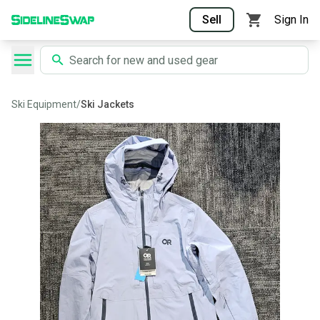
Sell
Sign In
Ski Equipment
/
Ski Jackets