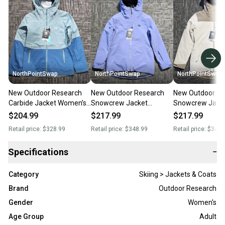
NorthPointSwap
NorthPointSwap
NorthPointSwap
New Outdoor Research
New Outdoor Research
New Outdoor Re
Carbide Jacket Women’s
Snowcrew Jacket
Snowcrew Jack
Large Green Waterproof
Women’s Large Blue
Women’s Large
$204.99
$217.99
$217.99
Shell
Waterproof Insulated
White/Tan Wate
Retail price:
$328.99
Retail price:
$348.99
Retail price:
$348.
Insulated
Specifications
−
Category
Skiing > Jackets & Coats
Brand
Outdoor Research
Gender
Women's
Age Group
Adult