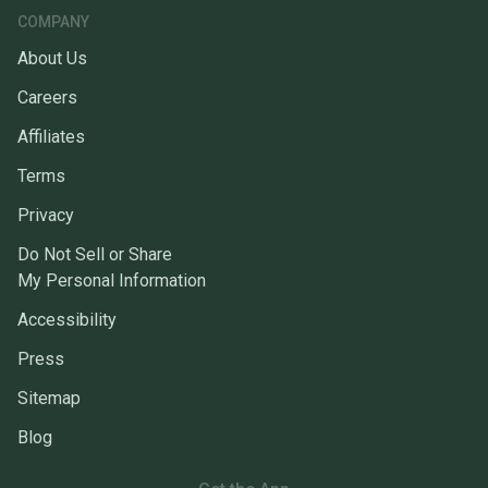
COMPANY
About Us
Careers
Affiliates
Terms
Privacy
Do Not Sell or Share
My Personal Information
Accessibility
Press
Sitemap
Blog