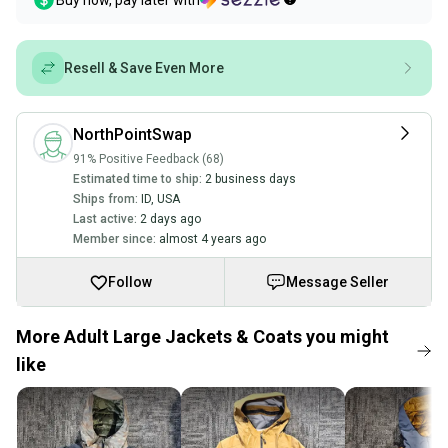
Buy now, pay later with
Resell & Save Even More
NorthPointSwap
91% Positive Feedback (68)
Estimated time to ship:
2 business days
Ships from:
ID
,
USA
Last active:
2 days ago
Member since:
almost 4 years ago
Follow
Message Seller
More Adult Large Jackets & Coats you might
like