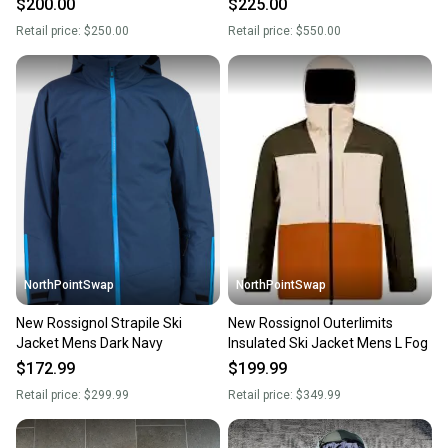
$200.00
$225.00
Retail price:
$250.00
Retail price:
$550.00
NorthPointSwap
NorthPointSwap
New Rossignol Strapile Ski
New Rossignol Outerlimits
Jacket Mens Dark Navy
Insulated Ski Jacket Mens L Fog
$172.99
$199.99
Retail price:
$299.99
Retail price:
$349.99