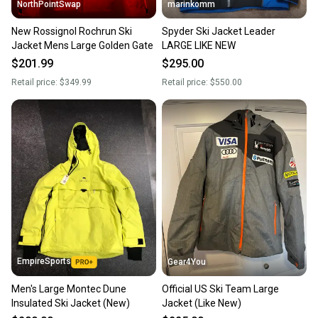
NorthPointSwap
marinkomm
New Rossignol Rochrun Ski
Spyder Ski Jacket Leader
Jacket Mens Large Golden Gate
LARGE LIKE NEW
$201.99
$295.00
Retail price:
$349.99
Retail price:
$550.00
EmpireSports
Gear4You
Men's Large Montec Dune
Official US Ski Team Large
Insulated Ski Jacket (New)
Jacket (Like New)