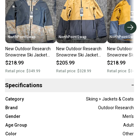
NorthPointSwap
NorthPointSwap
NorthPointSwap
New Outdoor Research
New Outdoor Research
New Outdoor Re
Snowcrew Ski Jacket
Snowcrew Ski Jacket
Snowcrew Ski J
Mens Large Green/Black
Mens Large Bronze/Black
Mens Large Blu
$218.99
$205.99
$218.99
Retail price:
$349.99
Retail price:
$328.99
Retail price:
$349.
Specifications
−
Category
Skiing > Jackets & Coats
Brand
Outdoor Research
Gender
Men's
Age Group
Adult
Color
Other