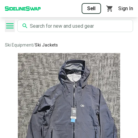
Sell
Sign In
Ski Equipment
/
Ski Jackets