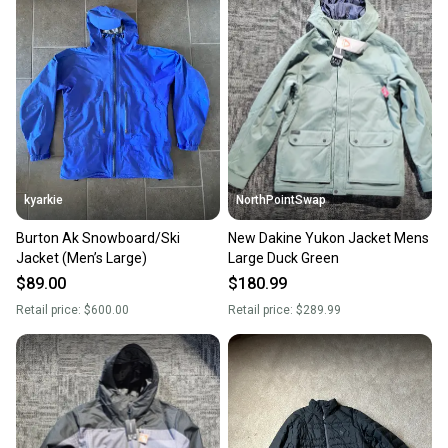
kyarkie
NorthPointSwap
Burton Ak Snowboard/Ski
New Dakine Yukon Jacket Mens
Jacket (Men’s Large)
Large Duck Green
$89.00
$180.99
Retail price:
$600.00
Retail price:
$289.99