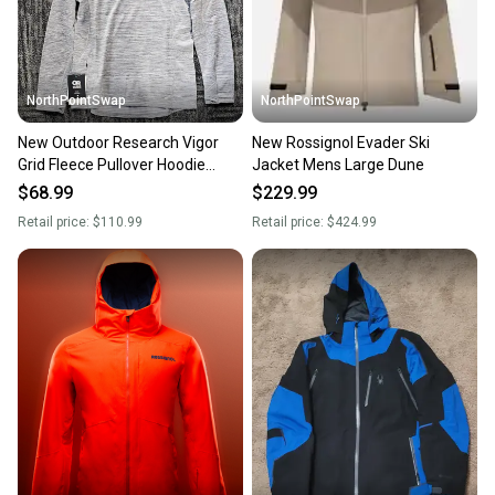
message the seller with questions about your item
at any time.
NorthPointSwap
NorthPointSwap
New Outdoor Research Vigor
New Rossignol Evader Ski
Grid Fleece Pullover Hoodie
Jacket Mens Large Dune
Womens Large Gray
$68.99
$229.99
Retail price:
$110.99
Retail price:
$424.99