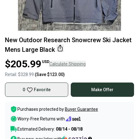
New Outdoor Research Snowcrew Ski Jacket
Mens Large Black
$205.99
USD
Calculate Shipping
Retail:
$328.99
(Save
$123.00
)
0
Favorite
Make Offer
Purchases protected by
Buyer Guarantee
Worry-Free Returns with
Estimated Delivery:
08/14 - 08/18