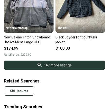
NorthPointSwap
dhskier1
New Dakine Triton Snowboard
Black Spyder light puffy ski
Jacket Mens Large CHC
jacket
$174.99
$100.00
Retail price:
$279.99
147
more listings
Related Searches
Ski Jackets
Trending Searches