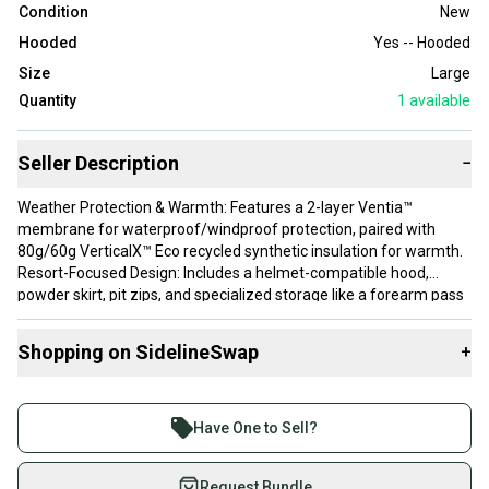
Condition
New
Hooded
Yes -- Hooded
Size
Large
Quantity
1
available
Seller Description
−
Weather Protection & Warmth: Features a 2-layer Ventia™
membrane for waterproof/windproof protection, paired with
80g/60g VerticalX™ Eco recycled synthetic insulation for warmth.
Resort-Focused Design: Includes a helmet-compatible hood,
powder skirt, pit zips, and specialized storage like a forearm pass
pocket and an insulated phone pocket.
Fit: The design is a relaxed fit intended for layering; it is
Shopping on SidelineSwap
+
recommended to size down for a more tailored fit.
Buy and sell with athletes everywhere.
Join more than 1 million athletes buying and selling
Have One to Sell?
on SidelineSwap. Save up to 70% on quality new and
used gear, sold by athletes just like you.
Request Bundle