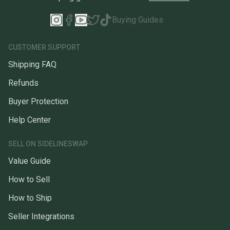
Buying Guides
CUSTOMER SUPPORT
Shipping FAQ
Refunds
Buyer Protection
Help Center
SELL ON SIDELINESWAP
Value Guide
How to Sell
How to Ship
Seller Integrations