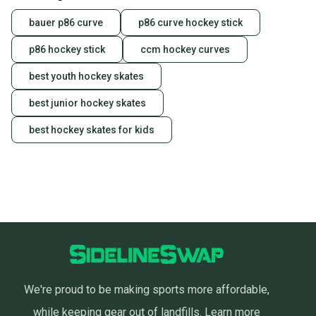
bauer p86 curve
p86 curve hockey stick
p86 hockey stick
ccm hockey curves
best youth hockey skates
best junior hockey skates
best hockey skates for kids
We're proud to be making sports more affordable,
while keeping gear out of landfills.
Learn more