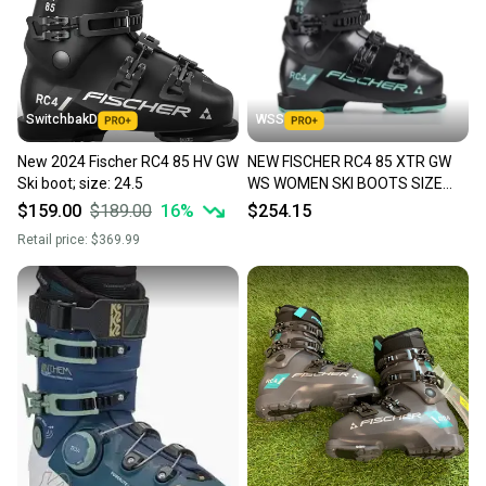
SwitchbakD
WSS
New 2024 Fischer RC4 85 HV GW
NEW FISCHER RC4 85 XTR GW
Ski boot; size: 24.5
WS WOMEN SKI BOOTS SIZE
24.5 SIZE 7.5 $450
$159.00
$189.00
16
%
$254.15
Retail price:
$369.99