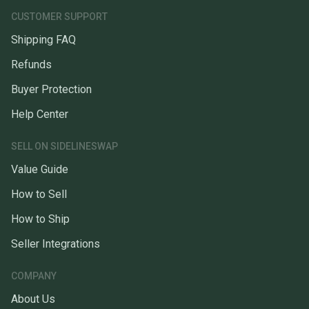
CUSTOMER SUPPORT
Shipping FAQ
Refunds
Buyer Protection
Help Center
SELL ON SIDELINESWAP
Value Guide
How to Sell
How to Ship
Seller Integrations
COMPANY
About Us