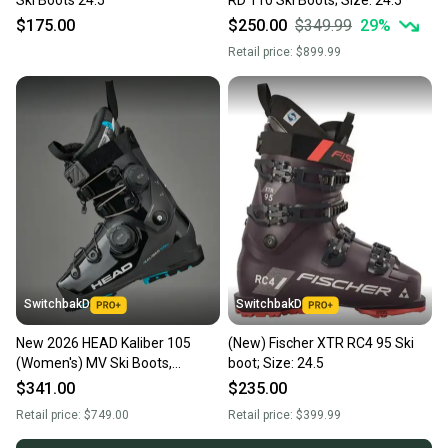
$175.00
$250.00
$349.99
29
%
Retail price:
$899.99
SwitchbakD
SwitchbakD
New 2026 HEAD Kaliber 105
(New) Fischer XTR RC4 95 Ski
(Women's) MV Ski Boots,
boot; Size: 24.5
DoubleBoa; Size: 24.5
$341.00
$235.00
Retail price:
$749.00
Retail price:
$399.99