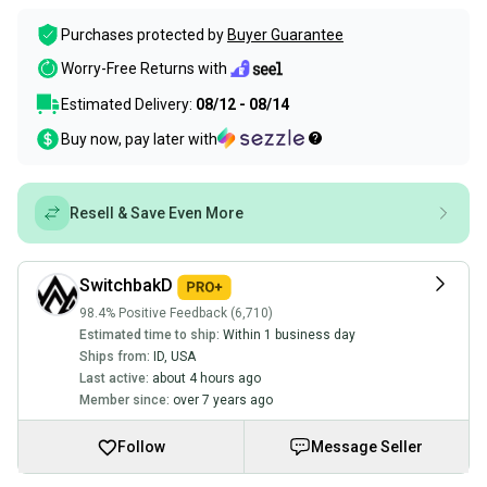
Purchases protected by
Buyer Guarantee
Worry-Free Returns with
Estimated Delivery:
08/12 - 08/14
Buy now, pay later with
Resell & Save Even More
SwitchbakD
98.4% Positive Feedback (6,710)
Estimated time to ship:
Within 1 business day
Ships from:
ID
,
USA
Last active:
about 4 hours ago
Member since:
over 7 years ago
Follow
Message Seller