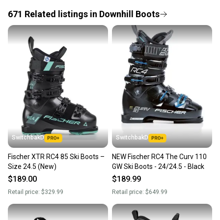
671
Related
listings
in
Downhill Boots
Save money. Save the planet.
When you save big on high-quality used gear, you’re
also keeping more gear on the field and out of a
landfill.
Our community is built on trust.
Sellers receive feedback on every transaction, so
you can feel confident before you purchase. Easily
message the seller with questions about your item
at any time.
SwitchbakD
SwitchbakD
Fischer XTR RC4 85 Ski Boots –
NEW Fischer RC4 The Curv 110
Size 24.5 (New)
GW Ski Boots - 24/24.5 - Black
$189.00
$189.99
Retail price:
$329.99
Retail price:
$649.99