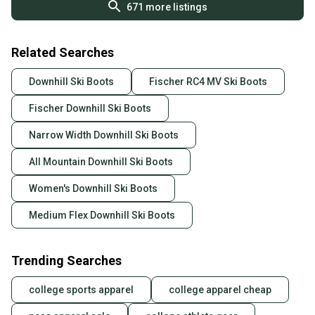
671
more listings
Related Searches
Downhill Ski Boots
Fischer RC4 MV Ski Boots
Fischer Downhill Ski Boots
Narrow Width Downhill Ski Boots
All Mountain Downhill Ski Boots
Women's Downhill Ski Boots
Medium Flex Downhill Ski Boots
Trending Searches
college sports apparel
college apparel cheap