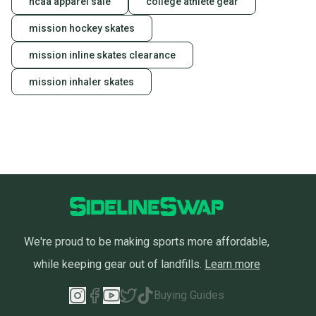
ncaa apparel sale
college athlete gear
mission hockey skates
mission inline skates clearance
mission inhaler skates
We're proud to be making sports more affordable,
while keeping gear out of landfills.
Learn more
Buying Guides