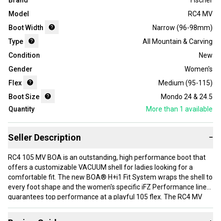
Brand
Fischer
Model
RC4 MV
Boot Width
Narrow (96-98mm)
Type
All Mountain & Carving
Condition
New
Gender
Women's
Flex
Medium (95-115)
Boot Size
Mondo 24 & 24.5
Quantity
More than 1
available
Seller Description
−
RC4 105 MV BOA is an outstanding, high performance boot that
offers a customizable VACUUM shell for ladies looking for a
comfortable fit. The new BOA® H+i1 Fit System wraps the shell to
every foot shape and the women's specific iFZ Performance liner
guarantees top performance at a playful 105 flex. The RC4 MV
boots are developed with help of Fischer Scan-Fit® data,
providing an optimal fit for most female skiers.