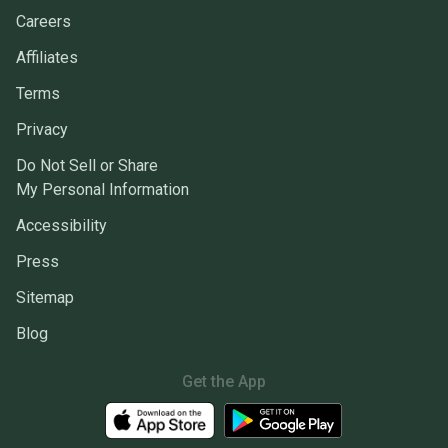
Careers
Affiliates
Terms
Privacy
Do Not Sell or Share
My Personal Information
Accessibility
Press
Sitemap
Blog
Get the App