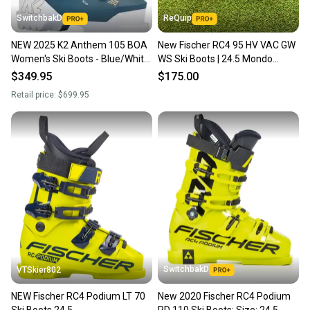
SwitchbakD
ReQuip
NEW 2025 K2 Anthem 105 BOA
New Fischer RC4 95 HV VAC GW
Women's Ski Boots - Blue/White
WS Ski Boots | 24.5 Mondo
- Size 24.5
(288mm)
$349.95
$175.00
Retail price:
$699.95
SwitchbakD
VTSkier802
NEW Fischer RC4 Podium LT 70
New 2020 Fischer RC4 Podium
Ski Boots 24.5
RD 110 Ski Boots; Size: 24.5