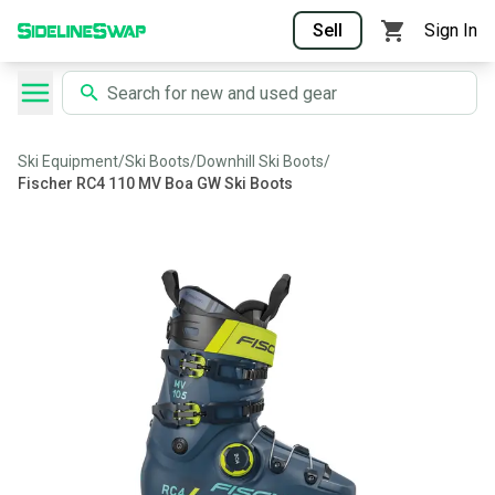
Sell
Sign In
Ski Equipment
/
Ski Boots
/
Downhill Ski Boots
/
Fischer RC4 110 MV Boa GW Ski Boots