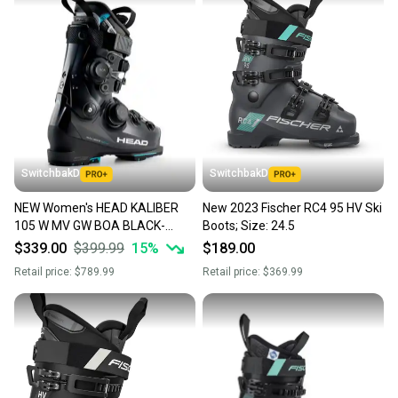
SwitchbakD
SwitchbakD
NEW Women's HEAD KALIBER
New 2023 Fischer RC4 95 HV Ski
105 W MV GW BOA BLACK-
Boots; Size: 24.5
TURQUOIS Ski Boots 24.5 Mid
$339.00
$399.99
15
%
$189.00
Volume Medium Flex
Retail price:
$789.99
Retail price:
$369.99