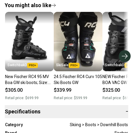
You might also like
SwitchbakD
SkiSale
SwitchbakD
New Fischer RC4 95 MV
24.5 Fischer RC4 Curv 105
NEW Fischer RC
Boa GW ski boots; Size:
Ski Boots GW
BOA VAC GW Ski
24.5
Black/Black - M
$305.00
$339.99
$325.00
Retail price:
$699.99
Retail price:
$599.99
Retail price:
$699.
Specifications
−
Category
Skiing > Boots > Downhill Boots