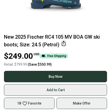
New 2025 Fischer RC4 105 MV BOA GW ski
boots; Size: 24.5 (Petrol)
$249.00
USD
Free Shipping
Retail:
$799.99
(Save
$550.99
)
Buy Now
Add to Cart
18
Favorite
Make Offer