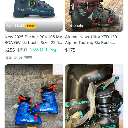
SwitchbakD
Ski123abc
New 2025 Fischer RC4 105 MV
Atomic Hawx Ultra XTD 130
BOA GW ski boots; Size: 25.5
Alpine Touring Ski Boots
(Petrol)
(Used) size 25.5
$301
15
% OFF
$255
$175
Retail price:
$800