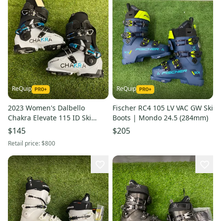
ReQuip
ReQuip
2023 Women's Dalbello
Fischer RC4 105 LV VAC GW Ski
Chakra Elevate 115 ID Ski
Boots | Mondo 24.5 (284mm)
Boots | Mondo 22.5 (267mm)
$145
$205
Retail price:
$800