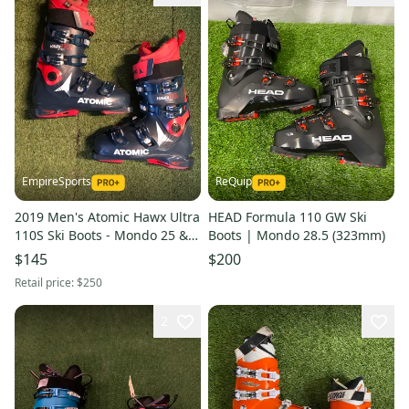
EmpireSports
ReQuip
2019 Men's Atomic Hawx Ultra
HEAD Formula 110 GW Ski
110S Ski Boots - Mondo 25 &
Boots | Mondo 28.5 (323mm)
25.5 | 290mm (Used)
$145
$200
Retail price:
$250
2