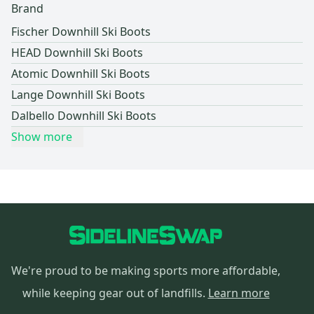
Brand
Fischer Downhill Ski Boots
HEAD Downhill Ski Boots
Atomic Downhill Ski Boots
Lange Downhill Ski Boots
Dalbello Downhill Ski Boots
Show more
We're proud to be making sports more affordable,
while keeping gear out of landfills.
Learn more