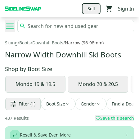
Sign In
Sell
Skiing
/
Boots
/
Downhill Boots
/
Narrow (96-98mm)
Narrow Width Downhill Ski Boots
Shop by
Boot Size
Mondo 19 & 19.5
Mondo 20 & 20.5
Filter
(1)
Boot Size
Gender
Find a Deal
437
Results
Save this search
Resell & Save Even More