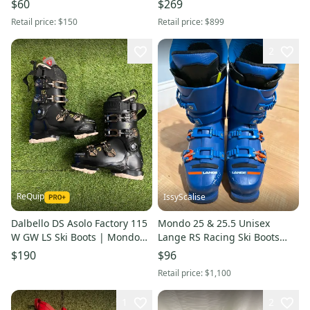
$60
$269
Retail price:
$150
Retail price:
$899
2
ReQuip
IssyScalise
Dalbello DS Asolo Factory 115
Mondo 25 & 25.5 Unisex
W GW LS Ski Boots | Mondo
Lange RS Racing Ski Boots
24.5 (288mm)
Stiff Flex (Used)
$190
$96
Retail price:
$1,100
1
2