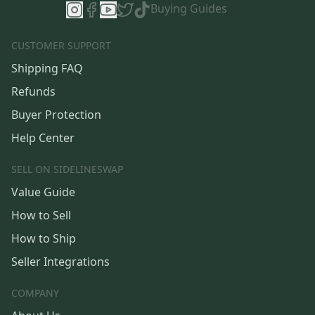
Buying Guides
CUSTOMER SUPPORT
Shipping FAQ
Refunds
Buyer Protection
Help Center
SELL ON SIDELINESWAP
Value Guide
How to Sell
How to Ship
Seller Integrations
COMPANY