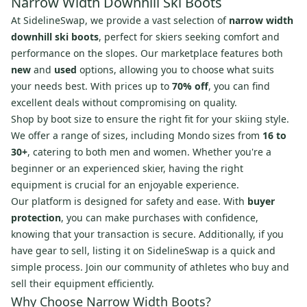
Narrow Width Downhill Ski Boots
At SidelineSwap, we provide a vast selection of
narrow width
downhill ski boots
, perfect for skiers seeking comfort and
performance on the slopes. Our marketplace features both
new
and
used
options, allowing you to choose what suits
your needs best. With prices up to
70% off
, you can find
excellent deals without compromising on quality.
Shop by boot size to ensure the right fit for your skiing style.
We offer a range of sizes, including Mondo sizes from
16 to
30+
, catering to both men and women. Whether you're a
beginner or an experienced skier, having the right
equipment is crucial for an enjoyable experience.
Our platform is designed for safety and ease. With
buyer
protection
, you can make purchases with confidence,
knowing that your transaction is secure. Additionally, if you
have gear to sell, listing it on SidelineSwap is a quick and
simple process. Join our community of athletes who buy and
sell their equipment efficiently.
Why Choose Narrow Width Boots?