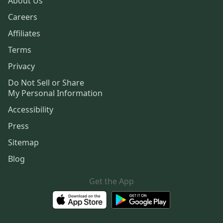
About Us
Careers
Affiliates
Terms
Privacy
Do Not Sell or Share
My Personal Information
Accessibility
Press
Sitemap
Blog
Get the App