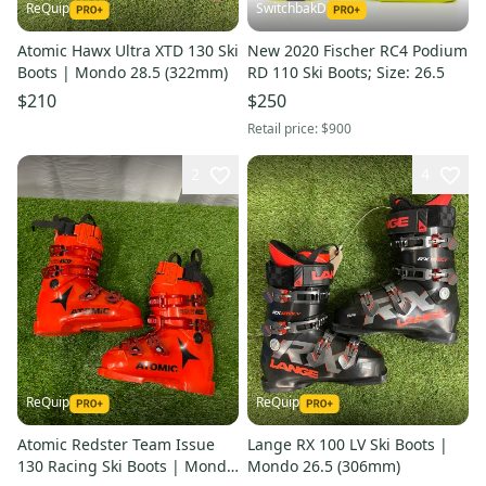
ReQuip
SwitchbakD
Atomic Hawx Ultra XTD 130 Ski
New 2020 Fischer RC4 Podium
Boots | Mondo 28.5 (322mm)
RD 110 Ski Boots; Size: 26.5
$210
$250
Retail price:
$900
2
4
ReQuip
ReQuip
Atomic Redster Team Issue
Lange RX 100 LV Ski Boots |
130 Racing Ski Boots | Mondo
Mondo 26.5 (306mm)