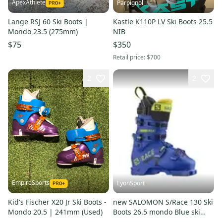
ApexAthlete
Parpignol
Lange RSJ 60 Ski Boots |
Kastle K110P LV Ski Boots 25.5
Mondo 23.5 (275mm)
NIB
$75
$350
Retail price:
$700
2
2
EmpireSports
LyonSport
Kid's Fischer X20 Jr Ski Boots -
new SALOMON S/Race 130 Ski
Mondo 20.5 | 241mm (Used)
Boots 26.5 mondo Blue ski
race fis