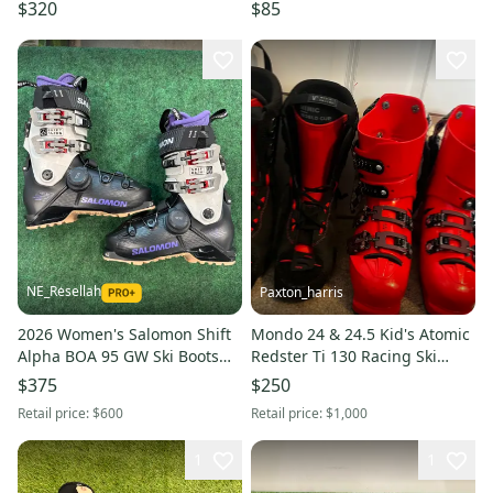
23.5 (274mm)
$320
$85
NE_Resellah
Paxton_harris
2026 Women's Salomon Shift
Mondo 24 & 24.5 Kid's Atomic
Alpha BOA 95 GW Ski Boots
Redster Ti 130 Racing Ski
(New) | Mondo 25.5 (294mm)
Boots Stiff Flex (Used)
$375
$250
Retail price:
$600
Retail price:
$1,000
1
1