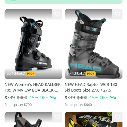
SwitchbakD
SwitchbakD
NEW Women's HEAD KALIBER
NEW HEAD Raptor WCR 130
105 W MV GW BOA BLACK-
Ski Boots Size 27.0 / 27.5
TURQUOIS Ski Boots 24.5 Mid
$400
15
% OFF
$400
15
% OFF
$339
$339
Volume Medium Flex
Retail price:
$790
Retail price:
$640