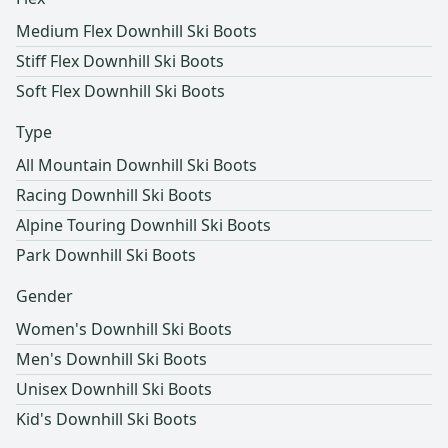
Medium Flex Downhill Ski Boots
Stiff Flex Downhill Ski Boots
Soft Flex Downhill Ski Boots
Type
All Mountain Downhill Ski Boots
Racing Downhill Ski Boots
Alpine Touring Downhill Ski Boots
Park Downhill Ski Boots
Gender
Women's Downhill Ski Boots
Men's Downhill Ski Boots
Unisex Downhill Ski Boots
Kid's Downhill Ski Boots