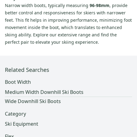
Narrow width boots, typically measuring
96-98mm
, provide
better control and responsiveness for skiers with narrower
feet. This fit helps in improving performance, minimizing foot
movement inside the boot, which translates to enhanced
skiing ability. Explore our extensive range and find the
perfect pair to elevate your skiing experience.
Related Searches
Boot Width
Medium Width Downhill Ski Boots
Wide Downhill Ski Boots
Category
Ski Equipment
Flex