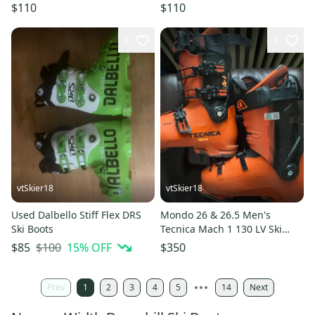
$110
$110
2
1
vtSkier18
vtSkier18
Used Dalbello Stiff Flex DRS
Mondo 26 & 26.5 Men's
Ski Boots
Tecnica Mach 1 130 LV Ski
Boots Stiff Flex (Used)
$100
15
% OFF
$85
$350
Prev
1
2
3
4
5
14
Next