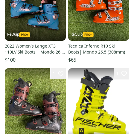
ReQuip
ReQuip
2022 Women's Lange XT3
Tecnica Inferno R10 Ski
110LV Ski Boots | Mondo 26.5
Boots| Mondo 26.5 (308mm)
(303mm)
$100
$65
1
1