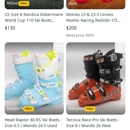
ReQuip
dockj
US Size 8 Nordica Dobermann
Mondo 23 & 23.5 Unisex
World Cup 110 Ski Boots
Atomic Racing Redster STI
Medium Flex (New)
130 Ski Boots (Used)
$130
$200
Retail price:
$850
kiwisports
kiwisports
Head Raptor 80 RS Ski Boots -
Tecnica Race Pro Ski Boots -
Size 6.5 / Mondo 24.5 Used
Size 8 / Mondo 26 New