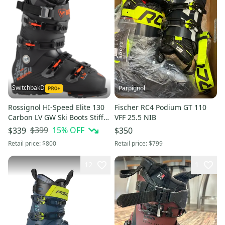
SwitchbakD
Parpignol
Rossignol HI-Speed Elite 130
Fischer RC4 Podium GT 110
Carbon LV GW Ski Boots Stiff
VFF 25.5 NIB
Flex (New); Size: Mondo 26 &
$399
15
% OFF
$339
$350
26.5
Retail price:
$800
Retail price:
$799
12
1