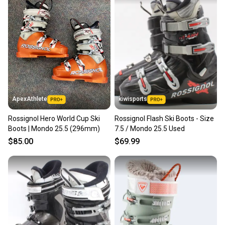
ApexAthlete
kiwisports
Rossignol Hero World Cup Ski
Rossignol Flash Ski Boots - Size
Boots | Mondo 25.5 (296mm)
7.5 / Mondo 25.5 Used
$85.00
$69.99