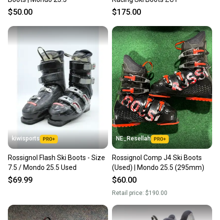
$50.00
$175.00
kiwisports
NE_Resellah
Rossignol Flash Ski Boots - Size
Rossignol Comp J4 Ski Boots
7.5 / Mondo 25.5 Used
(Used) | Mondo 25.5 (295mm)
$69.99
$60.00
Retail price:
$190.00