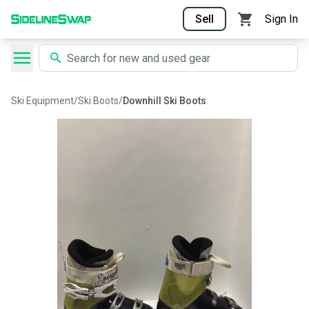
Sell
Sign In
Ski Equipment
/
Ski Boots
/
Downhill Ski Boots