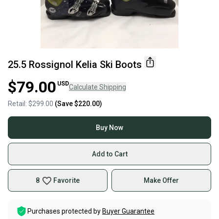
25.5 Rossignol Kelia Ski Boots
$79.00
USD
Calculate Shipping
Retail:
$299.00
(Save
$220.00
)
Buy Now
Add to Cart
8
Favorite
Make Offer
Purchases protected by
Buyer Guarantee