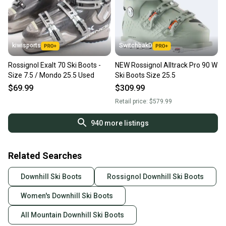
kiwisports
SwitchbakD
Rossignol Exalt 70 Ski Boots -
NEW Rossignol Alltrack Pro 90 W
Size 7.5 / Mondo 25.5 Used
Ski Boots Size 25.5
$69.99
$309.99
Retail price:
$579.99
940
more listings
Related Searches
Downhill Ski Boots
Rossignol Downhill Ski Boots
Women's Downhill Ski Boots
All Mountain Downhill Ski Boots