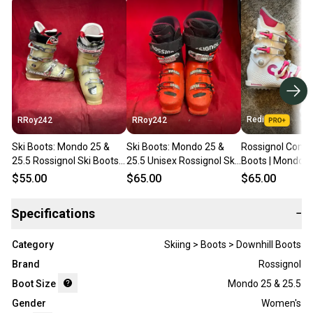
Redi
RRoy242
RRoy242
Ski Boots: Mondo 25 &
Ski Boots: Mondo 25 &
Rossignol Comp 
25.5 Rossignol Ski Boots
25.5 Unisex Rossignol Ski
Boots | Mondo 2
(Used)
Boots (Used)
(295mm)
$55.00
$65.00
$65.00
Specifications
−
Category
Skiing > Boots > Downhill Boots
Brand
Rossignol
Boot Size
Mondo 25 & 25.5
Gender
Women's