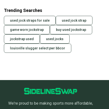
Trending Searches
used jock straps for sale
used jock strap
game worn jockstrap
buy used jockstrap
jockstrap used
used jocks
louisville slugger select pwr bbcor
We're proud to be making sports more affordable,