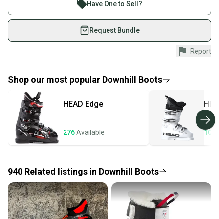
Join more than 1 million athletes buying and selling
Have One to Sell?
What is Type?
on SidelineSwap. Save up to 70% on quality new and
used gear, sold by athletes just like you.
Request Bundle
Shop safely with our buyer guarantee.
Report
Every purchase is protected by our buyer guarantee.
If you don’t receive your item as advertised, we’ll
provide a full refund.
Shop our most popular
Downhill Boots
Quick shipping and tracking.
HEAD
Edge
HEA
Most orders ship via USPS Priority Mail (1-3
business days once the item is shipped by the
seller). We provide sellers with a prepaid shipping
276
Available
107
label, and buyers receive tracking notifications until
the item arrives at your doorstep.
940
Related
listings
in
Downhill Boots
Save money. Save the planet.
When you save big on high-quality used gear, you’re
also keeping more gear on the field and out of a
landfill.