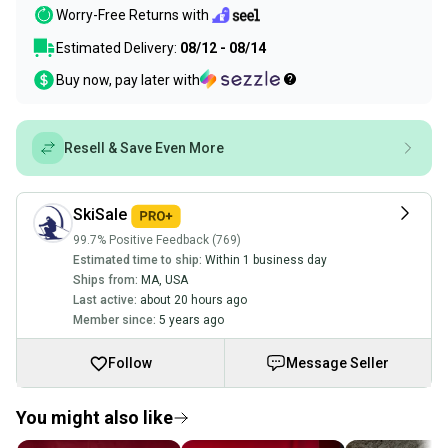
Worry-Free Returns with
Estimated Delivery:
08/12 - 08/14
Buy now, pay later with
Resell & Save Even More
SkiSale
99.7% Positive Feedback (769)
Estimated time to ship:
Within 1 business day
Ships from:
MA
,
USA
Last active:
about 20 hours ago
Member since:
5 years ago
Follow
Message Seller
You might also like