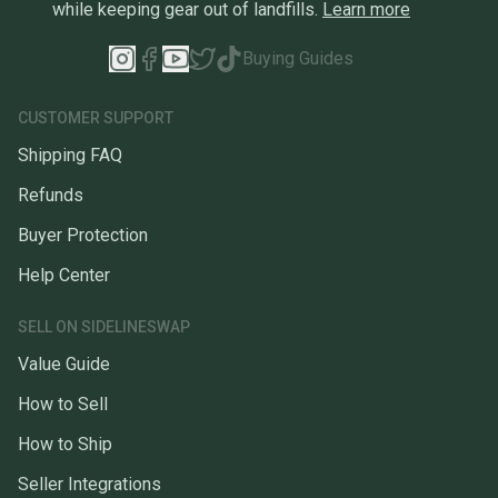
while keeping gear out of landfills.
Learn more
Buying Guides
CUSTOMER SUPPORT
Shipping FAQ
Refunds
Buyer Protection
Help Center
SELL ON SIDELINESWAP
Value Guide
How to Sell
How to Ship
Seller Integrations