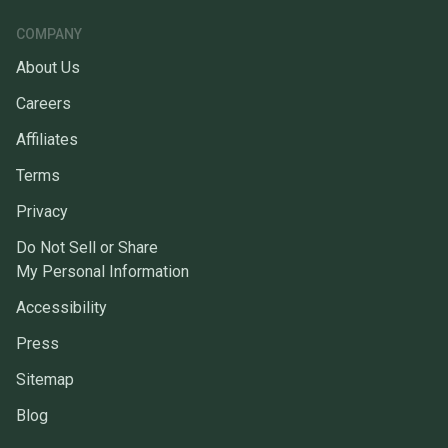
COMPANY
About Us
Careers
Affiliates
Terms
Privacy
Do Not Sell or Share
My Personal Information
Accessibility
Press
Sitemap
Blog