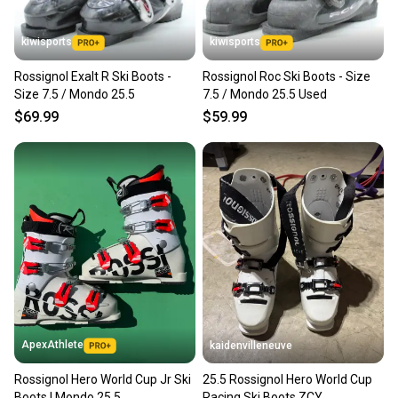
kiwisports
kiwisports
Rossignol Exalt R Ski Boots -
Rossignol Roc Ski Boots - Size
Size 7.5 / Mondo 25.5
7.5 / Mondo 25.5 Used
$69.99
$59.99
ApexAthlete
kaidenvilleneuve
Rossignol Hero World Cup Jr Ski
25.5 Rossignol Hero World Cup
Boots | Mondo 25.5
Racing Ski Boots ZCY