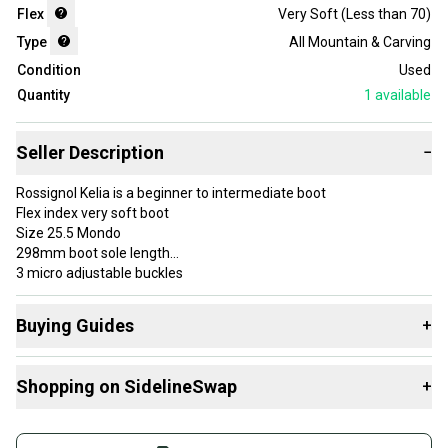
Flex
Very Soft (Less than 70)
Type
All Mountain & Carving
Condition
Used
Quantity
1
available
Seller Description
−
Rossignol Kelia is a beginner to intermediate boot
Flex index very soft boot
Size 25.5 Mondo
298mm boot sole length
3 micro adjustable buckles
Buying Guides
+
please make sure of size, all boots are non returnable due to cost
of shipping
Here are some resources that are helpful shopping for
review all photos for condition of boots
Shopping on SidelineSwap
+
Downhill Boots
:
any questions please ask
Find My Size
Buy and sell with athletes everywhere.
What is Flex?