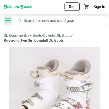
Sell
Sign In
Ski Equipment
/
Ski Boots
/
Downhill Ski Boots
/
Rossignol Fun Girl Downhill Ski Boots