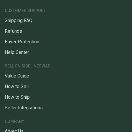
CUSTOMER SUPPORT
Shipping FAQ
Refunds
Buyer Protection
Help Center
SELL ON SIDELINESWAP
Value Guide
How to Sell
How to Ship
Seller Integrations
COMPANY
About Us