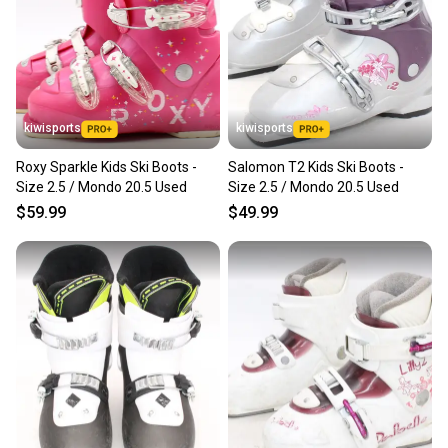
Sellers receive feedback on every transaction, so
you can feel confident before you purchase. Easily
message the seller with questions about your item
at any time.
kiwisports
kiwisports
Roxy Sparkle Kids Ski Boots -
Salomon T2 Kids Ski Boots -
Size 2.5 / Mondo 20.5 Used
Size 2.5 / Mondo 20.5 Used
$59.99
$49.99