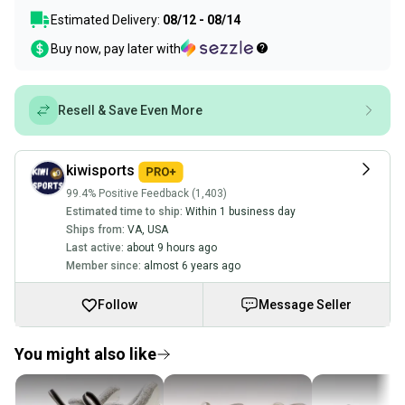
Estimated Delivery:
08/12 - 08/14
Buy now, pay later with
Resell & Save Even More
kiwisports
99.4% Positive Feedback (1,403)
Estimated time to ship:
Within 1 business day
Ships from:
VA
,
USA
Last active:
about 9 hours ago
Member since:
almost 6 years ago
Follow
Message Seller
You might also like