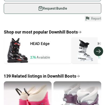
on SidelineSwap. Save up to 70% on quality new and
used gear, sold by athletes just like you.
Request Bundle
Shop safely with our buyer guarantee.
Report
Every purchase is protected by our buyer guarantee.
If you don’t receive your item as advertised, we’ll
provide a full refund.
Shop our most popular
Downhill Boots
Quick shipping and tracking.
HEAD
Edge
HEA
Most orders ship via USPS Priority Mail (1-3
business days once the item is shipped by the
seller). We provide sellers with a prepaid shipping
276
Available
107
label, and buyers receive tracking notifications until
the item arrives at your doorstep.
139
Related
listings
in
Downhill Boots
Save money. Save the planet.
When you save big on high-quality used gear, you’re
also keeping more gear on the field and out of a
landfill.
Our community is built on trust.