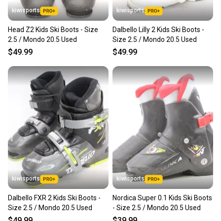
kiwisports
kiwisports
Head Z2 Kids Ski Boots - Size
Dalbello Lilly 2 Kids Ski Boots -
2.5 / Mondo 20.5 Used
Size 2.5 / Mondo 20.5 Used
$49.99
$49.99
kiwisports
kiwisports
Dalbello FXR 2 Kids Ski Boots -
Nordica Super 0.1 Kids Ski Boots
Size 2.5 / Mondo 20.5 Used
- Size 2.5 / Mondo 20.5 Used
$49.99
$39.99