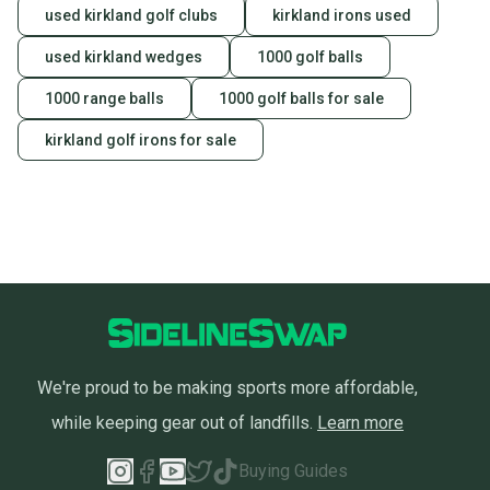
used kirkland golf clubs
kirkland irons used
used kirkland wedges
1000 golf balls
1000 range balls
1000 golf balls for sale
kirkland golf irons for sale
We're proud to be making sports more affordable,
while keeping gear out of landfills.
Learn more
Buying Guides