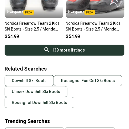
kiwisports
kiwisports
Nordica Firearrow Team 2 Kids
Nordica Firearrow Team 2 Kids
Ski Boots - Size 2.5 / Mondo
Ski Boots - Size 2.5 / Mondo
20.5 Used
20.5 Used
$54.99
$54.99
139
more listings
Related Searches
Downhill Ski Boots
Rossignol Fun Girl Ski Boots
Unisex Downhill Ski Boots
Rossignol Downhill Ski Boots
Trending Searches