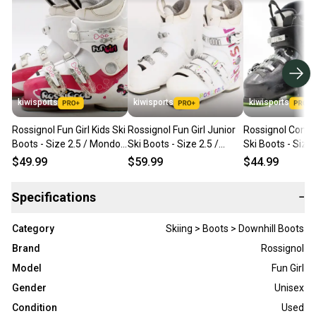
kiwisports
kiwisports
kiwisports
Rossignol Fun Girl Kids Ski
Rossignol Fun Girl Junior
Rossignol Comp 
Boots - Size 2.5 / Mondo
Ski Boots - Size 2.5 /
Ski Boots - Size 
20.5 Used
Mondo 20.5 Used
Mondo 20.5 Use
$49.99
$59.99
$44.99
Specifications
−
Category
Skiing > Boots > Downhill Boots
Brand
Rossignol
Model
Fun Girl
Gender
Unisex
Condition
Used