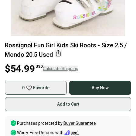
Rossignol Fun Girl Kids Ski Boots - Size 2.5 /
Mondo 20.5 Used
$54.99
USD
Calculate Shipping
0
Favorite
Buy Now
Add to Cart
Purchases protected by
Buyer Guarantee
Worry-Free Returns with