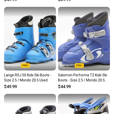
kiwisports
kiwisports
Lange RSJ 50 Kids Ski Boots -
Salomon Performa T2 Kids Ski
Size 2.5 / Mondo 20.5 Used
Boots - Size 2.5 / Mondo 20.5
Used
$49.99
$44.99