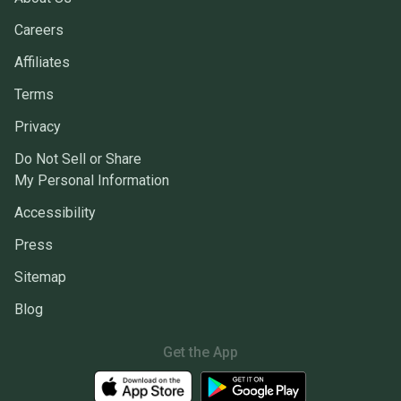
Careers
Affiliates
Terms
Privacy
Do Not Sell or Share
My Personal Information
Accessibility
Press
Sitemap
Blog
Get the App