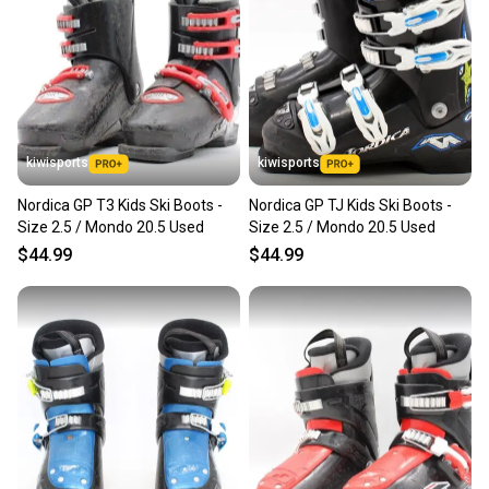
kiwisports
kiwisports
Nordica GP T3 Kids Ski Boots -
Nordica GP TJ Kids Ski Boots -
Size 2.5 / Mondo 20.5 Used
Size 2.5 / Mondo 20.5 Used
$44.99
$44.99