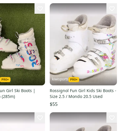
kiwisports
un Girl Ski Boots |
Rossignol Fun Girl Kids Ski Boots -
 (285m)
Size 2.5 / Mondo 20.5 Used
$55