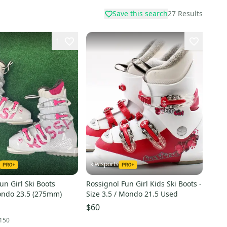
Save this search
27
Results
1
kiwisports
un Girl Ski Boots
Rossignol Fun Girl Kids Ski Boots -
ondo 23.5 (275mm)
Size 3.5 / Mondo 21.5 Used
$60
150