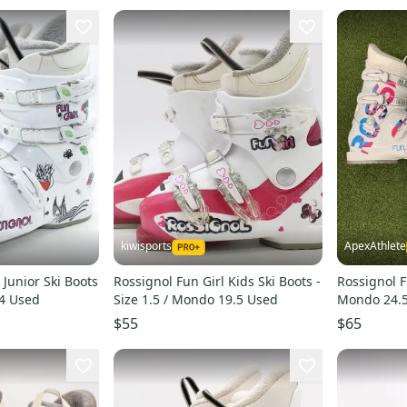
kiwisports
ApexAthlete
 Junior Ski Boots
Rossignol Fun Girl Kids Ski Boots -
Rossignol F
24 Used
Size 1.5 / Mondo 19.5 Used
Mondo 24.5
$55
$65