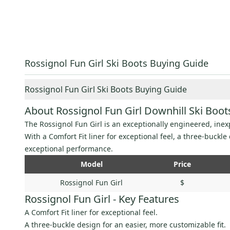
Rossignol Fun Girl Ski Boots Buying Guide
Rossignol Fun Girl Ski Boots Buying Guide
About Rossignol Fun Girl Downhill Ski Boot
The Rossignol Fun Girl is an exceptionally engineered, inexp
With a Comfort Fit liner for exceptional feel, a three-buckl
exceptional performance.
Model
Price
Rossignol Fun Girl
$
Rossignol Fun Girl - Key Features
A Comfort Fit liner for exceptional feel.
A three-buckle design for an easier, more customizable fit.