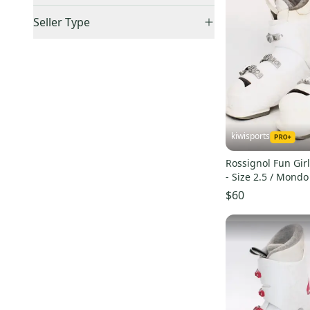
Flash
(
37
)
Accepts Offers
(
27
)
US: Midwest
(
4
)
Seller Type
Fun Girl
(
27
)
Price Drops
(
1
)
US: Northeast
(
1
)
Elite Sellers
(
26
)
Hero World Cup ZJ+
(
21
)
Sold Items Only
Quick Shippers
(
27
)
AllTrack
(
18
)
Expedited Shipping
(
27
)
Shops (Businesses)
(
26
)
Pure
(
18
)
Lockers (Individuals)
(
1
)
Hero World Cup
(
18
)
Curated
(
24
)
Speed
(
13
)
kiwisports
Pro Seller
(
25
)
Track
(
9
)
Rossignol Fun Girl
Hero World Cup ZA
(
8
)
- Size 2.5 / Mond
Evo
(
7
)
$60
R18
(
5
)
Electra
(
5
)
Hero JR 65
(
4
)
Kiara Sensor
(
3
)
Alias Sensor
(
3
)