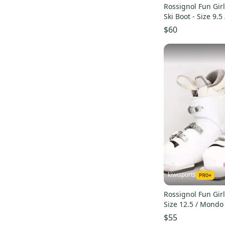
Rossignol Fun Girl
Ski Boot - Size 9.
Used
$60
kiwisports
Rossignol Fun Girl
Size 12.5 / Mondo
$55