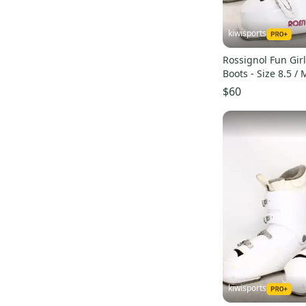
kiwisports
Rossignol Fun Girl
Boots - Size 8.5 /
Used
$60
kiwisports