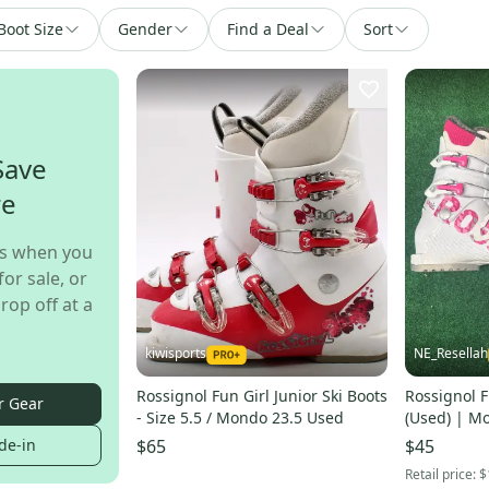
Boot Size
Gender
Find a Deal
Sort
Save
re
s when you
for sale, or
rop off at a
kiwisports
NE_Resellah
Rossignol Fun Girl Junior Ski Boots
Rossignol F
r Gear
- Size 5.5 / Mondo 23.5 Used
(Used) | M
de-in
$65
$45
Retail price:
$