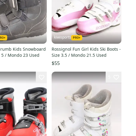
kiwisports
Crumb Kids Snowboard
Rossignol Fun Girl Kids Ski Boots -
e 5 / Mondo 23 Used
Size 3.5 / Mondo 21.5 Used
$55
5