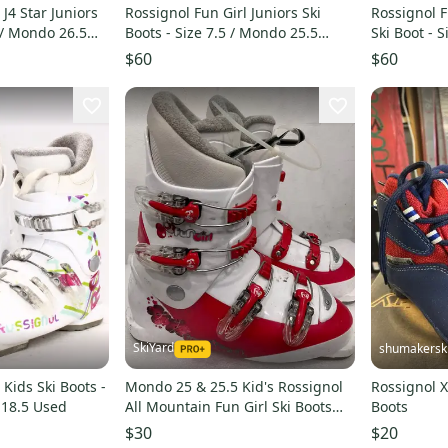
 J4 Star Juniors
Rossignol Fun Girl Juniors Ski
Rossignol F
5 / Mondo 26.5
Boots - Size 7.5 / Mondo 25.5
Ski Boot - 
Used
Used
$60
$60
SkiYard
shumakersk
 Kids Ski Boots -
Mondo 25 & 25.5 Kid's Rossignol
Rossignol X
 18.5 Used
All Mountain Fun Girl Ski Boots
Boots
(Used)(SY2885)
$30
$20