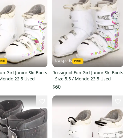
kiwisports
un Girl Junior Ski Boots
Rossignol Fun Girl Junior Ski Boots
/ Mondo 22.5 Used
- Size 5.5 / Mondo 23.5 Used
$60