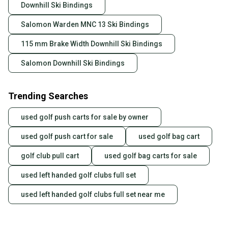
Downhill Ski Bindings
Salomon Warden MNC 13 Ski Bindings
115 mm Brake Width Downhill Ski Bindings
Salomon Downhill Ski Bindings
Trending Searches
used golf push carts for sale by owner
used golf push cart for sale
used golf bag cart
golf club pull cart
used golf bag carts for sale
used left handed golf clubs full set
used left handed golf clubs full set near me