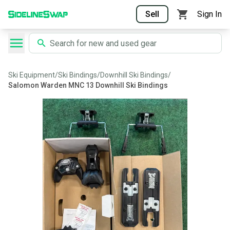
Sell
Sign In
Ski Equipment
/
Ski Bindings
/
Downhill Ski Bindings
/
Salomon Warden MNC 13 Downhill Ski Bindings