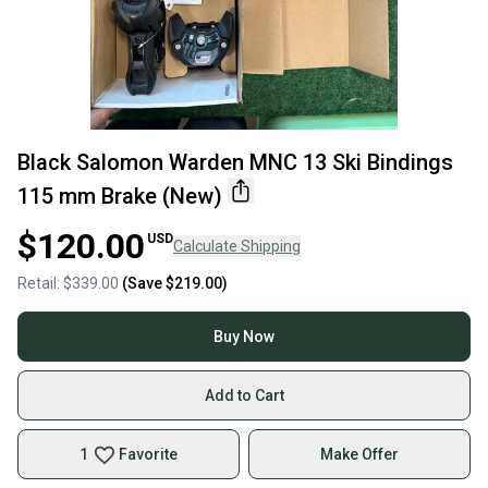
Black Salomon Warden MNC 13 Ski Bindings
115 mm Brake (New)
$120.00
USD
Calculate Shipping
Retail:
$339.00
(Save
$219.00
)
Buy Now
Add to Cart
1
Favorite
Make Offer