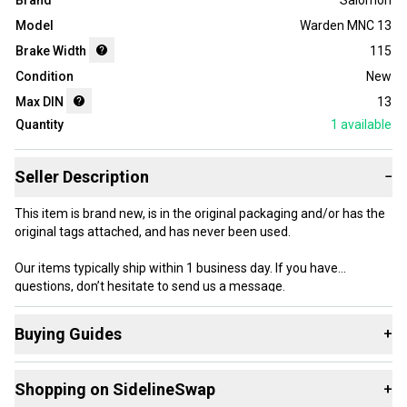
Brand
Salomon
Model
Warden MNC 13
Brake Width
115
Condition
New
Max DIN
13
Quantity
1
available
Seller Description
−
This item is brand new, is in the original packaging and/or has the
original tags attached, and has never been used.
Our items typically ship within 1 business day. If you have
questions, don’t hesitate to send us a message.
Buying Guides
+
Here are some resources that are helpful shopping for
Product Specs:
Shopping on SidelineSwap
+
Downhill Bindings
: