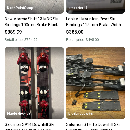
NorthPointSwap
cmcarter13
New Atomic Shift 13 MNC Ski
Look All Mountain Pivot Ski
Bindings 100mm Brake Black
Bindings 115 mm Brake Width
Gold DIN 6-13
Max Din 13 (New)
$389.99
$385.00
Retail price:
$724.99
Retail price:
$495.00
bluebirdpowder
bluebirdpowder
Salomon S914 Downhill Ski
Salomon STH 16 Downhill Ski