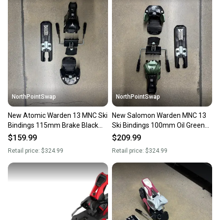
landfill.
Our community is built on trust.
Sellers receive feedback on every transaction, so
you can feel confident before you purchase. Easily
message the seller with questions about your item
at any time.
NorthPointSwap
NorthPointSwap
New Atomic Warden 13 MNC Ski
New Salomon Warden MNC 13
Bindings 115mm Brake Black
Ski Bindings 100mm Oil Green
Gold DIN 4-13
DIN 4-13
$159.99
$209.99
Retail price:
$324.99
Retail price:
$324.99