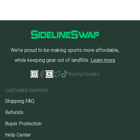
We're proud to be making sports more affordable,
while keeping gear out of landfills.
Learn more
Buying Guides
CUSTOMER SUPPORT
Shipping FAQ
Refunds
Buyer Protection
Help Center