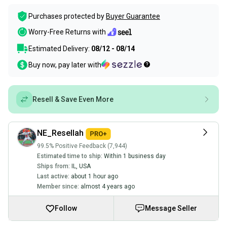
Purchases protected by
Buyer Guarantee
Worry-Free Returns with
Estimated Delivery:
08/12 - 08/14
Buy now, pay later with
Resell & Save Even More
NE_Resellah
99.5% Positive Feedback (7,944)
Estimated time to ship:
Within 1 business day
Ships from:
IL
,
USA
Last active:
about 1 hour ago
Member since:
almost 4 years ago
Follow
Message Seller