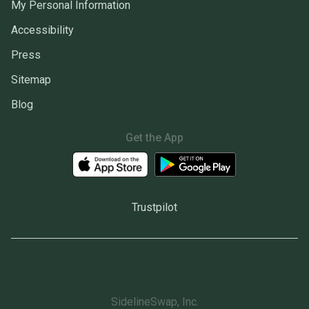
My Personal Information
Accessibility
Press
Sitemap
Blog
Get the App
Trustpilot
SidelineSwap, Inc.