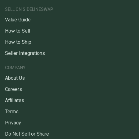
SELL ON SIDELINESWAP
Value Guide
How to Sell
How to Ship
Seller Integrations
COMPANY
About Us
Careers
Affiliates
Terms
Privacy
Do Not Sell or Share