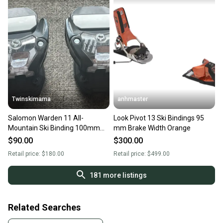
Twinskimama
anhmaster
Salomon Warden 11 All-
Look Pivot 13 Ski Bindings 95
Mountain Ski Binding 100mm
mm Brake Width Orange
Brake Width
$90.00
$300.00
Retail price:
$180.00
Retail price:
$499.00
181
more listings
Related Searches