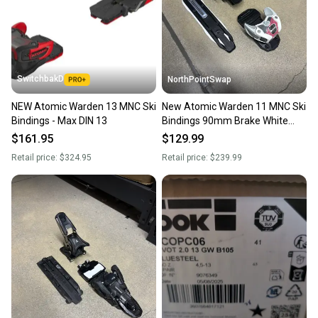
SwitchbakD
NorthPointSwap
NEW Atomic Warden 13 MNC Ski
New Atomic Warden 11 MNC Ski
Bindings - Max DIN 13
Bindings 90mm Brake White
Berry DIN 3-11
$161.95
$129.99
Retail price:
$324.95
Retail price:
$239.99