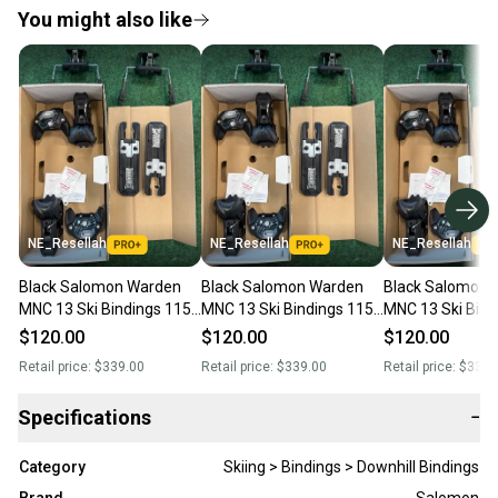
You might also like
NE_Resellah
NE_Resellah
NE_Resellah
Black Salomon Warden
Black Salomon Warden
Black Salomon 
MNC 13 Ski Bindings 115
MNC 13 Ski Bindings 115
MNC 13 Ski Bind
mm Brake (New)
mm Brake (New)
mm Brake (New
$120.00
$120.00
$120.00
Retail price:
$339.00
Retail price:
$339.00
Retail price:
$339.
Specifications
−
Category
Skiing > Bindings > Downhill Bindings