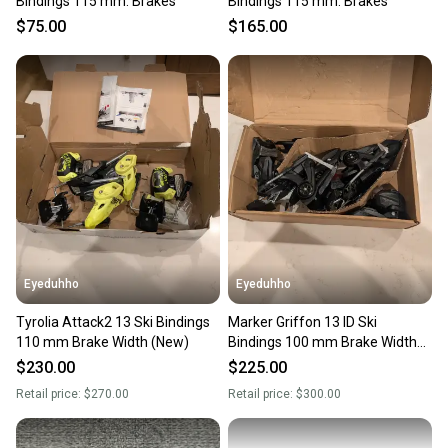
Bindings 115 mm. Brakes
Bindings 115 mm. Brakes
$75.00
$165.00
Eyeduhho
Eyeduhho
Tyrolia Attack2 13 Ski Bindings
Marker Griffon 13 ID Ski
110 mm Brake Width (New)
Bindings 100 mm Brake Width
(New)
$230.00
$225.00
Retail price:
$270.00
Retail price:
$300.00