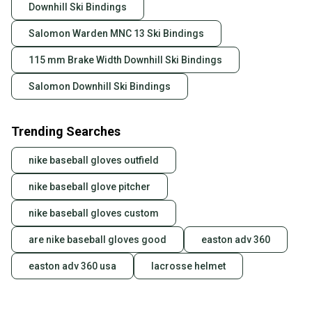
Downhill Ski Bindings
Salomon Warden MNC 13 Ski Bindings
115 mm Brake Width Downhill Ski Bindings
Salomon Downhill Ski Bindings
Trending Searches
nike baseball gloves outfield
nike baseball glove pitcher
nike baseball gloves custom
are nike baseball gloves good
easton adv 360
easton adv 360 usa
lacrosse helmet