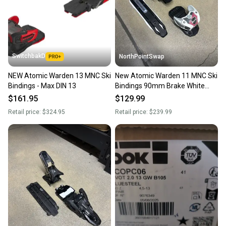
SwitchbakD
NorthPointSwap
NEW Atomic Warden 13 MNC Ski
New Atomic Warden 11 MNC Ski
Bindings - Max DIN 13
Bindings 90mm Brake White
Berry DIN 3-11
$161.95
$129.99
Retail price:
$324.95
Retail price:
$239.99