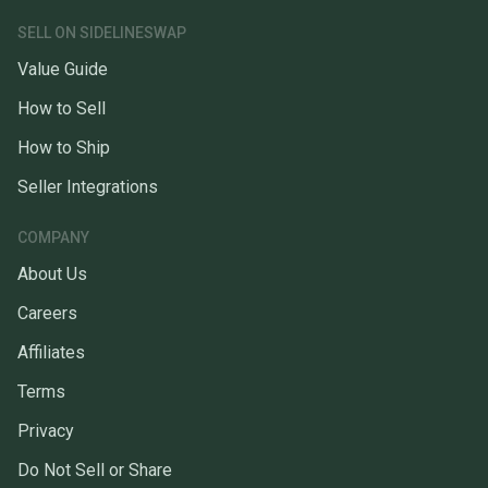
SELL ON SIDELINESWAP
Value Guide
How to Sell
How to Ship
Seller Integrations
COMPANY
About Us
Careers
Affiliates
Terms
Privacy
Do Not Sell or Share