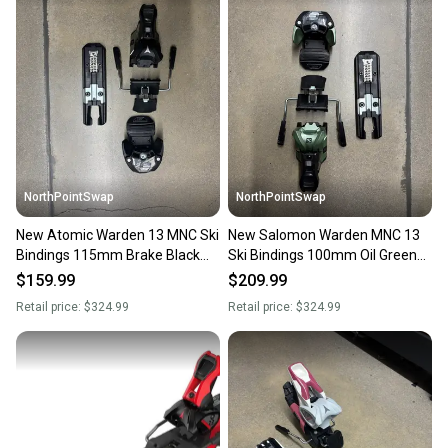
landfill.
Our community is built on trust.
Sellers receive feedback on every transaction, so
you can feel confident before you purchase. Easily
message the seller with questions about your item
at any time.
NorthPointSwap
NorthPointSwap
New Atomic Warden 13 MNC Ski
New Salomon Warden MNC 13
Bindings 115mm Brake Black
Ski Bindings 100mm Oil Green
Gold DIN 4-13
DIN 4-13
$159.99
$209.99
Retail price:
$324.99
Retail price:
$324.99