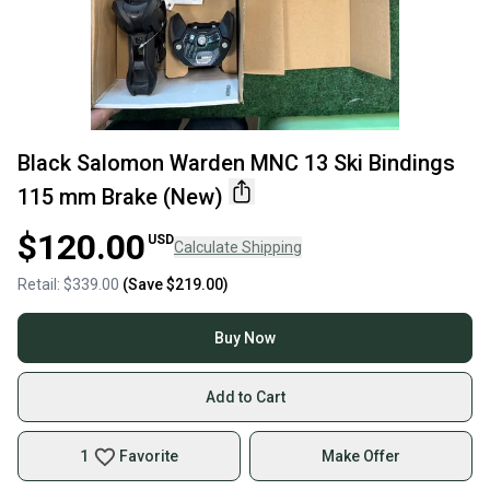
Black Salomon Warden MNC 13 Ski Bindings
115 mm Brake (New)
$120.00
USD
Calculate Shipping
Retail:
$339.00
(Save
$219.00
)
Buy Now
Add to Cart
1
Favorite
Make Offer