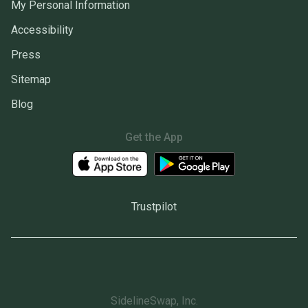
My Personal Information
Accessibility
Press
Sitemap
Blog
Get the App
Trustpilot
SidelineSwap, Inc.