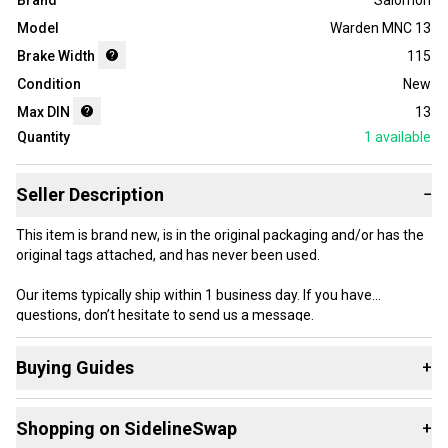
Brand
Salomon
Model
Warden MNC 13
Brake Width
115
Condition
New
Max DIN
13
Quantity
1
available
Seller Description
−
This item is brand new, is in the original packaging and/or has the
original tags attached, and has never been used.
Our items typically ship within 1 business day. If you have
questions, don’t hesitate to send us a message.
Buying Guides
+
Here are some resources that are helpful shopping for
Product Specs:
Shopping on SidelineSwap
+
Downhill Bindings
: