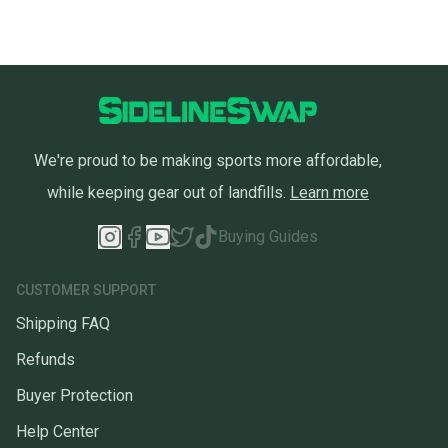
We're proud to be making sports more affordable,
while keeping gear out of landfills.
Learn more
Buying Guides
CUSTOMER SUPPORT
Shipping FAQ
Refunds
Buyer Protection
Help Center