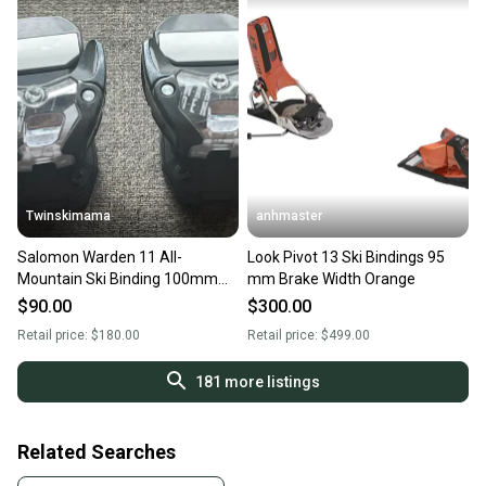
Twinskimama
anhmaster
Salomon Warden 11 All-
Look Pivot 13 Ski Bindings 95
Mountain Ski Binding 100mm
mm Brake Width Orange
Brake Width
$90.00
$300.00
Retail price:
$180.00
Retail price:
$499.00
181
more listings
Related Searches