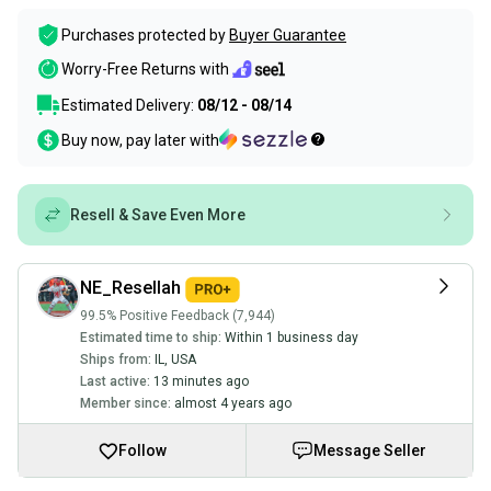
Purchases protected by
Buyer Guarantee
Worry-Free Returns with
Estimated Delivery:
08/12 - 08/14
Buy now, pay later with
Resell & Save Even More
NE_Resellah
99.5% Positive Feedback (7,944)
Estimated time to ship:
Within 1 business day
Ships from:
IL
,
USA
Last active:
13 minutes ago
Member since:
almost 4 years ago
Follow
Message Seller