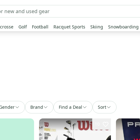
crosse
Golf
Football
Racquet Sports
Skiing
Snowboarding
Gender
Brand
Find a Deal
Sort
10