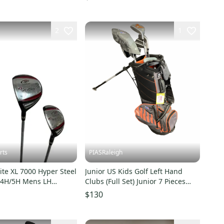
2
1
rts
PIASRaleigh
ite XL 7000 Hyper Steel
Junior US Kids Golf Left Hand
/4H/5H Mens LH
Clubs (Full Set) Junior 7 Pieces
d Set 11692-
(Used)
$130
9