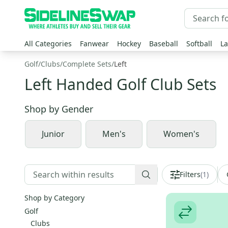
All Categories
Fanwear
Hockey
Baseball
Softball
La
Golf
/
Clubs
/
Complete Sets
/
Left
Left Handed Golf Club Sets
Shop by
Gender
Junior
Men's
Women's
Filters
(
1
)
Shop by Category
Golf
Clubs