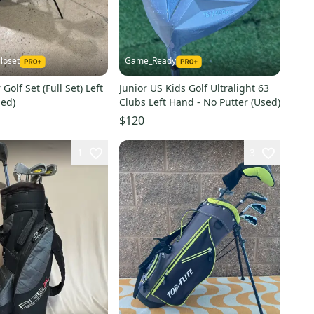
loset
Game_Ready
 Golf Set (Full Set) Left
Junior US Kids Golf Ultralight 63
ed)
Clubs Left Hand - No Putter (Used)
$120
1
3