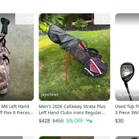
10
4
jayschrier
bb_morespo
 M6 Left Hand
Men's 2026 Callaway Strata Plus
Used Top Fl
ff Flex 8 Pieces
Left Hand Clubs irons Regular
3 Piece 3W
w bag
Flex 9 Pieces (Used)
Wood/Hybri
$450
5
% OFF
$428
$30
S00015328