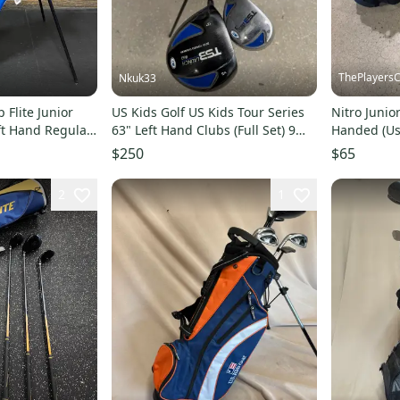
ThePlayersC
Nkuk33
p Flite Junior
US Kids Golf US Kids Tour Series
Nitro Junior
eft Hand Regular
63" Left Hand Clubs (Full Set) 9
Handed (Us
Pieces (Used)
$250
$65
2
1