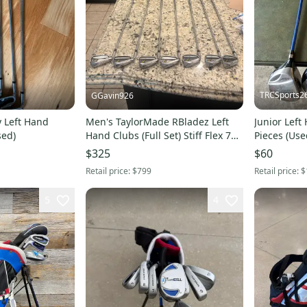
TRCSports2
GGavin926
ty Left Hand
Men's TaylorMade RBladez Left
Junior Left 
sed)
Hand Clubs (Full Set) Stiff Flex 7
Pieces (Use
Pieces (Used)
$325
$60
Retail price:
$799
Retail price:
$
5
4