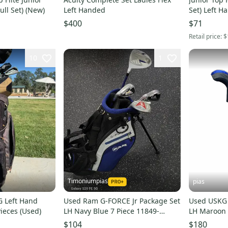
ull Set) (New)
Left Handed
Set) Left H
$400
$71
Retail price:
$
10
1
Timoniumpias
pias
G Left Hand
Used Ram G-FORCE Jr Package Set
Used USKG 
Pieces (Used)
LH Navy Blue 7 Piece 11849-
LH Maroon 
S000042470
S00038301
$104
$180