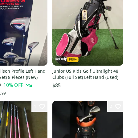
ReQuip
lson Profile Left Hand
Junior US Kids Golf Ultralight 48
 Set) 8 Pieces (New)
Clubs (Full Set) Left Hand (Used)
9
10
% OFF
$85
599
1
2