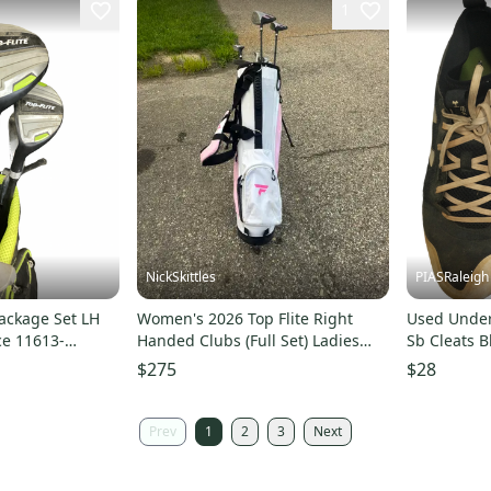
1
NickSkittles
PIASRaleigh
Package Set LH
Women's 2026 Top Flite Right
Used Under
ce 11613-
Handed Clubs (Full Set) Ladies
Sb Cleats B
Flex 9 Pieces (Used)
s00014538
$275
$28
Prev
1
2
3
Next