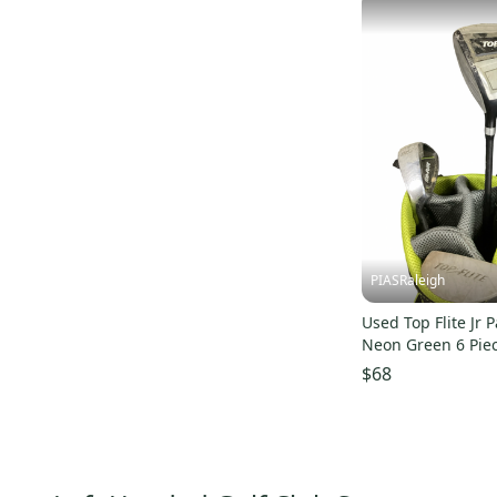
PIASRaleigh
Used Top Flite Jr 
Neon Green 6 Pie
S000187558
$68