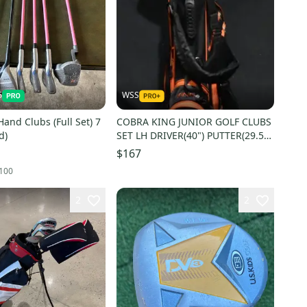
6
WSS
Hand Clubs (Full Set) 7
COBRA KING JUNIOR GOLF CLUBS
d)
SET LH DRIVER(40") PUTTER(29.5")
BAG 5 COMP 31IN
$167
100
2
2