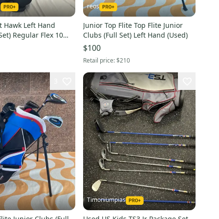
1
reos
t Hawk Left Hand
Junior Top Flite Top Flite Junior
 Set) Regular Flex 10
Clubs (Full Set) Left Hand (Used)
d)
$100
Retail price:
$210
3
Timoniumpias
lite Junior Clubs (Full
Used US Kids TS3 Jr Package Set