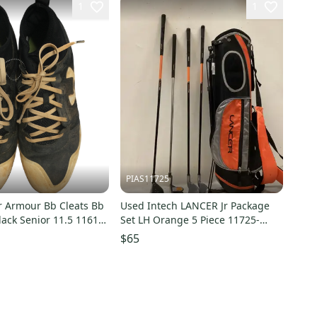
1
1
PIAS11725
 Armour Bb Cleats Bb
Used Intech LANCER Jr Package
lack Senior 11.5 11613-
Set LH Orange 5 Piece 11725-
5
S000504801
$65