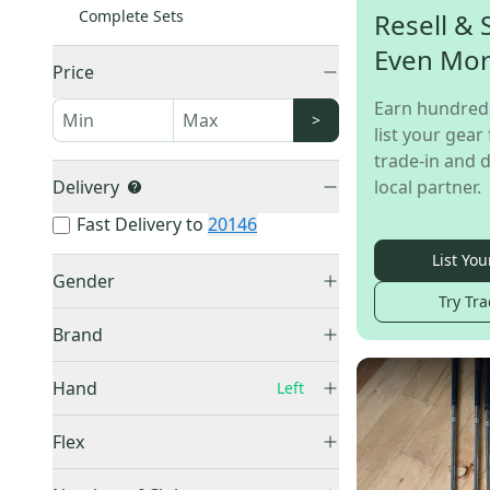
Complete Sets
Resell & 
Even Mo
Price
Earn hundred
>
list your gear 
trade-in and d
Delivery
local partner.
Fast Delivery to
20146
List You
Gender
Try Tra
Junior
(
52
)
Brand
Men's
(
22
)
Women's
(
8
)
Hand
Left
Right
(
667
)
Tour
(
16
)
Flex
Left
(
87
)
US Kids Golf
(
16
)
Junior
(
53
)
Unknown
(
23
)