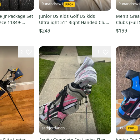
Runandrew1
Runandrew
JR Jr Package Set
Junior US Kids Golf US kids
Men's Grea
iece 11849-
Ultralight 51" Right Handed Clubs
Clubs (Full
(Full Set) Junior 6 Pieces (Used)
Pieces (Use
$249
$199
2
11
reos
sethjordangh
p Flite Junior
Acuity Complete Set Ladies Flex
Junior Top F