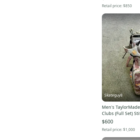
Retail price:
$850
Skateguy8
Men's TaylorMade
Clubs (Full Set) Sti
(Used) whole set 
$600
Retail price:
$1,000