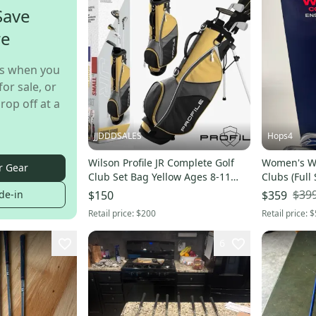
Save
re
s when you
for sale, or
rop off at a
JJDDDSALES
Hops4
Wilson Profile JR Complete Golf
Women's Wi
r Gear
Club Set Bag Yellow Ages 8-11
Clubs (Full
Left Handed NIB New In Box
$39
de-in
$150
$359
Retail price:
$200
Retail price:
$
6