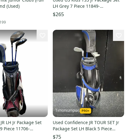
and (Used)
LH Grey 7 Piece 11849-
S000042777
$265
199
Timoniumpias
JR LH Jr Package Set
Used Confidence JR TOUR SET Jr
9 Piece 11706-
Package Set LH Black 5 Piece
1
11849-S000042105
$75