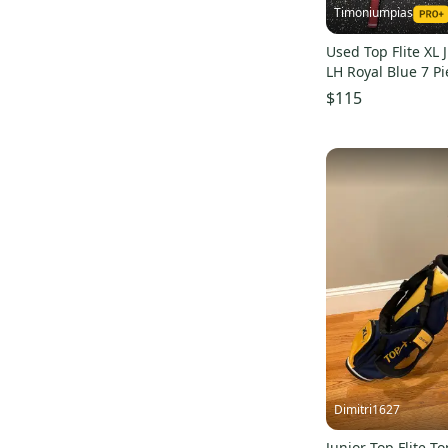
Timoniumpias
Junior
(
1
)
Used Top Flite XL 
RBZ Speedlite
(
1
)
LH Royal Blue 7 P
S000041657
$115
Dimitri1627
Junior Top Flite To