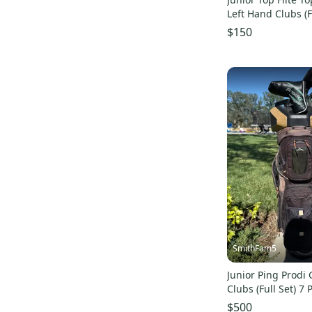
Left Hand Clubs (F
$150
SmithFam5
Junior Ping Prodi 
Clubs (Full Set) 7 
$500