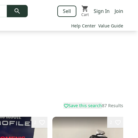
Sell
Sign In
Join
Cart
Help Center
Value Guide
Save this search
87
Results
2
2