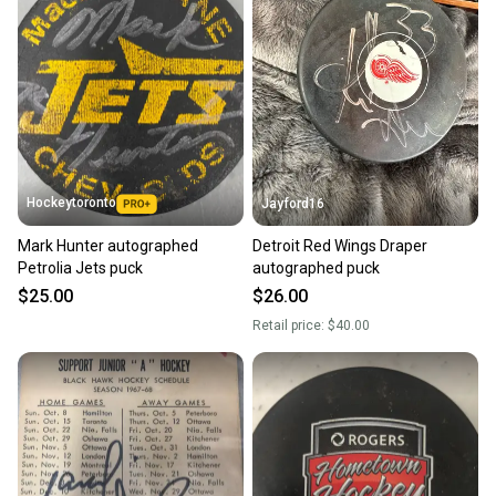
Hockeytoronto
Jayford16
Mark Hunter autographed
Detroit Red Wings Draper
Petrolia Jets puck
autographed puck
$25.00
$26.00
Retail price:
$40.00