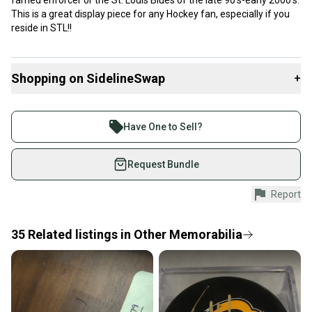
famed enforcer or the St. Louis Blues of the late 90’s-early 2000’s.
This is a great display piece for any Hockey fan, especially if you
reside in STL!!
Shopping on SidelineSwap
+
Buy and sell with athletes everywhere.
Join more than 1 million athletes buying and selling
Have One to Sell?
on SidelineSwap. Save up to 70% on quality new and
used gear, sold by athletes just like you.
Request Bundle
Shop safely with our buyer guarantee.
Report
Every purchase is protected by our buyer guarantee.
If you don’t receive your item as advertised, we’ll
provide a full refund.
35
Related
listings
in
Other Memorabilia
Quick shipping and tracking.
Most orders ship via USPS Priority Mail (1-3
business days once the item is shipped by the
seller). We provide sellers with a prepaid shipping