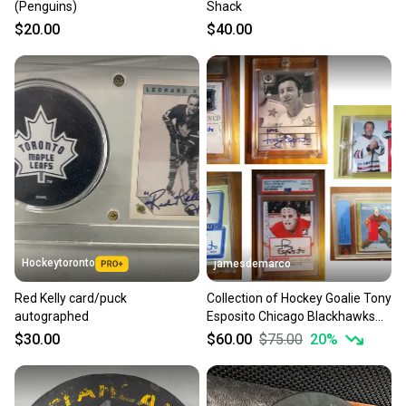
(Penguins)
Shack
$20.00
$40.00
Hockeytoronto
jamesdemarco
Red Kelly card/puck
Collection of Hockey Goalie Tony
autographed
Esposito Chicago Blackhawks
Trading Cards
$30.00
$60.00
$75.00
20
%