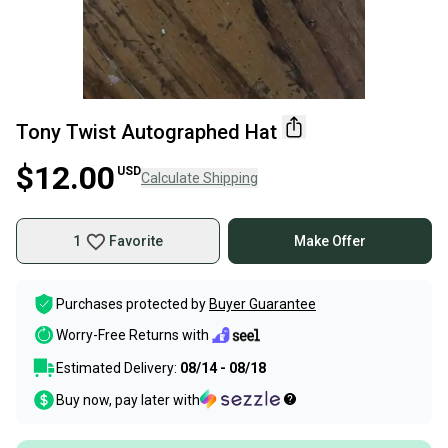
Tony Twist Autographed Hat
$12.00
USD
Calculate Shipping
1
Favorite
Make Offer
Purchases protected by
Buyer Guarantee
Worry-Free Returns with
Estimated Delivery:
08/14 - 08/18
Buy now, pay later with