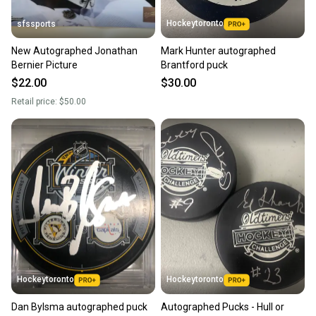
Hockeytoronto
sfssports
New Autographed Jonathan
Mark Hunter autographed
Bernier Picture
Brantford puck
$22.00
$30.00
Retail price:
$50.00
Hockeytoronto
Hockeytoronto
Dan Bylsma autographed puck
Autographed Pucks - Hull or