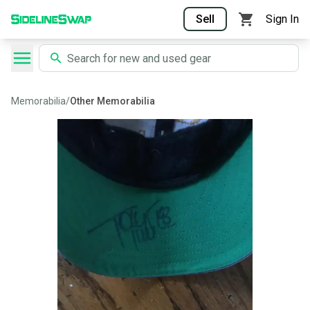
Sell
Sign In
Memorabilia
/
Other Memorabilia