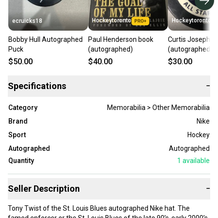
Hockeytoronto
Hockeytoronto
ecruicks18
Bobby Hull Autographed
Paul Henderson book
Curtis Joseph p
Puck
(autographed)
(autographed)
$50.00
$40.00
$30.00
Specifications
−
Category
Memorabilia > Other Memorabilia
Brand
Nike
Sport
Hockey
Autographed
Autographed
Quantity
1
available
Seller Description
−
Tony Twist of the St. Louis Blues autographed Nike hat. The