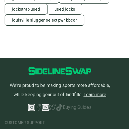
jockstrap used
used jocks
louisville slugger select pwr bbcor
We're proud to be making sports more affordable,
while keeping gear out of landfills.
Learn more
Buying Guides
CUSTOMER SUPPORT