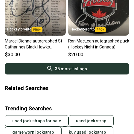
Hockeytoronto
Hockeytoronto
Marcel Dionne autographed St
Ron MacLean autographed puck
Catharines Black Hawks
(Hockey Night in Canada)
schedule
$30.00
$20.00
35
more listings
Related Searches
Trending Searches
used jock straps for sale
used jock strap
game worn jockstrap
buy used jockstrap