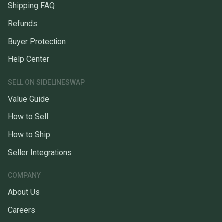
Shipping FAQ
Refunds
Buyer Protection
Help Center
SELL ON SIDELINESWAP
Value Guide
How to Sell
How to Ship
Seller Integrations
COMPANY
About Us
Careers