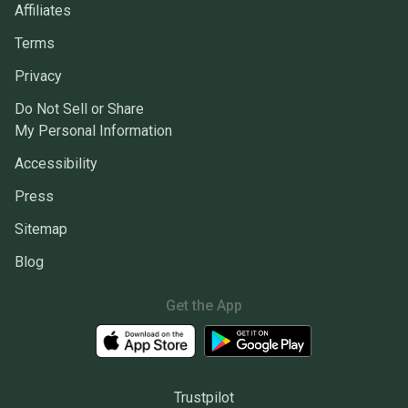
Affiliates
Terms
Privacy
Do Not Sell or Share
My Personal Information
Accessibility
Press
Sitemap
Blog
Get the App
Trustpilot