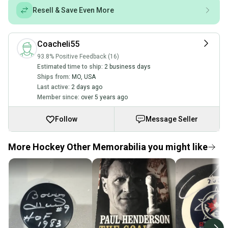
Resell & Save Even More
Coacheli55
93.8% Positive Feedback (16)
Estimated time to ship:
2 business days
Ships from:
MO
,
USA
Last active:
2 days ago
Member since:
over 5 years ago
Follow
Message Seller
More Hockey Other Memorabilia you might like