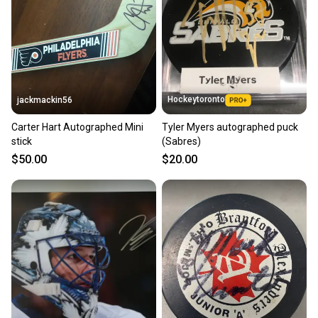
label, and buyers receive tracking notifications until
the item arrives at your doorstep.
Save money. Save the planet.
When you save big on high-quality used gear, you’re
also keeping more gear on the field and out of a
Hockeytoronto
jackmackin56
landfill.
Carter Hart Autographed Mini
Tyler Myers autographed puck
Our community is built on trust.
stick
(Sabres)
Sellers receive feedback on every transaction, so
$50.00
$20.00
you can feel confident before you purchase. Easily
message the seller with questions about your item
at any time.