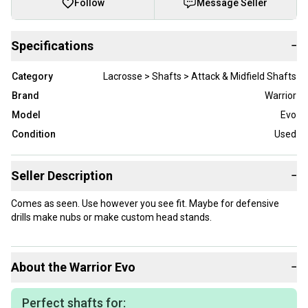
Follow
Message Seller
Specifications
−
Category
Lacrosse > Shafts > Attack & Midfield Shafts
Brand
Warrior
Model
Evo
Condition
Used
Seller Description
−
Comes as seen. Use however you see fit. Maybe for defensive
drills make nubs or make custom head stands.
About the
Warrior
Evo
−
Perfect shafts for: