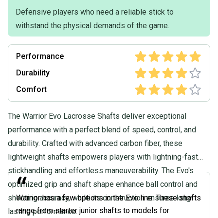
Defensive players who need a reliable stick to
withstand the physical demands of the game.
Performance
Durability
Comfort
The Warrior Evo Lacrosse Shafts deliver exceptional
performance with a perfect blend of speed, control, and
durability. Crafted with advanced carbon fiber, these
lightweight shafts empowers players with lightning-fast
stickhandling and effortless maneuverability. The Evo's
“
optimized grip and shaft shape enhance ball control and
shooting accuracy, while its construction ensures long-
Warrior has a few options in the Evo line. These shafts
range from starter junior shafts to models for
lasting performance.