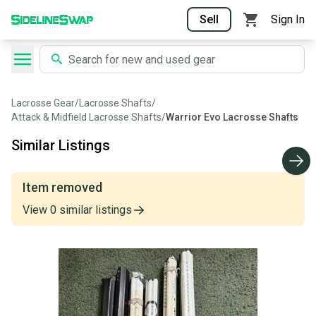
Sell
Sign In
Lacrosse Gear
/
Lacrosse Shafts
/
Attack & Midfield Lacrosse Shafts
/
Warrior Evo Lacrosse Shafts
Similar Listings
Item removed
View
0
similar
listings