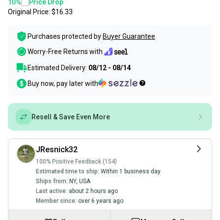
10
%
Price Drop
Original Price:
$16.33
Purchases protected by
Buyer Guarantee
Worry-Free Returns with
Estimated Delivery:
08/12 - 08/14
Buy now, pay later with
Resell & Save Even More
JResnick32
100% Positive Feedback (154)
Estimated time to ship:
Within 1 business day
Ships from:
NY
,
USA
Last active:
about 2 hours ago
Member since:
over 6 years ago