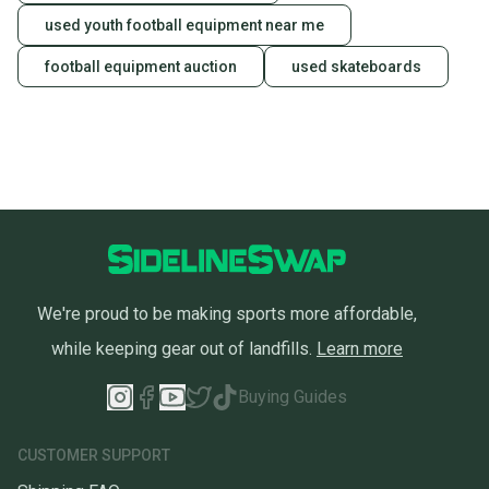
used youth football equipment near me
football equipment auction
used skateboards
We're proud to be making sports more affordable,
while keeping gear out of landfills.
Learn more
Buying Guides
CUSTOMER SUPPORT