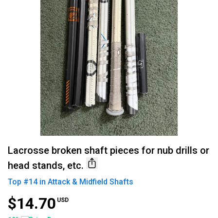
Lacrosse broken shaft pieces for nub drills or
head stands, etc.
Top #
14
in
Attack & Midfield Shafts
$14.70
USD