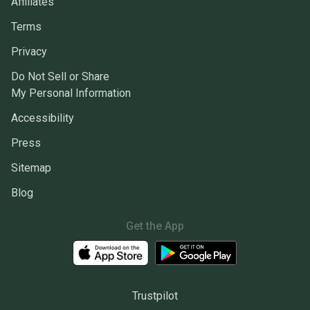
Affiliates
Terms
Privacy
Do Not Sell or Share
My Personal Information
Accessibility
Press
Sitemap
Blog
Get the App
Trustpilot