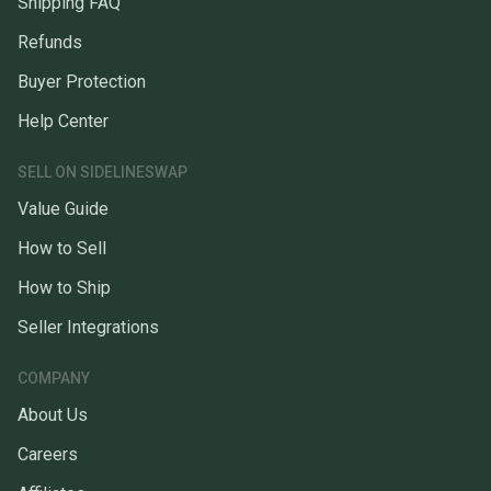
Shipping FAQ
Refunds
Buyer Protection
Help Center
SELL ON SIDELINESWAP
Value Guide
How to Sell
How to Ship
Seller Integrations
COMPANY
About Us
Careers