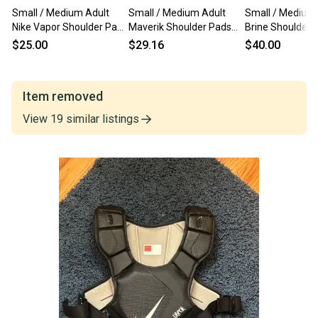
Small / Medium Adult
Small / Medium Adult
Small / Medium 
Nike Vapor Shoulder Pads
Maverik Shoulder Pads
Brine Shoulder 
(Used)
(Used)
(Used)
$25.00
$29.16
$40.00
Item removed
View
19
similar
listings