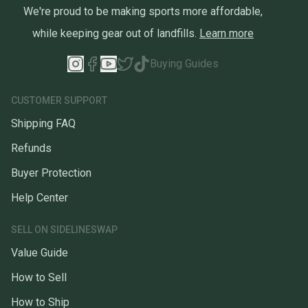
We're proud to be making sports more affordable,
while keeping gear out of landfills.
Learn more
Buying Guides
CUSTOMER SUPPORT
Shipping FAQ
Refunds
Buyer Protection
Help Center
SELL ON SIDELINESWAP
Value Guide
How to Sell
How to Ship