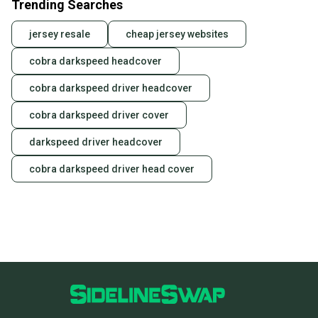
Trending Searches
jersey resale
cheap jersey websites
cobra darkspeed headcover
cobra darkspeed driver headcover
cobra darkspeed driver cover
darkspeed driver headcover
cobra darkspeed driver head cover