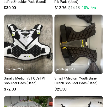
LoPro Shoulder Pads (Used)
Rib Pads (Used)
$30.00
$12.76
$14.18
10
%
michaelc227
johnhiggins12
Small / Medium STX Cell VI
Small / Medium Youth Brine
Shoulder Pads (Used)
Clutch Shoulder Pads (Used)
$72.00
$25.50