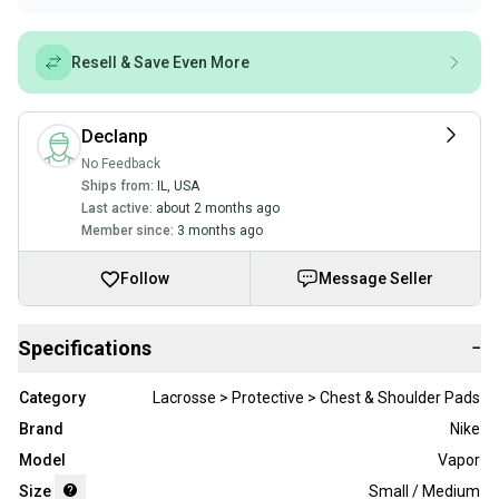
Resell & Save Even More
Declanp
No Feedback
Ships from:
IL
,
USA
Last active:
about 2 months ago
Member since:
3 months ago
Follow
Message Seller
Specifications
−
Category
Lacrosse > Protective > Chest & Shoulder Pads
Brand
Nike
Model
Vapor
Size
Small / Medium