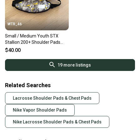
WTR_46
Small / Medium Youth STX
Stallion 200+ Shoulder Pads
(New)
$40.00
19
more listings
Related Searches
Lacrosse Shoulder Pads & Chest Pads
Nike Vapor Shoulder Pads
Nike Lacrosse Shoulder Pads & Chest Pads