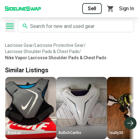
Sell
Sign In
Lacrosse Gear
/
Lacrosse Protective Gear
/
Lacrosse Shoulder Pads & Chest Pads
/
Nike Vapor Lacrosse Shoulder Pads & Chest Pads
Similar Listings
BraxLax
BullishCarlito
tsully30