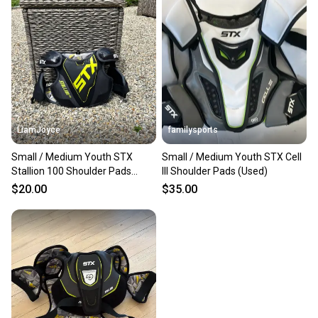
LiamJoyce
familysports
Small / Medium Youth STX
Small / Medium Youth STX Cell
Stallion 100 Shoulder Pads
III Shoulder Pads (Used)
(Used)
$20.00
$35.00