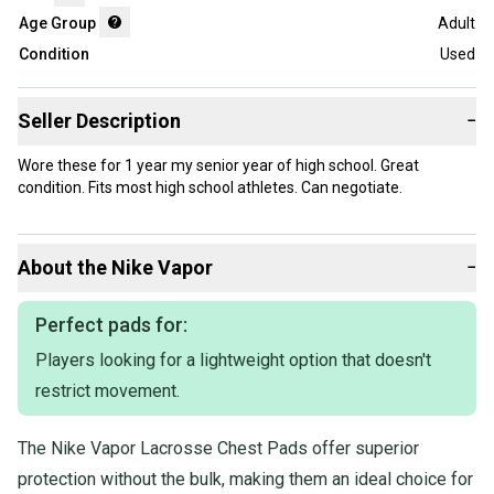
Age Group
Adult
Condition
Used
Seller Description
−
Wore these for 1 year my senior year of high school. Great
condition. Fits most high school athletes. Can negotiate.
About the
Nike
Vapor
−
Perfect pads for:
Players looking for a lightweight option that doesn't
restrict movement.
The Nike Vapor Lacrosse Chest Pads offer superior
protection without the bulk, making them an ideal choice for