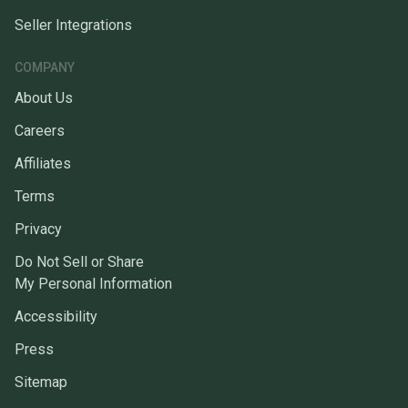
Seller Integrations
COMPANY
About Us
Careers
Affiliates
Terms
Privacy
Do Not Sell or Share
My Personal Information
Accessibility
Press
Sitemap