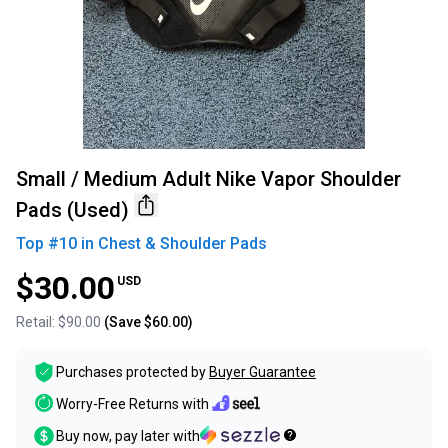
Small / Medium Adult Nike Vapor Shoulder
Pads (Used)
Top #
10
in
Chest & Shoulder Pads
$30.00
USD
Retail:
$90.00
(Save
$60.00
)
Purchases protected by
Buyer Guarantee
Worry-Free Returns with
Buy now, pay later with