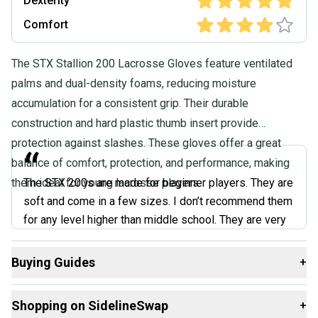
Dexterity
Comfort
The STX Stallion 200 Lacrosse Gloves feature ventilated
palms and dual-density foams, reducing moisture
accumulation for a consistent grip. Their durable
construction and hard plastic thumb insert provide
protection against slashes. These gloves offer a great
“
balance of comfort, protection, and performance, making
them ideal for young lacrosse players.
The STX 200s are made for beginner players. They are
soft and come in a few sizes. I don’t recommend them
for any level higher than middle school. They are very
soft all around and don’t offer the protection needed
for the higher levels. Taking a hit from a college-level
Buying Guides
+
stick will most likely bruise if not break your hand.
Here are some resources that are helpful shopping for
They could be improved by adding a wristguard, and
Shopping on SidelineSwap
+
Gloves
:
just beware when they get wet, they stay wet until you