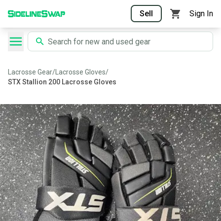
Sell
Sign In
Lacrosse Gear
/
Lacrosse Gloves
/
STX Stallion 200 Lacrosse Gloves