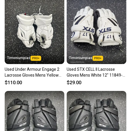
landfill.
Our community is built on trust.
Sellers receive feedback on every transaction, so
you can feel confident before you purchase. Easily
message the seller with questions about your item
at any time.
Timoniumpias
Timoniumpias
Used Under Armour Engage 2
Used STX CELL II Lacrosse
Lacrosse Gloves Mens Yellow
Gloves Mens White 12" 11849-
Md 11849-s000014679
S000042409
$110.00
$29.00