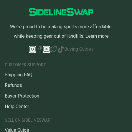
We're proud to be making sports more affordable,
while keeping gear out of landfills.
Learn more
Buying Guides
CUSTOMER SUPPORT
Shipping FAQ
Refunds
Buyer Protection
Help Center
SELL ON SIDELINESWAP
Value Guide