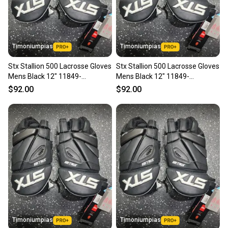
Timoniumpias
Timoniumpias
Stx Stallion 500 Lacrosse Gloves
Stx Stallion 500 Lacrosse Gloves
Mens Black 12" 11849-
Mens Black 12" 11849-
s000033970
s000033969
$92.00
$92.00
Timoniumpias
Timoniumpias