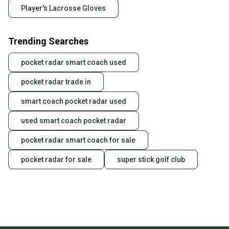
Player's Lacrosse Gloves
Trending Searches
pocket radar smart coach used
pocket radar trade in
smart coach pocket radar used
used smart coach pocket radar
pocket radar smart coach for sale
pocket radar for sale
super stick golf club