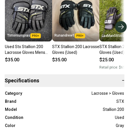
Timoniumpias
Runandrew1
LaxMan585654
Used Stx Stallion 200
STX Stallion 200 Lacrosse
STX Stallion 20
Lacrosse Gloves Mens
Gloves (Used)
Gloves (Used)
Black Md 11849-
$35.00
$35.00
$25.00
s000038729
Retail price:
$65.0
Specifications
−
Category
Lacrosse > Gloves
Brand
STX
Model
Stallion 200
Condition
Used
Color
Gray