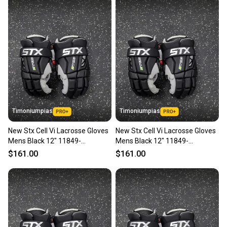
Timoniumpias
Timoniumpias
New Stx Cell Vi Lacrosse Gloves
New Stx Cell Vi Lacrosse Gloves
Mens Black 12" 11849-
Mens Black 12" 11849-
s000037119
s000037118
$161.00
$161.00