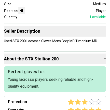
Size
Medium
Position
Player
Quantity
1
available
Seller Description
−
Used STX 200 Lacrosse Gloves Mens Grey MD Timonium MD
About the
STX
Stallion 200
−
Perfect gloves for:
Young lacrosse players seeking reliable and high-
quality equipment.
Protection