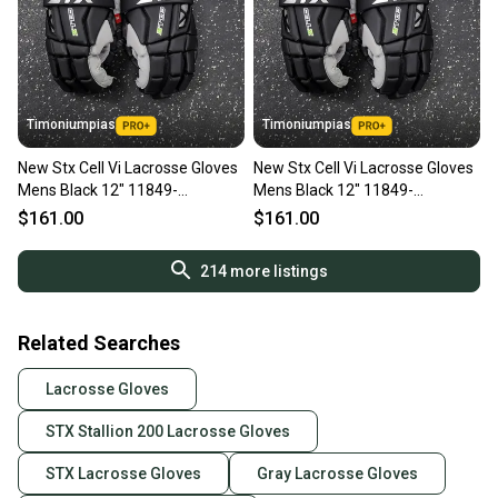
Timoniumpias
Timoniumpias
New Stx Cell Vi Lacrosse Gloves
New Stx Cell Vi Lacrosse Gloves
Mens Black 12" 11849-
Mens Black 12" 11849-
s000037121
s000037117
$161.00
$161.00
214
more listings
Related Searches
Lacrosse Gloves
STX Stallion 200 Lacrosse Gloves
STX Lacrosse Gloves
Gray Lacrosse Gloves