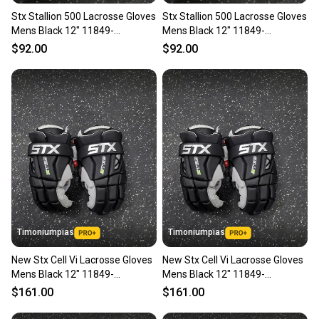
Stx Stallion 500 Lacrosse Gloves
Stx Stallion 500 Lacrosse Gloves
Mens Black 12" 11849-
Mens Black 12" 11849-
s000033968
s000033967
$92.00
$92.00
Timoniumpias
Timoniumpias
New Stx Cell Vi Lacrosse Gloves
New Stx Cell Vi Lacrosse Gloves
Mens Black 12" 11849-
Mens Black 12" 11849-
s000037120
s000037122
$161.00
$161.00