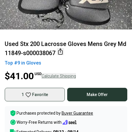
Used Stx 200 Lacrosse Gloves Mens Grey Md
11849-s000038067
Top #
9
in
Gloves
$41.00
USD
Calculate Shipping
1
Favorite
Make Offer
Purchases protected by
Buyer Guarantee
Worry-Free Returns with