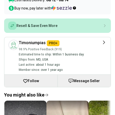
Estimated Delivery:
08/12 - 08/14
Buy now, pay later with
Resell & Save Even More
Timoniumpias
98.9% Positive Feedback (919)
Estimated time to ship:
Within 1 business day
Ships from:
MD
,
USA
Last active:
about 1 hour ago
Member since:
over 1 year ago
Follow
Message Seller
You might also like