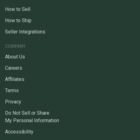
How to Sell
How to Ship
Seller Integrations
COMPANY
About Us
Careers
Affiliates
Terms
Privacy
Do Not Sell or Share
My Personal Information
Accessibility