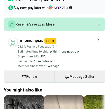
Estimated Delivery:
08/10 - 08/12
Buy now, pay later with
Resell & Save Even More
Timoniumpias
98.9% Positive Feedback (911)
Estimated time to ship:
Within 1 business day
Ships from:
MD
,
USA
Last active:
13 minutes ago
Member since:
over 1 year ago
Follow
Message Seller
You might also like