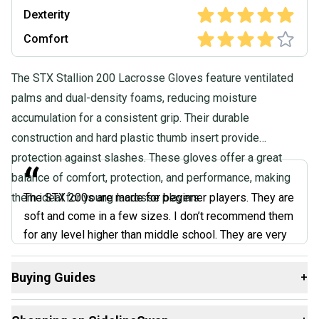
Dexterity
Comfort
The STX Stallion 200 Lacrosse Gloves feature ventilated
palms and dual-density foams, reducing moisture
accumulation for a consistent grip. Their durable
construction and hard plastic thumb insert provide
protection against slashes. These gloves offer a great
“
balance of comfort, protection, and performance, making
them ideal for young lacrosse players.
The STX 200s are made for beginner players. They are
soft and come in a few sizes. I don’t recommend them
for any level higher than middle school. They are very
soft all around and don’t offer the protection needed
for the higher levels. Taking a hit from a college-level
Buying Guides
+
stick will most likely bruise if not break your hand.
Here are some resources that are helpful shopping for
They could be improved by adding a wristguard, and