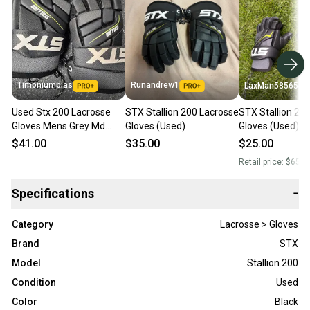
Timoniumpias
Runandrew1
LaxMan585654
Used Stx 200 Lacrosse
STX Stallion 200 Lacrosse
STX Stallion 20
Gloves Mens Grey Md
Gloves (Used)
Gloves (Used)
11849-s000038067
$41.00
$35.00
$25.00
Retail price:
$65.0
Specifications
−
Category
Lacrosse > Gloves
Brand
STX
Model
Stallion 200
Condition
Used
Color
Black