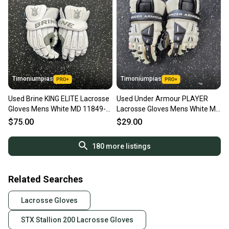
Timoniumpias
Timoniumpias
Used Brine KING ELITE Lacrosse
Used Under Armour PLAYER
Gloves Mens White MD 11849-
Lacrosse Gloves Mens White MD
S000029255
11849-S000040996
$75.00
$29.00
180
more listings
Related Searches
Lacrosse Gloves
STX Stallion 200 Lacrosse Gloves