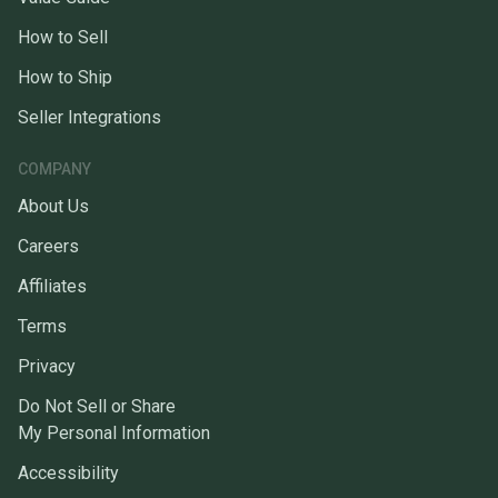
How to Sell
How to Ship
Seller Integrations
COMPANY
About Us
Careers
Affiliates
Terms
Privacy
Do Not Sell or Share
My Personal Information
Accessibility