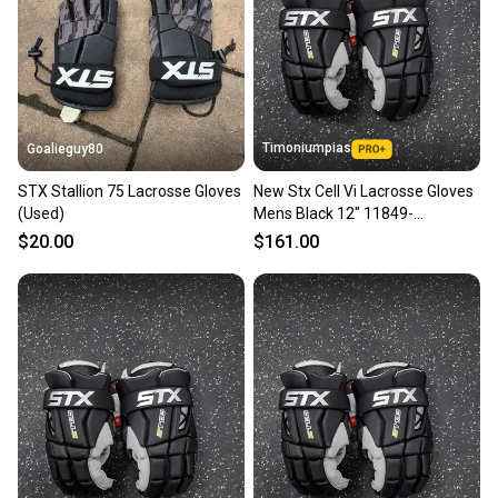
Timoniumpias
Goalieguy80
STX Stallion 75 Lacrosse Gloves
New Stx Cell Vi Lacrosse Gloves
(Used)
Mens Black 12" 11849-
s000037117
$20.00
$161.00