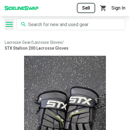
Sell
Sign In
Lacrosse Gear
/
Lacrosse Gloves
/
STX Stallion 200 Lacrosse Gloves