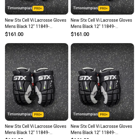
Timoniumpias
Timoniumpias
New Stx Cell Vi Lacrosse Gloves
New Stx Cell Vi Lacrosse Gloves
Mens Black 12" 11849-
Mens Black 12" 11849-
s000037121
s000037120
$161.00
$161.00
Timoniumpias
Timoniumpias
New Stx Cell Vi Lacrosse Gloves
New Stx Cell Vi Lacrosse Gloves
Mens Black 12" 11849-
Mens Black 12" 11849-
s000037119
s000037118