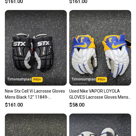
$161.00
$161.00
Timoniumpias
Timoniumpias
New Stx Cell Vi Lacrosse Gloves
Used Nike VAPOR LOYOLA
Mens Black 12" 11849-
GLOVES Lacrosse Gloves Mens
s000037122
White MD 11849-S000042813
$161.00
$58.00