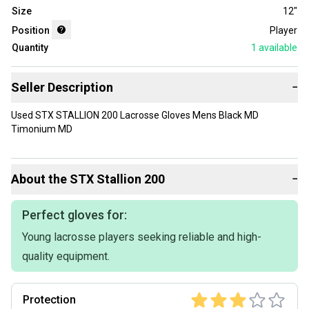
Size
12"
Position
Player
Quantity
1
available
Seller Description
−
Used STX STALLION 200 Lacrosse Gloves Mens Black MD
Timonium MD
About the
STX
Stallion 200
−
Perfect gloves for:
Young lacrosse players seeking reliable and high-
quality equipment.
Protection