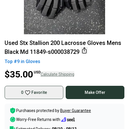
Used Stx Stallion 200 Lacrosse Gloves Mens
Black Md 11849-s000038729
Top #
9
in
Gloves
$35.00
USD
Calculate Shipping
0
Favorite
Make Offer
Purchases protected by
Buyer Guarantee
Worry-Free Returns with