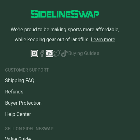
We're proud to be making sports more affordable,
while keeping gear out of landfills.
Learn more
Buying Guides
CUSTOMER SUPPORT
Shipping FAQ
Refunds
Buyer Protection
Help Center
SELL ON SIDELINESWAP
Value Guide