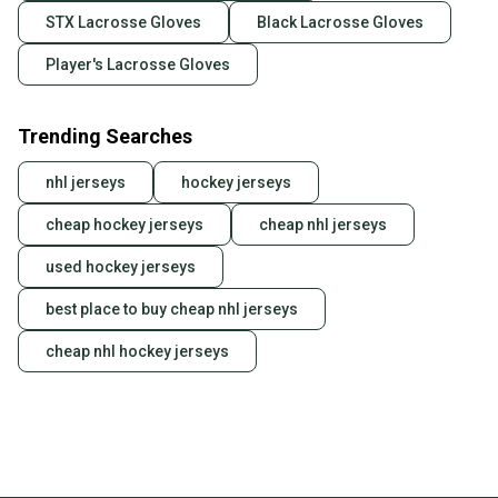
STX Lacrosse Gloves
Black Lacrosse Gloves
Player's Lacrosse Gloves
Trending Searches
nhl jerseys
hockey jerseys
cheap hockey jerseys
cheap nhl jerseys
used hockey jerseys
best place to buy cheap nhl jerseys
cheap nhl hockey jerseys