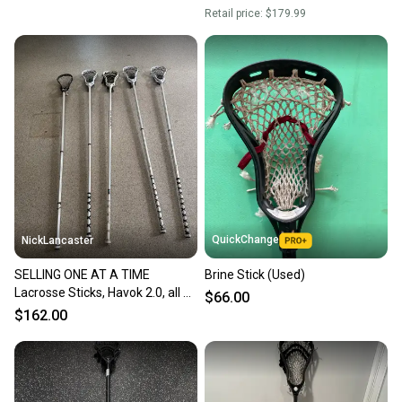
Retail price:
$179.99
QuickChange
NickLancaster
SELLING ONE AT A TIME
Brine Stick (Used)
Lacrosse Sticks, Havok 2.0, all on
$66.00
calibers and one Wonderboy
$162.00
with Stringking