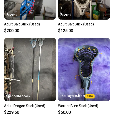
Jaygold
Jaygold
Adult Gait Stick (Used)
Adult Gait Stick (Used)
$200.00
$125.00
ThePlayersCloset
Spencerbabcock
Adult Dragon Stick (Used)
Warrior Burn Stick (Used)
$229.50
$50.00