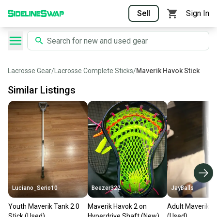
Sell
Sign In
Lacrosse Gear
/
Lacrosse Complete Sticks
/
Maverik Havok Stick
Similar Listings
Luciano_Serio10
Beezer322
JayBalls
Youth Maverik Tank 2.0
Maverik Havok 2 on
Adult Maverik St
Stick (Used)
Hyperdrive Shaft (New)
(Used)