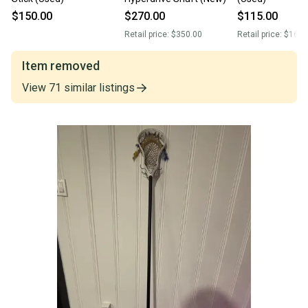
$150.00
$270.00
$115.00
Retail price:
$350.00
Retail price:
$160.
Item removed
View
71
similar
listings