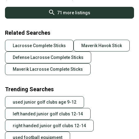
71
more listings
Related Searches
Lacrosse Complete Sticks
Maverik Havok Stick
Defense Lacrosse Complete Sticks
Maverik Lacrosse Complete Sticks
Trending Searches
used junior golf clubs age 9-12
left handed junior golf clubs 12-14
right handed junior golf clubs 12-14
used football equipment