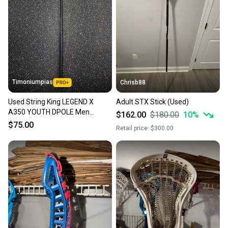
Timoniumpias
Chrisb88
Used String King LEGEND X
Adult STX Stick (Used)
A350 YOUTH DPOLE Men
$162.00
$180.00
10
%
Def/LSM Complete Stick Black
$75.00
Retail price:
$300.00
56" 11849-S000041924