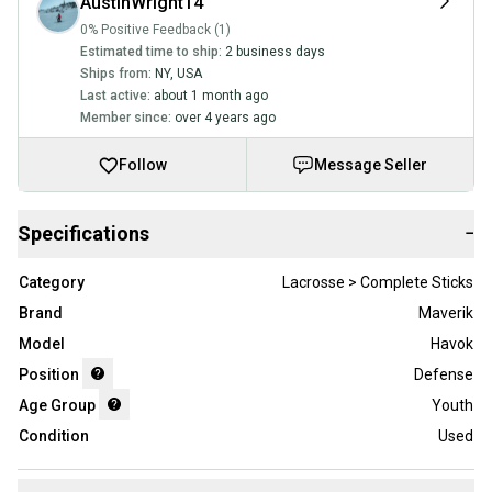
AustinWright14
0% Positive Feedback (1)
Estimated time to ship:
2 business days
Ships from:
NY
,
USA
Last active:
about 1 month ago
Member since:
over 4 years ago
Follow
Message Seller
Specifications
−
Category
Lacrosse > Complete Sticks
Brand
Maverik
Model
Havok
Position
Defense
Age Group
Youth
Condition
Used