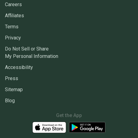
Careers
Affiliates
Terms
Privacy
Do Not Sell or Share
My Personal Information
Accessibility
Press
Sitemap
Blog
Get the App