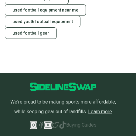
used football equipment near me
used youth football equipment
used football gear
We're proud to be making sports more affordable,
while keeping gear out of landfills.
Learn more
Buying Guides