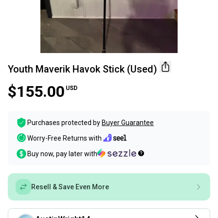
Youth Maverik Havok Stick (Used)
$155.00
USD
Purchases protected by
Buyer Guarantee
Worry-Free Returns with
Buy now, pay later with
Resell & Save Even More