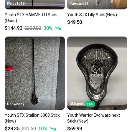
KGlos1019
Paesano24
Youth STX HAMMER U Stick
Youth STX Lilly Stick (New)
(Used)
$49.50
$144.90
$207.00
30
%
GMsports
Docweezy
Youth STX Stallion 6000 Stick
Youth Warrior Evo warp next
(New)
Stick (New)
$28.35
$31.50
10
%
$69.99