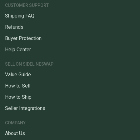
CUSTOMER SUPPORT
Shipping FAQ
Refunds
Buyer Protection
Help Center
SELL ON SIDELINESWAP
Value Guide
How to Sell
How to Ship
Seller Integrations
COMPANY
About Us