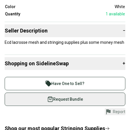
Color
White
Quantity
1
available
Seller Description
−
Ecd lacrosse mesh and stringing supplies plus some money mesh
Shopping on SidelineSwap
+
Buy and sell with athletes everywhere.
Join more than 1 million athletes buying and selling
Have One to Sell?
on SidelineSwap. Save up to 70% on quality new and
used gear, sold by athletes just like you.
Request Bundle
Shop safely with our buyer guarantee.
Report
Every purchase is protected by our buyer guarantee.
If you don’t receive your item as advertised, we’ll
provide a full refund.
Shop our most popular
Stringing Supplies