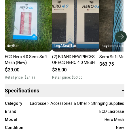
dnylksr
LegASea_Lax
haydenmoats
ECD Hero 4.0 Semi Soft
(2) BRAND NEW PIECES
Semi Soft Mesh
Mesh (New)
OF ECD HERO 4.0 MESH
$63.75
SEMI-SOFT **BLACK**
$29.00
$35.00
Retail price:
$24.99
Retail price:
$50.00
Specifications
−
Category
Lacrosse > Accessories & Other > Stringing Supplies
Brand
ECD Lacrosse
Model
Hero Mesh
Condition
New