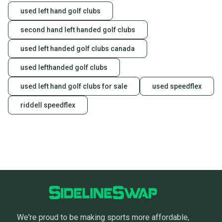
used left hand golf clubs
second hand left handed golf clubs
used left handed golf clubs canada
used lefthanded golf clubs
used left hand golf clubs for sale
used speedflex
riddell speedflex
We're proud to be making sports more affordable,