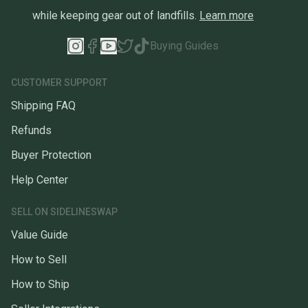
while keeping gear out of landfills.
Learn more
Buying Guides
CUSTOMER SUPPORT
Shipping FAQ
Refunds
Buyer Protection
Help Center
SELL ON SIDELINESWAP
Value Guide
How to Sell
How to Ship