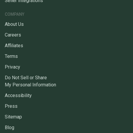
Seller Integrations
COMPANY
About Us
Careers
Affiliates
Terms
Privacy
Do Not Sell or Share
My Personal Information
Accessibility
Press
Sitemap
Blog