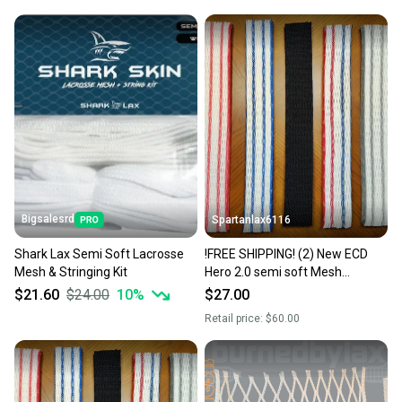
Bigsalesrd
Spartanlax6116
Shark Lax Semi Soft Lacrosse
!FREE SHIPPING! (2) New ECD
Mesh & Stringing Kit
Hero 2.0 semi soft Mesh
W/String Kit (Jimalax ECD) YOU
$21.60
$24.00
10
%
$27.00
PICK THE COLORS!
Retail price:
$60.00