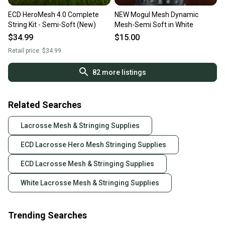
ECD HeroMesh 4.0 Complete
NEW Mogul Mesh Dynamic
String Kit - Semi-Soft (New)
Mesh-Semi Soft in White
$34.99
$15.00
Retail price:
$34.99
82
more listings
Related Searches
Lacrosse Mesh & Stringing Supplies
ECD Lacrosse Hero Mesh Stringing Supplies
ECD Lacrosse Mesh & Stringing Supplies
White Lacrosse Mesh & Stringing Supplies
Trending Searches