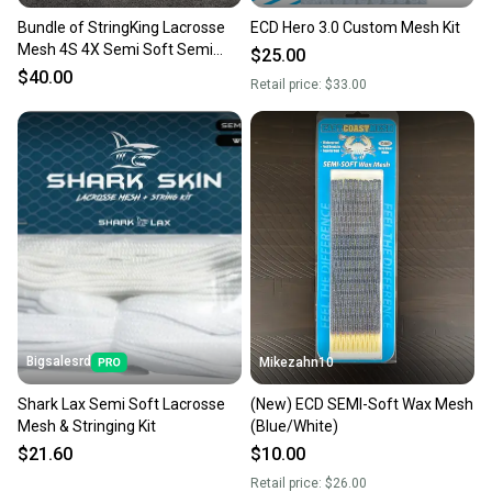
Bundle of StringKing Lacrosse
ECD Hero 3.0 Custom Mesh Kit
Mesh 4S 4X Semi Soft Semi
$25.00
Hard 5 Pieces
$40.00
Retail price:
$33.00
Bigsalesrd
Mikezahn10
Shark Lax Semi Soft Lacrosse
(New) ECD SEMI-Soft Wax Mesh
Mesh & Stringing Kit
(Blue/White)
$21.60
$10.00
Retail price:
$26.00