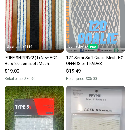
burnedbylax
Spartanlax6116
!FREE SHIPPING! (1) New ECD
12D Semi-Soft Goalie Mesh-NO
Hero 2.0 semi soft Mesh
OFFERS or TRADES
W/String Kit (Jimalax ECD) YOU
$19.00
$19.49
PICK THE COLORS!
Retail price:
$30.00
Retail price:
$35.00