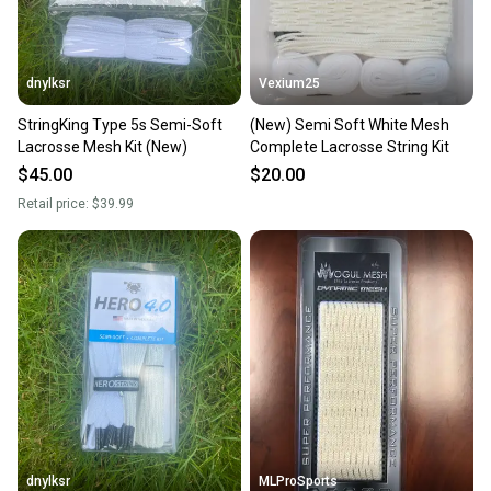
dnylksr
Vexium25
StringKing Type 5s Semi-Soft
(New) Semi Soft White Mesh
Lacrosse Mesh Kit (New)
Complete Lacrosse String Kit
$45.00
$20.00
Retail price:
$39.99
dnylksr
MLProSports