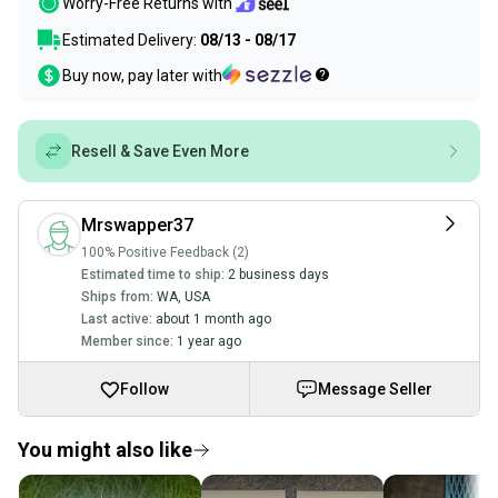
Worry-Free Returns with
Estimated Delivery:
08/13 - 08/17
Buy now, pay later with
Resell & Save Even More
Mrswapper37
100% Positive Feedback (2)
Estimated time to ship:
2 business days
Ships from:
WA
,
USA
Last active:
about 1 month ago
Member since:
1 year ago
Follow
Message Seller
You might also like