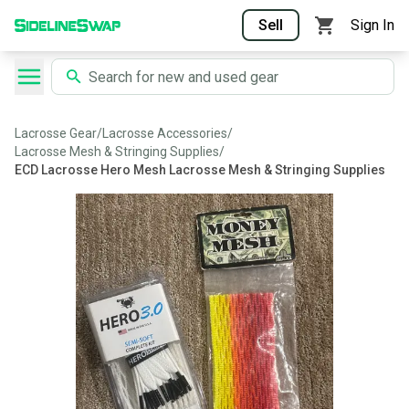
Sell
Sign In
Lacrosse Gear
/
Lacrosse Accessories
/
Lacrosse Mesh & Stringing Supplies
/
ECD Lacrosse Hero Mesh Lacrosse Mesh & Stringing Supplies