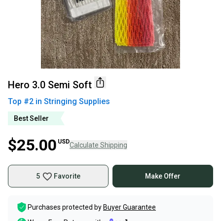
Hero 3.0 Semi Soft
Top #
2
in
Stringing Supplies
Best Seller
$25.00
USD
Calculate Shipping
5
Favorite
Make Offer
Purchases protected by
Buyer Guarantee