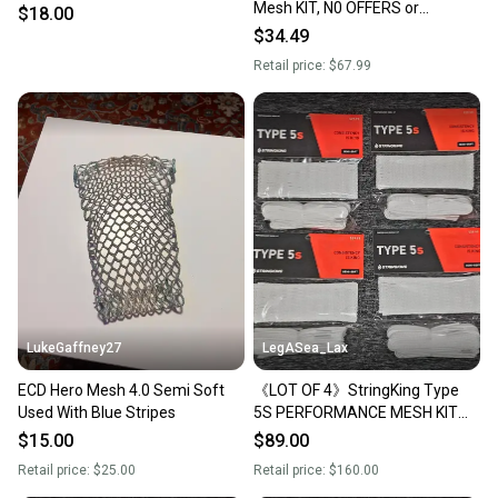
Mesh KIT, N0 OFFERS or
$18.00
TRADES
$34.49
Retail price:
$67.99
LukeGaffney27
LegASea_Lax
ECD Hero Mesh 4.0 Semi Soft
《LOT OF 4》StringKing Type
Used With Blue Stripes
5S PERFORMANCE MESH KIT
Semi-Soft WHITE Stringing
$15.00
$89.00
Supplies FULL KIT
Retail price:
$25.00
Retail price:
$160.00