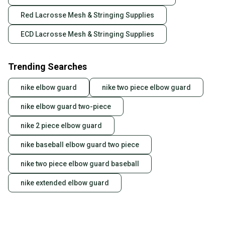
Red Lacrosse Mesh & Stringing Supplies
ECD Lacrosse Mesh & Stringing Supplies
Trending Searches
nike elbow guard
nike two piece elbow guard
nike elbow guard two-piece
nike 2 piece elbow guard
nike baseball elbow guard two piece
nike two piece elbow guard baseball
nike extended elbow guard