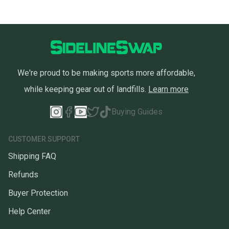
We're proud to be making sports more affordable,
while keeping gear out of landfills.
Learn more
Buying Guides
CUSTOMER SUPPORT
Shipping FAQ
Refunds
Buyer Protection
Help Center