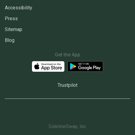
Accessibility
Press
Sitemap
Blog
Get the App
Trustpilot
SidelineSwap, Inc.