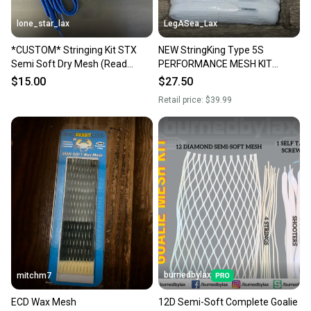
lone_star_lax
LegASea_Lax
*CUSTOM* Stringing Kit STX
NEW StringKing Type 5S
Semi Soft Dry Mesh (Read
PERFORMANCE MESH KIT
Description)
Semi-Soft WHITE Stringing
$15.00
$27.50
Supplies FULL KIT
Retail price:
$39.99
burnedbylax
mitchm7
ECD Wax Mesh
12D Semi-Soft Complete Goalie