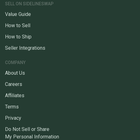
SELL ON SIDELINESWAP
Value Guide
How to Sell
How to Ship
Seller Integrations
COMPANY
About Us
Careers
Affiliates
Terms
Privacy
Do Not Sell or Share
My Personal Information