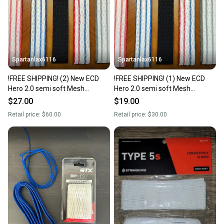
Sellers receive feedback on every transaction, so
you can feel confident before you purchase. Easily
message the seller with questions about your item
at any time.
Spartanlax6116
Spartanlax6116
!FREE SHIPPING! (2) New ECD
!FREE SHIPPING! (1) New ECD
Hero 2.0 semi soft Mesh
Hero 2.0 semi soft Mesh
W/String Kit (Jimalax ECD) YOU
W/String Kit (Jimalax ECD) YOU
$27.00
$19.00
PICK THE COLORS!
PICK THE COLORS!
Retail price:
$60.00
Retail price:
$30.00