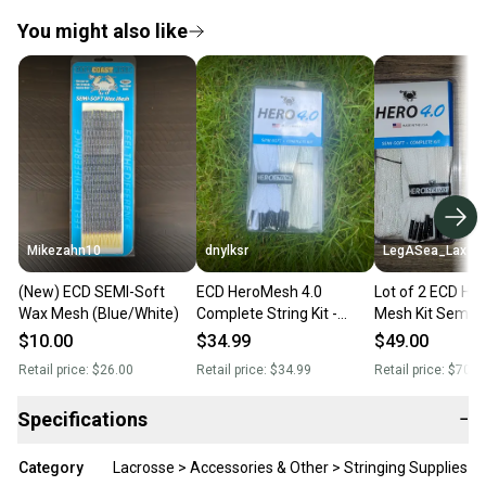
You might also like
Mikezahn10
dnylksr
LegASea_Lax
(New) ECD SEMI-Soft
ECD HeroMesh 4.0
Lot of 2 ECD HERO 4.0
Wax Mesh (Blue/White)
Complete String Kit -
Mesh Kit Semi-S
Semi-Soft (New)
WHITE (Complete
$10.00
$34.99
$49.00
BRAND NEW!)
Retail price:
$26.00
Retail price:
$34.99
Retail price:
$70.0
Specifications
−
Category
Lacrosse > Accessories & Other > Stringing Supplies