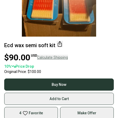
Ecd wax semi soft kit
$90.00
USD
Calculate Shipping
10
%
Price Drop
Original Price:
$100.00
Buy Now
Add to Cart
4
Favorite
Make Offer