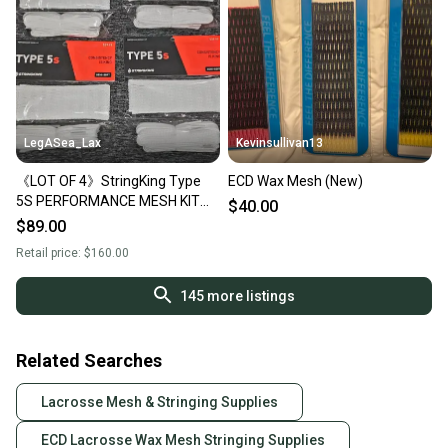
LegASea_Lax
Kevinsullivan13
《LOT OF 4》StringKing Type
ECD Wax Mesh (New)
5S PERFORMANCE MESH KIT
$40.00
Semi-Soft WHITE Stringing
$89.00
Supplies FULL KIT
Retail price:
$160.00
145
more listings
Related Searches
Lacrosse Mesh & Stringing Supplies
ECD Lacrosse Wax Mesh Stringing Supplies