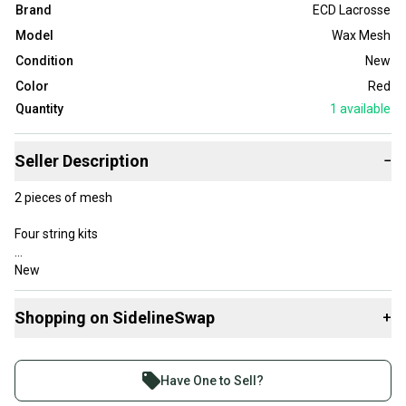
Brand
ECD Lacrosse
Model
Wax Mesh
Condition
New
Color
Red
Quantity
1
available
Seller Description
−
2 pieces of mesh
Four string kits
New
Shopping on SidelineSwap
+
Buy and sell with athletes everywhere.
Join more than 1 million athletes buying and selling
Have One to Sell?
on SidelineSwap. Save up to 70% on quality new and