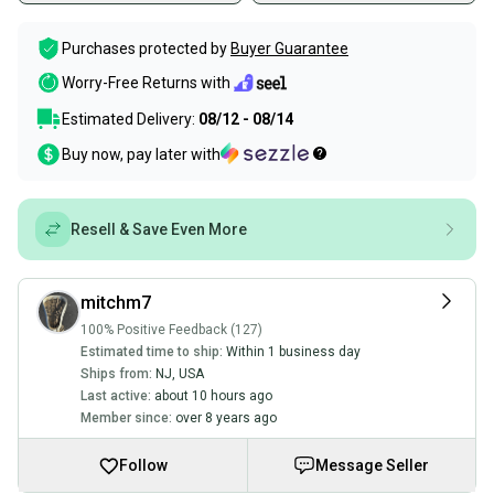
Purchases protected by
Buyer Guarantee
Worry-Free Returns with
Estimated Delivery:
08/12 - 08/14
Buy now, pay later with
Resell & Save Even More
mitchm7
100% Positive Feedback (127)
Estimated time to ship:
Within 1 business day
Ships from:
NJ
,
USA
Last active:
about 10 hours ago
Member since:
over 8 years ago
Follow
Message Seller