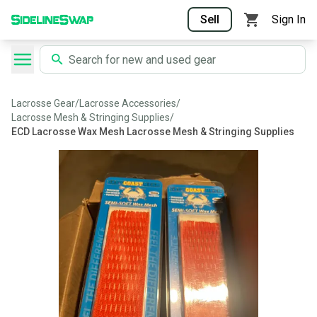
Sell
Sign In
Lacrosse Gear
/
Lacrosse Accessories
/
Lacrosse Mesh & Stringing Supplies
/
ECD Lacrosse Wax Mesh Lacrosse Mesh & Stringing Supplies