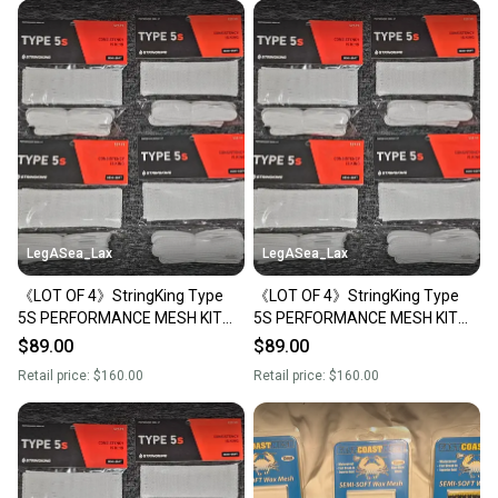
LegASea_Lax
LegASea_Lax
《LOT OF 4》StringKing Type
《LOT OF 4》StringKing Type
5S PERFORMANCE MESH KIT
5S PERFORMANCE MESH KIT
Semi-Soft WHITE Stringing
Semi-Soft WHITE Stringing
$89.00
$89.00
Supplies FULL KIT
Supplies FULL KIT
Retail price:
$160.00
Retail price:
$160.00