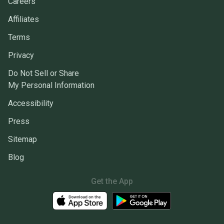
Careers
Affiliates
Terms
Privacy
Do Not Sell or Share
My Personal Information
Accessibility
Press
Sitemap
Blog
Get the App