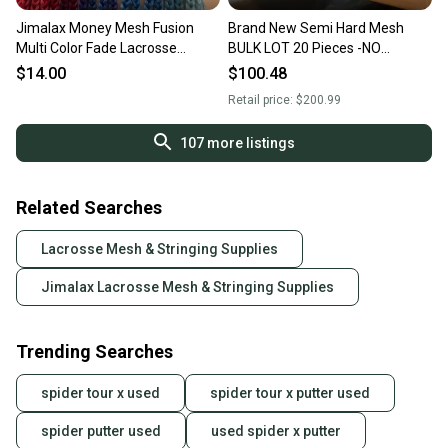
Jimalax Money Mesh Fusion
Brand New Semi Hard Mesh
Multi Color Fade Lacrosse
BULK LOT 20 Pieces -NO
Stringing Piece
OFFERS or TRADES
$14.00
$100.48
Retail price:
$200.99
107
more listings
Related Searches
Lacrosse Mesh & Stringing Supplies
Jimalax Lacrosse Mesh & Stringing Supplies
Trending Searches
spider tour x used
spider tour x putter used
spider putter used
used spider x putter