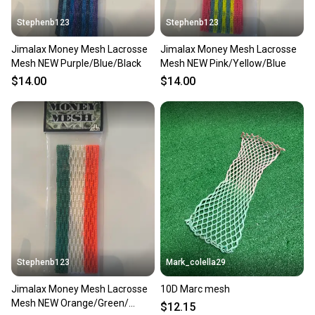
Stephenb123
Stephenb123
Jimalax Money Mesh Lacrosse
Jimalax Money Mesh Lacrosse
Mesh NEW Purple/Blue/Black
Mesh NEW Pink/Yellow/Blue
$14.00
$14.00
Stephenb123
Mark_colella29
Jimalax Money Mesh Lacrosse
10D Marc mesh
Mesh NEW Orange/Green/
$12.15