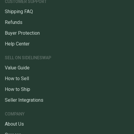
CUSTOMER SUPPORT
Shipping FAQ
Refunds
Buyer Protection
Help Center
SELL ON SIDELINESWAP
Value Guide
How to Sell
How to Ship
Seller Integrations
COMPANY
About Us