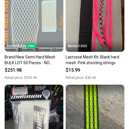
burnedbylax
Moses1043
Brand New Semi Hard Mesh
Lacrosse Mesh Kit. Black hard
BULK LOT 50 Pieces - NO
mesh. Pink shooting strings
TRADES
$251.98
$15.99
Retail price:
$500.99
Retail price:
$45.00