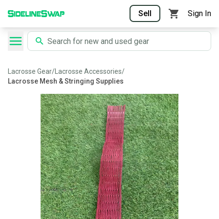
Sell
Sign In
Lacrosse Gear
/
Lacrosse Accessories
/
Lacrosse Mesh & Stringing Supplies