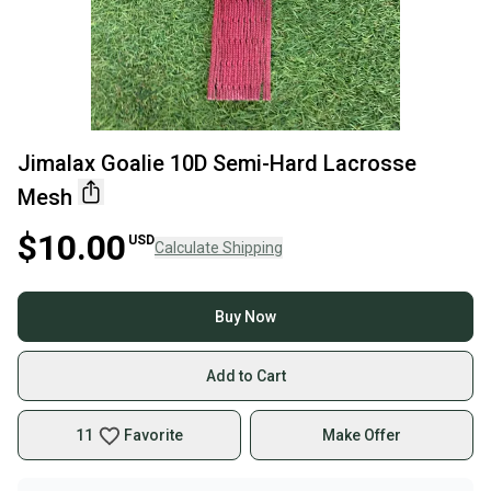
Jimalax Goalie 10D Semi-Hard Lacrosse
Mesh
$10.00
USD
Calculate Shipping
Buy Now
Add to Cart
11
Favorite
Make Offer