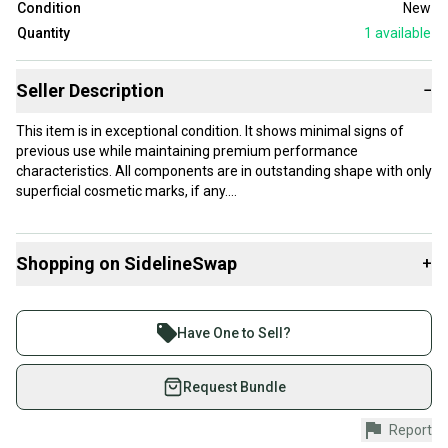
Condition
New
Quantity
1
available
Seller Description
−
This item is in exceptional condition. It shows minimal signs of
previous use while maintaining premium performance
characteristics. All components are in outstanding shape with only
superficial cosmetic marks, if any.
Our items typically ship within 1 business day. If you have
questions, don't hesitate to send us a message.
Shopping on SidelineSwap
+
Buy and sell with athletes everywhere.
Join more than 1 million athletes buying and selling
Product Specs:
Have One to Sell?
on SidelineSwap. Save up to 70% on quality new and
Condition: New
used gear, sold by athletes just like you.
Request Bundle
Quality: Excellent
#clearance
Shop safely with our buyer guarantee.
Report
Every purchase is protected by our buyer guarantee.