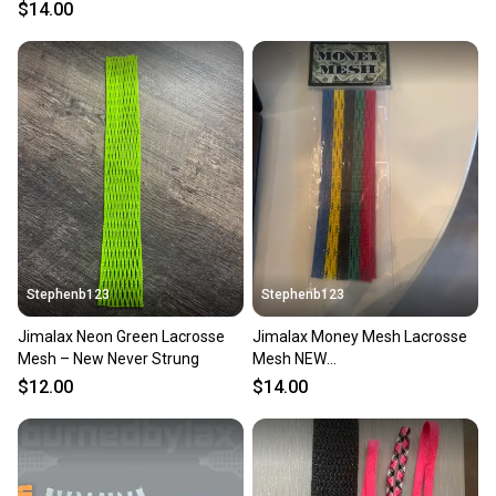
White
$14.00
Stephenb123
Stephenb123
Jimalax Neon Green Lacrosse
Jimalax Money Mesh Lacrosse
Mesh – New Never Strung
Mesh NEW
Red/Green/Black/Yellow/Blue
$12.00
$14.00