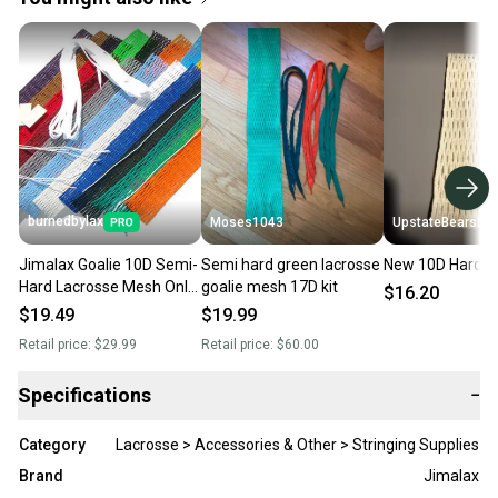
burnedbylax
Moses1043
UpstateBearsLax
Jimalax Goalie 10D Semi-
Semi hard green lacrosse
New 10D Hard 
Hard Lacrosse Mesh Only-
goalie mesh 17D kit
$16.20
No Offers No Trades
$19.49
$19.99
Retail price:
$29.99
Retail price:
$60.00
Specifications
−
Category
Lacrosse > Accessories & Other > Stringing Supplies
Brand
Jimalax