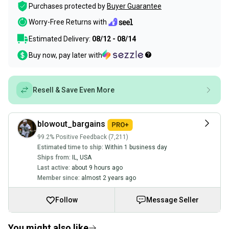
Purchases protected by
Buyer Guarantee
Worry-Free Returns with
Estimated Delivery:
08/12 - 08/14
Buy now, pay later with
Resell & Save Even More
blowout_bargains
99.2% Positive Feedback (7,211)
Estimated time to ship:
Within 1 business day
Ships from:
IL
,
USA
Last active:
about 9 hours ago
Member since:
almost 2 years ago
Follow
Message Seller
You might also like