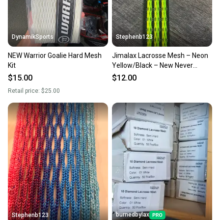
DynamikSports
Stephenb123
NEW Warrior Goalie Hard Mesh
Jimalax Lacrosse Mesh – Neon
Kit
Yellow/Black – New Never
Strung
$15.00
$12.00
Retail price:
$25.00
burnedbylax
Stephenb123