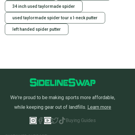
34 inch used taylormade spider
used taylormade spider tour x l-neck putter
left handed spider putter
We're proud to be making sports more affordable,
while keeping gear out of landfills.
Learn more
Buying Guides