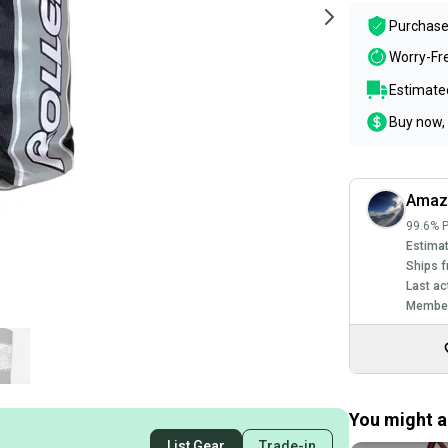
Purchase
Worry-Fr
Estimated
Buy now, 
Amaz
99.6% P
Estimat
Ships f
Last ac
Member
You might al
List Gear
Trade-in