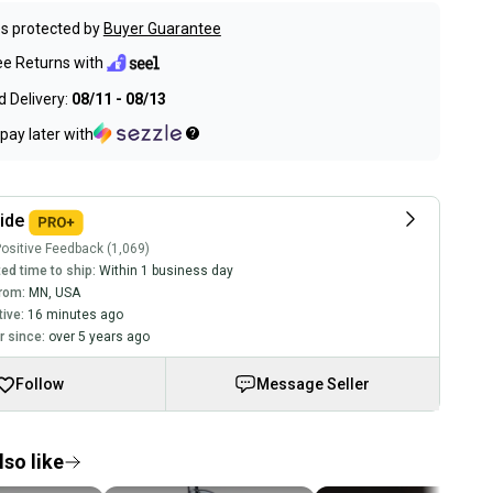
s protected by
Buyer Guarantee
ee Returns with
 Delivery:
08/11 - 08/13
pay later with
ide
ositive Feedback (1,069)
ed time to ship:
Within 1 business day
rom:
MN
,
USA
tive:
16 minutes ago
 since:
over 5 years ago
Follow
Message Seller
so like