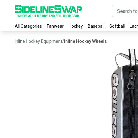
All Categories
Fanwear
Hockey
Baseball
Softball
Lac
Inline Hockey Equipment
/
Inline Hockey Wheels