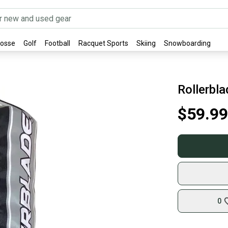
rosse
Golf
Football
Racquet Sports
Skiing
Snowboarding
Rollerbl
$59.99
0