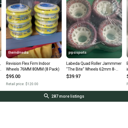
themdmedia
pipsisports
,
Revision Flex Firm Indoor
Labeda Quad Roller Jammmer
Wheels 76MM 80MM (8 Pack)
"The Bite" Wheels 62mm 8-
Pack
$95.00
$39.97
Retail price:
$120.00
R
287
more listings