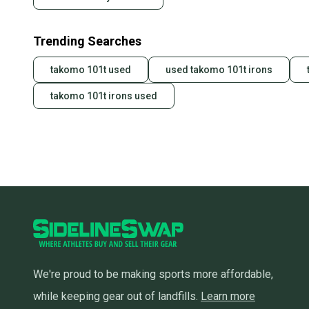
Trending Searches
takomo 101t used
used takomo 101t irons
takomo 101t irons used
We're proud to be making sports more affordable,
while keeping gear out of landfills.
Learn more