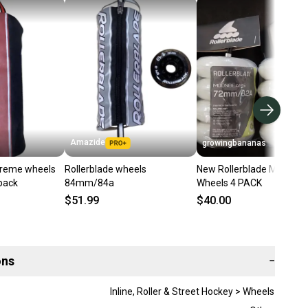
Amazide
growingbananas
preme wheels
Rollerblade wheels
New Rollerblade Moonb
pack
84mm/84a
Wheels 4 PACK
$51.99
$40.00
ons
−
Inline, Roller & Street Hockey > Wheels