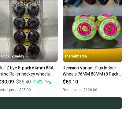
Hock3yDaddy
themdmedia
Bull’Z Eye 8-pack 64mm 88A
Revision Variant Plus Indoor
inline Roller hockey wheels
Wheels 76MM 80MM (8 Pack)
Vintage
NEW COLOR
$30.09
$35.40
15
%
$89.10
etail price:
$25.00
Retail price:
$120.00