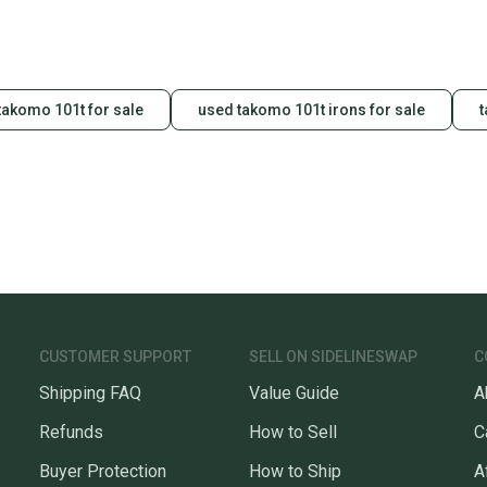
takomo 101t for sale
used takomo 101t irons for sale
t
CUSTOMER SUPPORT
SELL ON SIDELINESWAP
C
Shipping FAQ
Value Guide
A
Refunds
How to Sell
C
Buyer Protection
How to Ship
A