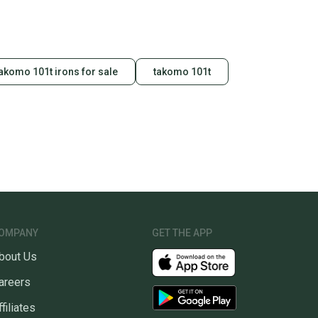
akomo 101t irons for sale
takomo 101t
OMPANY
GET THE APP
bout Us
areers
ffiliates