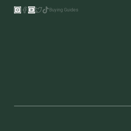
Buying Guides