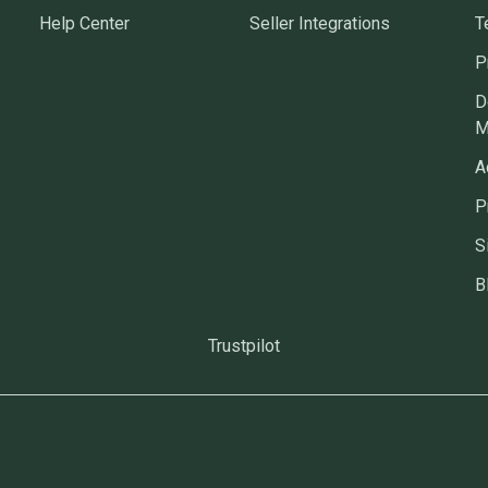
Help Center
Seller Integrations
T
P
D
M
A
P
S
B
Trustpilot