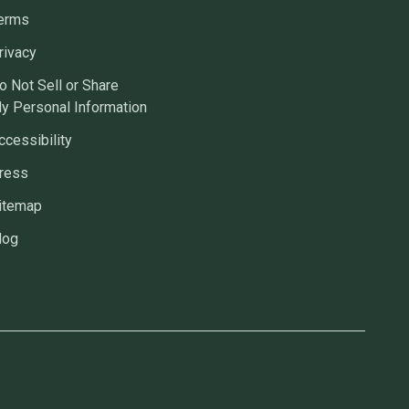
erms
rivacy
o Not Sell or Share
y Personal Information
ccessibility
ress
itemap
log