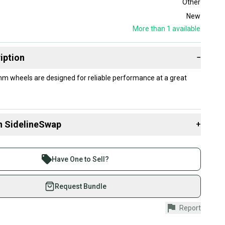
Other
New
More than 1
available
iption
−
m wheels are designed for reliable performance at a great
n SidelineSwap
+
 sell with athletes everywhere.
re than 1 million athletes buying and selling on
Have One to Sell?
eSwap. Save up to 70% on quality new and used gear,
 athletes just like you.
Request Bundle
fely with our buyer guarantee.
Report
urchase is protected by our buyer guarantee. If you don’t
 your item as advertised, we’ll provide a full refund.