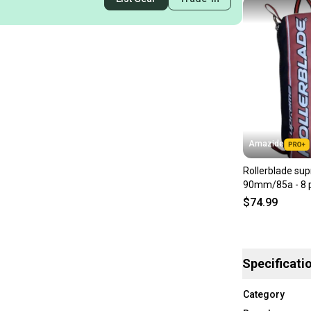
Amazide
Rollerblade su
90mm/85a - 8 
$74.99
Specificati
Category