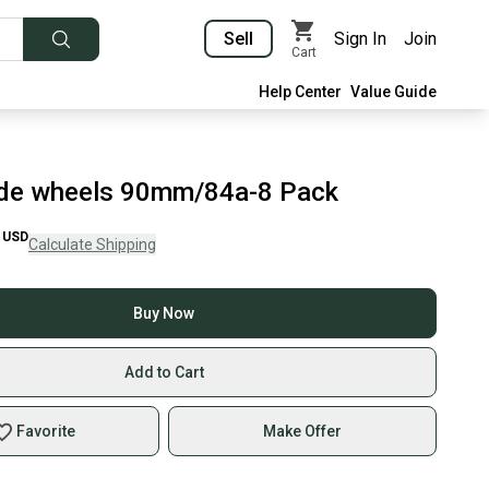
Sell
Sign In
Join
Cart
Help Center
Value Guide
ade wheels 90mm/84a-8 Pack
USD
Calculate Shipping
Buy Now
Add to Cart
Favorite
Make Offer