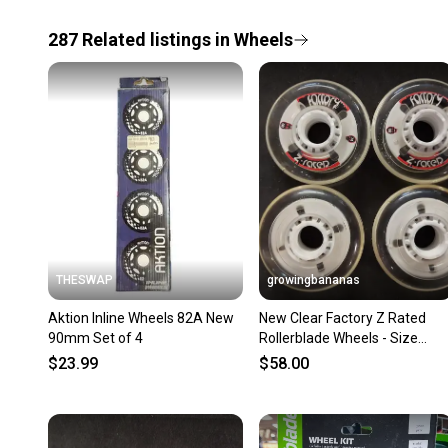
287
Related
listings
in
Wheels
THESWAP
growingbananas
Aktion Inline Wheels 82A New
New Clear Factory Z Rated
90mm Set of 4
Rollerblade Wheels - Size
80mm 74A - 16 pack
$23.99
$58.00