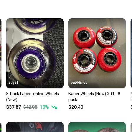
Quick s
Most or
once th
a prepa
notific
Save mo
When yo
keeping
Our comm
Sellers
sby31
pat44mcd
confide
8-Pack Labeda inline Wheels
Bauer Wheels (New) XR1 - 8
questio
(New)
pack
$37.87
$42.08
10
%
$20.40