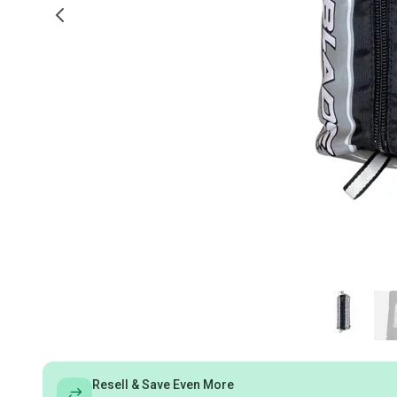
Resell & Save Even More