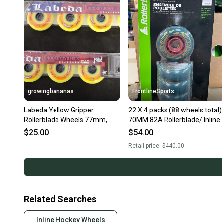
growingbananas
FrontlineSports
Labeda Yellow Gripper
22 X 4 packs (88 wheels total)
Rollerblade Wheels 77mm,
70MM 82A Rollerblade/ Inline
76mm/80A [Pack of 4] {BLEM
skate wheels
$25.00
$54.00
GRIPPER}
Retail price:
$440.00
Related Searches
Inline Hockey Wheels