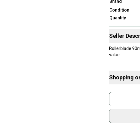
Brand
Condition
Quantity
Seller Descr
Rollerblade 90m
value.
Shopping o
Buy and
Join mo
Sidelin
sold by
Shop sa
Every p
receive