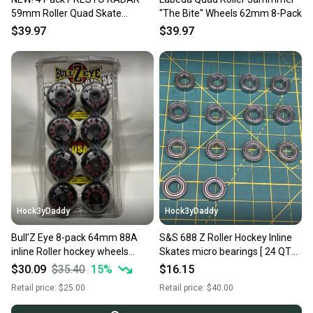
59mm Roller Quad Skate
"The Bite" Wheels 62mm 8-Pack
Wheels Light Blue
$39.97
$39.97
Hock3yDaddy
Hock3yDaddy
Bull’Z Eye 8-pack 64mm 88A
S&S 688 Z Roller Hockey Inline
inline Roller hockey wheels
Skates micro bearings [ 24 QTY
Vintage
] NOS VTG
$30.09
$35.40
15
%
$16.15
Retail price:
$25.00
Retail price:
$40.00