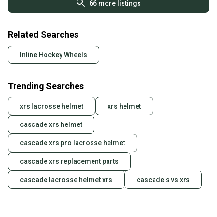
66
more listings
Related Searches
Inline Hockey Wheels
Trending Searches
xrs lacrosse helmet
xrs helmet
cascade xrs helmet
cascade xrs pro lacrosse helmet
cascade xrs replacement parts
cascade lacrosse helmet xrs
cascade s vs xrs