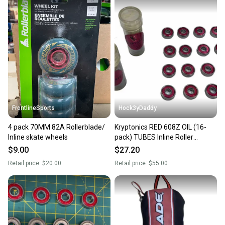
FrontlineSports
Hock3yDaddy
4 pack 70MM 82A Rollerblade/
Kryptonics RED 608Z OIL (16-
Inline skate wheels
pack) TUBES Inline Roller
Hockey Wheel Precision
$9.00
$27.20
Bearings
Retail price:
$20.00
Retail price:
$55.00