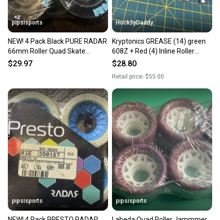
pipsisports
Hock3yDaddy
NEW! 4 Pack Black PURE RADAR
Kryptonics GREASE (14) green
66mm Roller Quad Skate
608Z + Red (4) Inline Roller
Wheels
Hockey bearings + 8 AXLES VTG
$29.97
$28.80
NOS
Retail price:
$55.00
pipsisports
pipsisports
NEW! 4 Pack PRESTO RADAR
Labeda Quad Roller Jammmer