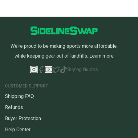
We're proud to be making sports more affordable,
while keeping gear out of landfills.
Learn more
Buying Guides
CUSTOMER SUPPORT
Shipping FAQ
Refunds
Buyer Protection
Help Center