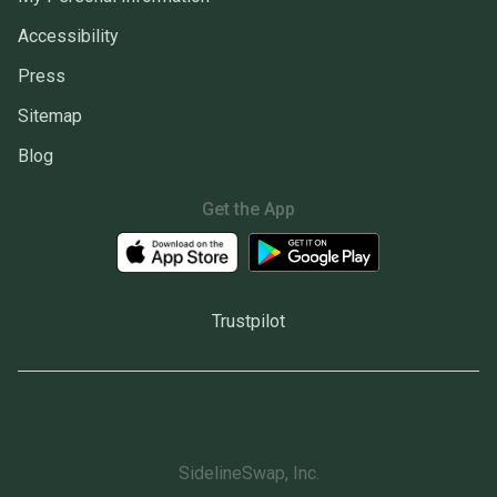
Accessibility
Press
Sitemap
Blog
Get the App
Trustpilot
SidelineSwap, Inc.