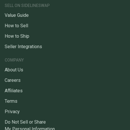
SELL ON SIDELINESWAP
Value Guide
How to Sell
How to Ship
Seller Integrations
COMPANY
About Us
Careers
Affiliates
Terms
Privacy
Do Not Sell or Share
My Personal Information