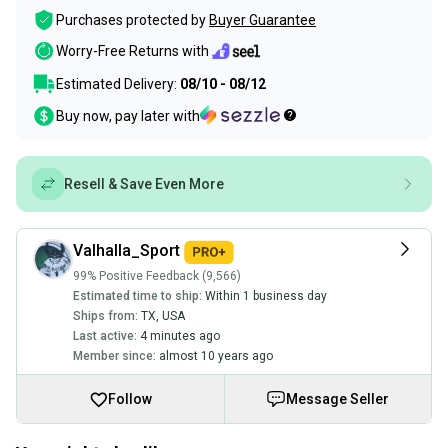
Purchases protected by
Buyer Guarantee
Worry-Free Returns with
Estimated Delivery:
08/10 - 08/12
Buy now, pay later with
Resell & Save Even More
Valhalla_Sport
99% Positive Feedback (9,566)
Estimated time to ship:
Within 1 business day
Ships from:
TX
,
USA
Last active:
4 minutes ago
Member since:
almost 10 years ago
Follow
Message Seller