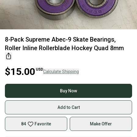
8-Pack Supreme Abec-9 Skate Bearings,
Roller Inline Rollerblade Hockey Quad 8mm
$15.00
USD
Calculate Shipping
Buy Now
Add to Cart
84
Favorite
Make Offer