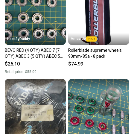
Amazide
Hock3yDaddy
BEVO RED (4 QTY) ABEC 7 (7
Rollerblade supreme wheels
QTY) ABEC 3 (5 QTY) ABEC 5
90mm/85a - 8 pack
608ZZ Inline hockey 608Z
$26.10
$74.99
bearings (16 pcs)
Retail price:
$55.00