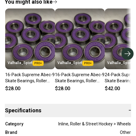
You might also like
Valhalla_Sport
Valhalla_Sport
Valhalla_Sport
16-Pack Supreme Abec-9
16-Pack Supreme Abec-9
24-Pack Supre
Skate Bearings, Roller
Skate Bearings, Roller
Skate Bearings, 
Inline Rollerblade Hockey
Inline Rollerblade Hockey
Inline Rollerbla
$28.00
$28.00
$42.00
Quad 8mm
Quad 8mm
Quad 8mm
Specifications
−
Category
Inline, Roller & Street Hockey > Wheels
Brand
Other