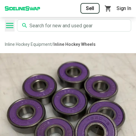
Sell
Sign In
Inline Hockey Equipment
/
Inline Hockey Wheels