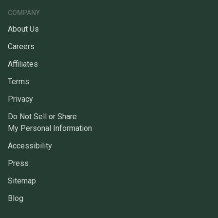
COMPANY
About Us
Careers
Affiliates
Terms
Privacy
Do Not Sell or Share
My Personal Information
Accessibility
Press
Sitemap
Blog