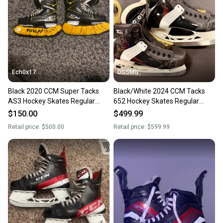
Ech0x17
DSSMG
Black 2020 CCM Super Tacks
Black/White 2024 CCM Tacks
AS3 Hockey Skates Regular
652 Hockey Skates Regular
Width 6 (Used)
Width 6 (Used)
$150.00
$499.99
Retail price:
$500.00
Retail price:
$599.99