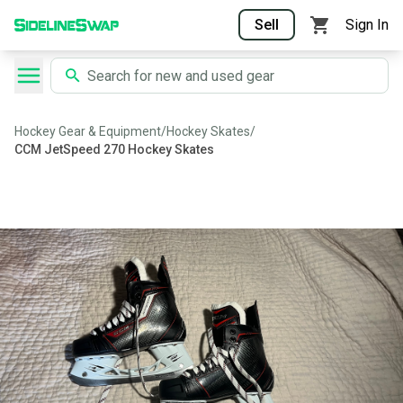
Sell
Sign In
Hockey Gear & Equipment
/
Hockey Skates
/
CCM JetSpeed 270 Hockey Skates