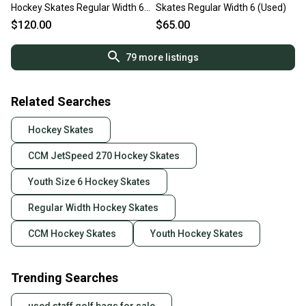
Hockey Skates Regular Width 6
Skates Regular Width 6 (Used)
(New)
$120.00
$65.00
79
more listings
Related Searches
Hockey Skates
CCM JetSpeed 270 Hockey Skates
Youth Size 6 Hockey Skates
Regular Width Hockey Skates
CCM Hockey Skates
Youth Hockey Skates
Trending Searches