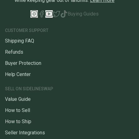
while keeping gear out of landfills.
Learn more
Buying Guides
CUSTOMER SUPPORT
Shipping FAQ
Refunds
Buyer Protection
Help Center
SELL ON SIDELINESWAP
Value Guide
How to Sell
How to Ship
Seller Integrations