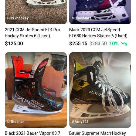
HH97hockey
M0neyMars
2021 CCM JetSpeed FT4 Pro
Black 2023 CCM JetSpeed
Hockey Skates 6 (Used)
FT680 Hockey Skates 6 (Used)
$125.00
$255.15
$283.50
10
%
Ulfhednor
AAmy723
Black 2021 Bauer Vapor X3.7
Bauer Supreme Mach Hockey