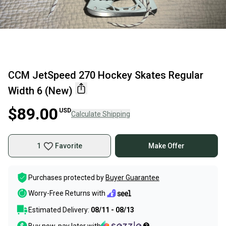
CCM JetSpeed 270 Hockey Skates Regular
Width 6 (New)
$89.00
USD
Calculate Shipping
1
Favorite
Make Offer
Purchases protected by
Buyer Guarantee
Worry-Free Returns with
Estimated Delivery:
08/11 - 08/13