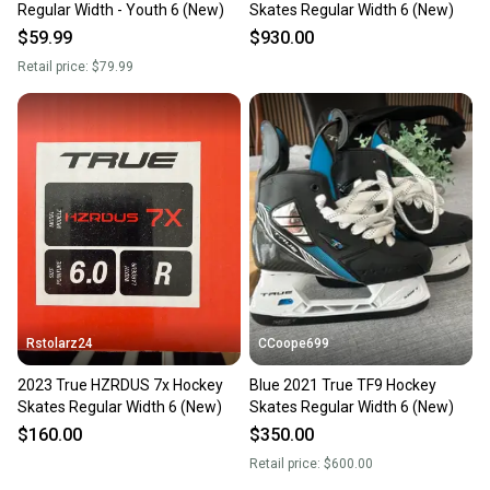
Regular Width - Youth 6 (New)
Skates Regular Width 6 (New)
$59.99
$930.00
Retail price:
$79.99
Rstolarz24
CCoope699
2023 True HZRDUS 7x Hockey
Blue 2021 True TF9 Hockey
Skates Regular Width 6 (New)
Skates Regular Width 6 (New)
$160.00
$350.00
Retail price:
$600.00