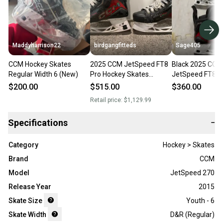
Maddyharrison22
birdgangfitteds
Sage405
CCM Hockey Skates
2025 CCM JetSpeed FT8
Black 2025 CCM
Regular Width 6 (New)
Pro Hockey Skates
JetSpeed FT890
Regular Width 6 (Used)
Skates Regular 
$200.00
$515.00
$360.00
(Used)
Retail price:
$1,129.99
Specifications
−
Category
Hockey > Skates
Brand
CCM
Model
JetSpeed 270
Release Year
2015
Skate Size
Youth - 6
Skate Width
D&R (Regular)