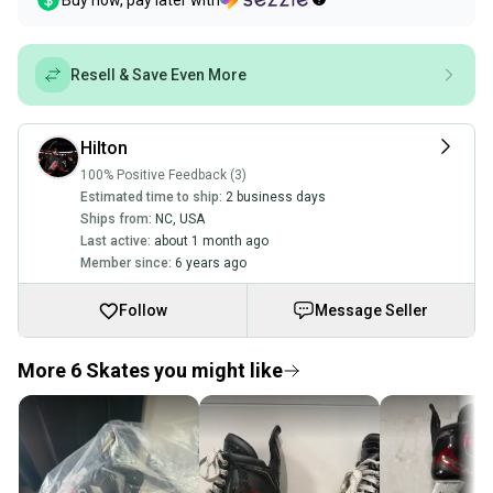
Buy now, pay later with
Resell & Save Even More
Hilton
100% Positive Feedback (3)
Estimated time to ship:
2 business days
Ships from:
NC
,
USA
Last active:
about 1 month ago
Member since:
6 years ago
Follow
Message Seller
More 6 Skates you might like