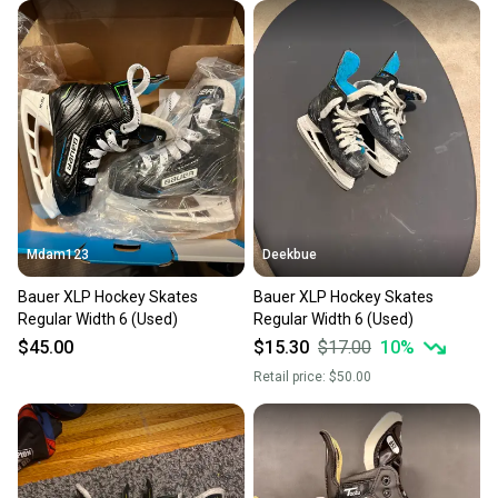
Mdam123
Deekbue
Bauer XLP Hockey Skates
Bauer XLP Hockey Skates
Regular Width 6 (Used)
Regular Width 6 (Used)
$45.00
$15.30
$17.00
10
%
Retail price:
$50.00