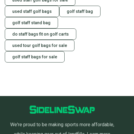
used staff golf bags for sale
used staff golf bags
golf staff bag
golf staff stand bag
do staff bags fit on golf carts
used tour golf bags for sale
golf staff bags for sale
We're proud to be making sports more affordable,