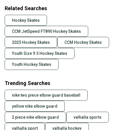
Related Searches
Hockey Skates
CCM JetSpeed FT890 Hockey Skates
2025 Hockey Skates
CCM Hockey Skates
Youth Size 9.5 Hockey Skates
Youth Hockey Skates
Trending Searches
nike two piece elbow guard baseball
yellow nike elbow guard
2 piece nike elbow guard
valhalla sports
valhalla sport
valhalla hockey