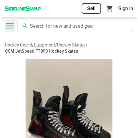
Sell
Sign In
Hockey Gear & Equipment
/
Hockey Skates
/
CCM JetSpeed FT890 Hockey Skates