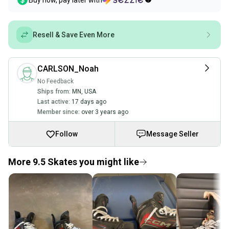
Buy now, pay later with
Resell & Save Even More
CARLSON_Noah
No Feedback
Ships from:
MN
,
USA
Last active:
17 days ago
Member since:
over 3 years ago
Follow
Message Seller
More 9.5 Skates you might like