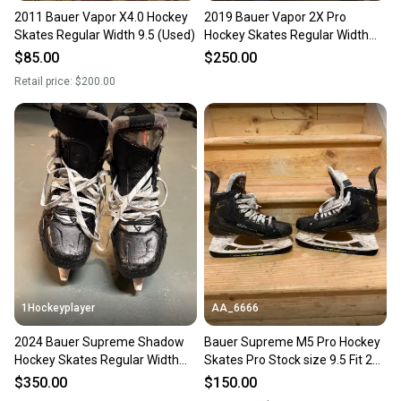
2011 Bauer Vapor X4.0 Hockey
2019 Bauer Vapor 2X Pro
Skates Regular Width 9.5 (Used)
Hockey Skates Regular Width
9.5 (Used)
$85.00
$250.00
Retail price:
$200.00
1Hockeyplayer
AA_6666
2024 Bauer Supreme Shadow
Bauer Supreme M5 Pro Hockey
Hockey Skates Regular Width
Skates Pro Stock size 9.5 Fit 2
Pro Stock 9.5 (Used)
(Used)
$350.00
$150.00