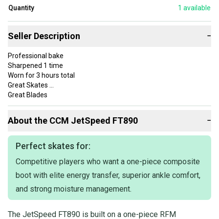
Quantity
1
available
Seller Description
−
Professional bake
Sharpened 1 time
Worn for 3 hours total
Great Skates
Great Blades
Almost perfect condition
About the
CCM
JetSpeed FT890
−
Perfect skates for:
Competitive players who want a one-piece composite
boot with elite energy transfer, superior ankle comfort,
and strong moisture management.
The JetSpeed FT890 is built on a one-piece RFM