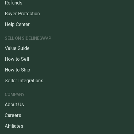
Refunds
Buyer Protection
Help Center
SELL ON SIDELINESWAP
Value Guide
How to Sell
How to Ship
Seller Integrations
COMPANY
About Us
Careers
Affiliates