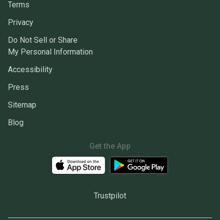
Terms
Privacy
Do Not Sell or Share
My Personal Information
Accessibility
Press
Sitemap
Blog
Get the App
Trustpilot