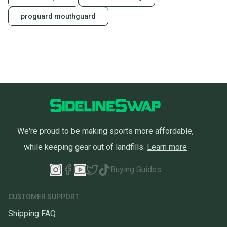
proguard mouthguard
We're proud to be making sports more affordable,
while keeping gear out of landfills.
Learn more
Buying Guides
CUSTOMER SUPPORT
Shipping FAQ