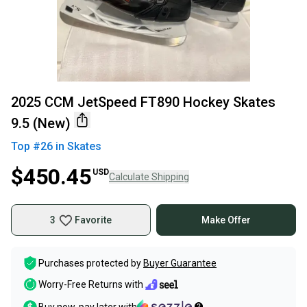
2025 CCM JetSpeed FT890 Hockey Skates
9.5 (New)
Top #
26
in
Skates
$450.45
USD
Calculate Shipping
3
Favorite
Make Offer
Purchases protected by
Buyer Guarantee
Worry-Free Returns with