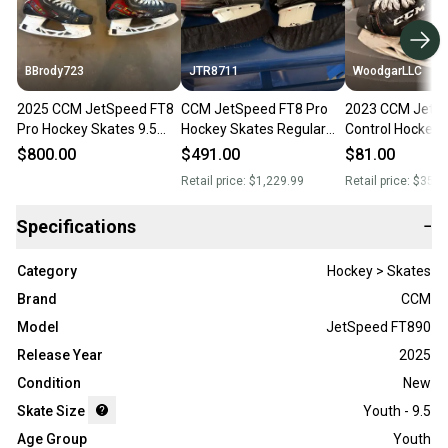
BBrody723
JTR8711
WoodgarLLC
2025 CCM JetSpeed FT8
CCM JetSpeed FT8 Pro
2023 CCM JetS
Pro Hockey Skates 9.5
Hockey Skates Regular
Control Hockey 
(Used)
Width 9.5 (Used)
Regular Width 9
$800.00
$491.00
$81.00
Retail price:
$1,229.99
Retail price:
$350.
Specifications
−
Category
Hockey > Skates
Brand
CCM
Model
JetSpeed FT890
Release Year
2025
Condition
New
Skate Size
Youth - 9.5
Age Group
Youth