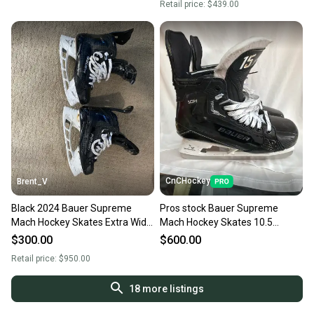
Retail price:
$439.00
CnCHockey
Brent_V
Black 2024 Bauer Supreme
Pros stock Bauer Supreme
Mach Hockey Skates Extra Wide
Mach Hockey Skates 10.5
Width Pro Stock 9.5 (Used)
(Used)
$300.00
$600.00
Retail price:
$950.00
18
more listings