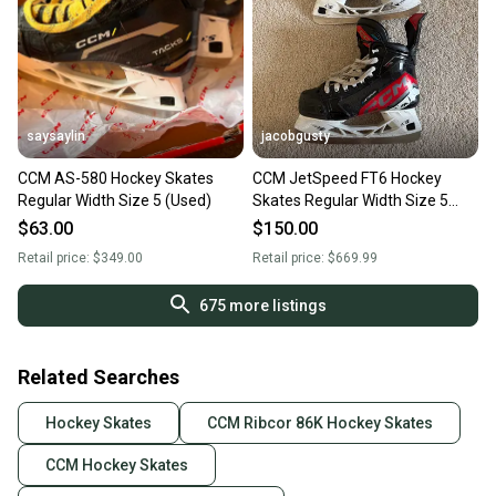
saysaylin
jacobgusty
CCM AS-580 Hockey Skates
CCM JetSpeed FT6 Hockey
Regular Width Size 5 (Used)
Skates Regular Width Size 5
(Used)
$63.00
$150.00
Retail price:
$349.00
Retail price:
$669.99
675
more listings
Related Searches
Hockey Skates
CCM Ribcor 86K Hockey Skates
CCM Hockey Skates