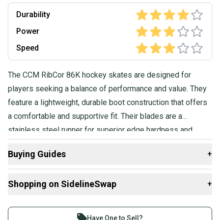
Durability
Power
Speed
The CCM RibCor 86K hockey skates are designed for
players seeking a balance of performance and value. They
feature a lightweight, durable boot construction that offers
a comfortable and supportive fit. Their blades are a
stainless steel runner for superior edge hardness and
glide. The 86K also has a Dual Layer Tongue which is a
Buying Guides
+
7mm felt with reinforcement layers for increased comfort
and protection.
Here are some resources that are helpful shopping for
Shopping on SidelineSwap
+
Skates
:
Find My Width
Buy and sell with athletes everywhere.
What is Pro Stock?
Join more than 1 million athletes buying and selling
Have One to Sell?