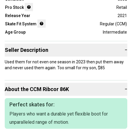
Pro Stock
Retail
Release Year
2021
Skate Fit System
Regular (CCM)
Age Group
Intermediate
Seller Description
−
Used them for not even one season in 2023 then put them away
and never used them again. Too small for my son, $85
About the
CCM
Ribcor 86K
−
Perfect skates for:
Players who want a durable yet flexible boot for
unparalleled range of motion.