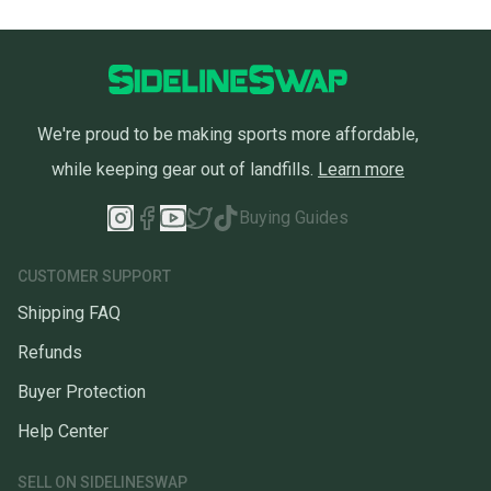
We're proud to be making sports more affordable,
while keeping gear out of landfills.
Learn more
Buying Guides
CUSTOMER SUPPORT
Shipping FAQ
Refunds
Buyer Protection
Help Center
SELL ON SIDELINESWAP