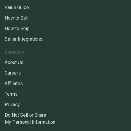
Value Guide
How to Sell
How to Ship
Seller Integrations
COMPANY
About Us
Careers
Affiliates
Terms
Privacy
Do Not Sell or Share
My Personal Information