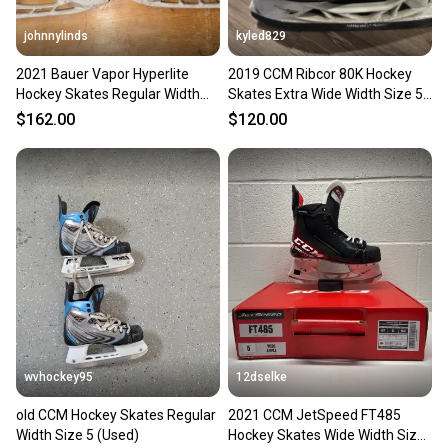
johnnylinds
kyled829
2021 Bauer Vapor Hyperlite
2019 CCM Ribcor 80K Hockey
Hockey Skates Regular Width
Skates Extra Wide Width Size 5
Size 5 (Used)
(Used)
$162.00
$120.00
wvhockey95
12dselke
old CCM Hockey Skates Regular
2021 CCM JetSpeed FT485
Width Size 5 (Used)
Hockey Skates Wide Width Size