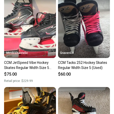
MindeeKastelic
Graver431
CCM JetSpeed Vibe Hockey
CCM Tacks 252 Hockey Skates
Skates Regular Width Size 5
Regular Width Size 5 (Used)
(Used)
$75.00
$60.00
Retail price:
$229.99