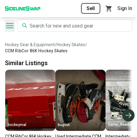
Sell
Sign In
Hockey Gear & Equipment
/
Hockey Skates
/
CCM RibCor 86K Hockey Skates
Similar Listings
Game_Ready
hockeymal
bugout
CCM RibCor 86K Hockey
Used Intermediate CCM
Intermediate C