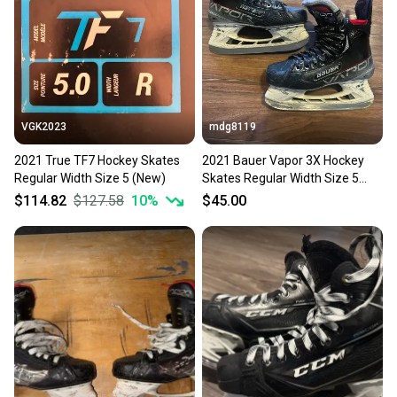
Sellers receive feedback on every transaction, so
you can feel confident before you purchase. Easily
message the seller with questions about your item
at any time.
VGK2023
mdg8119
2021 True TF7 Hockey Skates
2021 Bauer Vapor 3X Hockey
Regular Width Size 5 (New)
Skates Regular Width Size 5
(Used)
$114.82
$127.58
10
%
$45.00