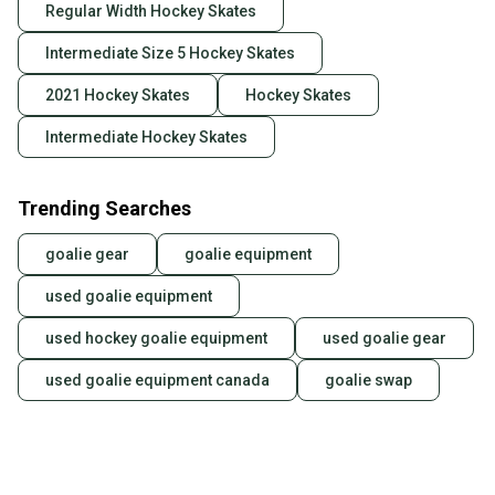
Regular Width Hockey Skates
Intermediate Size 5 Hockey Skates
2021 Hockey Skates
Hockey Skates
Intermediate Hockey Skates
Trending Searches
goalie gear
goalie equipment
used goalie equipment
used hockey goalie equipment
used goalie gear
used goalie equipment canada
goalie swap