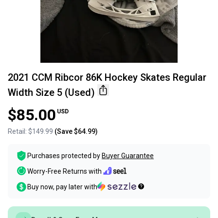
2021 CCM Ribcor 86K Hockey Skates Regular
Width Size 5 (Used)
$85.00
USD
Retail:
$149.99
(Save
$64.99
)
Purchases protected by
Buyer Guarantee
Worry-Free Returns with
Buy now, pay later with