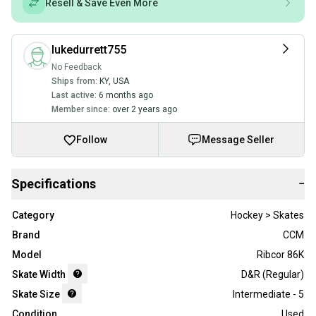
Resell & Save Even More
lukedurrett755
No Feedback
Ships from:
KY
,
USA
Last active:
6 months ago
Member since:
over 2 years ago
Follow
Message Seller
Specifications
−
Category
Hockey > Skates
Brand
CCM
Model
Ribcor 86K
Skate Width
D&R (Regular)
Skate Size
Intermediate - 5
Condition
Used