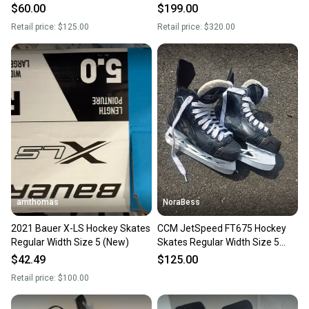
5 (New)
$60.00
$199.00
Retail price:
$125.00
Retail price:
$320.00
amthomas
NoraBess
2021 Bauer X-LS Hockey Skates
CCM JetSpeed FT675 Hockey
Regular Width Size 5 (New)
Skates Regular Width Size 5
(Used)
$42.49
$125.00
Retail price:
$100.00