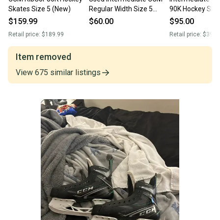
Skates Size 5 (New)
Regular Width Size 5
90K Hockey Ska
RibCor 78K Hockey
Regular Width S
$159.99
$60.00
$95.00
Skates
(Used)
Retail price:
$189.99
Retail price:
$399.
Item removed
View
675
similar
listings