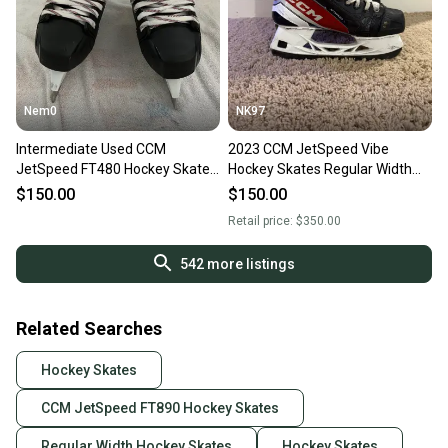
Nem0
NK97
Intermediate Used CCM
2023 CCM JetSpeed Vibe
JetSpeed FT480 Hockey Skates
Hockey Skates Regular Width
Regular Width Size 5.5
Size 5.5 (Used)
$150.00
$150.00
Retail price:
$350.00
542
more listings
Related Searches
Hockey Skates
CCM JetSpeed FT890 Hockey Skates
Regular Width Hockey Skates
Hockey Skates