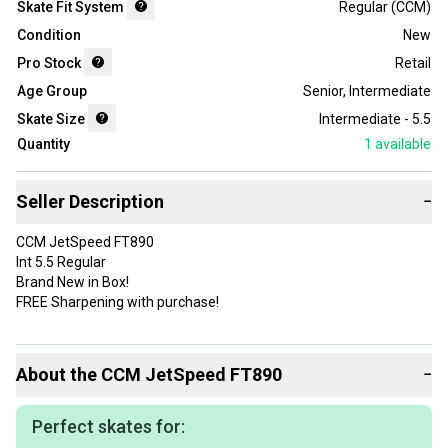
Skate Fit System
Regular (CCM)
Condition
New
Pro Stock
Retail
Age Group
Senior
,
Intermediate
Skate Size
Intermediate - 5.5
Quantity
1
available
Seller Description
−
CCM JetSpeed FT890
Int 5.5 Regular
Brand New in Box!
FREE Sharpening with purchase!
About the
CCM
JetSpeed FT890
−
Perfect skates for: