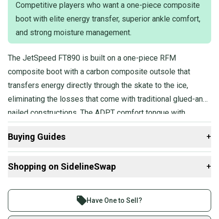
Competitive players who want a one-piece composite
boot with elite energy transfer, superior ankle comfort,
and strong moisture management.
The JetSpeed FT890 is built on a one-piece RFM
composite boot with a carbon composite outsole that
transfers energy directly through the skate to the ice,
eliminating the losses that come with traditional glued-and-
nailed constructions. The ADPT comfort tongue with
molded foam core and multi-density memory foam ankle
Buying Guides
+
pads deliver a personalized, anatomical fit.
Here are some resources that are helpful shopping for
Shopping on SidelineSwap
+
Skates
:
Find My Width
Buy and sell with athletes everywhere.
What is Pro Stock?
Join more than 1 million athletes buying and selling
Have One to Sell?
Find My Size
on SidelineSwap. Save up to 70% on quality new and