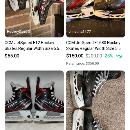
you can feel confident before you purchase. Easily
message the seller with questions about your item
at any time.
HockeyDadCO
christina1477
CCM JetSpeed FT2 Hockey
CCM JetSpeed FT680 Hockey
Skates Regular Width Size 5.5
Skates Regular Width Size 5.5
(Used)
(Used)
$65.00
$150.00
$200.00
25
%
Retail price:
$350.00