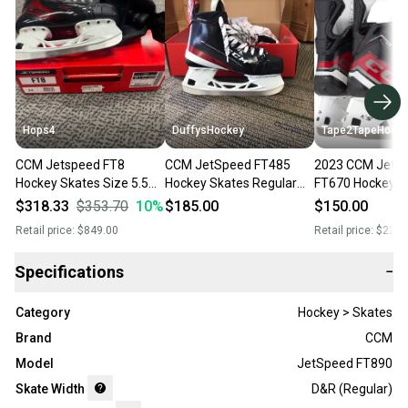
Hops4
DuffysHockey
Tape2TapeHock
CCM Jetspeed FT8
CCM JetSpeed FT485
2023 CCM JetS
Hockey Skates Size 5.5
Hockey Skates Regular
FT670 Hockey S
(New) Regular Width
Width Size 5.5 (New)
Regular Width 5
$318.33
$353.70
10
%
$185.00
$150.00
Retail price:
$849.00
Retail price:
$220.
Specifications
−
Category
Hockey > Skates
Brand
CCM
Model
JetSpeed FT890
Skate Width
D&R (Regular)