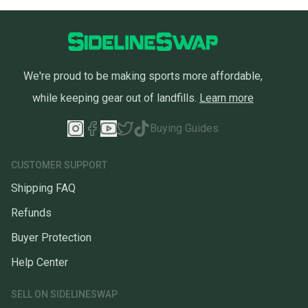
We're proud to be making sports more affordable,
while keeping gear out of landfills.
Learn more
Buying Guides
CUSTOMER SUPPORT
Shipping FAQ
Refunds
Buyer Protection
Help Center
SELL ON SIDELINESWAP