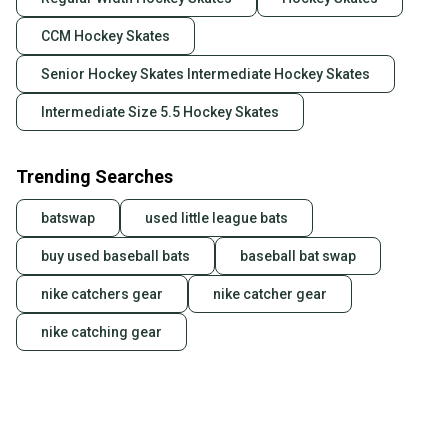
CCM Hockey Skates
Senior Hockey Skates Intermediate Hockey Skates
Intermediate Size 5.5 Hockey Skates
Trending Searches
batswap
used little league bats
buy used baseball bats
baseball bat swap
nike catchers gear
nike catcher gear
nike catching gear