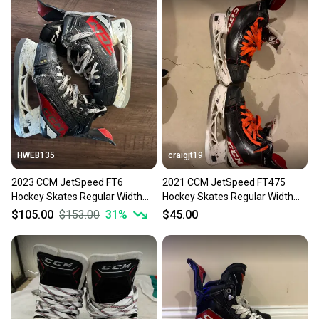
HWEB135
craigjt19
2023 CCM JetSpeed FT6
2021 CCM JetSpeed FT475
Hockey Skates Regular Width
Hockey Skates Regular Width
Size 5.5 (Used)
Size 5.5 (Used)
$105.00
$153.00
31
%
$45.00