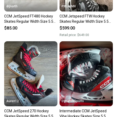
drjnorth
PittJetMX
CCM JetSpeed FT480 Hockey
CCM Jetspeed FTW Hockey
Skates Regular Width Size 5.5
Skates Regular Width Size 5.5
(Used)
(Used)
$85.00
$599.00
Retail price:
$649.00
Auren12
DynamikSports
CCM JetSpeed 270 Hockey
Intermediate CCM JetSpeed
Skates Regular Width Size 5.5
Vibe Hockey Skates Size 5.5