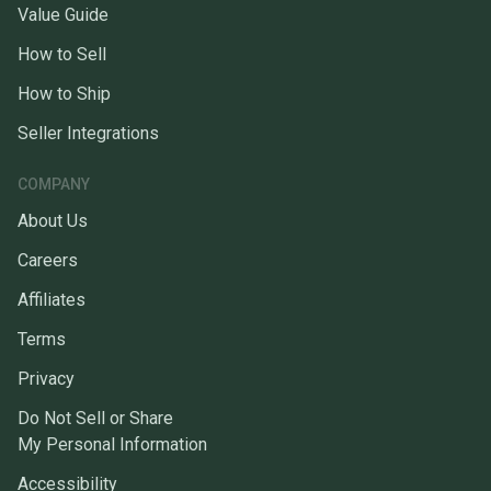
Value Guide
How to Sell
How to Ship
Seller Integrations
COMPANY
About Us
Careers
Affiliates
Terms
Privacy
Do Not Sell or Share
My Personal Information
Accessibility