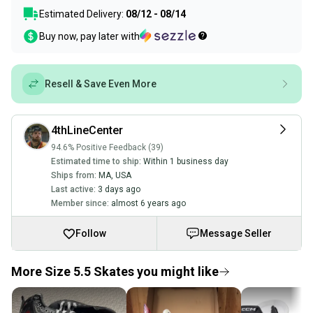
Estimated Delivery:
08/12 - 08/14
Buy now, pay later with
Resell & Save Even More
4thLineCenter
94.6% Positive Feedback (39)
Estimated time to ship:
Within 1 business day
Ships from:
MA
,
USA
Last active:
3 days ago
Member since:
almost 6 years ago
Follow
Message Seller
More Size 5.5 Skates you might like