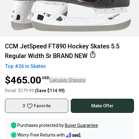
CCM JetSpeed FT890 Hockey Skates 5.5
Regular Width Sr BRAND NEW
Top #
26
in
Skates
$465.00
USD
Calculate Shipping
Retail:
$579.99
(Save
$114.99
)
3
Favorite
Make Offer
Purchases protected by
Buyer Guarantee
Worry-Free Returns with