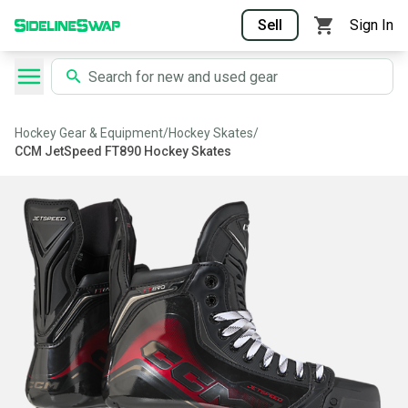
Sell
Sign In
Hockey Gear & Equipment
/
Hockey Skates
/
CCM JetSpeed FT890 Hockey Skates