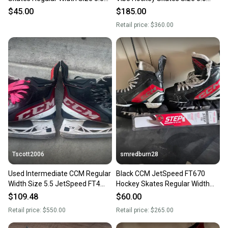
(Used)
Regular Width
$45.00
$185.00
Retail price:
$360.00
Tscott2006
smredburn28
Used Intermediate CCM Regular
Black CCM JetSpeed FT670
Width Size 5.5 JetSpeed FT4
Hockey Skates Regular Width
Hockey Skates
Size 5.5 (Used)
$109.48
$60.00
Retail price:
$550.00
Retail price:
$265.00