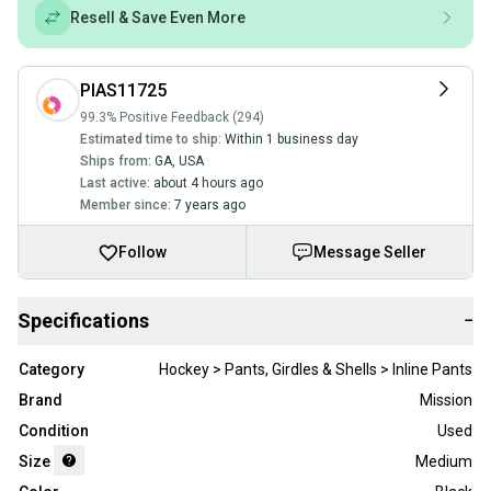
Resell & Save Even More
PIAS11725
99.3% Positive Feedback (294)
Estimated time to ship:
Within 1 business day
Ships from:
GA
,
USA
Last active:
about 4 hours ago
Member since:
7 years ago
Follow
Message Seller
Specifications
−
Category
Hockey > Pants, Girdles & Shells > Inline Pants
Brand
Mission
Condition
Used
Size
Medium