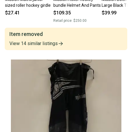
sized roller hockey girdle
bundle Helmet And Pants
Large Black The
Syndicate Pants
$27.41
$109.35
$39.99
Inline Hockey
Retail price:
$250.00
Item removed
View
14
similar
listings