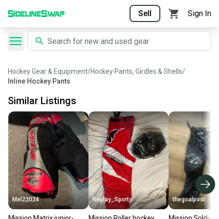
Sell
Sign In
Hockey Gear & Equipment
/
Hockey Pants, Girdles & Shells
/
Inline Hockey Pants
Similar Listings
Mel22024
Replay_Sports
thegoalpost
Mission Matrix junior-
Mission Roller hockey
Mission Soldier 