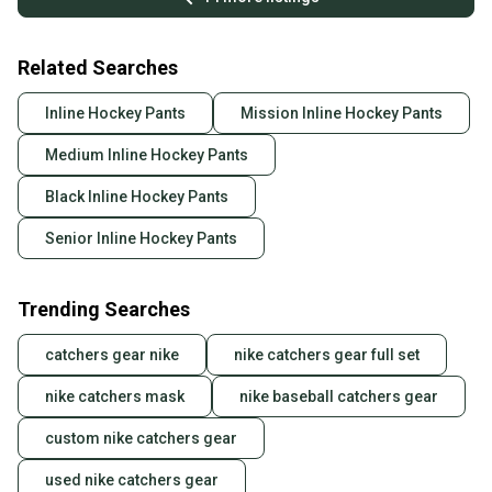
Related Searches
Inline Hockey Pants
Mission Inline Hockey Pants
Medium Inline Hockey Pants
Black Inline Hockey Pants
Senior Inline Hockey Pants
Trending Searches
catchers gear nike
nike catchers gear full set
nike catchers mask
nike baseball catchers gear
custom nike catchers gear
used nike catchers gear