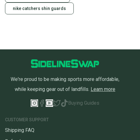
nike catchers shin guards
We're proud to be making sports more affordable,
while keeping gear out of landfills.
Learn more
Buying Guides
CUSTOMER SUPPORT
Shipping FAQ