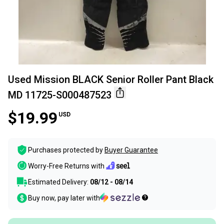
Used Mission BLACK Senior Roller Pant Black
MD 11725-S000487523
$19.99
USD
Purchases protected by
Buyer Guarantee
Worry-Free Returns with
Estimated Delivery:
08/12 - 08/14
Buy now, pay later with