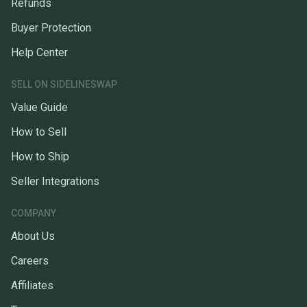
Refunds
Buyer Protection
Help Center
SELL ON SIDELINESWAP
Value Guide
How to Sell
How to Ship
Seller Integrations
COMPANY
About Us
Careers
Affiliates