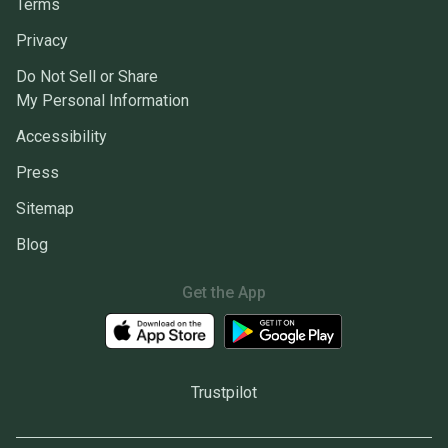
Terms
Privacy
Do Not Sell or Share
My Personal Information
Accessibility
Press
Sitemap
Blog
Get the App
Trustpilot