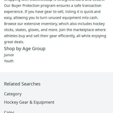
Our Buyer Protection program ensures a safe transaction
experience. If you have gear to sell, listing it is quick and
easy, allowing you to turn unused equipment into cash.
Browse our extensive inventory, which also includes hockey
sticks, skates, gloves, and more. Join the marketplace where
athletes buy and sell their gear efficiently, all while enjoying
great deals.
Shop by Age Group
Junior
Youth
Related Searches
Category
Hockey Gear & Equipment
Color