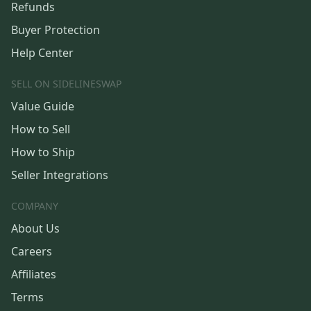
Refunds
Buyer Protection
Help Center
SELL ON SIDELINESWAP
Value Guide
How to Sell
How to Ship
Seller Integrations
COMPANY
About Us
Careers
Affiliates
Terms