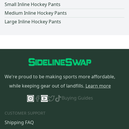
Small Inline Hockey Pants
Medium Inline Hockey Pants
Large Inline Hockey Pants
We're proud to be making sports more affordable,
while keeping gear out of landfills.
Learn more
Buying Guides
CUSTOMER SUPPORT
Shipping FAQ