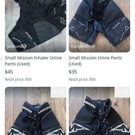
jacksundby
Dangler85149
Small Mission Inhaler Inline
Small Mission Inline Pants
Pants (Used)
(Used)
$45
$35
Retail price:
$90
Retail price:
$90
5
6