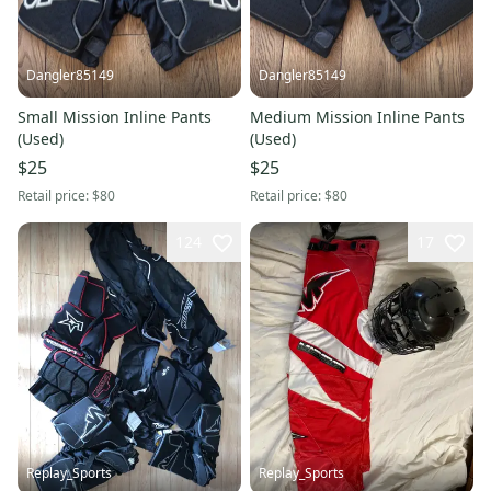
Dangler85149
Dangler85149
Small Mission Inline Pants
Medium Mission Inline Pants
(Used)
(Used)
$25
$25
Retail price:
$80
Retail price:
$80
124
17
Replay_Sports
Replay_Sports