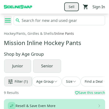
Sign In
Sell
Hockey
/
Pants, Girdles & Shells
/
Inline Pants
Mission Inline Hockey Pants
Shop by
Age Group
Junior
Senior
Filter
(1)
Age Group
Size
Find a Deal
9
Results
Save this search
Resell & Save Even More