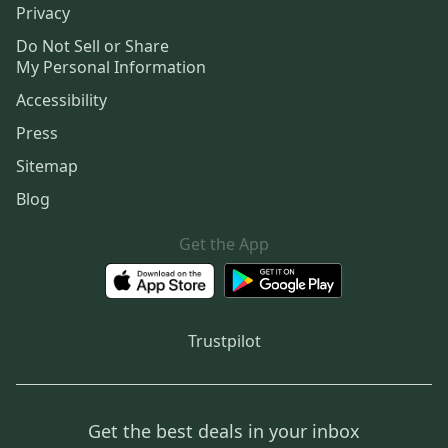
Privacy
Do Not Sell or Share
My Personal Information
Accessibility
Press
Sitemap
Blog
Get the App
Trustpilot
Get the best deals in your inbox