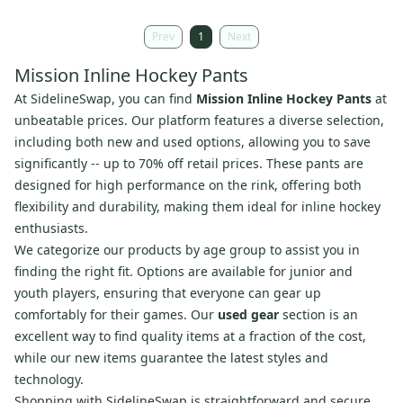
Prev
1
Next
Mission Inline Hockey Pants
At SidelineSwap, you can find
Mission Inline Hockey Pants
at
unbeatable prices. Our platform features a diverse selection,
including both new and used options, allowing you to save
significantly -- up to 70% off retail prices. These pants are
designed for high performance on the rink, offering both
flexibility and durability, making them ideal for inline hockey
enthusiasts.
We categorize our products by age group to assist you in
finding the right fit. Options are available for junior and
youth players, ensuring that everyone can gear up
comfortably for their games. Our
used gear
section is an
excellent way to find quality items at a fraction of the cost,
while our new items guarantee the latest styles and
technology.
Shopping with SidelineSwap is straightforward and secure.