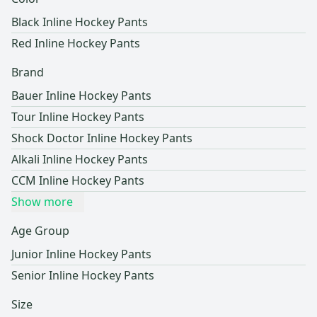
Black Inline Hockey Pants
Red Inline Hockey Pants
Brand
Bauer Inline Hockey Pants
Tour Inline Hockey Pants
Shock Doctor Inline Hockey Pants
Alkali Inline Hockey Pants
CCM Inline Hockey Pants
Show more
Age Group
Junior Inline Hockey Pants
Senior Inline Hockey Pants
Size