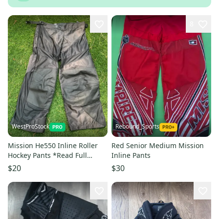
8
WestProStock
Rebound_Sports
Mission He550 Inline Roller
Red Senior Medium Mission
Hockey Pants *Read Full
Inline Pants
Description & View All
$20
$30
Measurements*