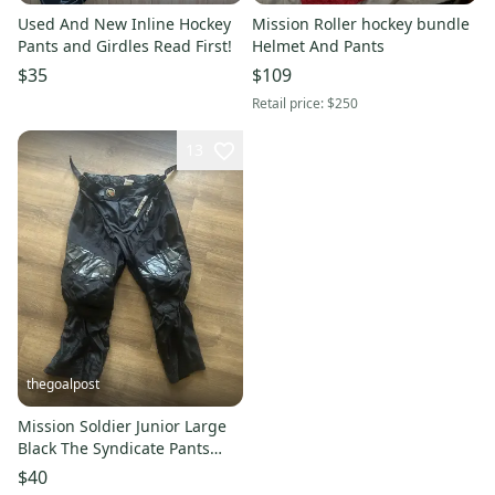
Used And New Inline Hockey
Mission Roller hockey bundle
Pants and Girdles Read First!
Helmet And Pants
$35
$109
Retail price:
$250
13
thegoalpost
Mission Soldier Junior Large
Black The Syndicate Pants
Roller Inline Hockey
$40