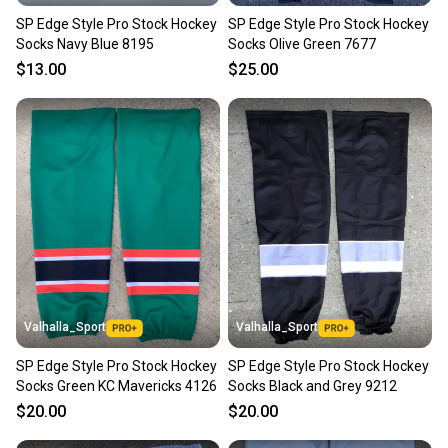
SP Edge Style Pro Stock Hockey
SP Edge Style Pro Stock Hockey
Socks Navy Blue 8195
Socks Olive Green 7677
$13.00
$25.00
Valhalla_Sport
Valhalla_Sport
SP Edge Style Pro Stock Hockey
SP Edge Style Pro Stock Hockey
Socks Green KC Mavericks 4126
Socks Black and Grey 9212
$20.00
$20.00