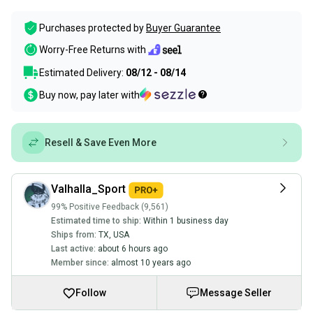
Purchases protected by
Buyer Guarantee
Worry-Free Returns with
Estimated Delivery:
08/12 - 08/14
Buy now, pay later with
Resell & Save Even More
Valhalla_Sport
99% Positive Feedback (9,561)
Estimated time to ship:
Within 1 business day
Ships from:
TX
,
USA
Last active:
about 6 hours ago
Member since:
almost 10 years ago
Follow
Message Seller