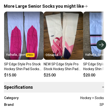
More Large Senior Socks you might like
Valhalla_Sport
Valhalla_Sport
OSnaps4
SP Edge Style Pro Stock
NEW SP Edge Style Pro
SP Edge Style P
Hockey Shin Pad Socks
Stock Hockey Shin Pad
Hockey Shin Pa
White with Pink Breast
Socks White with Pink
White with Pink
$15.00
$25.00
$20.00
Cancer 5152
Breast Cancer
Specifications
−
Category
Hockey > Socks
Brand
SP