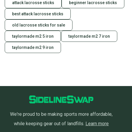
attack lacrosse sticks
beginner lacrosse sticks
best attack lacrosse sticks
old lacrosse sticks for sale
taylormade m2 5 iron
taylormade m2 7 iron
taylormade m2 9 iron
We're proud to be making sports more affordable,
while keeping gear out of landfills.
Learn more