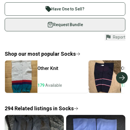
Buy and sell with athletes everywhere.
Join more than 1 million athletes buying and selling
These particular socks are new and used in very good condition.
Have One to Sell?
on SidelineSwap. Save up to 70% on quality new and
These socks come in pairs.
used gear, sold by athletes just like you.
Request Bundle
Large = 31" in length
Shop safely with our buyer guarantee.
Report
Please select size and condition from the drop down menu.
Every purchase is protected by our buyer guarantee.
If you don’t receive your item as advertised, we’ll
provide a full refund.
Shop our most popular
Socks
Quick shipping and tracking.
Other
Knit
Oth
Most orders ship via USPS Priority Mail (1-3
business days once the item is shipped by the
seller). We provide sellers with a prepaid shipping
179
Available
132
label, and buyers receive tracking notifications until
the item arrives at your doorstep.
294
Related
listings
in
Socks
Save money. Save the planet.
When you save big on high-quality used gear, you’re
also keeping more gear on the field and out of a
landfill.