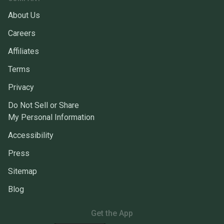
About Us
Careers
Affiliates
Terms
Privacy
Do Not Sell or Share
My Personal Information
Accessibility
Press
Sitemap
Blog
Get the App