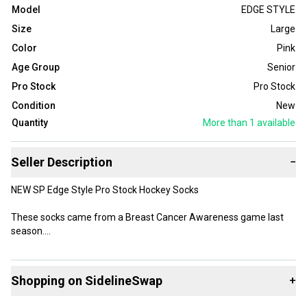
Model
EDGE STYLE
Size
Large
Color
Pink
Age Group
Senior
Pro Stock
Pro Stock
Condition
New
Quantity
More than 1
available
Seller Description
−
NEW SP Edge Style Pro Stock Hockey Socks
These socks came from a Breast Cancer Awareness game last
season.
Socks are White with Pink
Shopping on SidelineSwap
+
The SP Edge material is very light and does not absorb water, they
are also much lighter than traditional hockey socks.