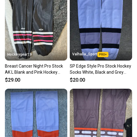
Our community is built on trust.
Sellers receive feedback on every transaction, so
you can feel confident before you purchase. Easily
message the seller with questions about your item
at any time.
Valhalla_Sport
Hockeygear19
Breast Cancer Night Pro Stock
SP Edge Style Pro Stock Hockey
AK L Blank and Pink Hockey
Socks White, Black and Grey
Socks
9213
$29.00
$20.00