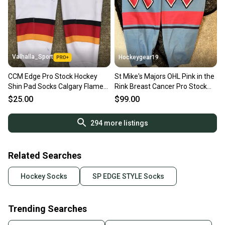
Valhalla_Sport
Hockeygear19
CCM Edge Pro Stock Hockey
St Mike's Majors OHL Pink in the
Shin Pad Socks Calgary Flames
Rink Breast Cancer Pro Stock
White 9550
socks
$25.00
$99.00
294
more listings
Related Searches
Hockey Socks
SP EDGE STYLE Socks
Trending Searches