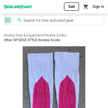
Sell
Sign In
Hockey Gear & Equipment
/
Hockey Socks
/
Other SP EDGE STYLE Hockey Socks