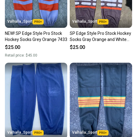
Valhalla_Sport
Valhalla_Sport
NEW! SP Edge Style Pro Stock
SP Edge Style Pro Stock Hockey
Hockey Socks Grey Orange 7433
Socks Gray Orange and White
8806
$25.00
$25.00
Retail price:
$45.00
Valhalla_Sport
Valhalla_Sport