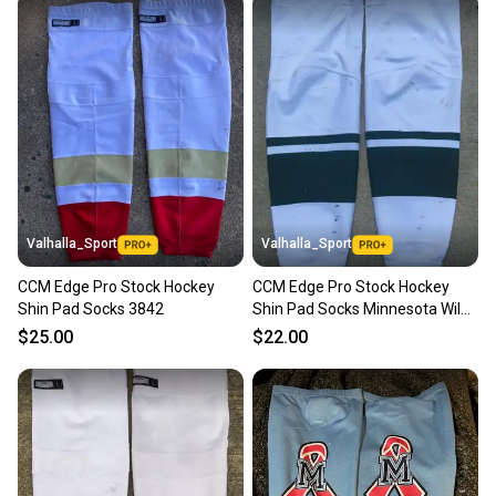
Valhalla_Sport
Valhalla_Sport
CCM Edge Pro Stock Hockey
CCM Edge Pro Stock Hockey
Shin Pad Socks 3842
Shin Pad Socks Minnesota Wild
White 9551
$25.00
$22.00