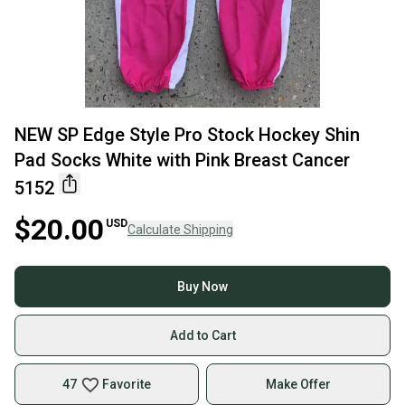
NEW SP Edge Style Pro Stock Hockey Shin
Pad Socks White with Pink Breast Cancer
5152
$20.00
USD
Calculate Shipping
Buy Now
Add to Cart
47
Favorite
Make Offer