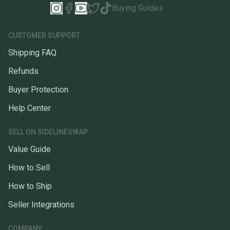
Buying Guides
CUSTOMER SUPPORT
Shipping FAQ
Refunds
Buyer Protection
Help Center
SELL ON SIDELINESWAP
Value Guide
How to Sell
How to Ship
Seller Integrations
COMPANY