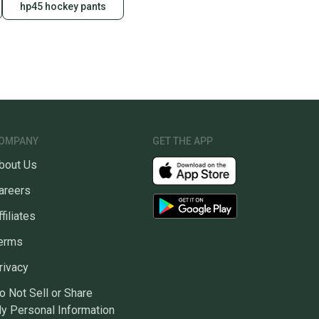
hp45 hockey pants
OMPANY
GET THE APP
bout Us
areers
ffiliates
erms
rivacy
o Not Sell or Share
y Personal Information