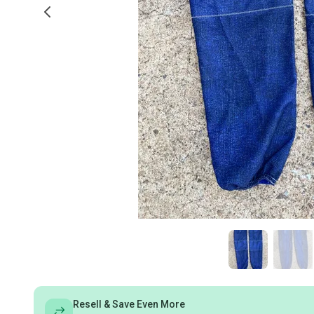
Resell & Save Even More