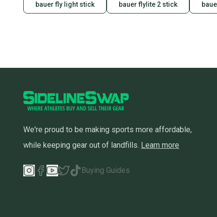
bauer fly light stick
bauer flylite 2 stick
bauer
We're proud to be making sports more affordable,
while keeping gear out of landfills.
Learn more
Buying Guides