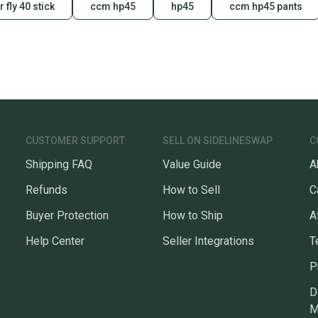
 fly 40 stick
ccm hp45
hp45
ccm hp45 pants
CUSTOMER SUPPORT
SELL ON SIDELINESWAP
C
Shipping FAQ
Value Guide
A
Refunds
How to Sell
C
Buyer Protection
How to Ship
A
Help Center
Seller Integrations
T
P
D
M