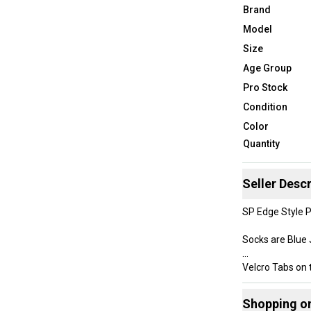
Brand
Model
Size
Age Group
Pro Stock
Condition
Color
Quantity
Seller Descr
SP Edge Style 
Socks are Blue
Velcro Tabs on 
The SP Edge mat
Shopping o
much lighter th