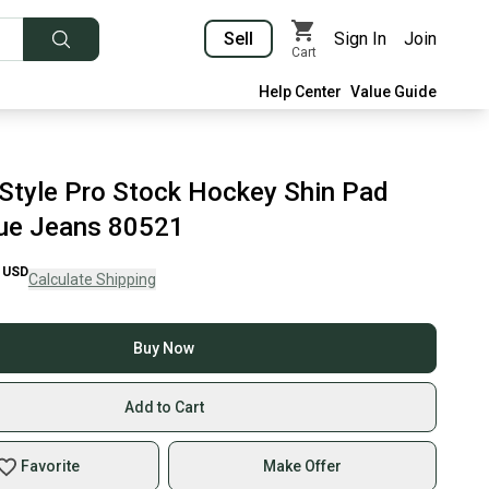
Sell
Sign In
Join
Cart
Help Center
Value Guide
Style Pro Stock Hockey Shin Pad
ue Jeans 80521
USD
Calculate Shipping
Buy Now
Add to Cart
Favorite
Make Offer