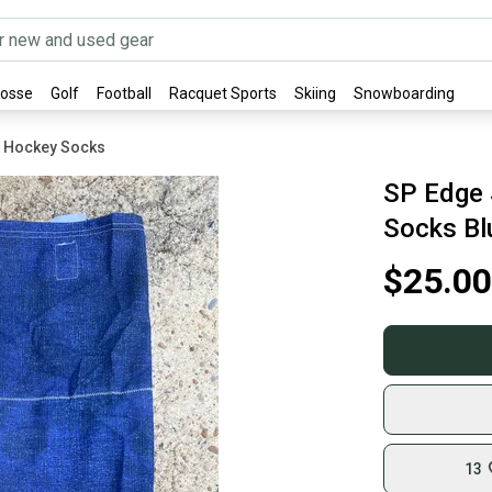
rosse
Golf
Football
Racquet Sports
Skiing
Snowboarding
E Hockey Socks
SP Edge 
Socks Bl
$25.00
13