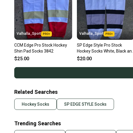
Valhalla_Sport
Valhalla_Sport
CCM Edge Pro Stock Hockey
SP Edge Style Pro Stock
Shin Pad Socks 3842
Hockey Socks White, Black an
Grey 9213
$25.00
$20.00
Related Searches
Hockey Socks
SP EDGE STYLE Socks
Trending Searches