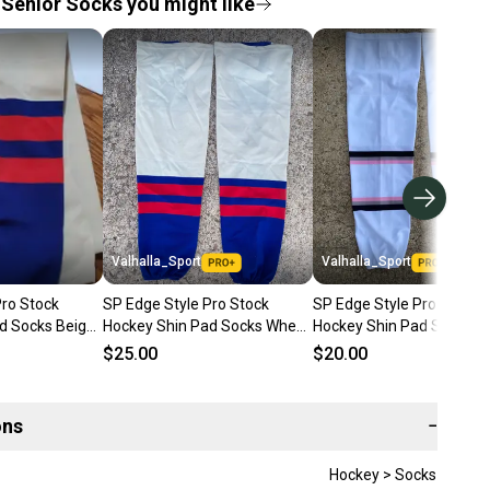
Senior Socks you might like
Valhalla_Sport
Valhalla_Sport
Pro Stock
SP Edge Style Pro Stock
SP Edge Style Pro Stock
d Socks Beige,
Hockey Shin Pad Socks Wheat
Hockey Shin Pad Socks W
Blue & Red 80524
with Pink 3840
$25.00
$20.00
ons
−
Hockey > Socks