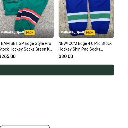
Valhalla_Sport
Valhalla_Sport
TEAM SET SP Edge Style Pro
NEW! CCM Edge 4.0 Pro Stock
Stock Hockey Socks Green KC
Hockey Shin Pad Socks
Mavericks 4126
Vancouver Canucks Blue 6014
$265.00
$30.00