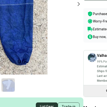
Purchase
Worry-Fr
Estimated
Buy now, 
Valha
99% Pos
Estimat
Ships f
Last ac
Member
List Gear
Trade-in