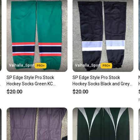
Sellers
confide
questio
Valhalla_Sport
Valhalla_Sport
SP Edge Style Pro Stock
SP Edge Style Pro Stock
Hockey Socks Green KC
Hockey Socks Black and Grey
Mavericks 4126
9212
$20.00
$20.00
R