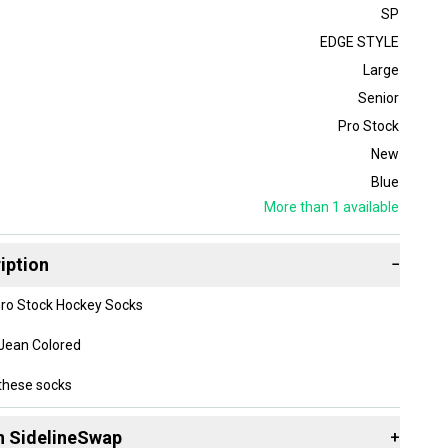
SP
EDGE STYLE
Large
Senior
Pro Stock
New
Blue
More than 1
available
iption
−
Pro Stock Hockey Socks
 Jean Colored
these socks
erial is very light and does not absorb water, they are also
n SidelineSwap
+
an traditional hockey socks.