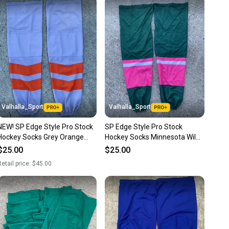
 receive feedback on every transaction, so you can feel
nt before you purchase. Easily message the seller with
ns about your item at any time.
Valhalla_Sport
Valhalla_Sport
NEW! SP Edge Style Pro Stock
SP Edge Style Pro Stock
Hockey Socks Grey Orange
Hockey Socks Minnesota Wild
7433
PINK 8256
$25.00
$25.00
etail price:
$45.00