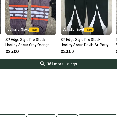
Valhalla_Sport
Valhalla_Sport
SP Edge Style Pro Stock
SP Edge Style Pro Stock
d
Hockey Socks Gray Orange
Hockey Socks Devils St. Patty's
and White 8806
Day Game 6553
$25.00
$20.00
381
more listings