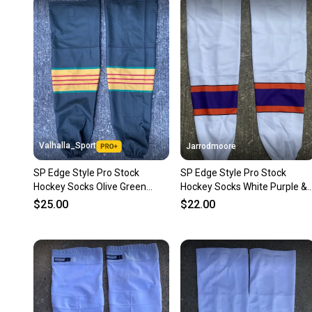
Valhalla_Sport
Jarrodmoore
SP Edge Style Pro Stock
SP Edge Style Pro Stock
Hockey Socks Olive Green
Hockey Socks White Purple &
7677
Orange 8832
$25.00
$22.00