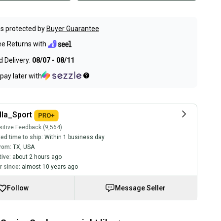
s protected by
Buyer Guarantee
ee Returns with
 Delivery:
08/07 - 08/11
pay later with
lla_Sport
itive Feedback (9,564)
ed time to ship:
Within 1 business day
rom:
TX
,
USA
tive:
about 2 hours ago
 since:
almost 10 years ago
Follow
Message Seller