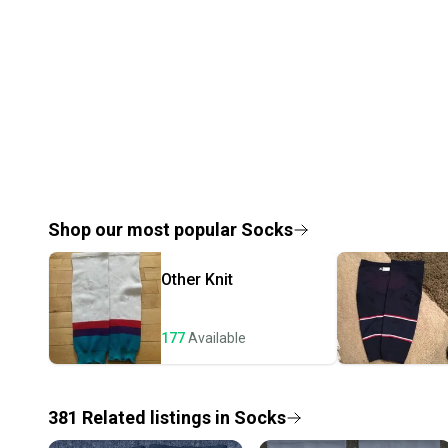
Shop our most popular
Socks
Other
Knit
177
Available
381
Related
listings
in
Socks