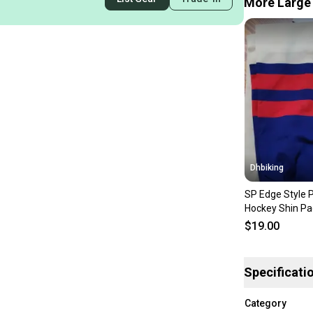
More Large 
Dhbiking
SP Edge Style 
Hockey Shin Pa
Blue & Red
$19.00
Specificati
Category