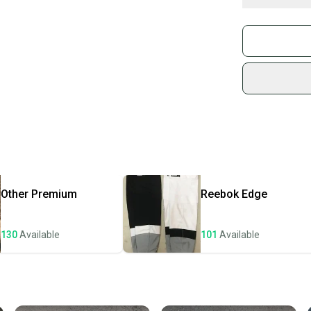
Buy and
These particula
Join mo
These socks com
Sidelin
Large = 31" in l
sold by
Shop sa
Every p
receive
Quick s
Most or
once th
Other
Premium
Reebok
Edge
a prepa
notific
130
Available
101
Available
Save mo
When yo
keeping
Our comm