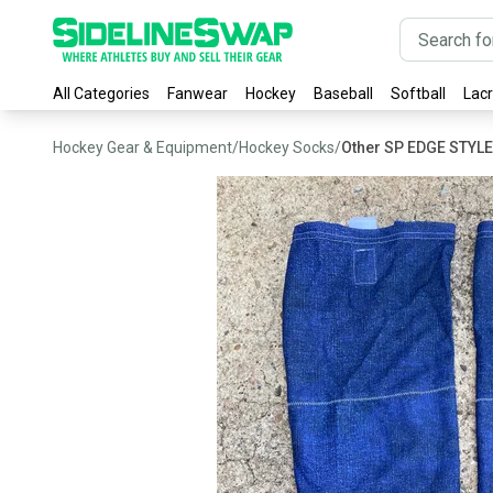
All Categories
Fanwear
Hockey
Baseball
Softball
Lac
Hockey Gear & Equipment
/
Hockey Socks
/
Other SP EDGE STYL