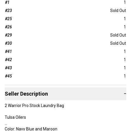
#1
1
#23
Sold Out
#25
1
#26
1
#29
Sold Out
#30
Sold Out
#41
1
#42
1
#43
1
#45
1
Seller Description
−
2 Warrior Pro Stock Laundry Bag
Tulsa Oilers
Color: Navy Blue and Maroon