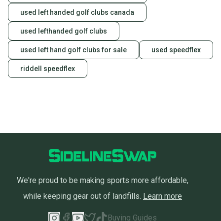
used left handed golf clubs canada
used lefthanded golf clubs
used left hand golf clubs for sale
used speedflex
riddell speedflex
We're proud to be making sports more affordable,
while keeping gear out of landfills.
Learn more
Buying Guides