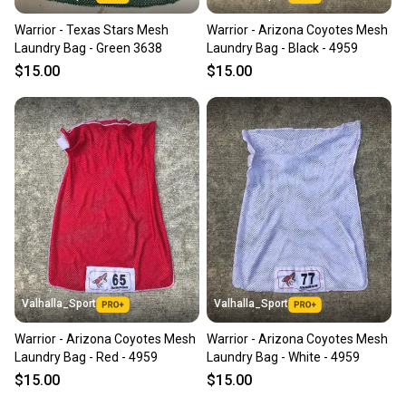
Warrior - Texas Stars Mesh
Warrior - Arizona Coyotes Mesh
Laundry Bag - Green 3638
Laundry Bag - Black - 4959
$15.00
$15.00
Valhalla_Sport
Valhalla_Sport
Warrior - Arizona Coyotes Mesh
Warrior - Arizona Coyotes Mesh
Laundry Bag - Red - 4959
Laundry Bag - White - 4959
$15.00
$15.00