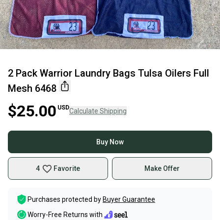
2 Pack Warrior Laundry Bags Tulsa Oilers Full
Mesh 6468
$25.00
USD
Calculate Shipping
Buy Now
4
Favorite
Make Offer
Purchases protected by
Buyer Guarantee
Worry-Free Returns with