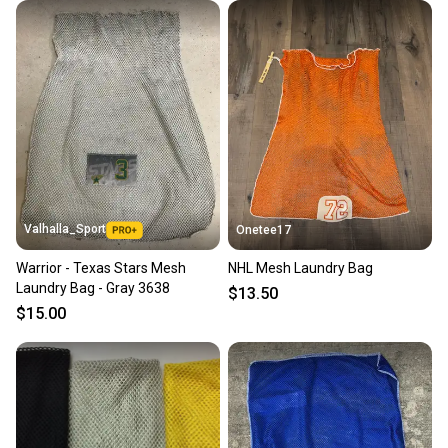
Valhalla_Sport
Onetee17
Warrior - Texas Stars Mesh
NHL Mesh Laundry Bag
Laundry Bag - Gray 3638
$13.50
$15.00