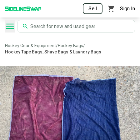
Sell
Sign In
Hockey Gear & Equipment
/
Hockey Bags
/
Hockey Tape Bags, Shave Bags & Laundry Bags