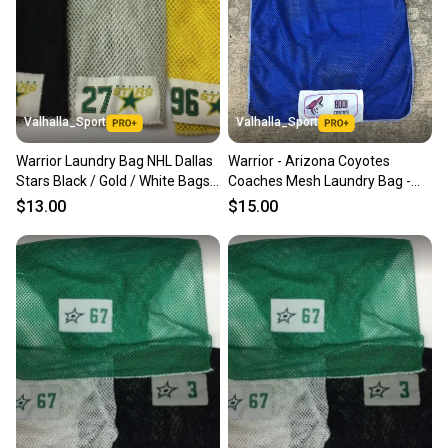
Valhalla_Sport
Valhalla_Sport
Warrior Laundry Bag NHL Dallas
Warrior - Arizona Coyotes
Stars Black / Gold / White Bags -
Coaches Mesh Laundry Bag -
8502
Blue - 4959
$13.00
$15.00