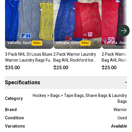
Valhalla_Sport
Valhalla_Sport
Valhalla_Sport
3 Pack NHL St Louis Blues
2 Pack Warrior Laundry
2 Pack Warrior 
Warrior Laundry Bags Full
Bag AHL Rockford Ice
Bag AHL Rockfor
Mesh w Velcro 70451
Hogs Red and Blue Bags
Hogs Red and B
$35.00
$25.00
$25.00
5357
5356
Specifications
−
Hockey > Bags > Tape Bags, Shave Bags & Laundry
Category
Bags
Brand
Warrior
Condition
Used
Variations
Available