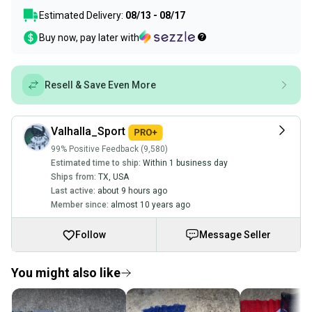
Estimated Delivery:
08/13 - 08/17
Buy now, pay later with
Resell & Save Even More
Valhalla_Sport
99% Positive Feedback (9,580)
Estimated time to ship:
Within 1 business day
Ships from:
TX
,
USA
Last active:
about 9 hours ago
Member since:
almost 10 years ago
Follow
Message Seller
You might also like