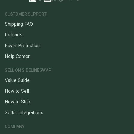
CUSTOMER SUPPORT
Shipping FAQ
Refunds
Buyer Protection
Help Center
SELL ON SIDELINESWAP
Value Guide
How to Sell
How to Ship
Seller Integrations
COMPANY