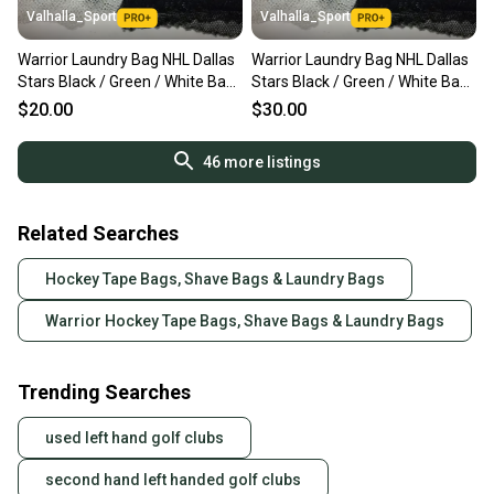
Valhalla_Sport
Valhalla_Sport
Warrior Laundry Bag NHL Dallas
Warrior Laundry Bag NHL Dallas
Stars Black / Green / White Bags
Stars Black / Green / White Bags
- 8501
- 8501+
$20.00
$30.00
46
more listings
Related Searches
Hockey Tape Bags, Shave Bags & Laundry Bags
Warrior Hockey Tape Bags, Shave Bags & Laundry Bags
Trending Searches
used left hand golf clubs
second hand left handed golf clubs