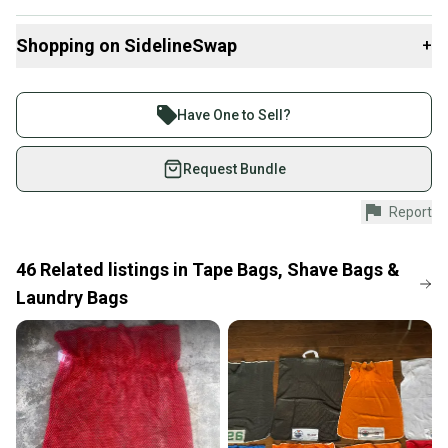
Dimensions are 28” x 20"
Shopping on SidelineSwap
+
Full mesh bag with velcro tie
Buy and sell with athletes everywhere.
Join more than 1 million athletes buying and selling
Have One to Sell?
on SidelineSwap. Save up to 70% on quality new and
used gear, sold by athletes just like you.
Request Bundle
Shop safely with our buyer guarantee.
Report
Every purchase is protected by our buyer guarantee.
If you don’t receive your item as advertised, we’ll
provide a full refund.
46
Related
listings
in
Tape Bags, Shave Bags &
Laundry Bags
Quick shipping and tracking.
Most orders ship via USPS Priority Mail (1-3
business days once the item is shipped by the
seller). We provide sellers with a prepaid shipping
label, and buyers receive tracking notifications until
the item arrives at your doorstep.