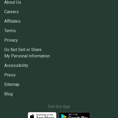
About Us
Careers
Affiliates
Terms
Privacy
Do Not Sell or Share
My Personal Information
Accessibility
Press
Sitemap
Blog
Get the App